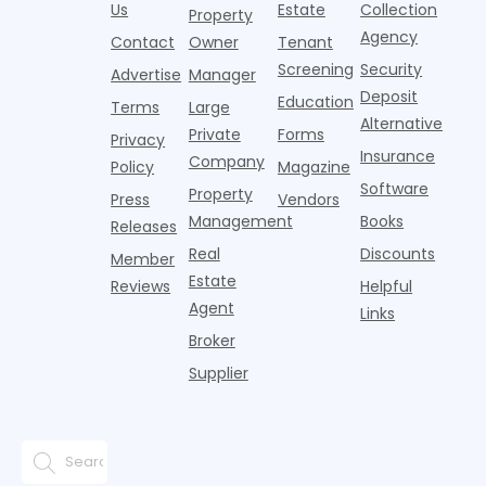
Us
Estate
Collection
Nearly one in
marking
a
Property
Pelotons,
of Q
three young
the first
T
Agency
package
Contact
Owner
Tenant
adults n
sustained
lockers,
Screening
Security
Advertise
Manager
national
Deposit
slowdown
Education
Terms
Large
since the
Alternative
Private
Forms
Privacy
pos
Insurance
Company
Policy
Magazine
Software
Property
Press
Vendors
Management
Books
Releases
Real
Discounts
Member
Estate
Reviews
Helpful
Agent
Links
Broker
Supplier