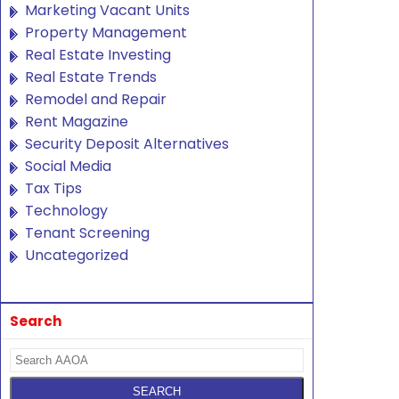
Marketing Vacant Units
Property Management
Real Estate Investing
Real Estate Trends
Remodel and Repair
Rent Magazine
Security Deposit Alternatives
Social Media
Tax Tips
Technology
Tenant Screening
Uncategorized
Search