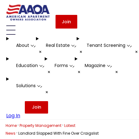
Join
About
Real Estate
Tenant Screening
-
-
-
+
+
Education
Forms
Magazine
-
-
-
+
+
+
Solutions
-
+
Join
Log In
·
·
Home
Property Management
Latest
·
News
Landlord Slapped With Fine Over Craigslist