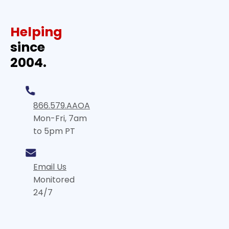
Helping
since
2004.
866.579.AAOA
Mon-Fri, 7am
to 5pm PT
Email Us
Monitored
24/7