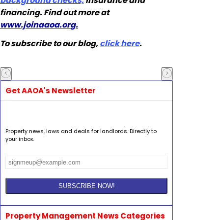
background checks,
insurance and
financing. Find out more at
www.joinaaoa.org.
To subscribe to our blog,
click here
.
Get AAOA's Newsletter
Property news, laws and deals for landlords. Directly to
your inbox.
Property Management News Categories