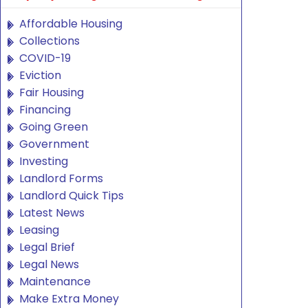
Affordable Housing
Collections
COVID-19
Eviction
Fair Housing
Financing
Going Green
Government
Investing
Landlord Forms
Landlord Quick Tips
Latest News
Leasing
Legal Brief
Legal News
Maintenance
Make Extra Money