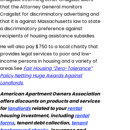
that the Attorney General monitors
Craigslist for discriminatory advertising and
that it is against Massachusetts law to state
a discriminatory preference against
recipients of housing assistance subsidies.
He will also pay $750 to a local charity that
provides legal services to poor and low-
income persons in housing and a variety of
areas
.
See
Fair Housing “Zero-Tolerance”
Policy Netting Huge Awards Against
Landlords.
American Apartment Owners Association
offers discounts on products and services
for
landlords
related to your
rental
housing investment, including
rental
forms
, tenant debt collection,
tenant