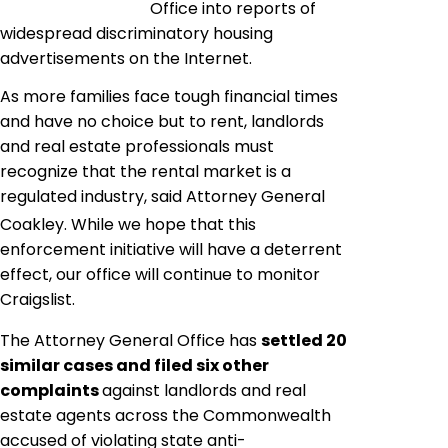
Office into reports of
widespread discriminatory housing
advertisements on the Internet.
As more families face tough financial times
and have no choice but to rent, landlords
and real estate professionals must
recognize that the rental market is a
regulated industry
,
 said Attorney General
Coakley. While we hope that this
enforcement initiative will have a deterrent
effect, our office will continue to monitor
Craigslist
.
The Attorney General Office has
settled 20
similar cases and filed six other
complaints
against landlords and real
estate agents across the Commonwealth
accused of violating state anti-