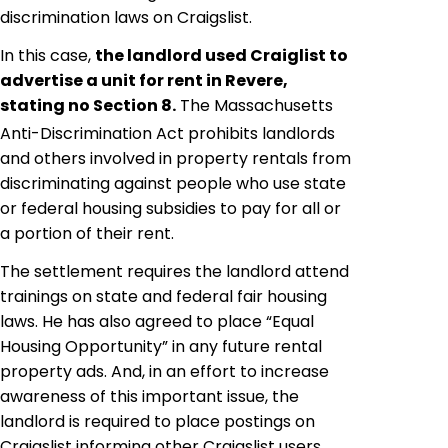
discrimination laws on Craigslist.
In this case,
the landlord used Craiglist to
advertise a unit for rent in Revere,
stating no Section 8
.
The Massachusetts
Anti-Discrimination Act prohibits landlords
and others involved in property rentals from
discriminating against people who use state
or federal housing subsidies to pay for all or
a portion of their rent.
The settlement requires the landlord attend
trainings on state and federal fair housing
laws. He has also agreed to place “Equal
Housing Opportunity” in any future rental
property ads. And, in an effort to increase
awareness of this important issue, the
landlord is required to place postings on
Craigslist informing other Craigslist users