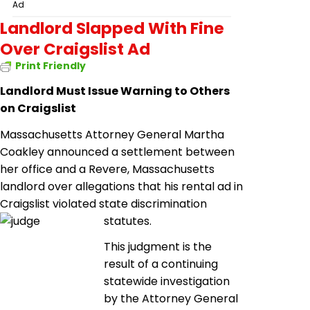
Ad
Landlord Slapped With Fine
Over Craigslist Ad
Print Friendly
Landlord Must Issue Warning to Others
on Craigslist
Massachusetts Attorney General Martha
Coakley announced a settlement between
her office and a Revere, Massachusetts
landlord over allegations that his rental ad in
Craigslist violated state discrimination
statutes.
This judgment is the
result of a continuing
statewide investigation
by the Attorney General