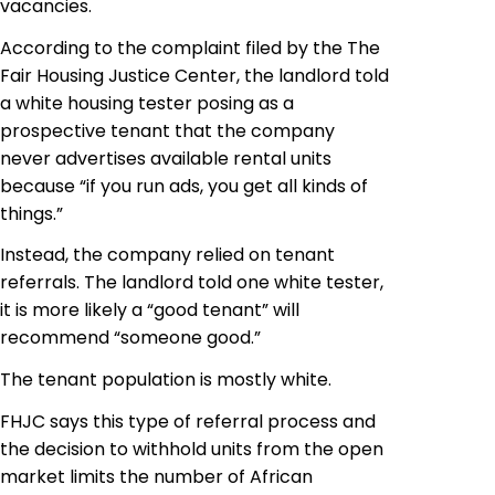
vacancies.
According to the complaint filed by the The
Fair Housing Justice Center, the landlord told
a white housing tester posing as a
prospective tenant that the company
never advertises available rental units
because “if you run ads, you get all kinds of
things.”
Instead, the company relied on tenant
referrals. The landlord told one white tester,
it is more likely a “good tenant” will
recommend “someone good.”
The tenant population is mostly white.
FHJC says this type of referral process and
the decision to withhold units from the open
market limits the number of African