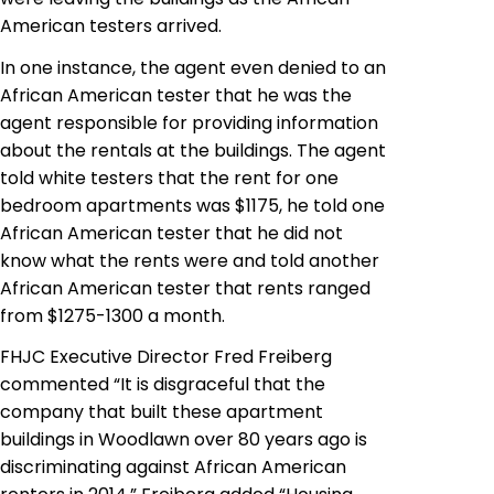
American testers arrived.
In one instance, the agent even denied to an
African American tester that he was the
agent responsible for providing information
about the rentals at the buildings. The agent
told white testers that the rent for one
bedroom apartments was $1175, he told one
African American tester that he did not
know what the rents were and told another
African American tester that rents ranged
from $1275-1300 a month.
FHJC Executive Director Fred Freiberg
commented “It is disgraceful that the
company that built these apartment
buildings in Woodlawn over 80 years ago is
discriminating against African American