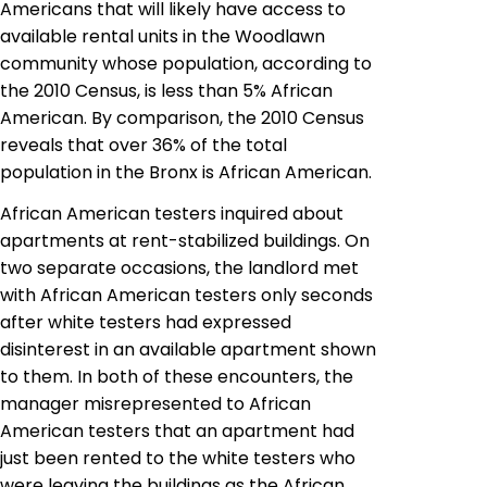
Americans that will likely have access to
available rental units in the Woodlawn
community whose population, according to
the 2010 Census, is less than 5% African
American. By comparison, the 2010 Census
reveals that over 36% of the total
population in the Bronx is African American.
African American testers inquired about
apartments at rent-stabilized buildings. On
two separate occasions, the landlord met
with African American testers only seconds
after white testers had expressed
disinterest in an available apartment shown
to them. In both of these encounters, the
manager misrepresented to African
American testers that an apartment had
just been rented to the white testers who
were leaving the buildings as the African