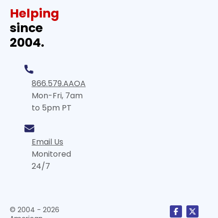
Helping
since
2004.
866.579.AAOA
Mon-Fri, 7am
to 5pm PT
Email Us
Monitored
24/7
© 2004 - 2026