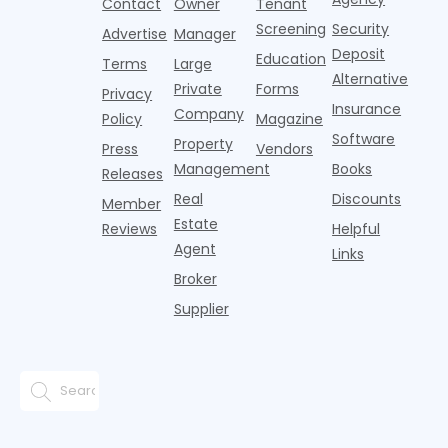
Contact
Owner
Tenant
adults n
sustained
lockers,
Screening
Security
Advertise
Manager
national
Deposit
slowdown
Education
Terms
Large
since the
Alternative
Private
Forms
Privacy
pos
Insurance
Company
Policy
Magazine
Software
Property
Press
Vendors
Management
Books
Releases
Real
Discounts
Member
Estate
Reviews
Helpful
Agent
Links
Broker
Supplier