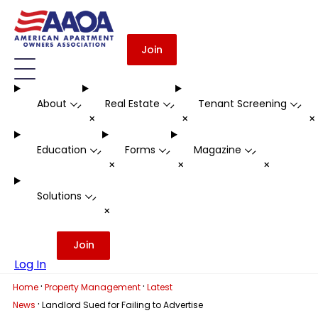
Join
About
Real Estate
Tenant Screening
-
-
-
+
+
Education
Forms
Magazine
-
-
-
+
+
+
Solutions
-
+
Join
Log In
·
·
Home
Property Management
Latest
·
News
Landlord Sued for Failing to Advertise