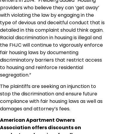
renters in 2014.” Freiberg added “Housing
providers who believe they can ‘get away’
with violating the law by engaging in the
type of devious and deceitful conduct that is
detailed in this complaint should think again.
Racial discrimination in housing is illegal and
the FHJC will continue to vigorously enforce
fair housing laws by documenting
discriminatory barriers that restrict access
to housing and reinforce residential
segregation.”
The plaintiffs are seeking an injunction to
stop the discrimination and ensure future
compliance with fair housing laws as well as
damages and attorney’s fees.
American Apartment Owners
Association offers discounts on