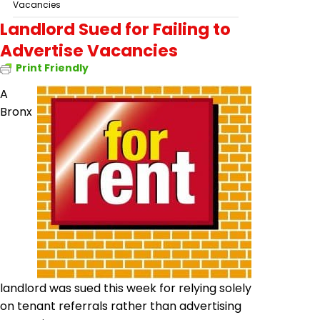
Vacancies
Landlord Sued for Failing to
Advertise Vacancies
Print Friendly
A
Bronx
landlord was sued this week for relying solely
on tenant referrals rather than advertising