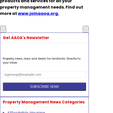
products and services for all your
property management needs. Find out
more at
www.joinaaoa.org.
Get AAOA's Newsletter
Property news, laws and deals for landlords. Directly to
your inbox.
Property Management News Categories
Affordable Housing