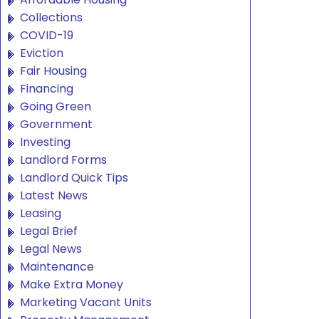
Collections
COVID-19
Eviction
Fair Housing
Financing
Going Green
Government
Investing
Landlord Forms
Landlord Quick Tips
Latest News
Leasing
Legal Brief
Legal News
Maintenance
Make Extra Money
Marketing Vacant Units