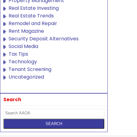
Property Management
Real Estate Investing
Real Estate Trends
Remodel and Repair
Rent Magazine
Security Deposit Alternatives
Social Media
Tax Tips
Technology
Tenant Screening
Uncategorized
Search