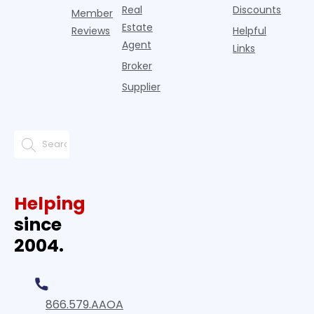
Real
Discounts
Member
Estate
Reviews
Helpful
Agent
Links
Broker
Supplier
Helping
since
2004.
866.579.AAOA