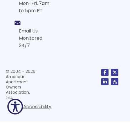
Mon-Fri, 7am
to 5pm PT
Email Us
Monitored
24/7
© 2004 - 2026
American
Apartment
Owners
Association,
Inc.
Accessibility