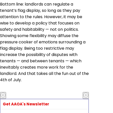
Bottom line: landlords can regulate a
tenant’s flag display, so long as they pay
attention to the rules. However, it may be
wise to develop a policy that focuses on
safety and habitability — not on politics.
Showing some flexibility may diffuse the
pressure cooker of emotions surrounding a
flag display. Being too restrictive may
increase the possibility of disputes with
tenants — and between tenants — which
inevitably creates more work for the
landlord. And that takes all the fun out of the
4th of July.
Get AAOA's Newsletter