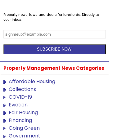
Property news, laws and deals for landlords. Directly to
your inbox.
Property Management News Categories
Affordable Housing
Collections
COVID-19
Eviction
Fair Housing
Financing
Going Green
Government