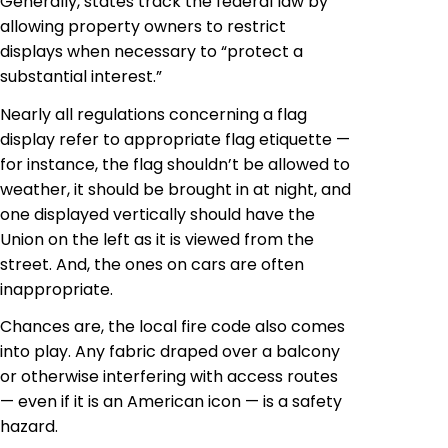
Generally, states track the federal law by
allowing property owners to restrict
displays when necessary to “protect a
substantial interest.”
Nearly all regulations concerning a flag
display refer to appropriate flag etiquette —
for instance, the flag shouldn’t be allowed to
weather, it should be brought in at night, and
one displayed vertically should have the
Union on the left as it is viewed from the
street. And, the ones on cars are often
inappropriate.
Chances are, the local fire code also comes
into play. Any fabric draped over a balcony
or otherwise interfering with access routes
— even if it is an American icon — is a safety
hazard.