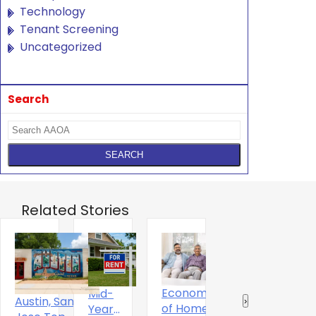
Technology
Tenant Screening
Uncategorized
Search
Related Stories
Economics
Mid-
T
The Digital
Austin, San
‹
›
of Home
Year
S
Experience