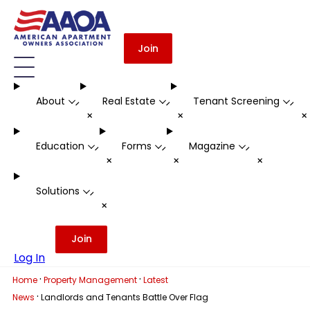
Join
About
Real Estate
Tenant Screening
-
-
-
+
+
Education
Forms
Magazine
-
-
-
+
+
+
Solutions
-
+
Join
Log In
·
·
Home
Property Management
Latest
·
News
Landlords and Tenants Battle Over Flag