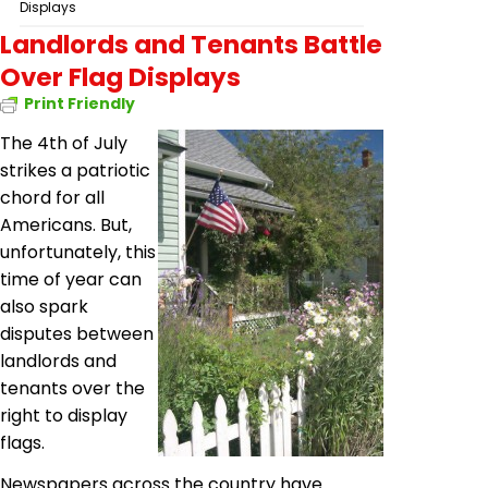
Displays
Landlords and Tenants Battle
Over Flag Displays
Print Friendly
The 4th of July
strikes a patriotic
chord for all
Americans. But,
unfortunately, this
time of year can
also spark
disputes between
landlords and
tenants over the
right to display
flags.
Newspapers across the country have