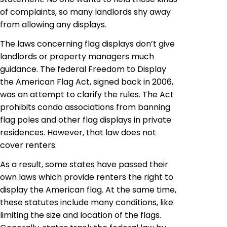
of complaints, so many landlords shy away
from allowing any displays.
The laws concerning flag displays don’t give
landlords or property managers much
guidance. The federal Freedom to Display
the American Flag Act, signed back in 2006,
was an attempt to clarify the rules. The Act
prohibits condo associations from banning
flag poles and other flag displays in private
residences. However, that law does not
cover renters.
As a result, some states have passed their
own laws which provide renters the right to
display the American flag. At the same time,
these statutes include many conditions, like
limiting the size and location of the flags.