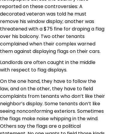
reported on these controversies: A
decorated veteran was told he must
remove his window display; another was
threatened with a $75 fine for draping a flag
over his balcony. Two other tenants
complained when their complex warned
them against displaying flags on their cars.
Landlords are often caught in the middle
with respect to flag displays.
On the one hand, they have to follow the
law, and on the other, they have to field
complaints from tenants who don’t like their
neighbor’s display. Some tenants don’t like
seeing nonconforming exteriors. Sometimes
the flags make noise whipping in the wind.
Others say the flags are a political
statement. No one wants to field those kinds