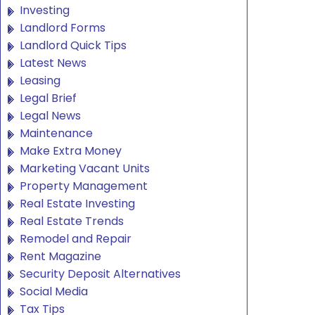
Investing
Landlord Forms
Landlord Quick Tips
Latest News
Leasing
Legal Brief
Legal News
Maintenance
Make Extra Money
Marketing Vacant Units
Property Management
Real Estate Investing
Real Estate Trends
Remodel and Repair
Rent Magazine
Security Deposit Alternatives
Social Media
Tax Tips