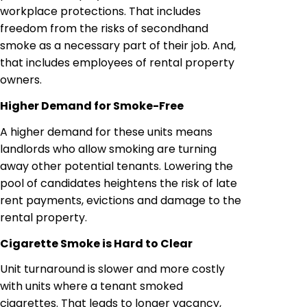
workplace protections. That includes
freedom from the risks of secondhand
smoke as a necessary part of their job. And,
that includes employees of rental property
owners.
Higher Demand for Smoke-Free
A higher demand for these units means
landlords who allow smoking are turning
away other potential tenants. Lowering the
pool of candidates heightens the risk of late
rent payments, evictions and damage to the
rental property.
Cigarette Smoke is Hard to Clear
Unit turnaround is slower and more costly
with units where a tenant smoked
cigarettes. That leads to longer vacancy,