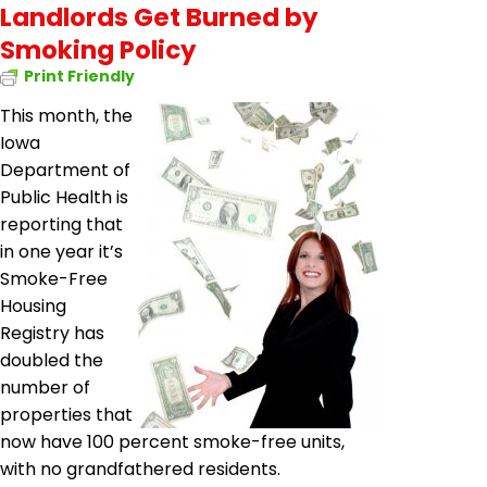
Landlords Get Burned by
Smoking Policy
Print Friendly
This month, the
Iowa
Department of
Public Health is
reporting that
in one year it’s
Smoke-Free
Housing
Registry has
doubled the
number of
properties that
now have 100 percent smoke-free units,
with no grandfathered residents.