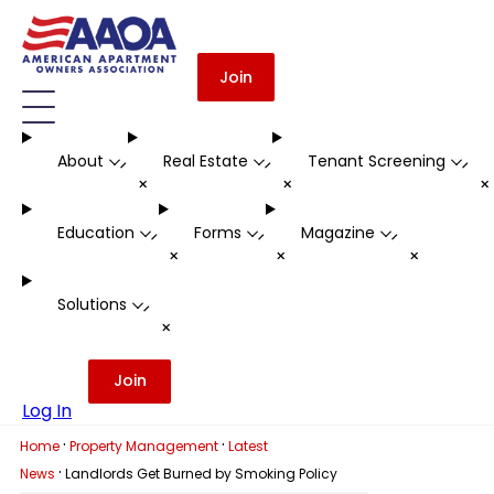
Join
About
Real Estate
Tenant Screening
-
-
-
+
+
Education
Forms
Magazine
-
-
-
+
+
+
Solutions
-
+
Join
Log In
·
·
Home
Property Management
Latest
·
News
Landlords Get Burned by Smoking Policy