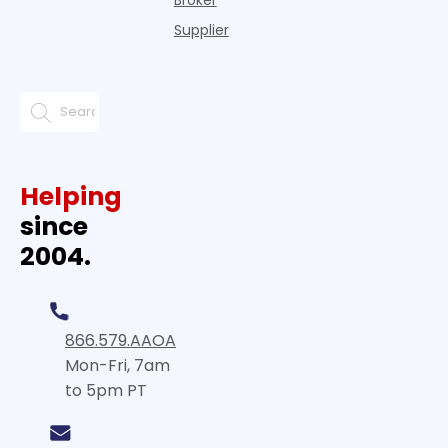
Broker
Supplier
Helping
since
2004.
866.579.AAOA
Mon-Fri, 7am
to 5pm PT