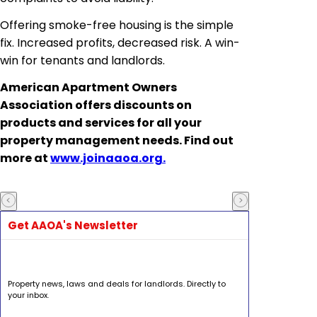
Offering smoke-free housing is the simple
fix. Increased profits, decreased risk. A win-
win for tenants and landlords.
American Apartment Owners
Association offers discounts on
products and services for all your
property management needs. Find out
more at
www.joinaaoa.org.
Get AAOA's Newsletter
Property news, laws and deals for landlords. Directly to
your inbox.