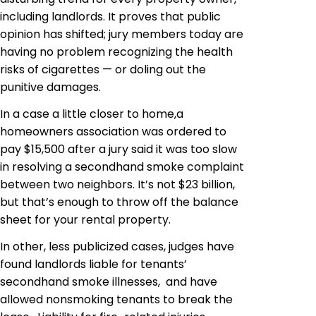
including landlords. It proves that public
opinion has shifted; jury members today are
having no problem recognizing the health
risks of cigarettes — or doling out the
punitive damages.
In a case a little closer to home,a
homeowners association was ordered to
pay $15,500 after a jury said it was too slow
in resolving a secondhand smoke complaint
between two neighbors. It’s not $23 billion,
but that’s enough to throw off the balance
sheet for your rental property.
In other, less publicized cases, judges have
found landlords liable for tenants’
secondhand smoke illnesses, and have
allowed nonsmoking tenants to break the