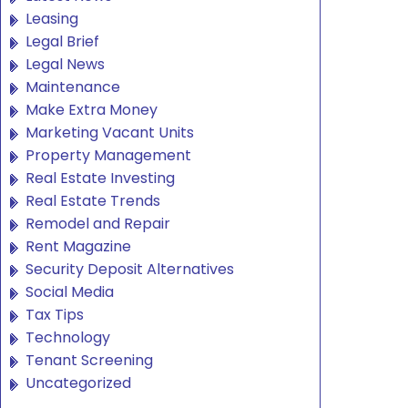
Leasing
Legal Brief
Legal News
Maintenance
Make Extra Money
Marketing Vacant Units
Property Management
Real Estate Investing
Real Estate Trends
Remodel and Repair
Rent Magazine
Security Deposit Alternatives
Social Media
Tax Tips
Technology
Tenant Screening
Uncategorized