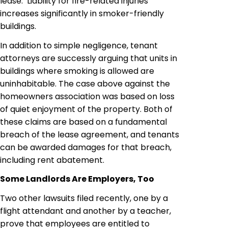
lease. Liability for fire-related injuries
increases significantly in smoker-friendly
buildings.
In addition to simple negligence, tenant
attorneys are successly arguing that units in
buildings where smoking is allowed are
uninhabitable. The case above against the
homeowners association was based on loss
of quiet enjoyment of the property. Both of
these claims are based on a fundamental
breach of the lease agreement, and tenants
can be awarded damages for that breach,
including rent abatement.
Some Landlords Are Employers, Too
Two other lawsuits filed recently, one by a
flight attendant and another by a teacher,
prove that employees are entitled to