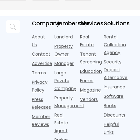
their parents
Young
declined
Market
s
documented.
and CoStar’s US
Kind of Wi-
in 2025,
1.6% year
Adults
Report
l
Resort-style
multifamily
Fi Strategy
according to
over year
a
pools,
market
new
during
a
coworking
momentum
Company
Membership
Services
Solutions
research
the first
l
lounges,
index for year-
from
half of
s
fitness
over-year
About
Landlord
Real
Rental
Realtor.com.
2026,
p
centers with
improvement as
Us
Estate
Collection
Nearly one in
marking
a
Property
Pelotons,
of Q
three young
the first
T
Agency
package
Contact
Owner
Tenant
adults n
sustained
lockers,
Screening
Security
Advertise
Manager
national
Deposit
slowdown
Education
Terms
Large
since the
Alternative
Private
Forms
Privacy
pos
Insurance
Company
Policy
Magazine
Software
Property
Press
Vendors
Management
Books
Releases
Real
Discounts
Member
Estate
Reviews
Helpful
Agent
Links