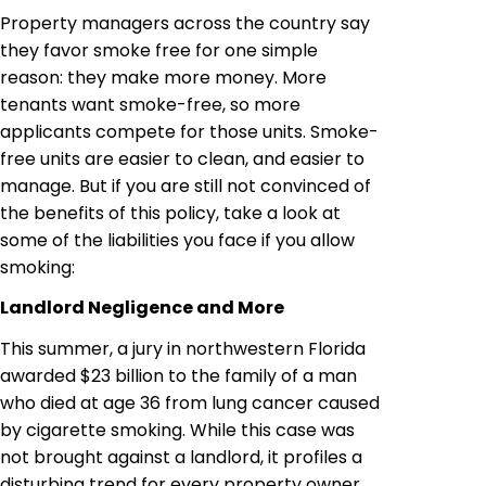
Property managers across the country say
they favor smoke free for one simple
reason: they make more money. More
tenants want smoke-free, so more
applicants compete for those units. Smoke-
free units are easier to clean, and easier to
manage. But if you are still not convinced of
the benefits of this policy, take a look at
some of the liabilities you face if you allow
smoking:
Landlord Negligence and More
This summer, a jury in northwestern Florida
awarded $23 billion to the family of a man
who died at age 36 from lung cancer caused
by cigarette smoking. While this case was
not brought against a landlord, it profiles a
disturbing trend for every property owner,