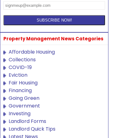
Property Management News Categories
Affordable Housing
Collections
COVID-19
Eviction
Fair Housing
Financing
Going Green
Government
Investing
Landlord Forms
Landlord Quick Tips
Latest News