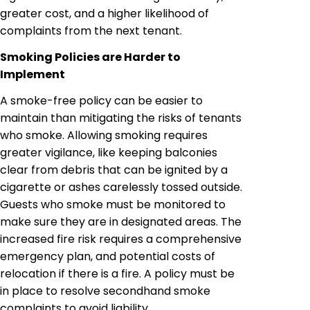
greater cost, and a higher likelihood of
complaints from the next tenant.
Smoking Policies are Harder to
Implement
A smoke-free policy can be easier to
maintain than mitigating the risks of tenants
who smoke. Allowing smoking requires
greater vigilance, like keeping balconies
clear from debris that can be ignited by a
cigarette or ashes carelessly tossed outside.
Guests who smoke must be monitored to
make sure they are in designated areas. The
increased fire risk requires a comprehensive
emergency plan, and potential costs of
relocation if there is a fire. A policy must be
in place to resolve secondhand smoke
complaints to avoid liability.