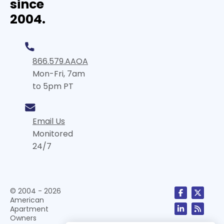
since
2004.
866.579.AAOA
Mon-Fri, 7am
to 5pm PT
Email Us
Monitored
24/7
© 2004 - 2026
American
Apartment
Owners