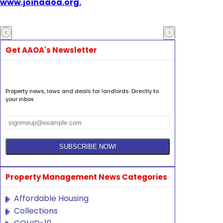
www.joinaaoa.org.
Get AAOA's Newsletter
Property news, laws and deals for landlords. Directly to
your inbox.
Property Management News Categories
Affordable Housing
Collections