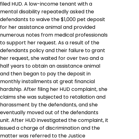
filed HUD. A low-income tenant with a
mental disability repeatedly asked the
defendants to waive the $1,000 pet deposit
for her assistance animal and provided
numerous notes from medical professionals
to support her request. As a result of the
defendants policy and their failure to grant
her request, she waited for over two and a
half years to obtain an assistance animal
and then began to pay the deposit in
monthly installments at great financial
hardship. After filing her HUD complaint, she
claims she was subjected to retaliation and
harassment by the defendants, and she
eventually moved out of the defendants
unit. After HUD investigated the complaint, it
issued a charge of discrimination and the
matter was referred to the Justice