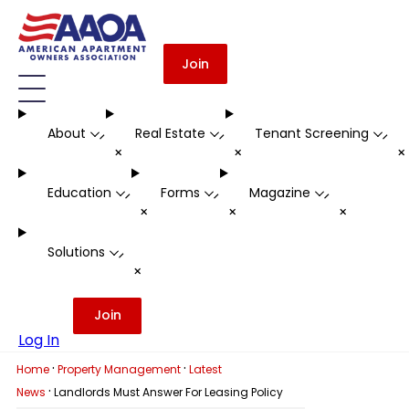
Join
About
Real Estate
Tenant Screening
-
-
-
+
+
Education
Forms
Magazine
-
-
-
+
+
+
Solutions
-
+
Join
Log In
·
·
Home
Property Management
Latest
·
News
Landlords Must Answer For Leasing Policy