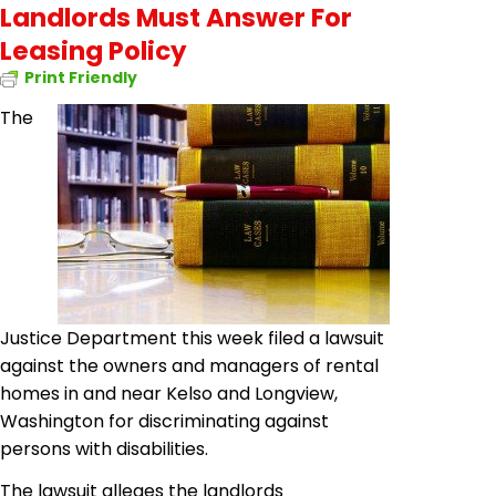
Landlords Must Answer For
Leasing Policy
Print Friendly
The
Justice Department this week filed a lawsuit
against the owners and managers of rental
homes in and near Kelso and Longview,
Washington for discriminating against
persons with disabilities.
The lawsuit alleges the landlords