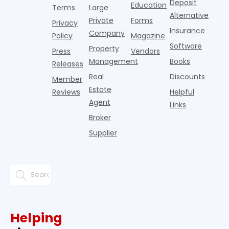
Deposit
slowdown
Education
Terms
Large
since the
Alternative
Private
Forms
Privacy
pos
Insurance
Company
Policy
Magazine
Software
Property
Press
Vendors
Management
Books
Releases
Real
Discounts
Member
Estate
Reviews
Helpful
Agent
Links
Broker
Supplier
Helping