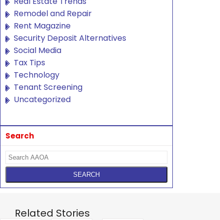
Real Estate Trends
Remodel and Repair
Rent Magazine
Security Deposit Alternatives
Social Media
Tax Tips
Technology
Tenant Screening
Uncategorized
Search
Related Stories