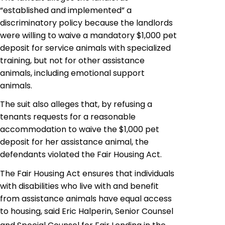
“established and implemented” a
discriminatory policy because the landlords
were willing to waive a mandatory $1,000 pet
deposit for service animals with specialized
training, but not for other assistance
animals, including emotional support
animals.
The suit also alleges that, by refusing a
tenants requests for a reasonable
accommodation to waive the $1,000 pet
deposit for her assistance animal, the
defendants violated the Fair Housing Act.
The Fair Housing Act ensures that individuals
with disabilities who live with and benefit
from assistance animals have equal access
to housing, said Eric Halperin, Senior Counsel