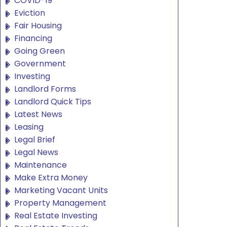
COVID-19
Eviction
Fair Housing
Financing
Going Green
Government
Investing
Landlord Forms
Landlord Quick Tips
Latest News
Leasing
Legal Brief
Legal News
Maintenance
Make Extra Money
Marketing Vacant Units
Property Management
Real Estate Investing