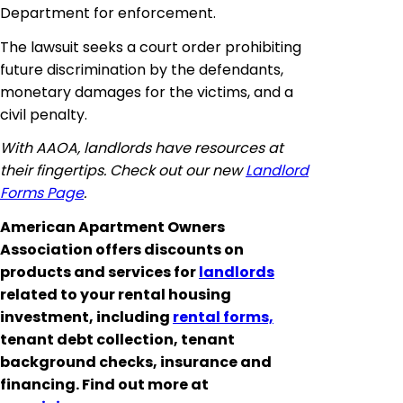
Department for enforcement.
The lawsuit seeks a court order prohibiting
future discrimination by the defendants,
monetary damages for the victims, and a
civil penalty.
With AAOA, landlords have resources at
their fingertips. Check out our new
Landlord
Forms Page
.
American Apartment Owners
Association offers discounts on
products and services for
landlords
related to your rental housing
investment, including
rental forms,
tenant debt collection, tenant
background checks, insurance and
financing. Find out more at