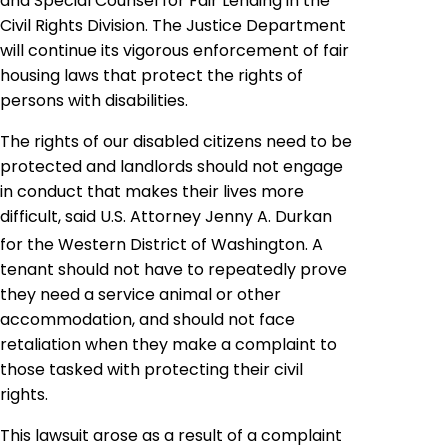
and Special Counsel for Fair Lending in the
Civil Rights Division. The Justice Department
will continue its vigorous enforcement of fair
housing laws that protect the rights of
persons with disabilities.
The rights of our disabled citizens need to be
protected and landlords should not engage
in conduct that makes their lives more
difficult, said U.S. Attorney Jenny A. Durkan
for the Western District of Washington. A
tenant should not have to repeatedly prove
they need a service animal or other
accommodation, and should not face
retaliation when they make a complaint to
those tasked with protecting their civil
rights.
This lawsuit arose as a result of a complaint