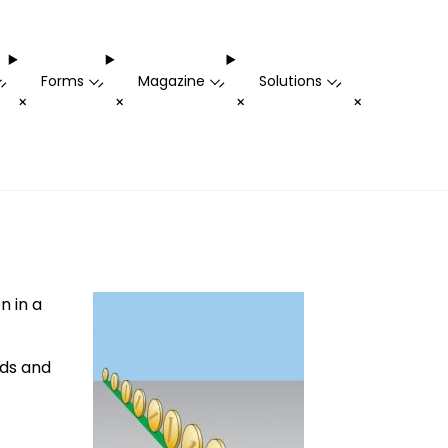
Forms
Magazine
Solutions
-
-
-
-
+
+
+
+
n in a
rds and