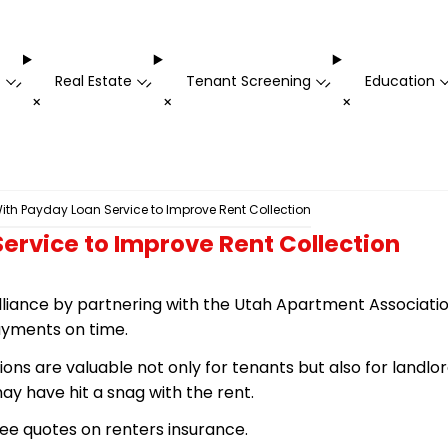
t
Real Estate
Tenant Screening
Education
-
-
-
+
+
+
ith Payday Loan Service to Improve Rent Collection
ervice to Improve Rent Collection
lliance by partnering with the Utah Apartment Associatio
ayments on time.
ns are valuable not only for tenants but also for landlo
 have hit a snag with the rent.
ee quotes on renters insurance.