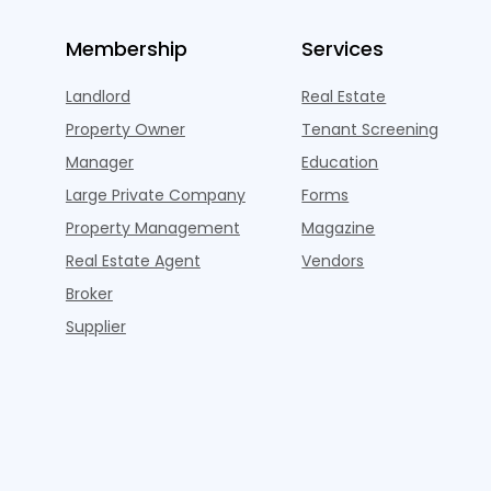
Membership
Services
Landlord
Real Estate
Property Owner
Tenant Screening
Manager
Education
Large Private Company
Forms
Property Management
Magazine
Real Estate Agent
Vendors
Broker
Supplier