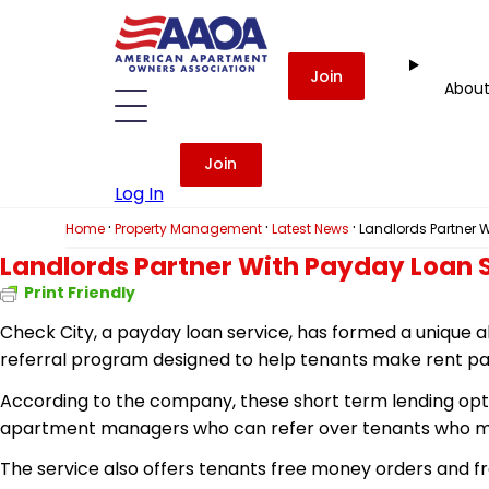
Join
Abou
Join
Log In
·
·
·
Home
Property Management
Latest News
Landlords Partner W
Landlords Partner With Payday Loan S
Print Friendly
Check City, a payday loan service, has formed a unique a
referral program designed to help tenants make rent p
According to the company, these short term lending optio
apartment managers who can refer over tenants who may
The service also offers tenants free money orders and fr