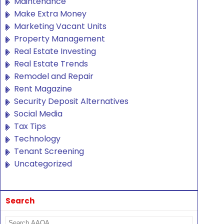
Maintenance
Make Extra Money
Marketing Vacant Units
Property Management
Real Estate Investing
Real Estate Trends
Remodel and Repair
Rent Magazine
Security Deposit Alternatives
Social Media
Tax Tips
Technology
Tenant Screening
Uncategorized
Search