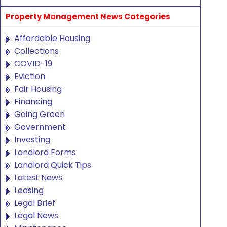
Property Management News Categories
Affordable Housing
Collections
COVID-19
Eviction
Fair Housing
Financing
Going Green
Government
Investing
Landlord Forms
Landlord Quick Tips
Latest News
Leasing
Legal Brief
Legal News