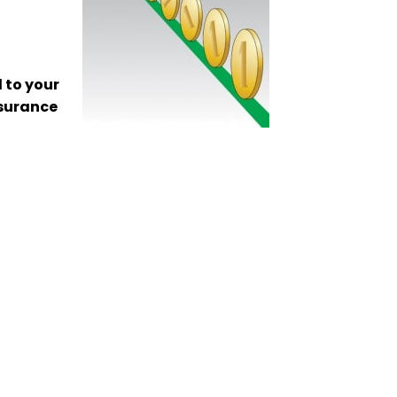
 to your
nsurance