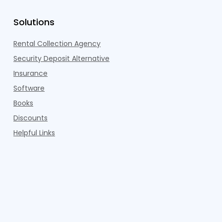
Solutions
Rental Collection Agency
Security Deposit Alternative
Insurance
Software
Books
Discounts
Helpful Links