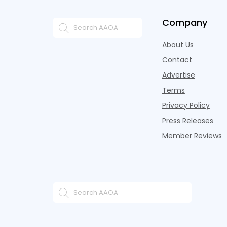
Company
About Us
Contact
Advertise
Terms
Privacy Policy
Press Releases
Member Reviews