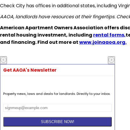
Check City has offices in additional states, including Vir
AAOA, landlords have resources at their fingertips. Chec
American Apartment Owners Association offers disc
rental housing investment, including
rental forms,
t
and financing. Find out more at
www.joinaaoa.org.
Get AAOA's Newsletter
Property news, laws and deals for landlords. Directly to your inbox.