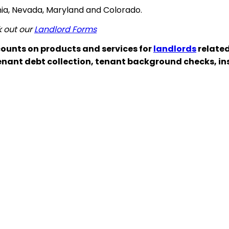
ginia, Nevada, Maryland and Colorado.
k out our
Landlord Forms
ounts on products and services for
landlords
related
enant debt collection, tenant background checks, i