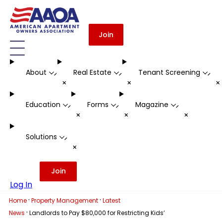
Join
About
Real Estate
Tenant Screening
-
-
-
+
+
Education
Forms
Magazine
-
-
-
+
+
+
Solutions
-
+
Join
Log In
·
·
Home
Property Management
Latest
·
News
Landlords to Pay $80,000 for Restricting Kids’