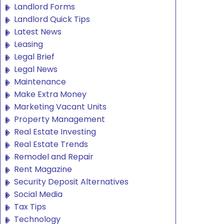
Landlord Forms
Landlord Quick Tips
Latest News
Leasing
Legal Brief
Legal News
Maintenance
Make Extra Money
Marketing Vacant Units
Property Management
Real Estate Investing
Real Estate Trends
Remodel and Repair
Rent Magazine
Security Deposit Alternatives
Social Media
Tax Tips
Technology