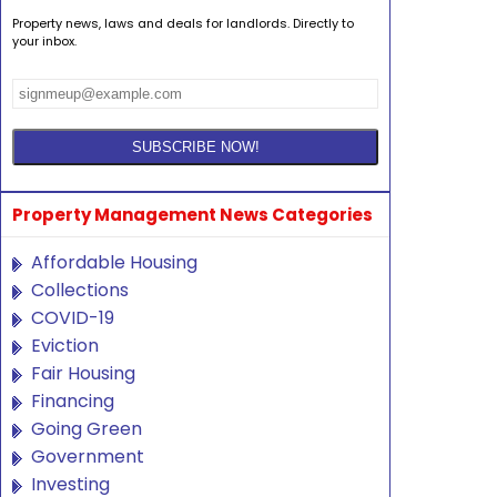
Property news, laws and deals for landlords. Directly to
your inbox.
Property Management News Categories
Affordable Housing
Collections
COVID-19
Eviction
Fair Housing
Financing
Going Green
Government
Investing