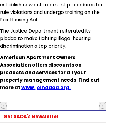
establish new enforcement procedures for
rule violations and undergo training on the
Fair Housing Act.
The Justice Department reiterated its
pledge to make fighting illegal housing
discrimination a top priority.
American Apartment Owners
Association offers discounts on
products and services for all your
property management needs. Find out
more at
www.joinaaoa.org.
Get AAOA's Newsletter