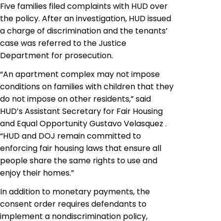
Five families filed complaints with HUD over
the policy. After an investigation, HUD issued
a charge of discrimination and the tenants’
case was referred to the Justice
Department for prosecution.
“An apartment complex may not impose
conditions on families with children that they
do not impose on other residents,” said
HUD’s Assistant Secretary for Fair Housing
and Equal Opportunity Gustavo Velasquez .
“HUD and DOJ remain committed to
enforcing fair housing laws that ensure all
people share the same rights to use and
enjoy their homes.”
In addition to monetary payments, the
consent order requires defendants to
implement a nondiscrimination policy,