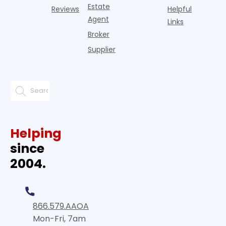
Estate
Reviews
Helpful
Agent
Links
Broker
Supplier
Helping
since
2004.
866.579.AAOA
Mon-Fri, 7am