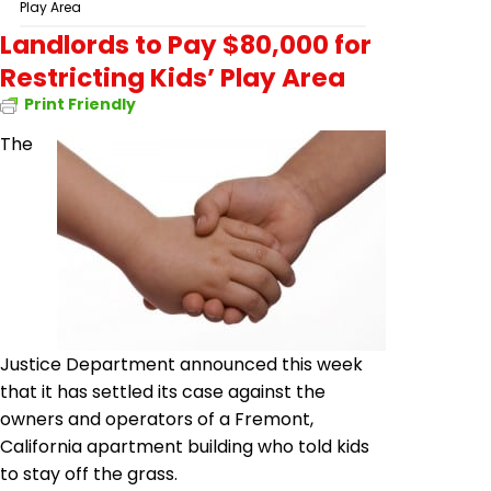
Play Area
Landlords to Pay $80,000 for
Restricting Kids’ Play Area
Print Friendly
The
Justice Department announced this week
that it has settled its case against the
owners and operators of a Fremont,
California apartment building who told kids
to stay off the grass.