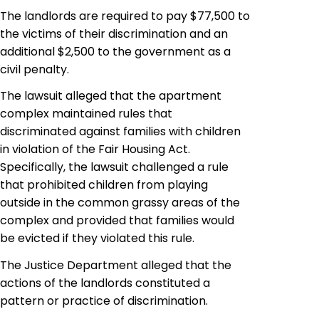
The landlords are required to pay $77,500 to
the victims of their discrimination and an
additional $2,500 to the government as a
civil penalty.
The lawsuit alleged that the apartment
complex maintained rules that
discriminated against families with children
in violation of the Fair Housing Act.
Specifically, the lawsuit challenged a rule
that prohibited children from playing
outside in the common grassy areas of the
complex and provided that families would
be evicted if they violated this rule.
The Justice Department alleged that the
actions of the landlords constituted a
pattern or practice of discrimination.