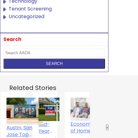
Technology
Tenant Screening
Uncategorized
Search
Related Stories
Economics
Mid-
T
The Digital
Austin, San
‹
›
of Home
Year
S
Experience
Jose Top
Ownershitp
2026 U.S.