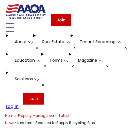
Join
About
Real Estate
Tenant Screening
-
-
-
+
+
Education
Forms
Magazine
-
-
-
+
+
+
Solutions
-
+
Join
Log In
·
·
Home
Property Management
Latest
·
News
Landlords Required to Supply Recycling Bins