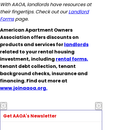
With AAOA, landlords have resources at
their fingertips. Check out our
Landlord
Forms
page.
American Apartment Owners
Association offers discounts on
products and services for
landlords
related to your rental housing
investment, including
rental forms,
tenant debt collection, tenant
background checks, insurance and
financing. Find out more at
www.joinaaoa.org.
Get AAOA's Newsletter