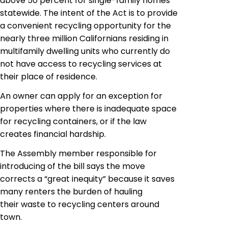
above 50 percent for single-family homes
statewide. The intent of the Act is to provide
a convenient recycling opportunity for the
nearly three million Californians residing in
multifamily dwelling units who currently do
not have access to recycling services at
their place of residence.
An owner can apply for an exception for
properties where there is inadequate space
for recycling containers, or if the law
creates financial hardship.
The Assembly member responsible for
introducing of the bill says the move
corrects a “great
inequity
” because it saves
many renters the burden of hauling
their waste to recycling centers around
town.