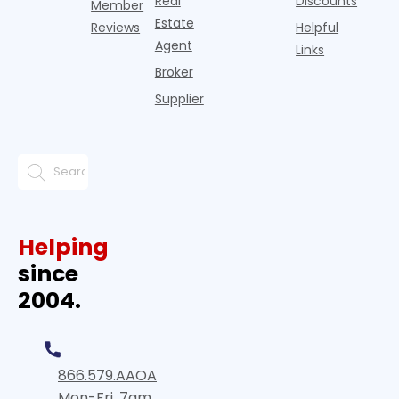
Real
Discounts
Member
Estate
Reviews
Helpful
Agent
Links
Broker
Supplier
Helping
since
2004.
866.579.AAOA
Mon-Fri, 7am