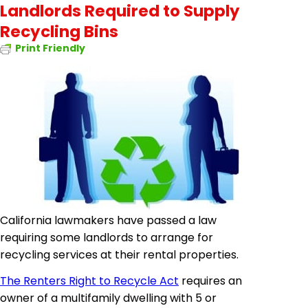
Landlords Required to Supply
Recycling Bins
Print Friendly
California lawmakers have passed a law
requiring some landlords to arrange for
recycling services at their rental properties.
The Renters Right to Recycle Act
requires an
owner of a multifamily dwelling with 5 or