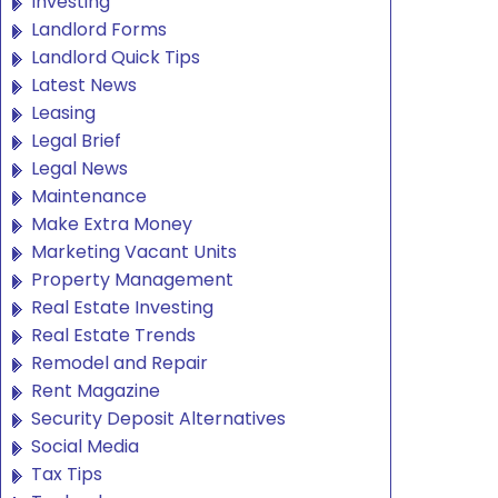
Investing
Landlord Forms
Landlord Quick Tips
Latest News
Leasing
Legal Brief
Legal News
Maintenance
Make Extra Money
Marketing Vacant Units
Property Management
Real Estate Investing
Real Estate Trends
Remodel and Repair
Rent Magazine
Security Deposit Alternatives
Social Media
Tax Tips