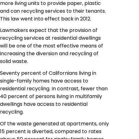
more living units to provide paper, plastic
and can recycling services to their tenants.
This law went into effect back in 2012.
Lawmakers expect that the provision of
recycling services at residential dwellings
will be one of the most effective means of
increasing the diversion and recycling of
solid waste.
Seventy percent of Californians
living
in
single-family homes have access to
residential recycling. In contrast, fewer than
40 percent of persons living in multifamily
dwellings have access to residential
recycling.
Of the waste generated at apartments, only
15 percent is diverted, compared to rates