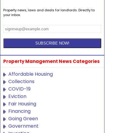
Property news, laws and deals for landlords. Directly to
your inbox.
Property Management News Categories
Affordable Housing
Collections
COVID-19
Eviction
Fair Housing
Financing
Going Green
Government