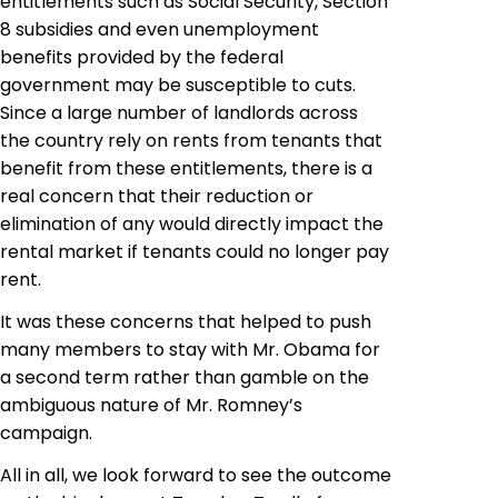
entitlements such as Social Security, Section
8 subsidies and even unemployment
benefits provided by the federal
government may be susceptible to cuts.
Since a large number of landlords across
the country rely on rents from tenants that
benefit from these entitlements, there is a
real concern that their reduction or
elimination of any would directly impact the
rental market if tenants could no longer pay
rent.
It was these concerns that helped to push
many members to stay with Mr. Obama for
a second term rather than gamble on the
ambiguous nature of Mr. Romney’s
campaign.
All in all, we look forward to see the outcome