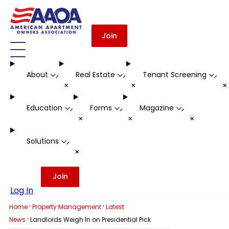
Join
About
Real Estate
Tenant Screening
-
-
-
+
+
Education
Forms
Magazine
-
-
-
+
+
+
Solutions
-
+
Join
Log In
·
·
Home
Property Management
Latest
·
News
Landlords Weigh In on Presidential Pick