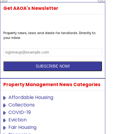
Get AAOA's Newsletter
Property news, laws and deals for landlords. Directly to
your inbox.
Property Management News Categories
Affordable Housing
Collections
COVID-19
Eviction
Fair Housing