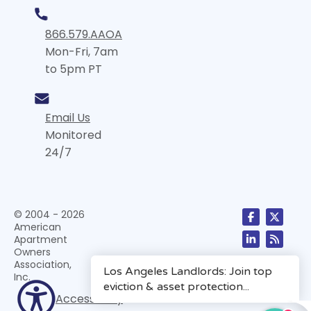
866.579.AAOA
Mon-Fri, 7am
to 5pm PT
Email Us
Monitored
24/7
© 2004 - 2026
American
Apartment
Owners
Association,
Inc.
Accessibility