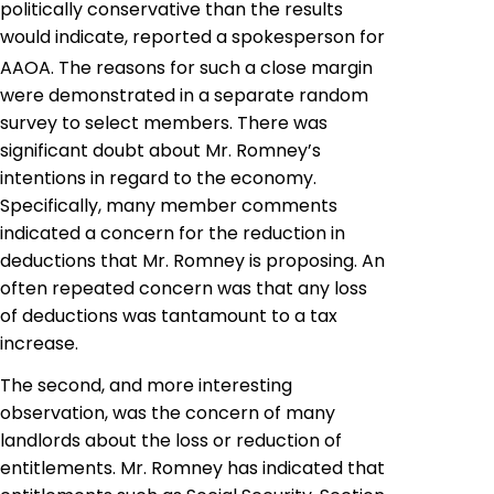
politically conservative than the results
would indicate, reported a spokesperson for
AAOA. The reasons for such a close margin
were demonstrated in a separate random
survey to select members. There was
significant doubt about Mr. Romney’s
intentions in regard to the economy.
Specifically, many member comments
indicated a concern for the reduction in
deductions that Mr. Romney is proposing. An
often repeated concern was that any loss
of deductions was tantamount to a tax
increase.
The second, and more interesting
observation, was the concern of many
landlords about the loss or reduction of
entitlements. Mr. Romney has indicated that