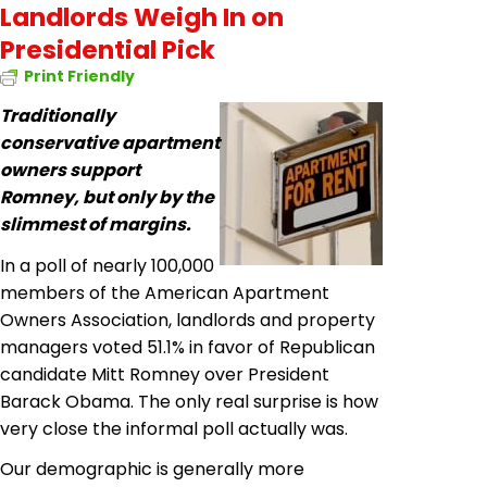
Landlords Weigh In on
Presidential Pick
Print Friendly
Traditionally
conservative apartment
owners support
Romney, but only by the
slimmest of margins.
In a poll of nearly 100,000
members of the American Apartment
Owners Association, landlords and property
managers voted 51.1% in favor of Republican
candidate Mitt Romney over President
Barack Obama. The only real surprise is how
very close the informal poll actually was.
Our demographic is generally more