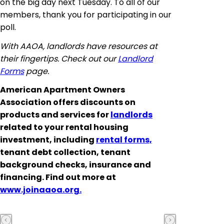
on the big day next Tuesday. To all of our
members, thank you for participating in our
poll.
With AAOA, landlords have resources at
their fingertips. Check out our
Landlord
Forms
page.
American Apartment Owners
Association offers discounts on
products and services for
landlords
related to your rental housing
investment, including
rental forms,
tenant debt collection, tenant
background checks, insurance and
financing. Find out more at
www.joinaaoa.org.