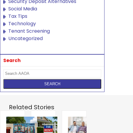
Security Deposit Alternatives
Social Media
Tax Tips
Technology
Tenant Screening
Uncategorized
Search
Related Stories