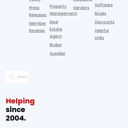
Software
Property
Press
Vendors
Management
Books
Releases
Real
Discounts
Member
Estate
Reviews
Helpful
Agent
Links
Broker
Supplier
Helping
since
2004.