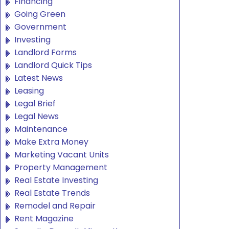
Financing
Going Green
Government
Investing
Landlord Forms
Landlord Quick Tips
Latest News
Leasing
Legal Brief
Legal News
Maintenance
Make Extra Money
Marketing Vacant Units
Property Management
Real Estate Investing
Real Estate Trends
Remodel and Repair
Rent Magazine