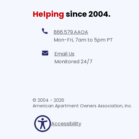
Helping
since 2004.
866.579.AAOA
Mon-Fri, 7am to 5pm PT
Email Us
Monitored 24/7
© 2004 - 2026
American Apartment Owners Association, Inc.
Accessibility