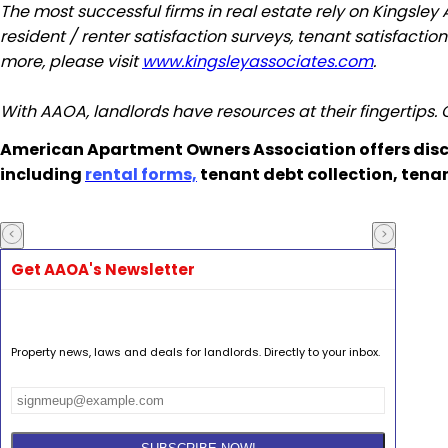
The most successful firms in real estate rely on
Kingsley
resident / renter satisfaction surveys, tenant satisfacti
more, please visit
www.kingsleyassociates.com
.
With AAOA, landlords have resources at their fingertips.
American Apartment Owners Association offers disc
including
rental forms,
tenant debt collection, tena
Get AAOA's Newsletter
Property news, laws and deals for landlords. Directly to your inbox.