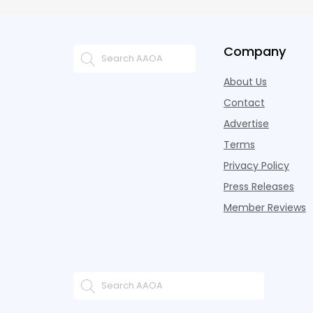
Company
About Us
Contact
Advertise
Terms
Privacy Policy
Press Releases
Member Reviews