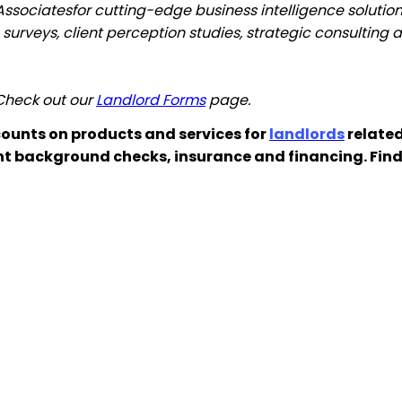
Associates
for
cutting-edge business intelligence solutions
on surveys, client perception studies, strategic consultin
 Check out our
Landlord Forms
page.
ounts on products and services for
landlords
related
nt background checks, insurance and financing. Fin