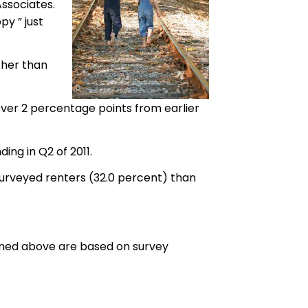
Associates.
y ” just
ther than
 over 2 percentage points from earlier
ng in Q2 of 2011.
urveyed renters (32.0 percent) than
tlined above are based on survey