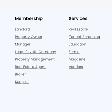
Membership
Services
Landlord
Real Estate
Property Owner
Tenant Screening
Manager
Education
Large Private Company
Forms
Property Management
Magazine
Real Estate Agent
Vendors
Broker
Supplier