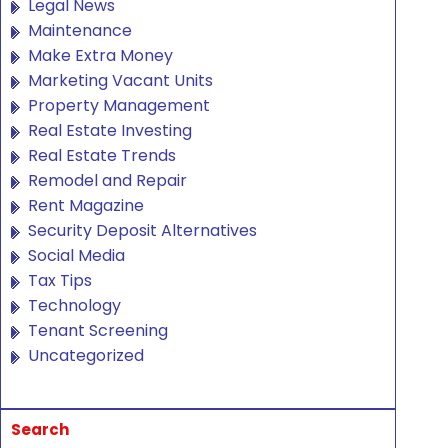
Legal News
Maintenance
Make Extra Money
Marketing Vacant Units
Property Management
Real Estate Investing
Real Estate Trends
Remodel and Repair
Rent Magazine
Security Deposit Alternatives
Social Media
Tax Tips
Technology
Tenant Screening
Uncategorized
Search