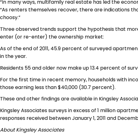
“In many ways, multifamily real estate has led the econo
“As renters themselves recover, there are indications th
choosy.”
Three observed trends support the hypothesis that more 
enter (or
re-enter
) the ownership market:
As of the end of 2011, 45.9 percent of surveyed apartment
in the year.
Residents 55 and older now make up 13.4 percent of surve
For the first time in recent memory, households with in
those earning less than $40,000 (30.7 percent).
These and other findings are available in Kingsley Associ
Kingsley Associates surveys in excess of 1 million apartme
responses received between January 1, 2011 and December
About Kingsley Associates