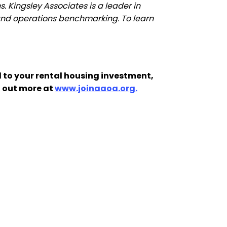
. Kingsley Associates is a leader in
g and operations benchmarking. To learn
 to your rental housing investment,
d out more at
www.joinaaoa.org.