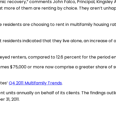
mic recovery,” comments John Falco, Principal, Kingsley 
at more of them are renting by choice. They aren’t unhapp
residents are choosing to rent in multifamily housing ra
 residents indicated that they live alone, an increase of
yed renters, compared to 12.6 percent for the period endi
comes $75,000 or more now comprise a greater share of s
ates’
Q4 2011 Multifamily Trends
.
nt units annually on behalf of its clients. The findings ou
 31, 2011.