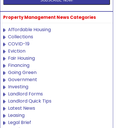
Property Management News Categories
Affordable Housing
Collections
COVID-19
Eviction
Fair Housing
Financing
Going Green
Government
Investing
Landlord Forms
Landlord Quick Tips
Latest News
Leasing
Legal Brief