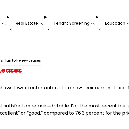
t
Real Estate
Tenant Screening
Education
-
-
-
+
+
+
rs Plan to Renew Leases
 Leases
hows fewer renters intend to renew their current lease. T
nt satisfaction remained stable. For the most recent four 
“excellent” or “good,” compared to 76.3 percent for the pr