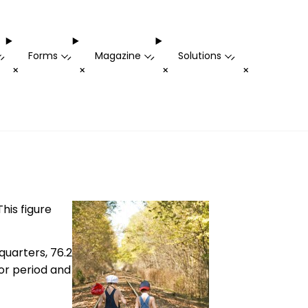
Forms
Magazine
Solutions
-
-
-
-
+
+
+
+
his figure
quarters, 76.2
ior period and