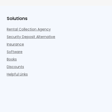
Solutions
Rental Collection Agency
Security Deposit Alternative
Insurance
Software
Books
Discounts
Helpful Links