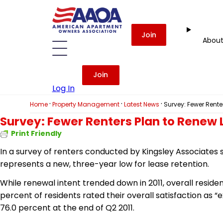
Join
Abou
Join
Log In
·
·
·
Home
Property Management
Latest News
Survey: Fewer Rente
Survey: Fewer Renters Plan to Renew
Print Friendly
In a survey of renters conducted by Kingsley Associates s
represents a new, three-year low for lease retention.
While renewal intent trended down in 2011, overall reside
percent of residents rated their overall satisfaction as 
76.0 percent at the end of Q2 2011.