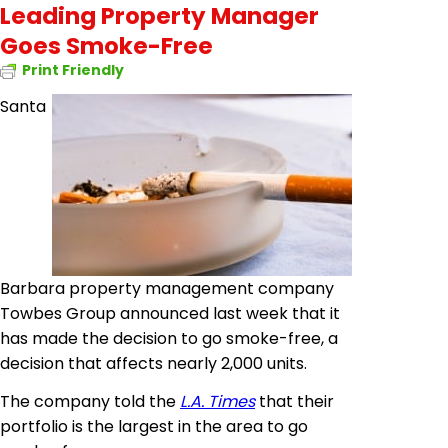
Leading Property Manager
Goes Smoke-Free
Print Friendly
Santa
Barbara property management company
Towbes Group announced last week that it
has made the decision to go smoke-free, a
decision that affects nearly 2,000 units.
The company told the
L.A. Times
that their
portfolio is the largest in the area to go