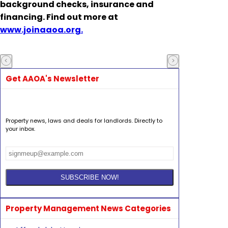
background checks, insurance and
financing. Find out more at
www.joinaaoa.org.
Get AAOA's Newsletter
Property news, laws and deals for landlords. Directly to
your inbox.
Property Management News Categories