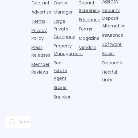
the first
T
Agency
package
Contact
Owner
Tenant
adults n
sustained
lockers,
Screening
Security
Advertise
Manager
national
Deposit
slowdown
Education
Terms
Large
since the
Alternative
Private
Forms
Privacy
pos
Insurance
Company
Policy
Magazine
Software
Property
Press
Vendors
Management
Books
Releases
Real
Discounts
Member
Estate
Reviews
Helpful
Agent
Links
Broker
Supplier