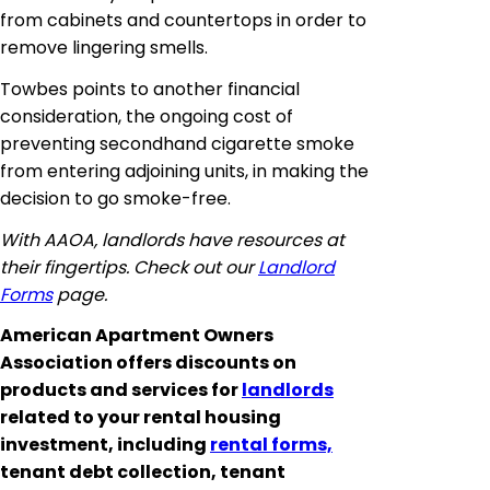
from cabinets and countertops in order to
remove lingering smells.
Towbes
points to another financial
consideration, the ongoing cost of
preventing secondhand cigarette smoke
from entering adjoining units, in making the
decision to go smoke-free.
With AAOA, landlords have resources at
their fingertips. Check out our
Landlord
Forms
page.
American Apartment Owners
Association offers discounts on
products and services for
landlords
related to your rental housing
investment, including
rental forms,
tenant debt collection, tenant