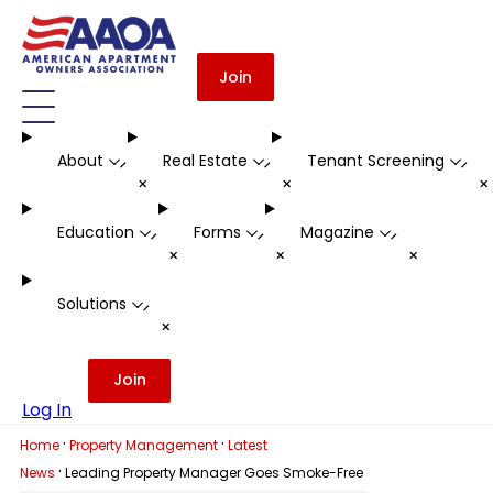
Join
About
Real Estate
Tenant Screening
-
-
-
+
+
Education
Forms
Magazine
-
-
-
+
+
+
Solutions
-
+
Join
Log In
·
·
Home
Property Management
Latest
·
News
Leading Property Manager Goes Smoke-Free