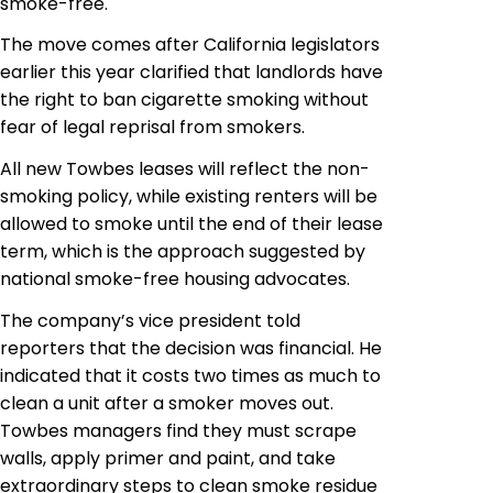
smoke-free.
The move comes after California legislators
earlier this year clarified that landlords have
the right to ban cigarette smoking without
fear of legal reprisal from smokers.
All new Towbes leases will reflect the non-
smoking policy, while existing renters will be
allowed to smoke until the end of their lease
term, which is the approach suggested by
national smoke-free housing advocates.
The company’s vice president told
reporters that the decision was financial. He
indicated that it costs two times as much to
clean a unit after a smoker moves out.
Towbes
managers find they must scrape
walls, apply primer and paint, and take
extraordinary steps to clean smoke residue