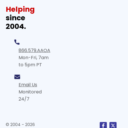
Helping
since
2004.
866.579.AAOA
Mon-Fri, 7am
to 5pm PT
Email Us
Monitored
24/7
© 2004 - 2026