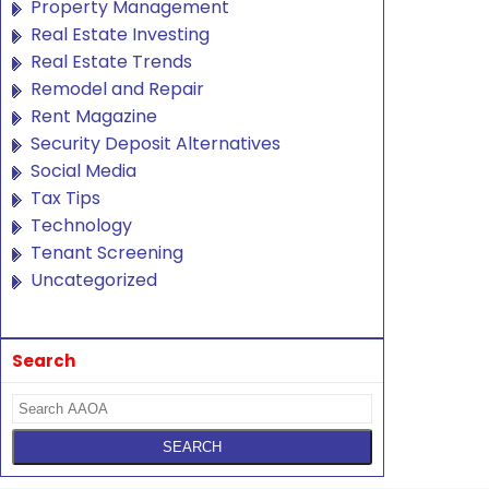
Property Management
Real Estate Investing
Real Estate Trends
Remodel and Repair
Rent Magazine
Security Deposit Alternatives
Social Media
Tax Tips
Technology
Tenant Screening
Uncategorized
Search