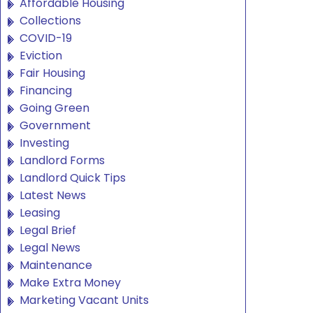
Affordable Housing
Collections
COVID-19
Eviction
Fair Housing
Financing
Going Green
Government
Investing
Landlord Forms
Landlord Quick Tips
Latest News
Leasing
Legal Brief
Legal News
Maintenance
Make Extra Money
Marketing Vacant Units