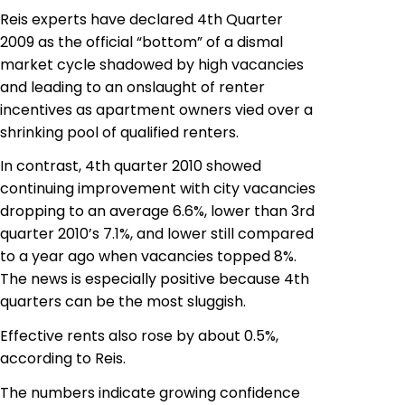
Reis
experts have declared 4th Quarter
2009 as the official “bottom” of a dismal
market cycle shadowed by high vacancies
and leading to an onslaught of renter
incentives as apartment owners vied over a
shrinking pool of qualified renters.
In contrast, 4th quarter 2010 showed
continuing improvement with city vacancies
dropping to an average 6.6%, lower than 3rd
quarter 2010’s 7.1%, and lower still compared
to a year ago when vacancies topped 8%.
The news is especially positive because 4th
quarters can be the most sluggish.
Effective rents also rose by about 0.5%,
according to Reis.
The numbers indicate growing confidence