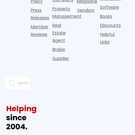
Policy
Magazine
Software
Property
Press
Vendors
Management
Books
Releases
Real
Discounts
Member
Estate
Reviews
Helpful
Agent
Links
Broker
Supplier
Helping
since
2004.