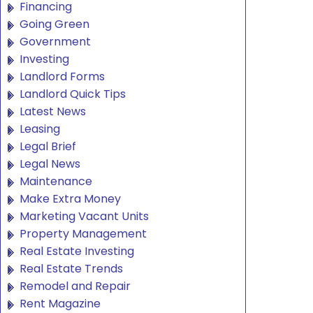
Financing
Going Green
Government
Investing
Landlord Forms
Landlord Quick Tips
Latest News
Leasing
Legal Brief
Legal News
Maintenance
Make Extra Money
Marketing Vacant Units
Property Management
Real Estate Investing
Real Estate Trends
Remodel and Repair
Rent Magazine