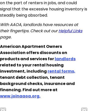
on the part of renters in jobs, and could
signal that the excessive housing inventory is
steadily being absorbed.
With AAOA, landlords have resources at
their fingertips. Check out our
Helpful Links
page.
American Apartment Owners
Association offers discounts on
products and services for
landlords
related to your rental housing
investment, including
rental forms,
tenant debt collection, tenant
background checks, insurance and
financing. Find out more at
www.joinaaoa.org.