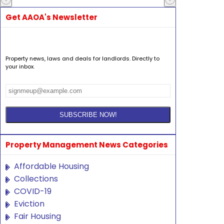
Get AAOA's Newsletter
Property news, laws and deals for landlords. Directly to
your inbox.
Property Management News Categories
Affordable Housing
Collections
COVID-19
Eviction
Fair Housing