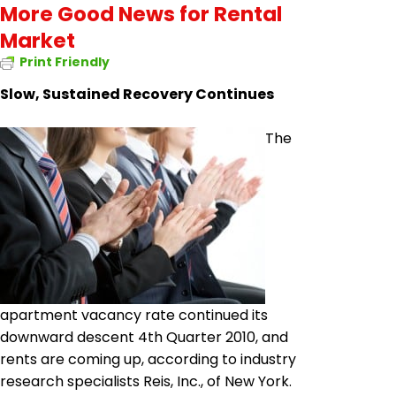
More Good News for Rental
Market
Print Friendly
Slow, Sustained Recovery Continues
The
apartment vacancy rate continued its
downward descent 4th Quarter 2010, and
rents are coming up, according to industry
research specialists Reis, Inc.,
of
New York.