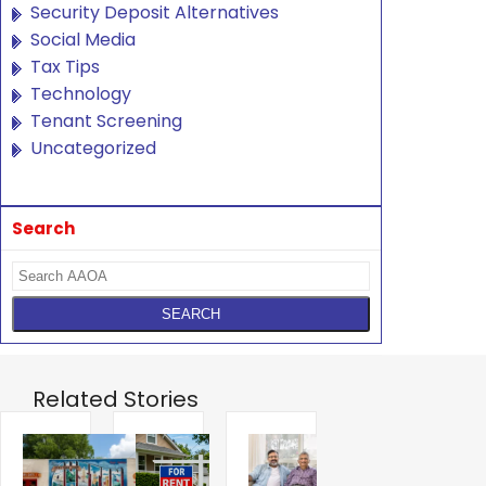
Security Deposit Alternatives
Social Media
Tax Tips
Technology
Tenant Screening
Uncategorized
Search
Related Stories