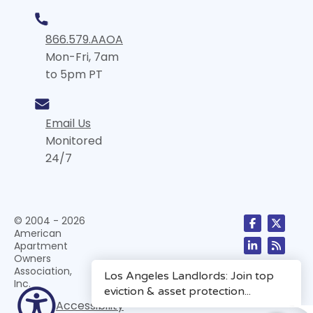
866.579.AAOA
Mon-Fri, 7am
to 5pm PT
Email Us
Monitored
24/7
© 2004 - 2026
American
Apartment
Owners
Association,
Inc.
Accessibility