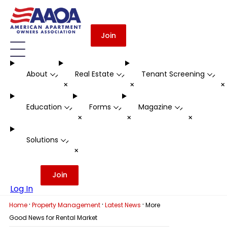
Join
About
Real Estate
Tenant Screening
-
-
-
+
+
Education
Forms
Magazine
-
-
-
+
+
+
Solutions
-
+
Join
Log In
·
·
·
Home
Property Management
Latest News
More
Good News for Rental Market