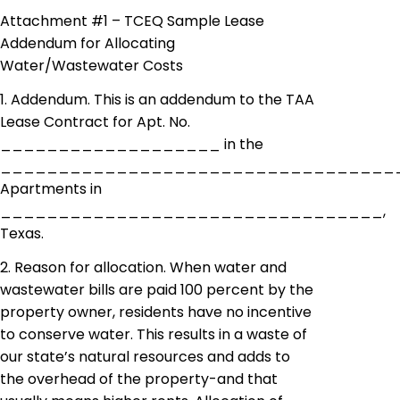
Attachment #1 – TCEQ Sample Lease
Addendum for Allocating
Water/Wastewater Costs
1. Addendum. This is an addendum to the TAA
Lease Contract for Apt. No.
___________________ in the
__________________________________
Apartments in
_________________________________,
Texas.
2. Reason for allocation. When water and
wastewater bills are paid 100 percent by the
property owner, residents have no incentive
to conserve water. This results in a waste of
our state’s natural resources and
adds
to
the overhead of the property-and that