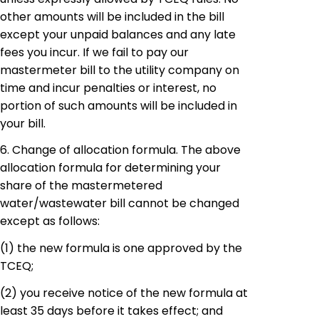
other amounts will be included in the bill
except your unpaid balances and any late
fees you incur. If we fail to pay our
mastermeter
bill to the utility company on
time and incur penalties or interest, no
portion of such amounts will be included in
your bill.
6. Change of allocation formula. The above
allocation formula for determining your
share of the
mastermetered
water/wastewater bill cannot be changed
except as follows:
(1)
the
new formula is one approved by the
TCEQ;
(2)
you
receive notice of the new formula at
least 35 days before it takes effect; and