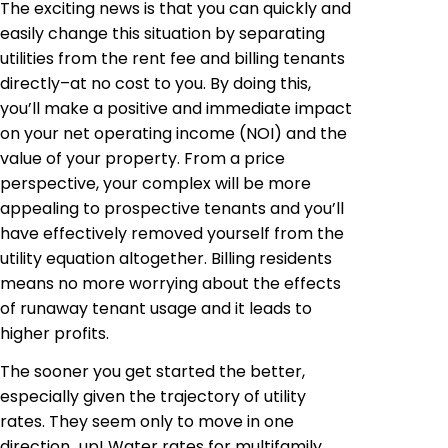
The exciting news is that you can quickly and
easily change this situation by separating
utilities from the rent fee and billing tenants
directly–at no cost to you. By doing this,
you’ll make a positive and immediate impact
on your net operating income (NOI) and the
value of your property. From a price
perspective, your complex will be more
appealing to prospective tenants and you’ll
have effectively removed yourself from the
utility equation altogether. Billing residents
means no more worrying about the effects
of runaway tenant usage and it leads to
higher profits.
The sooner you get started the better,
especially given the trajectory of utility
rates. They seem only to move in one
direction
…
up! Water rates for multifamily