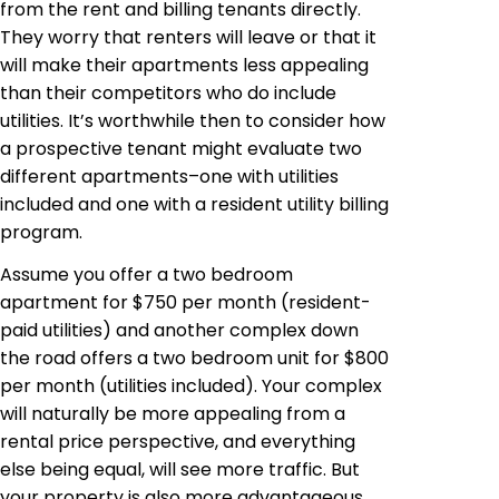
from the rent and billing tenants directly.
They worry that renters will leave or that it
will make their apartments less appealing
than their competitors who do include
utilities. It’s worthwhile then to consider how
a prospective tenant might evaluate two
different apartments–one with utilities
included and one with a resident utility billing
program.
Assume you offer a two bedroom
apartment for $750 per month (resident-
paid utilities) and
another
complex down
the road offers a two bedroom unit for $800
per month (utilities included). Your complex
will naturally be more appealing from a
rental price perspective, and everything
else being equal, will see more traffic.
But
your property is also more advantageous