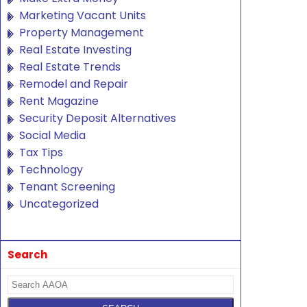
Marketing Vacant Units
Property Management
Real Estate Investing
Real Estate Trends
Remodel and Repair
Rent Magazine
Security Deposit Alternatives
Social Media
Tax Tips
Technology
Tenant Screening
Uncategorized
Search