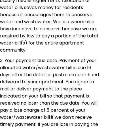
usually means higher rents. Allocation of
water bills saves money for residents
because it encourages them to conserve
water and wastewater. We as owners also
have incentive to conserve because we are
required by law to pay a portion of the total
water bill(s) for the entire apartment
community.
3. Your payment due date. Payment of your
allocated water/wastewater bill is due 16
days after the date it is postmarked or hand
delivered to your apartment. You agree to
mail or deliver payment to the place
indicated on your bill so that payment is
received no later than the due date. You will
pay a late charge of 5 percent of your
water/wastewater bill if we don’t receive
timely payment. If you are late in paying the