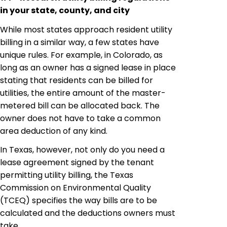
in your state, county, and city
While most states approach resident utility
billing in a similar way, a few states have
unique rules. For example, in Colorado, as
long as an owner has a signed lease in place
stating that residents can be billed for
utilities, the entire amount of the master-
metered bill can be allocated back. The
owner does not have to take a common
area deduction of any kind.
In Texas, however, not only do you need a
lease agreement signed by the tenant
permitting utility
billing, the Texas
Commission on Environmental Quality
(TCEQ) specifies the way bills are to be
calculated and the deductions owners must
take.