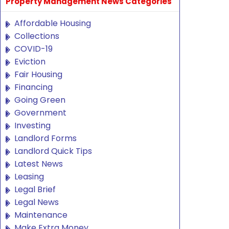
Property Management News Categories
Affordable Housing
Collections
COVID-19
Eviction
Fair Housing
Financing
Going Green
Government
Investing
Landlord Forms
Landlord Quick Tips
Latest News
Leasing
Legal Brief
Legal News
Maintenance
Make Extra Money