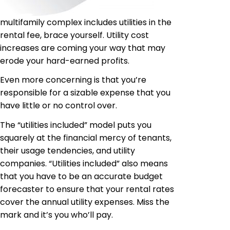
multifamily complex includes utilities in the
rental fee, brace yourself. Utility cost
increases are coming your way that may
erode your hard-earned profits.
Even more concerning is that you’re
responsible for a sizable expense that you
have little or no control over.
The “utilities included” model puts you
squarely at the financial mercy of tenants,
their usage tendencies, and utility
companies. “Utilities included” also means
that you have to be an accurate budget
forecaster to ensure that your rental rates
cover the annual utility expenses. Miss the
mark and it’s you who’ll pay.