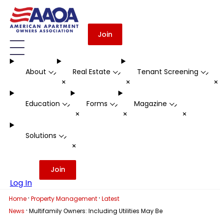
Join
About
Real Estate
Tenant Screening
-
-
-
+
+
Education
Forms
Magazine
-
-
-
+
+
+
Solutions
-
+
Join
Log In
·
·
Home
Property Management
Latest
·
News
Multifamily Owners: Including Utilities May Be