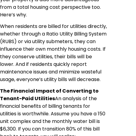
from a total housing cost perspective too.
Here’s why.
When residents are billed for utilities directly,
whether through a Ratio Utility Billing System
(RUBS) or via utility
submeters
, they can
influence their own monthly housing costs. If
they conserve utilities, their bills will be
lower. And if residents quickly report
maintenance issues and minimize wasteful
usage, everyone’s utility bills will decrease.
The Financial Impact
of
Converting to
Tenant-Paid Utilities
An analysis of the
financial benefits of billing tenants for
utilities is worthwhile. Assume you have a 150
unit complex and the monthly water bill is
$6,300. If you can transition 80% of this bill