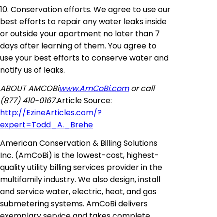
10. Conservation efforts. We agree to use our
best efforts to repair any water leaks inside
or outside your apartment no later than 7
days after learning of them. You agree to
use your best efforts to conserve water and
notify us of leaks.
ABOUT AMCOBi
www.AmCoBi.com
or call
(877) 410-0167.
Article Source:
http://EzineArticles.com/?
expert=Todd_A._Brehe
American Conservation & Billing
Solutions
Inc
. (
AmCoBi
) is the lowest-cost, highest-
quality utility billing
services
provider in the
multifamily industry. We also design, install
and service water, electric, heat, and gas
submetering
systems.
AmCoBi
delivers
exemplary service and takes complete