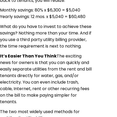
back to tenants, you will realize:
Monthly savings: 80% x $6,300 = $5,040
Yearly savings: 12
mos
.
x
$5,040 = $60,480
What do you have to invest to achieve these
savings? Nothing more than your time. And if
you use a third party utility billing provider,
the time requirement is next to nothing.
It’s Easier Than You
Think
The
exciting
news for owners is that you can quickly and
easily separate utilities from the rent and bill
tenants directly for water, gas, and/or
electricity. You can even include trash,
cable, Internet, rent or other recurring fees
on the bill to make paying simpler for
tenants.
The two most widely used methods for