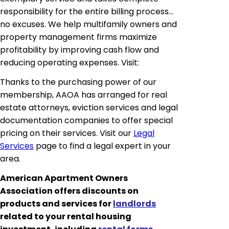
responsibility for the entire billing process
…
no excuses. We help multifamily owners and
property management firms maximize
profitability by improving cash flow and
reducing operating expenses. Visit:
Thanks to the purchasing power of our
membership, AAOA has arranged for real
estate attorneys, eviction services and legal
documentation companies to offer special
pricing on their services. Visit our
Legal
Services
page to find a legal expert in your
area.
American Apartment Owners
Association offers discounts on
products and services for
landlords
related to your rental housing