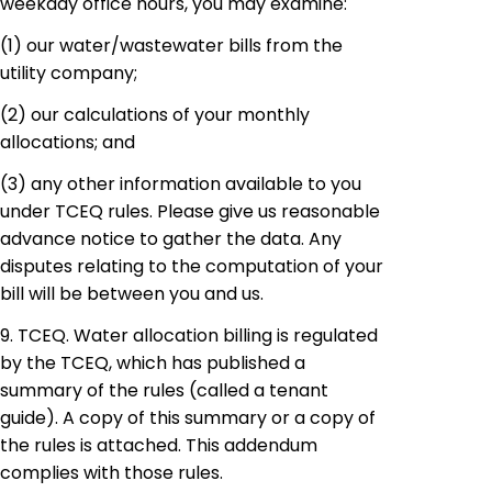
weekday office hours, you may examine:
(1)
our
water/wastewater bills from the
utility company;
(2)
our
calculations of your monthly
allocations; and
(3)
any
other information available to you
under TCEQ rules. Please give us reasonable
advance notice to gather the data. Any
disputes relating to the computation of your
bill will be between you and us.
9. TCEQ. Water allocation billing is regulated
by the TCEQ, which has published a
summary of the rules (called a tenant
guide). A copy of this summary or a copy of
the rules is attached. This addendum
complies with those rules.