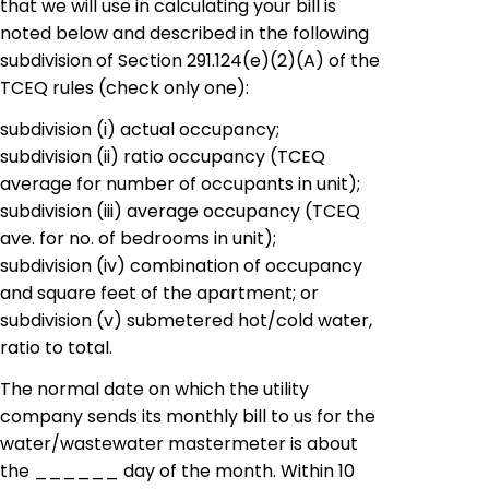
that we will use in calculating your bill is
noted below and described in the following
subdivision of Section 291.124
(
e
)
(2
)
(A) of the
TCEQ rules (check only one):
subdivision
(i) actual occupancy;
subdivision
(ii)
ratio occupancy
(TCEQ
average for number of occupants in unit);
subdivision
(iii) average occupancy (TCEQ
ave
.
for
no
.
of
bedrooms in unit);
subdivision
(iv) combination of occupancy
and square feet of the apartment; or
subdivision
(v)
submetered
hot/cold water,
ratio to
total
.
The normal date on which the utility
company sends its monthly bill to us for the
water/wastewater
mastermeter
is about
the ______ day of the month. Within 10