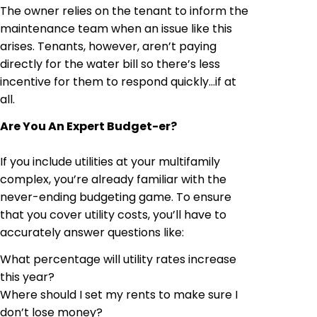
The owner relies on the tenant to inform the
maintenance team when an issue like this
arises. Tenants, however, aren’t paying
directly for the water bill so there’s less
incentive for them to respond quickly
…
if at
all.
Are You An Expert Budget-
er
?
If you include utilities at your multifamily
complex, you’re already familiar with the
never-ending budgeting game. To ensure
that you cover utility costs, you’ll have to
accurately answer questions like:
What percentage will utility rates increase
this year?
Where should I set my rents to make sure I
don’t lose money?