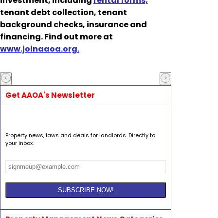
investment, including
rental forms,
tenant debt collection, tenant
background checks, insurance and
financing. Find out more at
www.joinaaoa.org.
Get AAOA's Newsletter
Property news, laws and deals for landlords. Directly to
your inbox.