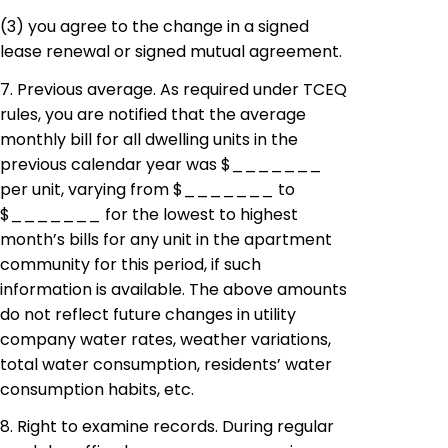
(3)
you
agree to the change in a signed
lease renewal or signed mutual agreement.
7. Previous average. As required under TCEQ
rules, you are notified that the average
monthly bill for all dwelling units in the
previous calendar year was $_______
per unit, varying from $_______ to
$_______ for the lowest to highest
month’s bills for any unit in the apartment
community for this period, if such
information is available. The above amounts
do not reflect future changes in utility
company water rates, weather variations,
total water consumption, residents’ water
consumption habits, etc.
8. Right to examine records. During regular