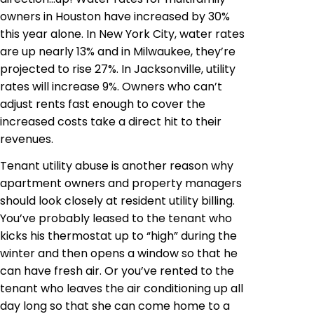
owners in Houston have increased by 30%
this year alone. In New York City, water rates
are up nearly 13% and in Milwaukee, they’re
projected to rise 27%. In Jacksonville, utility
rates will increase 9%. Owners who can’t
adjust rents fast enough to cover the
increased costs take a direct hit to their
revenues.
Tenant utility abuse is another reason why
apartment owners and property managers
should look closely at resident utility billing.
You’ve probably leased to the tenant who
kicks his thermostat up to “high” during the
winter and then opens a window so that he
can have fresh air. Or you’ve rented to the
tenant who leaves the air conditioning up all
day long so that she can come home to a