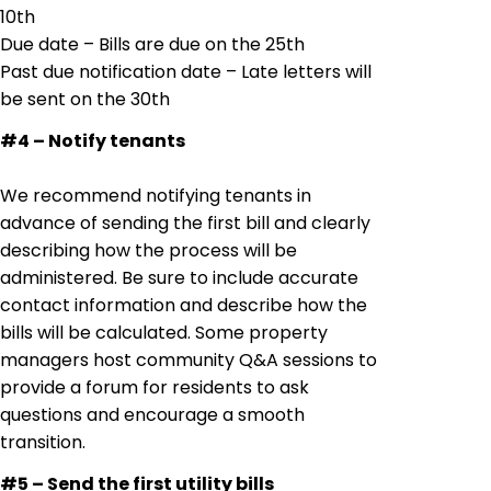
10th
Due date – Bills are due on the 25th
Past due notification date – Late letters will
be sent on the 30th
#4 – Notify tenants
We recommend notifying tenants in
advance of sending the first bill and clearly
describing how the process will be
administered. Be sure to include accurate
contact information and describe how the
bills will be calculated. Some property
managers host community Q&A sessions to
provide a forum for residents to ask
questions and encourage a smooth
transition.
#5 – Send the first utility bills