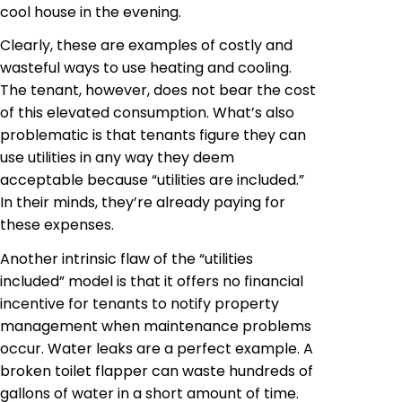
cool house in the evening.
Clearly, these are examples of costly and
wasteful ways to use heating and cooling.
The tenant, however, does not bear the cost
of this elevated consumption. What’s also
problematic is that tenants figure they can
use utilities in any way they deem
acceptable because “utilities are included.”
In their minds, they’re already paying for
these expenses.
Another intrinsic flaw of the “utilities
included” model is that it offers no financial
incentive for tenants to notify property
management when maintenance problems
occur. Water leaks are a perfect example. A
broken toilet flapper can waste hundreds of
gallons of water in a short amount of time.