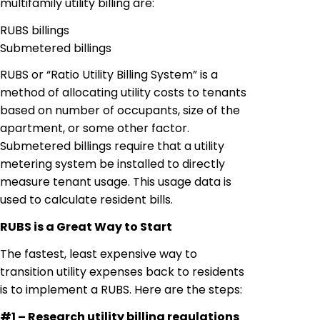
multifamily utility billing
are
:
RUBS billings
Submetered
billings
RUBS or “Ratio Utility Billing System” is a
method of allocating utility costs to tenants
based on number of occupants, size of the
apartment, or some other factor.
Submetered
billings require that a utility
metering system be installed to directly
measure tenant usage. This usage data is
used to calculate resident bills.
RUBS is a Great Way to Start
The fastest, least expensive way to
transition utility expenses back to residents
is to implement a RUBS. Here are the steps:
#1 – Research utility billing regulations