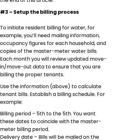
the end of this article.
#3 – Setup the billing process
To initiate resident billing for water, for
example, you’ll need mailing information,
occupancy figures for each household, and
copies of the master-meter water bills.
Each month you will review updated move-
in/move-out
data
to ensure that you are
billing
the proper tenants.
Use the information (above) to calculate
tenant bills. Establish a billing schedule. For
example:
Billing period – 5th
to
the 5th. You want
these dates to coincide with the master-
meter billing period.
Delivery date – Bills will be mailed on the