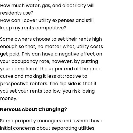
How much water, gas, and electricity will
residents use?
How can I cover utility expenses and still
keep my rents competitive?
Some owners choose to set their rents high
enough so that, no matter what, utility costs
get paid. This can have a negative effect on
your occupancy rate, however, by putting
your complex at the upper end of the price
curve and making it less attractive to
prospective renters. The flip side is that if
you set your rents too low, you risk losing
money.
Nervous About Changing?
Some property managers and owners have
initial concerns about separating utilities