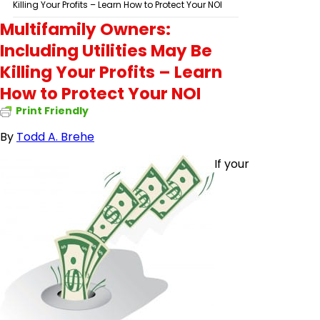
Killing Your Profits – Learn How to Protect Your NOI
Multifamily Owners:
Including Utilities May Be
Killing Your Profits – Learn
How to Protect Your NOI
Print Friendly
By
Todd A.
Brehe
If your