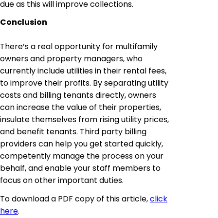
due as this will improve collections.
Conclusion
There’s a real opportunity for multifamily
owners and property managers, who
currently include utilities in their rental fees,
to improve their profits. By separating utility
costs and billing tenants directly, owners
can increase the value of their properties,
insulate themselves from rising utility prices,
and benefit tenants. Third party billing
providers can help you get started quickly,
competently manage the process on your
behalf, and enable your staff members to
focus on other important duties.
To download a PDF copy of this article,
click
here
.