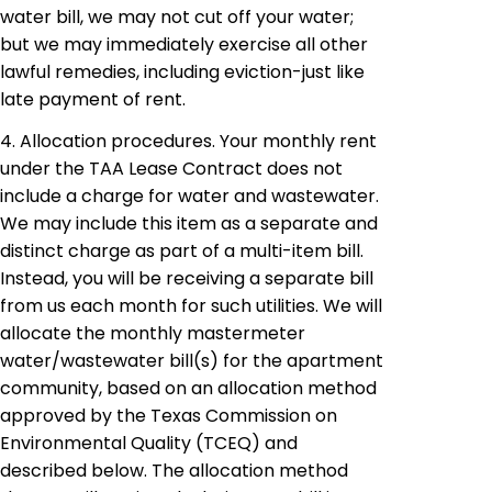
water bill, we may not cut off your water;
but we may immediately exercise all other
lawful remedies, including eviction-just like
late payment of rent.
4. Allocation procedures. Your monthly rent
under the TAA Lease Contract does not
include a charge for water and wastewater.
We may include this item as a separate and
distinct charge as part of a multi-item bill.
Instead, you will be receiving a separate bill
from us each month for such utilities. We will
allocate the monthly
mastermeter
water/wastewater bill(s) for the apartment
community, based on an allocation method
approved by the Texas Commission on
Environmental Quality (TCEQ) and
described below. The allocation method