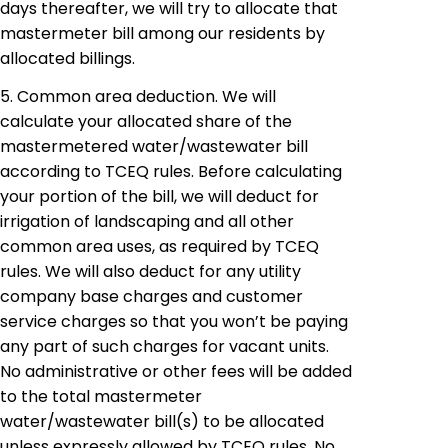
days thereafter, we will try to allocate that
mastermeter
bill among our residents by
allocated
billings.
5. Common area deduction. We will
calculate your allocated share of the
mastermetered
water/wastewater bill
according to TCEQ rules. Before calculating
your portion of the bill, we will deduct for
irrigation of landscaping and all other
common area uses, as required by TCEQ
rules. We will also deduct for any utility
company base charges and customer
service charges so that you won’t be paying
any part of such charges for vacant units.
No administrative or other fees will be added
to the total
mastermeter
water/wastewater bill(s) to be allocated
unless expressly allowed by TCEQ rules. No