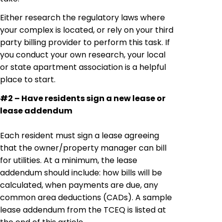
Either research the regulatory laws where
your complex is located, or rely on your third
party billing provider to perform this task. If
you conduct your own research, your local
or state apartment association is a helpful
place to start.
#2 – Have residents sign a new lease or
lease addendum
Each resident must sign a lease agreeing
that the owner/property manager can bill
for utilities. At a minimum, the lease
addendum should include: how bills will be
calculated, when payments are due, any
common area deductions (CADs). A sample
lease addendum from the TCEQ is listed at