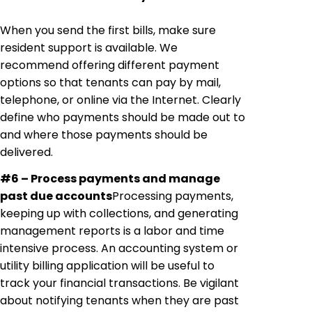
When you send the first bills, make sure
resident support is available. We
recommend offering different payment
options so that tenants can pay by mail,
telephone, or online via the Internet. Clearly
define
who
payments should be made out to
and where those payments should be
delivered.
#6 – Process payments and manage
past due
accounts
Processing
payments,
keeping up with collections, and generating
management reports is a labor and time
intensive process. An accounting system or
utility billing application will be useful to
track your financial transactions. Be vigilant
about notifying tenants when they are past