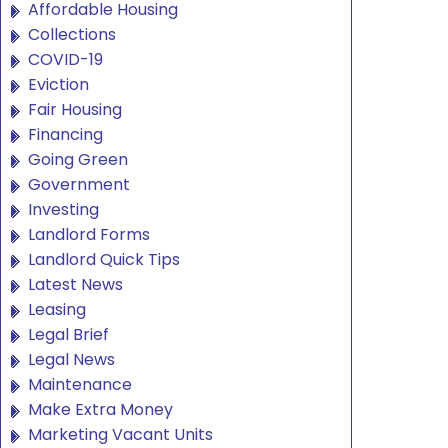
Affordable Housing
Collections
COVID-19
Eviction
Fair Housing
Financing
Going Green
Government
Investing
Landlord Forms
Landlord Quick Tips
Latest News
Leasing
Legal Brief
Legal News
Maintenance
Make Extra Money
Marketing Vacant Units