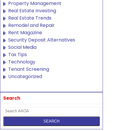
Property Management
Real Estate Investing
Real Estate Trends
Remodel and Repair
Rent Magazine
Security Deposit Alternatives
Social Media
Tax Tips
Technology
Tenant Screening
Uncategorized
Search