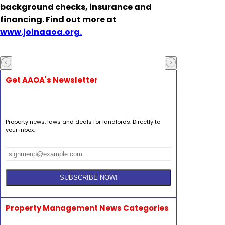
background checks, insurance and
financing. Find out more at
www.joinaaoa.org.
Get AAOA's Newsletter
Property news, laws and deals for landlords. Directly to
your inbox.
Property Management News Categories