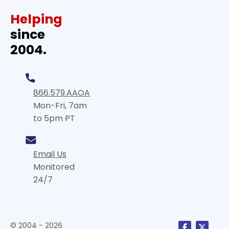
Helping
since
2004.
866.579.AAOA
Mon-Fri, 7am
to 5pm PT
Email Us
Monitored
24/7
© 2004 - 2026