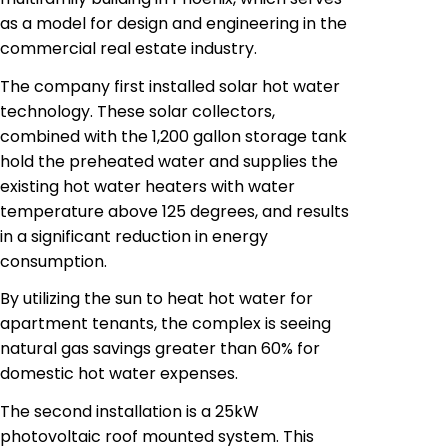
as a model for design and engineering in the
commercial real estate industry.
The company first installed solar hot water
technology. These solar collectors,
combined with the 1,200 gallon storage tank
hold the preheated water and supplies the
existing hot water heaters with water
temperature above 125 degrees, and results
in a significant reduction in energy
consumption.
By utilizing the sun to heat hot water for
apartment tenants, the complex is seeing
natural gas
savings greater
than 60%
for
domestic hot water expenses.
The second installation is a 25kW
photovoltaic
roof mounted system. This