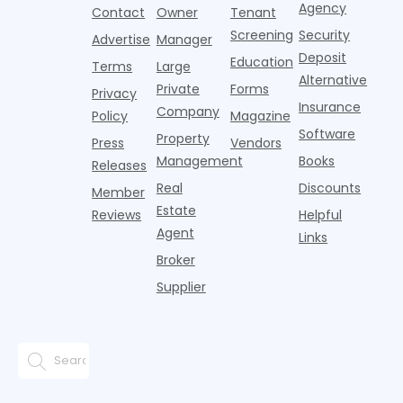
three young
the first
T
Agency
package
Contact
Owner
Tenant
adults n
sustained
lockers,
Screening
Security
Advertise
Manager
national
Deposit
slowdown
Education
Terms
Large
since the
Alternative
Private
Forms
Privacy
pos
Insurance
Company
Policy
Magazine
Software
Property
Press
Vendors
Management
Books
Releases
Real
Discounts
Member
Estate
Reviews
Helpful
Agent
Links
Broker
Supplier