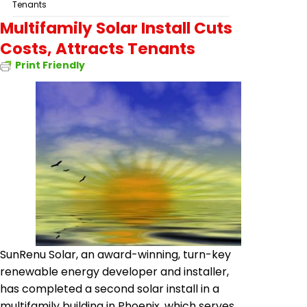
Tenants
Multifamily Solar Install Cuts
Costs, Attracts Tenants
Print Friendly
SunRenu
Solar, an award-winning,
turn-key
renewable energy developer and installer,
has completed a second solar install in a
multifamily building in Phoenix, which serves