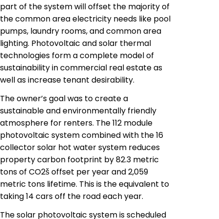
part of the system will offset the majority of
the common area electricity needs like pool
pumps, laundry rooms, and common area
lighting.
Photovoltaic
and solar thermal
technologies form a complete model of
sustainability in commercial real estate as
well as increase tenant desirability.
The owner’s goal was to create a
sustainable and environmentally friendly
atmosphere for renters. The 112 module
photovoltaic system combined with the 16
collector solar hot water system reduces
property
carbon footprint by 82.3 metric
tons of CO2š offset per year and 2,059
metric tons lifetime. This is the equivalent to
taking 14 cars off the road each year.
The solar photovoltaic system is scheduled