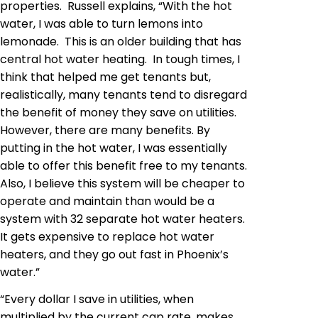
properties. Russell explains, “With the hot
water, I was able to turn lemons into
lemonade. This is an older building that has
central hot water heating. In tough times, I
think that helped me get
tenants but
,
realistically, many tenants tend to disregard
the benefit of money they save on utilities.
However, there are many benefits. By
putting in the hot water, I was essentially
able to offer this benefit free to my tenants.
Also, I believe this system will be cheaper to
operate and maintain than would be a
system with 32 separate hot water heaters.
It gets expensive to replace hot water
heaters, and they go out fast in Phoenix’s
water.”
“Every dollar I save
in
utilities, when
multiplied by the current cap rate, makes