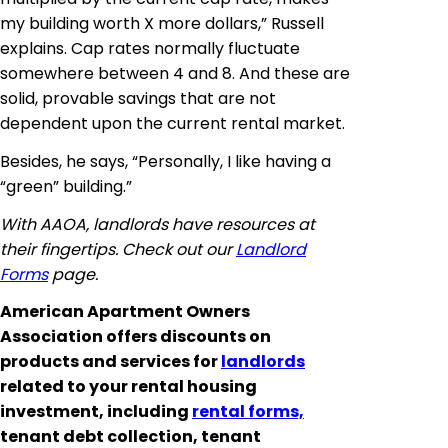
my building worth X more dollars,” Russell
explains. Cap rates normally fluctuate
somewhere between 4 and 8. And these are
solid, provable savings that are not
dependent upon the current rental market.
Besides, he says, “Personally, I like having a
“green” building.”
With AAOA, landlords have resources at
their fingertips. Check out our
Landlord
Forms
page.
American Apartment Owners
Association offers discounts on
products and services for
landlords
related to your rental housing
investment, including
rental forms,
tenant debt collection, tenant