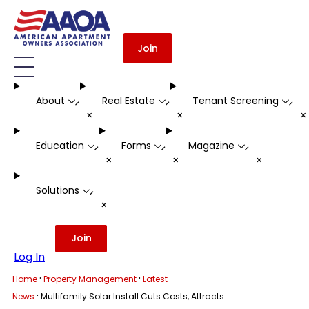
Join
About
Real Estate
Tenant Screening
-
-
-
+
+
Education
Forms
Magazine
-
-
-
+
+
+
Solutions
-
+
Join
Log In
·
·
Home
Property Management
Latest
·
News
Multifamily Solar Install Cuts Costs, Attracts