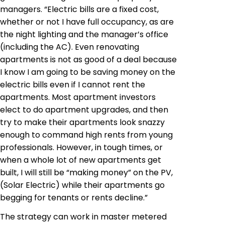
managers. “Electric bills are a fixed cost,
whether or not I have full occupancy, as are
the night lighting and the manager’s office
(including the AC). Even renovating
apartments is not as good of a deal because
I know I am going to be saving money on the
electric bills even if I cannot rent the
apartments. Most apartment investors
elect to do apartment upgrades, and then
try to make their apartments look snazzy
enough to command high rents from young
professionals. However, in tough times, or
when a whole lot of new apartments get
built, I will still be “making money” on the PV,
(Solar Electric) while their apartments go
begging for tenants or rents decline.”
The strategy can work in master metered