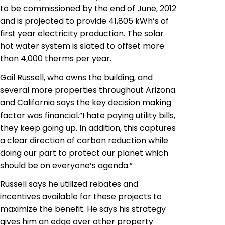
to be commissioned by the end of June, 2012
and is projected to provide 41,805 kWh’s of
first year electricity production. The solar
hot water system is slated to offset more
than 4,000 therms per year.
Gail Russell, who owns the building, and
several more properties throughout Arizona
and California says the key decision making
factor was financial.”I hate paying utility bills,
they keep going up. In addition, this captures
a clear direction of carbon reduction while
doing our part to protect our planet which
should be on everyone’s agenda.”
Russell says he utilized rebates and
incentives available for these projects to
maximize the benefit. He says his strategy
gives him an edge over other property