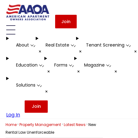
Join
About
Real Estate
Tenant Screening
-
-
-
+
+
Education
Forms
Magazine
-
-
-
+
+
+
Solutions
-
+
Join
Log In
·
·
·
Home
Property Management
Latest News
New
Rental Law Unenforceable