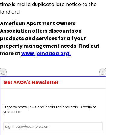
time is mail a duplicate late notice to the
landlord.
American Apartment Owners
Association offers discounts on
products and services for all your
property management needs. Find out
more at
www.joinaaoa.org.
Get AAOA's Newsletter
Property news, laws and deals for landlords. Directly to
your inbox.