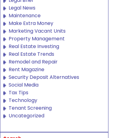
Legal Brief
Legal News
Maintenance
Make Extra Money
Marketing Vacant Units
Property Management
Real Estate Investing
Real Estate Trends
Remodel and Repair
Rent Magazine
Security Deposit Alternatives
Social Media
Tax Tips
Technology
Tenant Screening
Uncategorized