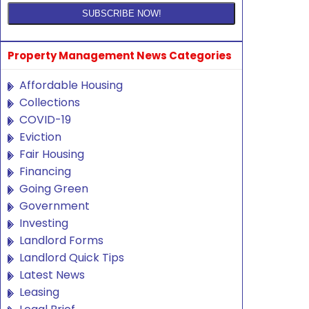
Property Management News Categories
Affordable Housing
Collections
COVID-19
Eviction
Fair Housing
Financing
Going Green
Government
Investing
Landlord Forms
Landlord Quick Tips
Latest News
Leasing