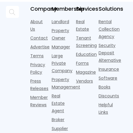
a
pools,
market
new
during
a
coworking
momentum
Company
Membership
Services
Solutions
research
the first
l
lounges,
index for year-
from
half of
s
fitness
over-year
About
Landlord
Real
Rental
Realtor.com.
2026,
p
centers with
improvement as
Us
Estate
Collection
Nearly one in
marking
a
Property
Pelotons,
of Q
three young
the first
T
Agency
package
Contact
Owner
Tenant
adults n
sustained
lockers,
Screening
Security
Advertise
Manager
national
Deposit
slowdown
Education
Terms
Large
since the
Alternative
Private
Forms
Privacy
pos
Insurance
Company
Policy
Magazine
Software
Property
Press
Vendors
Management
Books
Releases
Real
Discounts
Member
Estate
Reviews
Helpful
Agent
Links
Broker
Supplier