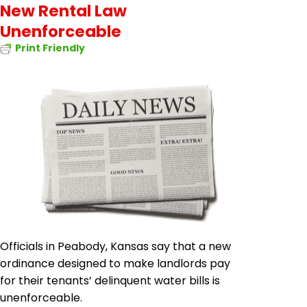
New Rental Law
Unenforceable
Print Friendly
Officials in Peabody, Kansas say that a new
ordinance designed to make landlords pay
for their tenants’ delinquent water bills is
unenforceable.