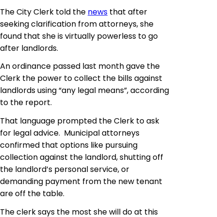
The City Clerk told the
news
that after
seeking clarification from attorneys, she
found that she is virtually powerless to go
after landlords.
An ordinance passed last month gave the
Clerk the power to collect the bills against
landlords using “any legal means”, according
to the report.
That language prompted the Clerk to ask
for legal advice. Municipal attorneys
confirmed that options like pursuing
collection against the landlord, shutting off
the landlord’s personal service, or
demanding payment from the new tenant
are off the table.
The clerk says the most she will do at this