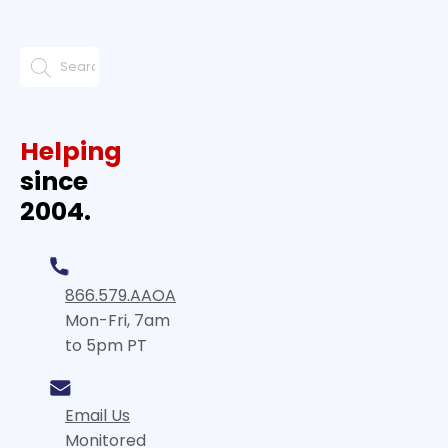
Helping
since
2004.
866.579.AAOA
Mon-Fri, 7am
to 5pm PT
Email Us
Monitored