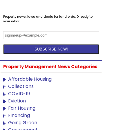
Property news, laws and deals for landlords. Directly to
your inbox.
Property Management News Categories
Affordable Housing
Collections
COVID-19
Eviction
Fair Housing
Financing
Going Green
Government