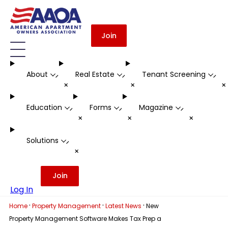
Join
About
Real Estate
Tenant Screening
-
-
-
+
+
Education
Forms
Magazine
-
-
-
+
+
+
Solutions
-
+
Join
Log In
·
·
·
Home
Property Management
Latest News
New
Property Management Software Makes Tax Prep a