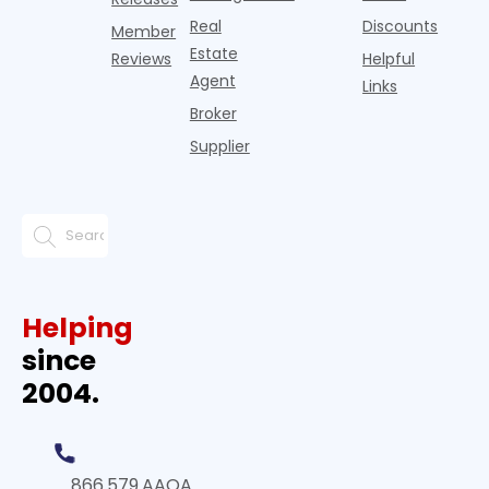
Real
Discounts
Member
Estate
Reviews
Helpful
Agent
Links
Broker
Supplier
Helping
since
2004.
866.579.AAOA