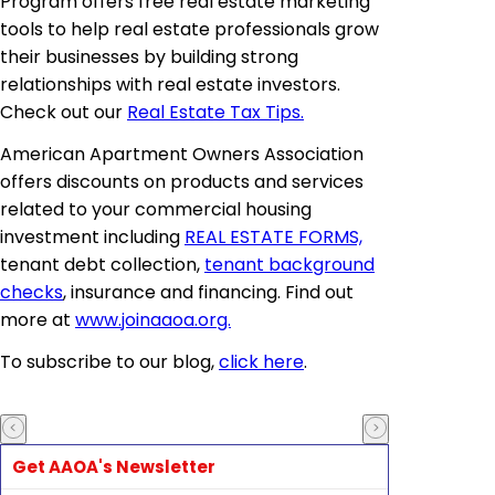
Program offers free real estate marketing
tools to help real estate professionals grow
their businesses by building strong
relationships with real estate investors.
Check out our
Real Estate Tax Tips.
American Apartment Owners Association
offers discounts on products and services
related to your commercial housing
investment including
REAL ESTATE FORMS,
tenant debt collection,
tenant background
checks
, insurance and financing. Find out
more at
www.joinaaoa.org.
To subscribe to our blog,
click here
.
Get AAOA's Newsletter