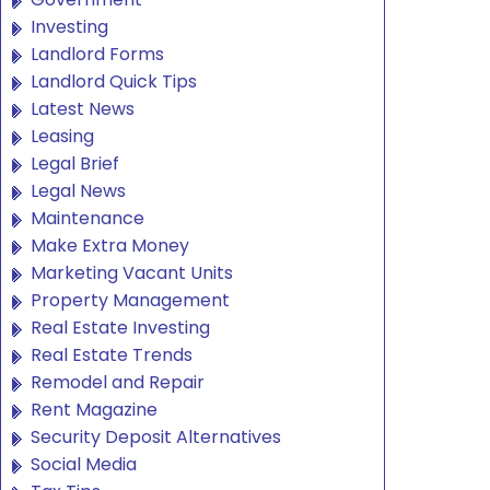
Investing
Landlord Forms
Landlord Quick Tips
Latest News
Leasing
Legal Brief
Legal News
Maintenance
Make Extra Money
Marketing Vacant Units
Property Management
Real Estate Investing
Real Estate Trends
Remodel and Repair
Rent Magazine
Security Deposit Alternatives
Social Media