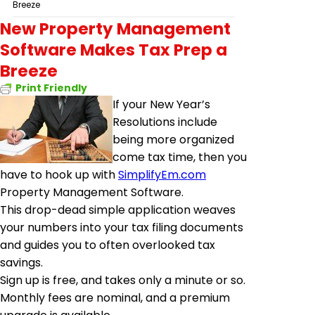
Breeze
New Property Management
Software Makes Tax Prep a
Breeze
Print Friendly
If your New Year’s
Resolutions include
being more organized
come tax time, then you
have to hook up with
SimplifyEm.com
Property Management Software.
This drop-dead simple application weaves
your numbers into your tax filing documents
and guides you to often overlooked tax
savings.
Sign up is free, and takes only a minute or so.
Monthly fees are nominal, and a premium