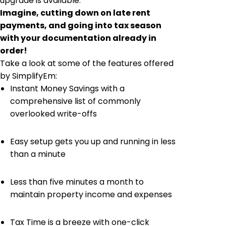
upgrade is available.
Imagine, cutting down on late rent
payments, and going into tax season
with your documentation already in
order!
Take a look at some of the features offered
by SimplifyEm:
Instant Money Savings with a
comprehensive list of commonly
overlooked write-offs
Easy setup gets you up and running in less
than a minute
Less than five minutes a month to
maintain property income and expenses
Tax Time is a breeze with one-click