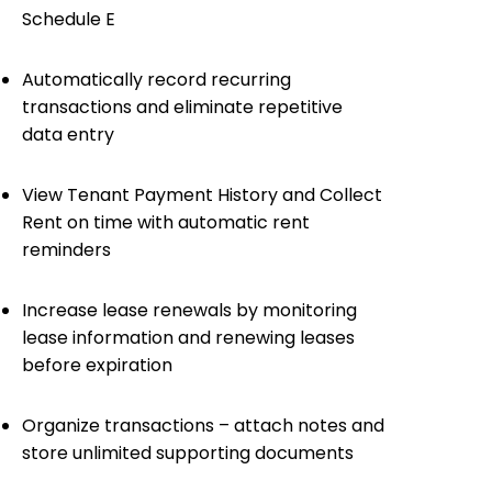
Schedule E
Automatically record recurring
transactions and eliminate repetitive
data entry
View Tenant Payment History and Collect
Rent on time with automatic rent
reminders
Increase lease renewals by monitoring
lease information and renewing leases
before expiration
Organize transactions – attach notes and
store unlimited supporting documents