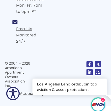
Mon-Fri, 7am
to 5pm PT
Email Us
Monitored
24/7
© 2004 - 2026
American
Apartment
Owners
Association,
Inc.
Accessibility