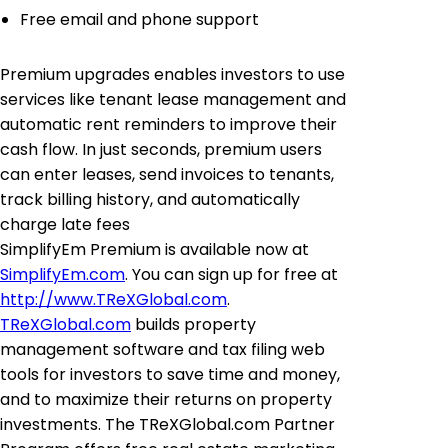
Free email and phone support
Premium upgrades enables investors to use
services like tenant lease management and
automatic rent reminders to improve their
cash flow. In just seconds, premium users
can enter leases, send invoices to tenants,
track billing history, and automatically
charge late fees
SimplifyEm Premium is available now at
SimplifyEm.com
. You can sign up for free at
http://www.TReXGlobal.com
.
TReXGlobal.com
builds property
management software and tax filing web
tools for investors to save time and money,
and to maximize their returns on property
investments. The TReXGlobal.com Partner