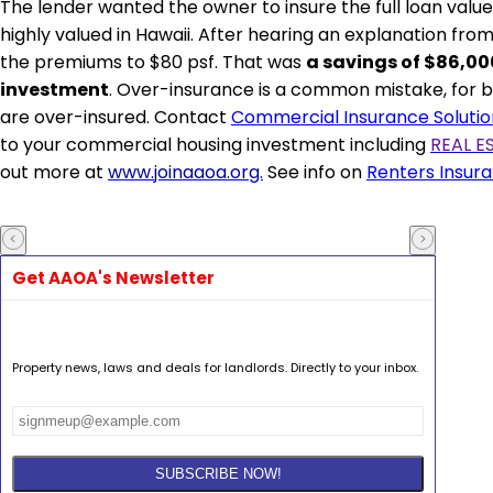
The lender wanted the owner to insure the full loan value,
highly valued in Hawaii. After hearing an explanation fr
the premiums to $80
psf
. That was
a savings of $86,00
investment
. Over-insurance is a common mistake, for bo
are over-insured. Contact
Commercial Insurance Solutio
to your commercial housing
investment including
REAL E
out more at
www.joinaaoa.org.
See info on
Renters Insur
Get AAOA's Newsletter
Property news, laws and deals for landlords. Directly to your inbox.