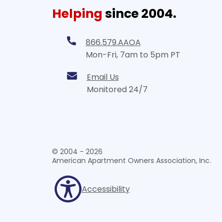
Helping
since 2004.
866.579.AAOA
Mon-Fri, 7am to 5pm PT
Email Us
Monitored 24/7
© 2004 - 2026
American Apartment Owners Association, Inc.
Accessibility