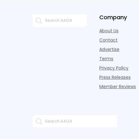
Company
About Us
Contact
Advertise
Terms
Privacy Policy
Press Releases
Member Reviews