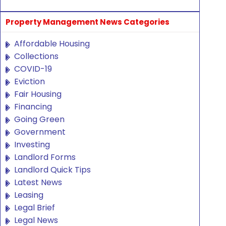
Property Management News Categories
Affordable Housing
Collections
COVID-19
Eviction
Fair Housing
Financing
Going Green
Government
Investing
Landlord Forms
Landlord Quick Tips
Latest News
Leasing
Legal Brief
Legal News