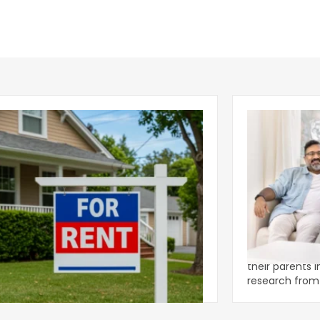
ear 2026 U.S. Single-Family Rental
Economics of
et Report
to the Living
nal single-family rents declined 1.6% year
A record 25.2 m
ear during the first half of 2026,
their parents 
ng the first sustained national slowdown
research from 
 the pos
three young a