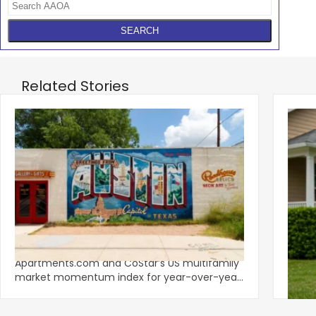
Related Stories
‹
Austin, San Jose Top Multifamily
Mid-Y
Momentum as Demand Rebounds
Mark
KEY TAKEAWAYS Austin and San Jose lead
Natio
Apartments.com and CoStar’s US multifamily
over y
market momentum index for year-over-year
marki
improvement as of Q
since