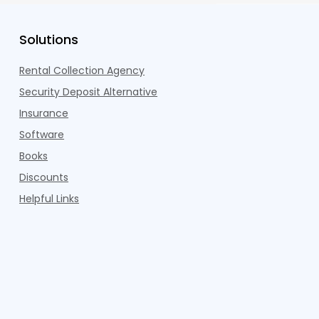
Solutions
Rental Collection Agency
Security Deposit Alternative
Insurance
Software
Books
Discounts
Helpful Links