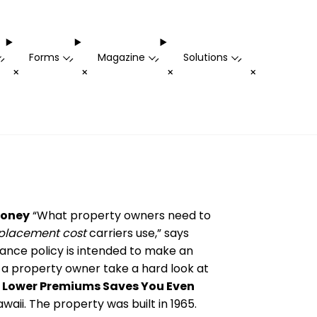
Forms
Magazine
Solutions
-
-
-
-
+
+
+
+
Money
“What property owners need to
placement cost
carriers use,” says
rance policy is intended to make an
at a property owner
take
a hard look at
.
Lower Premiums Saves You Even
aii. The property was built in 1965.