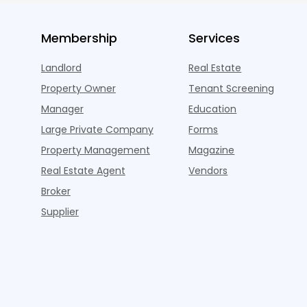
Membership
Services
Landlord
Real Estate
Property Owner
Tenant Screening
Manager
Education
Large Private Company
Forms
Property Management
Magazine
Real Estate Agent
Vendors
Broker
Supplier