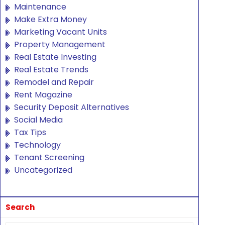
Maintenance
Make Extra Money
Marketing Vacant Units
Property Management
Real Estate Investing
Real Estate Trends
Remodel and Repair
Rent Magazine
Security Deposit Alternatives
Social Media
Tax Tips
Technology
Tenant Screening
Uncategorized
Search