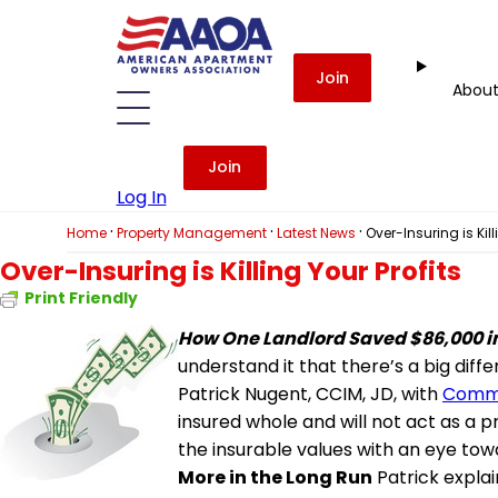
Join
Abou
Join
Log In
·
·
·
Home
Property Management
Latest News
Over-Insuring is Kill
Over-Insuring is Killing Your Profits
Print Friendly
How One Landlord Saved $86,000 
understand it that there’s a big di
Patrick Nugent, CCIM, JD, with
Comme
insured whole and will not act as a
the insurable values with an eye to
More in the Long Run
Patrick explai