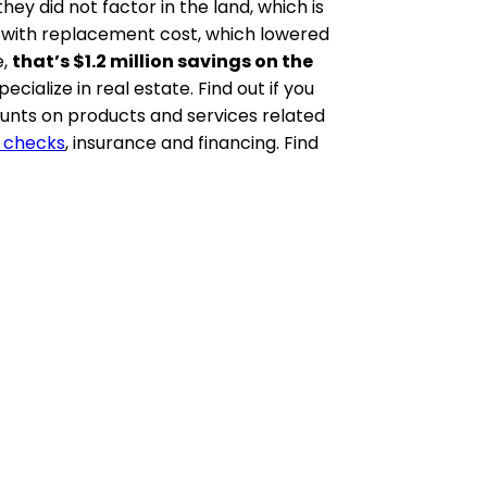
ey did not factor in the land, which is
go with replacement cost, which lowered
e,
that’s $1.2 million savings on the
ialize in real estate. Find out if you
ounts on products and services related
 checks
, insurance and financing. Find