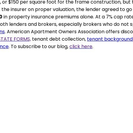
 or $150 per square foot for the frame construction, but th
om the insurer on proper valuation, the lender agreed to 
0
in property insurance premiums alone. At a 7% cap rat
th lenders and brokers, especially brokers who do not spec
ns
.
American Apartment Owners Association
offers disc
STATE FORMS,
tenant debt collection,
tenant background
ance
. To subscribe to our blog,
click here
.