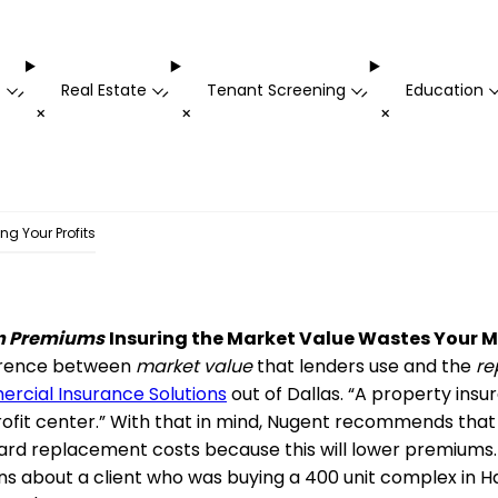
t
Real Estate
Tenant Screening
Education
-
-
-
+
+
+
ing Your Profits
in Premiums
Insuring the Market Value Wastes Your 
fference between
market value
that lenders use and the
re
rcial Insurance Solutions
out of Dallas. “A property insu
 profit center.” With that in mind, Nugent recommends th
ward replacement costs because this will lower premiums
ns about a client who was buying a 400 unit complex in Haw