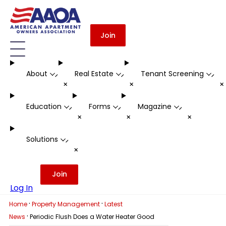
Join
About
Real Estate
Tenant Screening
-
-
-
+
+
Education
Forms
Magazine
-
-
-
+
+
+
Solutions
-
+
Join
Log In
·
·
Home
Property Management
Latest
·
News
Periodic Flush Does a Water Heater Good