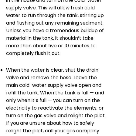
in the house and turn on the cold-water
supply valve. This will allow fresh cold
water to run through the tank, stirring up
and flushing out any remaining sediment.
Unless you have a tremendous buildup of
material in the tank, it shouldn’t take
more than about five or 10 minutes to
completely flush it out.
When the water is clear, shut the drain
valve and remove the hose. Leave the
main cold-water supply valve open and
refill the tank. When the tank is full — and
only when it’s full — you can turn on the
electricity to reactivate the elements, or
turn on the gas valve and relight the pilot.
If you are unsure about how to safely
relight the pilot, call your gas company