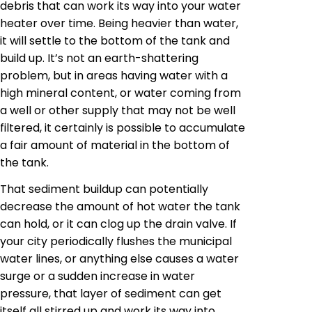
debris that can work its way into your water
heater over time. Being heavier than water,
it will settle to the bottom of the tank and
build up. It’s not an earth-shattering
problem, but in areas having water with a
high mineral content, or water coming from
a well or other supply that may not be well
filtered, it certainly is possible to accumulate
a fair amount of material in the bottom of
the tank.
That sediment buildup can potentially
decrease the amount of hot water the tank
can hold, or it can clog up the drain valve. If
your city periodically flushes the municipal
water lines, or anything else causes a water
surge or a sudden increase in water
pressure, that layer of sediment can get
itself
all stirred up and work its way into