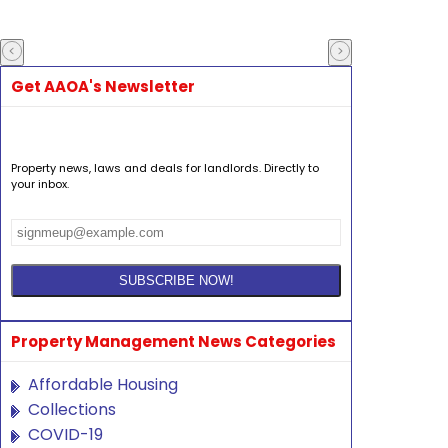
Get AAOA's Newsletter
Property news, laws and deals for landlords. Directly to
your inbox.
Property Management News Categories
Affordable Housing
Collections
COVID-19