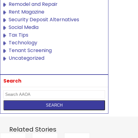
Remodel and Repair
Rent Magazine
Security Deposit Alternatives
Social Media
Tax Tips
Technology
Tenant Screening
Uncategorized
Search
Related Stories