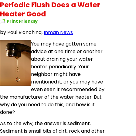
Periodic Flush Does a Water
Heater Good
Print Friendly
by
Paul Bianchina,
Inman News
You may have gotten some
advice at one time or another
about draining your water
heater periodically. Your
neighbor might have
mentioned it, or you may have
even seen it recommended by
the manufacturer of the water heater. But
why do you need to do this, and how is it
done?
As to the why, the answer is sediment.
Sediment is small bits of dirt, rock and other