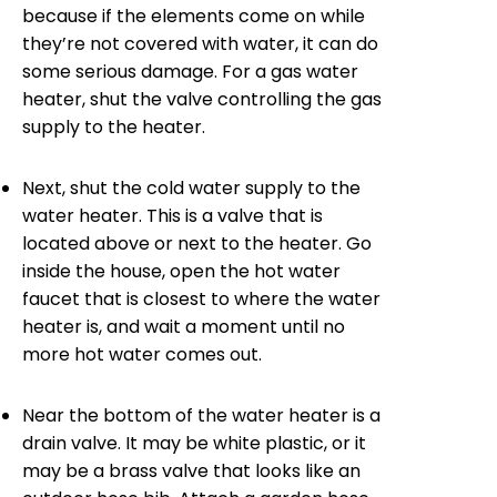
because if the elements come on while
they’re not covered with water, it can do
some serious damage. For a gas water
heater, shut the valve controlling the gas
supply to the heater.
Next, shut the cold water supply to the
water heater. This is a valve that is
located above or next to the heater. Go
inside the house, open the hot water
faucet that is closest to where the water
heater is, and wait a moment until no
more hot water comes out.
Near the bottom of the water heater is a
drain valve. It may be white plastic, or it
may be a brass valve that looks like an