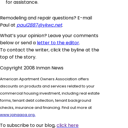
for assistance.
Remodeling and repair questions? E-mail
Paul at
paul2887@ykwc.net
.
What’s your opinion? Leave your comments
below or send a
letter to the editor
.
To contact the writer, click the byline at the
top of the story.
Copyright 2008 Inman News
American Apartment Owners Association offers
discounts on products and services related to your
commercial housing investment, including real estate
forms,
tenant debt collection, tenant background
checks, insurance and financing. Find out more at
.
www.joinaaoa.org
To subscribe to our blog,
click here