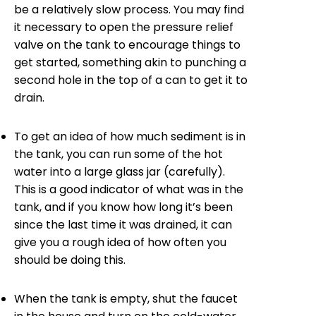
be a relatively slow process. You may find
it necessary to open the pressure relief
valve on the tank to encourage things to
get started, something akin to punching a
second hole in the top of a can to get it to
drain.
To get an idea of how much sediment is in
the tank, you can run some of the hot
water into a large glass jar (carefully).
This is a good indicator of what was in the
tank, and if you know how long it’s been
since the last time it was drained, it can
give you a rough idea of how often you
should be doing this.
When the tank is empty, shut the faucet