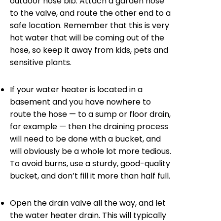
outdoor hose bib. Attach a garden hose
to the valve, and route the other end to a
safe location. Remember that this is very
hot water that will be coming out of the
hose, so keep it away from kids, pets and
sensitive plants.
If your water heater is located in a
basement and you have nowhere to
route the hose — to a sump or floor drain,
for example — then the draining process
will need to be done with a bucket, and
will obviously be a whole lot more tedious.
To avoid burns, use a sturdy, good-quality
bucket, and don’t fill it more than half full.
Open the drain valve all the way, and let
the water heater drain. This will typically