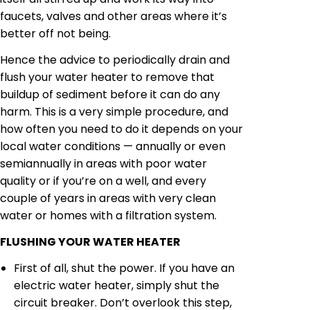
faucets, valves and other areas where it’s
better off not being.
Hence the advice to periodically drain and
flush your water heater to remove that
buildup of sediment before it can do any
harm. This is a very simple procedure, and
how often you need to do it depends on your
local water conditions — annually or even
semiannually in areas with poor water
quality or if you’re on a well, and every
couple of years in areas with very clean
water or homes with a filtration system.
FLUSHING YOUR WATER HEATER
First of all, shut the power. If you have an
electric water heater, simply shut the
circuit breaker. Don’t overlook this step,