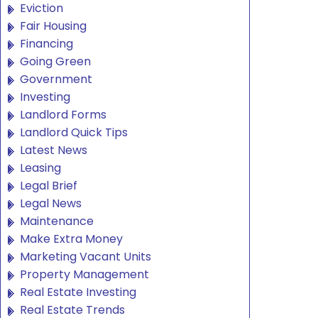
Eviction
Fair Housing
Financing
Going Green
Government
Investing
Landlord Forms
Landlord Quick Tips
Latest News
Leasing
Legal Brief
Legal News
Maintenance
Make Extra Money
Marketing Vacant Units
Property Management
Real Estate Investing
Real Estate Trends