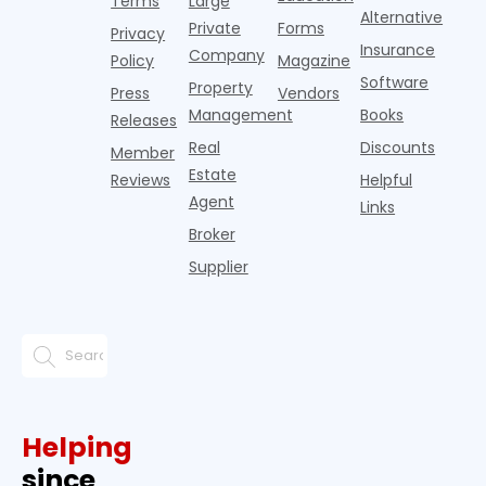
Terms
Large
since the
Alternative
Private
Forms
Privacy
pos
Insurance
Company
Policy
Magazine
Software
Property
Press
Vendors
Management
Books
Releases
Real
Discounts
Member
Estate
Reviews
Helpful
Agent
Links
Broker
Supplier
Helping
since