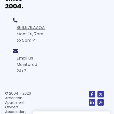
2004.
866.579.AAOA
Mon-Fri, 7am
to 5pm PT
Email Us
Monitored
24/7
© 2004 - 2026
American
Apartment
Owners
Association,