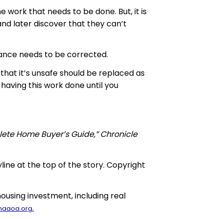
 work that needs to be done. But, it is
nd later discover that they can’t
nance needs to be corrected.
 that it’s unsafe should be replaced as
having this work done until you
lete Home Buyer’s Guide,” Chronicle
yline at the top of the story. Copyright
using investment, including real
.
naaoa.org