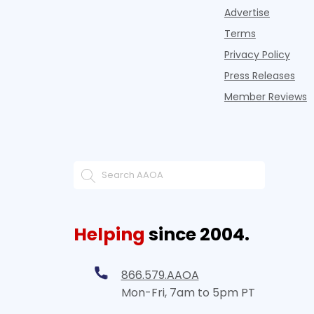
Advertise
Terms
Privacy Policy
Press Releases
Member Reviews
Helping
since 2004.
866.579.AAOA
Mon-Fri, 7am to 5pm PT