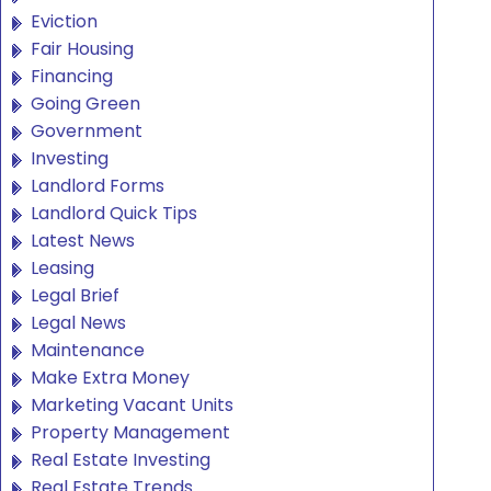
Eviction
Fair Housing
Financing
Going Green
Government
Investing
Landlord Forms
Landlord Quick Tips
Latest News
Leasing
Legal Brief
Legal News
Maintenance
Make Extra Money
Marketing Vacant Units
Property Management
Real Estate Investing
Real Estate Trends