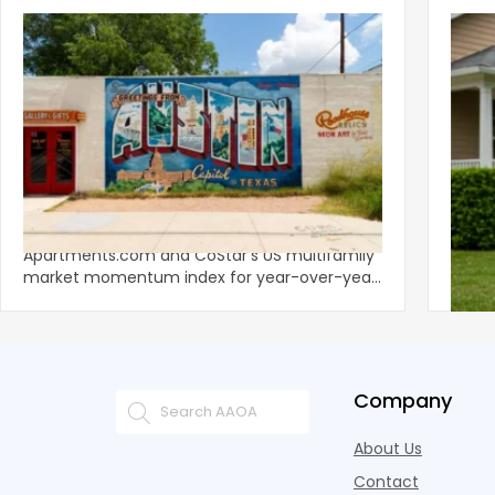
‹
Austin, San Jose Top Multifamily
Mid-Y
Momentum as Demand Rebounds
Mark
KEY TAKEAWAYS Austin and San Jose lead
Natio
Apartments.com and CoStar’s US multifamily
over y
market momentum index for year-over-year
marki
improvement as of Q
since
Company
About Us
Contact