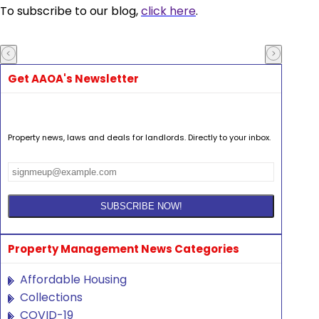
To subscribe to our blog,
click here
.
Get AAOA's Newsletter
Property news, laws and deals for landlords. Directly to your inbox.
Property Management News Categories
Affordable Housing
Collections
COVID-19