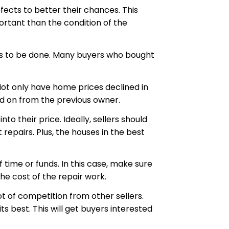
fects to better their chances. This
rtant than the condition of the
eds to be done. Many buyers who bought
Not only have home prices declined in
ed on from the previous owner.
 their price. Ideally, sellers should
epairs. Plus, the houses in the best
 time or funds. In this case, make sure
he cost of the repair work.
ot of competition from other sellers.
s best. This will get buyers interested