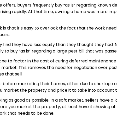
e offers, buyers frequently buy “as is” regarding known de
ing rapidly. At that time, owning a home was more impo
 is that it’s easy to overlook the fact that the work ne
pairs.
y find they have less equity than they thought they had. 
 to buy “as is” regarding a large pest bill that was pass
 to factor in the cost of curing deferred maintenance into
arket. This removes the need for negotiation over pest r
s that sell.
ne before marketing their homes, either due to shortage of
 market the property and price it to take into account t
ng as good as possible. In a soft market, sellers have a l
ore you market the property, at least have it showing at it
 work that needs to be done.