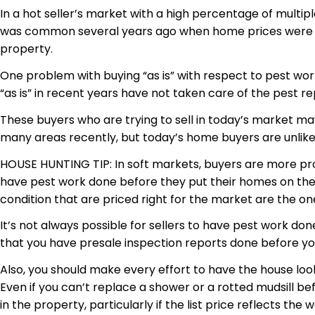
In a hot seller’s market with a high percentage of multipl
was common several years ago when home prices were ris
property.
One problem with buying “as is” with respect to
pest
work
“as is” in recent years have not taken care of the pest re
These buyers who are trying to sell in today’s market ma
many areas recently, but today’s home buyers are unlikely
HOUSE HUNTING TIP: In soft markets, buyers are more prone
have pest work done before they put their homes on the m
condition that are priced right for the market are the one
It’s not always possible for sellers to have pest work do
that you have
presale
inspection reports done before you
Also, you should make every effort to have the house looki
Even if you can’t replace a shower or a rotted
mudsill
bef
in the property, particularly if the list price reflects the