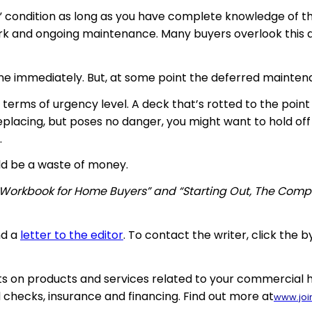
s” condition as long as you have complete knowledge of the
ork and ongoing maintenance. Many buyers overlook this a
done immediately. But, at some point the deferred mainte
n terms of urgency level. A deck that’s rotted to the point
placing, but poses no danger, you might want to hold off 
.
uld be a waste of money.
 Workbook for Home Buyers” and “Starting Out, The Comp
nd a
letter to the editor
. To contact the writer, click the b
 on products and services related to your commercial ho
 checks, insurance and financing. Find out more at
www.joi