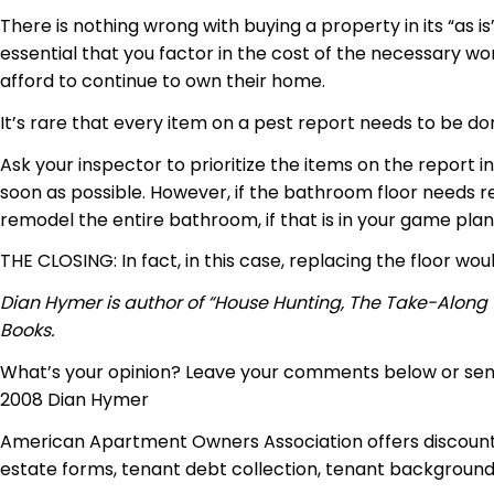
There is nothing wrong with buying a property in its “as i
essential that you factor in the cost of the necessary w
afford to continue to own their home.
It’s rare that every item on a pest report needs to be 
Ask your inspector to prioritize the items on the report i
soon as possible. However, if the bathroom floor needs re
remodel the entire bathroom, if that is in your game plan
THE CLOSING: In fact, in this case, replacing the floor wo
Dian Hymer is author of “House Hunting, The Take-Along
Books.
What’s your opinion? Leave your comments below or se
2008 Dian Hymer
American Apartment Owners Association offers discounts
estate forms, tenant debt collection, tenant background