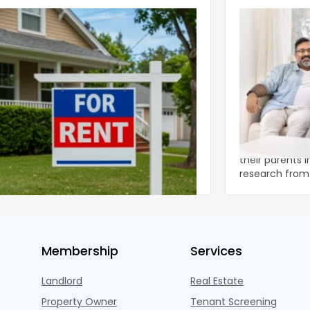
ear 2026 U.S. Single-Family Rental
Economics of
et Report
to the Living
nal single-family rents declined 1.6% year
A record 25.2 m
ear during the first half of 2026,
their parents 
ng the first sustained national slowdown
research from 
 the pos
three young a
Membership
Services
Landlord
Real Estate
Property Owner
Tenant Screening