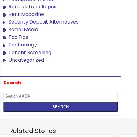
Remodel and Repair
Rent Magazine
Security Deposit Alternatives
Social Media
Tax Tips
Technology
Tenant Screening
Uncategorized
Search
Related Stories