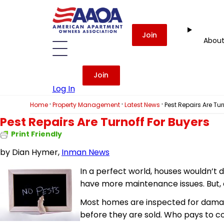
Join
Abou
Join
Log In
·
·
·
Home
Property Management
Latest News
Pest Repairs Are Tur
Pest Repairs Are Turnoff For Buyers
Print Friendly
by
Dian Hymer,
Inman News
In a perfect world, houses wouldn’t d
have more maintenance issues. But,
Most homes are inspected for damag
before they are sold. Who pays to co