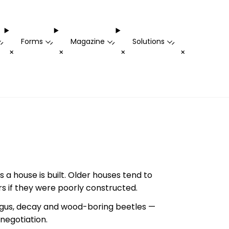
Forms
Magazine
Solutions
-
-
-
-
+
+
+
+
 a house is built. Older houses tend to
 if they were poorly constructed.
ngus, decay and wood-boring beetles —
negotiation.