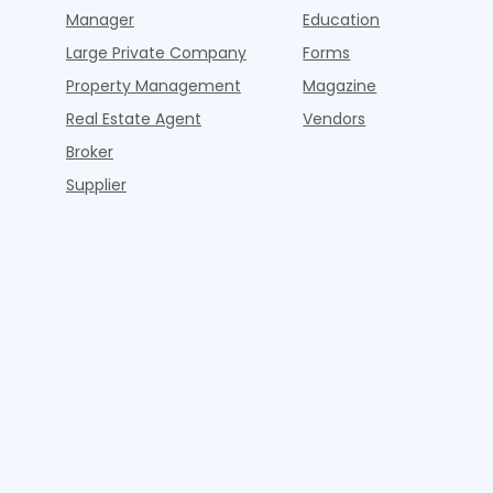
Manager
Education
Large Private Company
Forms
Property Management
Magazine
Real Estate Agent
Vendors
Broker
Supplier