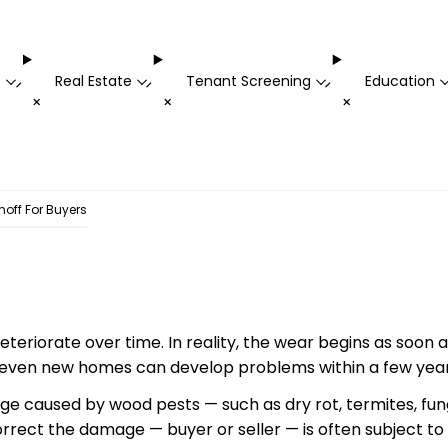
t
Real Estate
Tenant Screening
Education
-
-
-
+
+
+
noff For Buyers
eteriorate over time. In reality, the
wear
begins as soon as
 even new homes can develop problems within a few years
e caused by wood pests — such as dry rot, termites, fu
rrect the damage — buyer or seller — is often subject to 