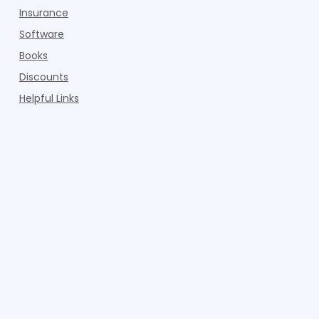
Insurance
Software
Books
Discounts
Helpful Links