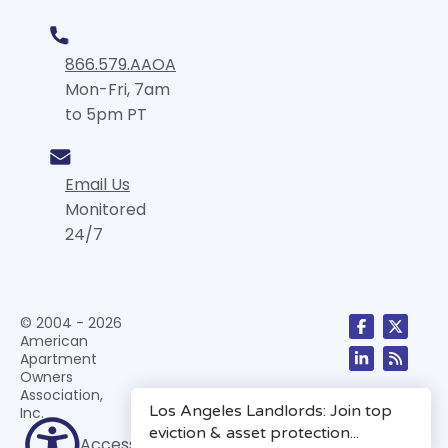
866.579.AAOA
Mon-Fri, 7am
to 5pm PT
Email Us
Monitored
24/7
© 2004 - 2026
American
Apartment
Owners
Association,
Inc.
Accessibility