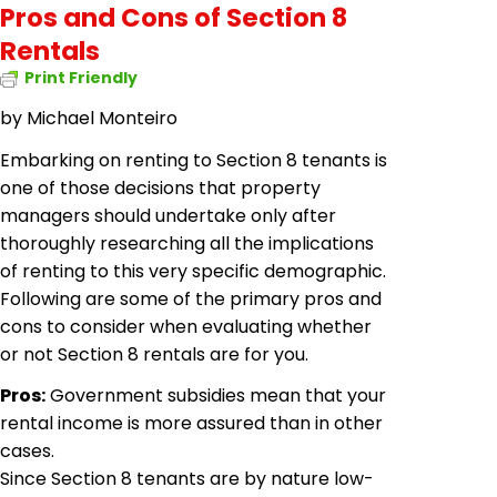
Pros and Cons of Section 8
Rentals
Print Friendly
by
Michael Monteiro
Embarking on renting to Section 8 tenants is
one of those decisions that property
managers should undertake only after
thoroughly researching all the implications
of renting to this very specific demographic.
Following are some of the primary pros and
cons to consider when evaluating whether
or not Section 8 rentals are for you.
Pros:
Government subsidies mean that your
rental income is more assured than in other
cases.
Since Section 8 tenants are by nature low-