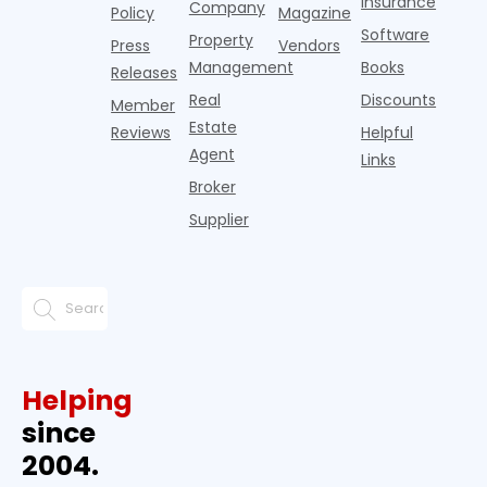
Insurance
Company
Policy
Magazine
Software
Property
Press
Vendors
Management
Books
Releases
Real
Discounts
Member
Estate
Reviews
Helpful
Agent
Links
Broker
Supplier
Helping
since
2004.