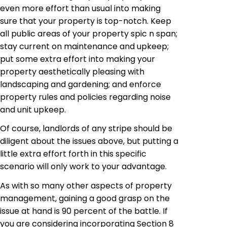
even more effort than usual into making
sure that your property is top-notch. Keep
all public areas of your property spic n span;
stay current on maintenance and upkeep;
put some extra effort into making your
property aesthetically pleasing with
landscaping and gardening; and enforce
property rules and policies regarding noise
and unit upkeep.
Of course, landlords of any stripe should be
diligent about the issues above, but putting a
little extra effort forth in this specific
scenario will only work to your advantage.
As with so many other aspects of property
management, gaining a good grasp on the
issue at hand is 90 percent of the battle. If
you are considering incorporating Section 8