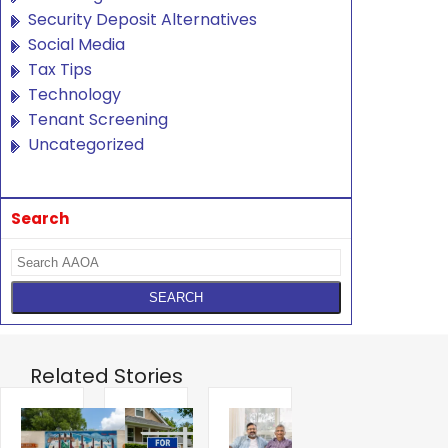
Security Deposit Alternatives
Social Media
Tax Tips
Technology
Tenant Screening
Uncategorized
Search
Related Stories