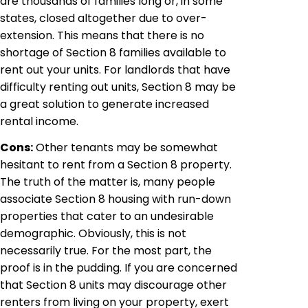
are thousands of families long or, in some
states, closed altogether due to over-
extension. This means that there is no
shortage of Section 8 families available to
rent out your units. For landlords that have
difficulty renting out units, Section 8 may be
a great solution to generate increased
rental income.
Cons:
Other tenants may be somewhat
hesitant to rent from a Section 8 property.
The truth of the matter is, many people
associate Section 8 housing with run-down
properties that cater to an undesirable
demographic. Obviously, this is not
necessarily true. For the most part, the
proof is in the pudding. If you are concerned
that Section 8 units may discourage other
renters from living on your property, exert