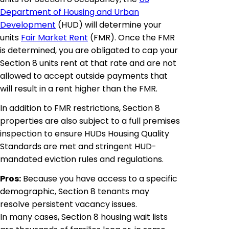
Department of Housing and Urban
Development
(HUD) will determine your
units
Fair Market Rent
(FMR). Once the FMR
is determined, you are obligated to cap your
Section 8 units rent at that rate and are not
allowed to accept outside payments that
will result in a rent higher than the FMR.
In addition to FMR restrictions, Section 8
properties are also subject to a full premises
inspection to ensure HUDs Housing Quality
Standards are met and stringent HUD-
mandated eviction rules and regulations.
Pros:
Because you have access to a specific
demographic, Section 8 tenants may
resolve persistent vacancy issues.
In many cases, Section 8 housing wait lists