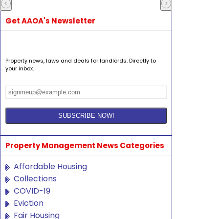
Get AAOA's Newsletter
Property news, laws and deals for landlords. Directly to
your inbox.
Property Management News Categories
Affordable Housing
Collections
COVID-19
Eviction
Fair Housing