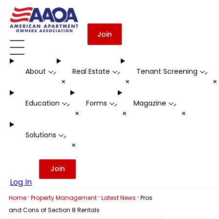
Join
About
Real Estate
Tenant Screening
-
-
-
+
+
Education
Forms
Magazine
-
-
-
+
+
+
Solutions
-
+
Join
Log In
·
·
·
Home
Property Management
Latest News
Pros
and Cons of Section 8 Rentals