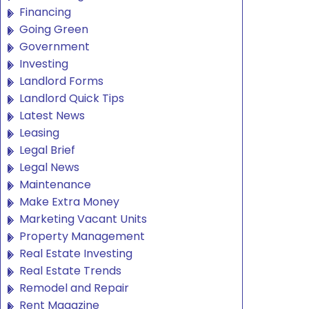
Financing
Going Green
Government
Investing
Landlord Forms
Landlord Quick Tips
Latest News
Leasing
Legal Brief
Legal News
Maintenance
Make Extra Money
Marketing Vacant Units
Property Management
Real Estate Investing
Real Estate Trends
Remodel and Repair
Rent Magazine