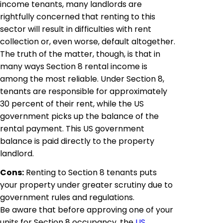
income tenants, many landlords are
rightfully concerned that renting to this
sector will result in difficulties with rent
collection or, even worse, default altogether.
The truth of the matter, though, is that in
many ways Section 8 rental income is
among the most reliable. Under Section 8,
tenants are responsible for approximately
30 percent of their rent, while the US
government picks up the balance of the
rental payment. This US government
balance is paid directly to the property
landlord.
Cons:
Renting to Section 8 tenants puts
your property under greater scrutiny due to
government rules and regulations.
Be aware that before approving one of your
units for Section 8 occupancy, the
US