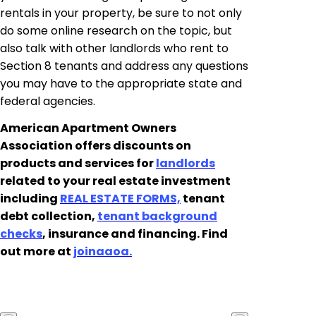
rentals in your property, be sure to not only
do some online research on the topic, but
also talk with other landlords who rent to
Section 8 tenants and address any questions
you may have to the appropriate state and
federal agencies.
American Apartment Owners
Association offers discounts on
products and services for
landlords
related to your real estate investment
including
REAL ESTATE FORMS,
tenant
debt collection,
tenant background
checks
, insurance and financing. Find
out more at
joinaaoa
.