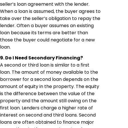
seller’s loan agreement with the lender.
When a loan is assumed, the buyer agrees to
take over the seller’s obligation to repay the
lender. Often a buyer assumes an existing
loan because its terms are better than
those the buyer could negotiate for a new
loan.
9. Do I Need Secondary Financing?
A second or third loan is similar to a first
loan. The amount of money available to the
borrower for a second loan depends on the
amount of equity in the property. The equity
is the difference between the value of the
property and the amount still owing on the
first loan. Lenders charge a higher rate of
interest on second and third loans. Second
loans are often obtained to finance major