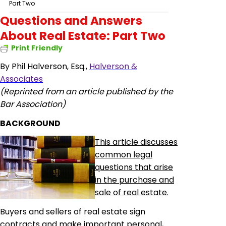
Part Two
Questions and Answers
About Real Estate: Part Two
Print Friendly
By Phil Halverson, Esq.,
Halverson &
Associates
(Reprinted from an article published by the
Bar Association)
BACKGROUND
This article discusses
common legal
questions that arise
in the purchase and
sale of real estate.
Buyers and sellers of real estate sign
contracts and make important personal,