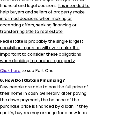
financial and legal decisions.
It is intended to
help buyers and sellers of property make
informed decisions when making or
accepting offers, seeking financing or
transferring title to real estate.
Real estate is probably the single largest
acquisition a person will ever make. It is
important to consider these obligations
when deciding to purchase property
.
Click here
to see Part One
6. How Do I Obtain Financing?
Few people are able to pay the full price of
their home in cash.
Generally, after paying
the down payment, the balance of the
purchase price is financed by a loan. If they
qualify, buyers may arrange for a new loan