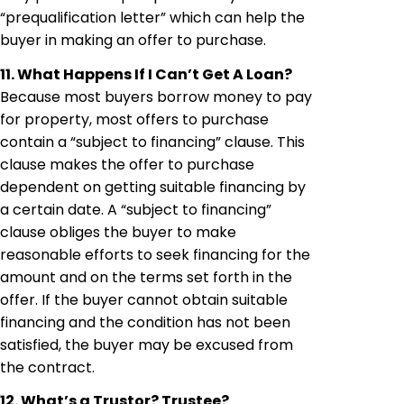
“prequalification letter” which can help the
buyer in making an offer to purchase.
11. What Happens If I Can’t Get A Loan?
Because most buyers borrow money to pay
for property, most offers to purchase
contain a “subject to financing” clause. This
clause makes the offer to purchase
dependent on getting suitable financing by
a certain date. A “subject to financing”
clause obliges the buyer to make
reasonable efforts to seek financing for the
amount and on the terms set forth in the
offer. If the buyer cannot obtain suitable
financing and the condition has not been
satisfied, the buyer may be excused from
the contract.
12. What’s a Trustor? Trustee?