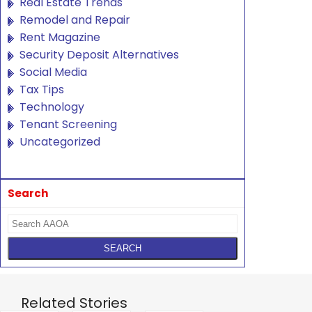
Real Estate Trends
Remodel and Repair
Rent Magazine
Security Deposit Alternatives
Social Media
Tax Tips
Technology
Tenant Screening
Uncategorized
Search
Related Stories