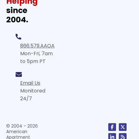
Helping
since
2004.
866.579.AAOA
Mon-Fri, 7am
to 5pm PT
Email Us
Monitored
24/7
© 2004 - 2026
American
Apartment