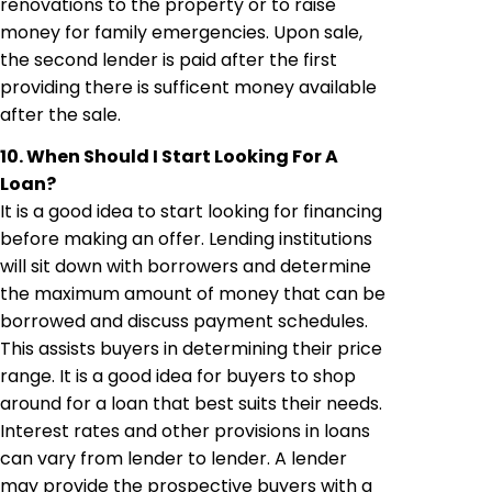
renovations to the property or to raise
money for family emergencies. Upon sale,
the second lender is paid after the first
providing there is sufficent money available
after the sale.
10. When Should I Start Looking For A
Loan?
It is a good idea to start looking for financing
before making an offer. Lending institutions
will sit down with borrowers and determine
the maximum amount of money that can be
borrowed and discuss payment schedules.
This assists buyers in determining their price
range. It is a good idea for buyers to shop
around for a loan that best suits their needs.
Interest rates and other provisions in loans
can vary from lender to lender. A lender
may provide the prospective buyers with a