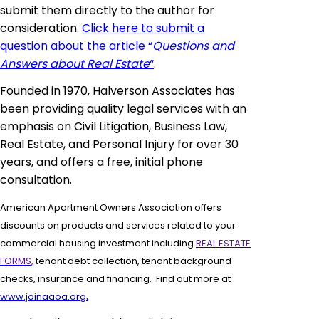
submit them directly to the author for
consideration.
Click here to submit a
question about the article “
Questions and
Answers about Real Estate
“
.
Founded in 1970, Halverson Associates has
been providing quality legal services with an
emphasis on Civil Litigation, Business Law,
Real Estate, and Personal Injury for over 30
years, and offers a free, initial phone
consultation.
American Apartment Owners Association offers
discounts on products and services related to your
commercial housing investment including
REAL ESTATE
FORMS,
tenant debt collection, tenant background
checks, insurance and financing. Find out more at
.
www.joinaaoa.org