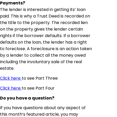
Payments?
The lender is interested in getting its’ loan
paid. This is why a Trust Deed is recorded on
the title to the property. The recorded lien
on the property gives the lender certain
rights if the borrower defaults. If a borrower
defaults on the loan, the lender has a right
to foreclose. A foreclosure is an action taken
by a lender to collect all the money owed
including the involuntary sale of the real
estate.
Click here
to see Part Three
Click here
to see Part Four
Do you have a question?
If you have questions about any aspect of
this month’s featured article, you may