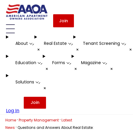
Join
About
Real Estate
Tenant Screening
-
-
-
+
+
Education
Forms
Magazine
-
-
-
+
+
+
Solutions
-
+
Join
Log In
·
·
Home
Property Management
Latest
·
News
Questions and Answers About Real Estate: