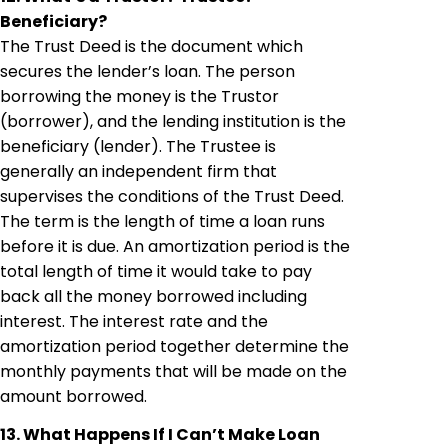
Beneficiary?
The Trust Deed is the document which
secures the lender’s loan. The person
borrowing the money is the Trustor
(borrower), and the lending institution is the
beneficiary (lender). The Trustee is
generally an independent firm that
supervises the conditions of the Trust Deed.
The term is the length of time a loan runs
before it is due. An amortization period is the
total length of time it would take to pay
back all the money borrowed including
interest. The interest rate and the
amortization period together determine the
monthly payments that will be made on the
amount borrowed.
13. What Happens If I Can’t Make Loan