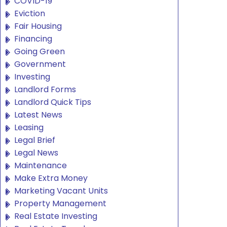
COVID-19
Eviction
Fair Housing
Financing
Going Green
Government
Investing
Landlord Forms
Landlord Quick Tips
Latest News
Leasing
Legal Brief
Legal News
Maintenance
Make Extra Money
Marketing Vacant Units
Property Management
Real Estate Investing