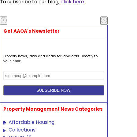
To subscribe to our blog,
click here
.
Get AAOA's Newsletter
Property news, laws and deals for landlords. Directly to
your inbox.
Property Management News Categories
Affordable Housing
Collections