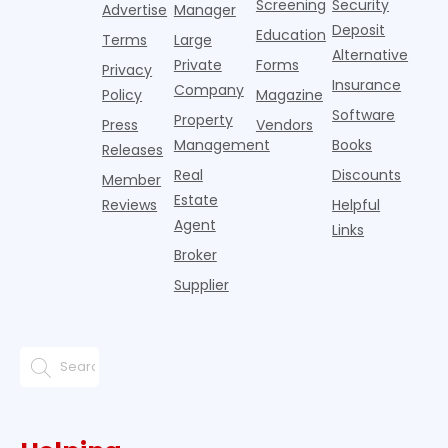
Screening
Security
w
Advertise
Manager
e
Deposit
Education
Terms
Large
Alternative
Private
Forms
Privacy
Insurance
Company
Policy
Magazine
Software
Property
Press
Vendors
Management
Books
Releases
Real
Discounts
Member
Estate
Reviews
Helpful
Agent
Links
Broker
Supplier