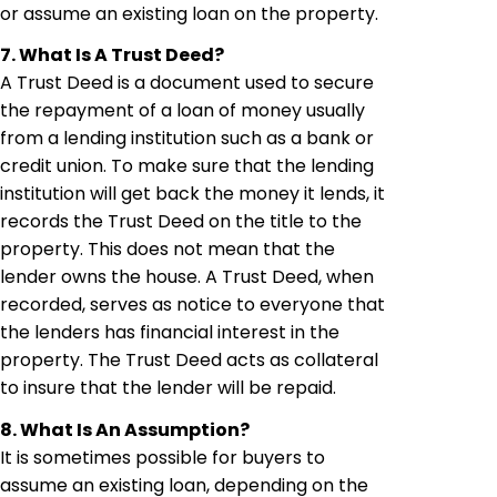
or assume an existing loan on the property.
7. What Is A Trust Deed?
A Trust Deed is a document used to secure
the repayment of a loan of money usually
from a lending institution such as a bank or
credit union. To make sure that the lending
institution will get back the money it lends, it
records the Trust Deed on the title to the
property. This does not mean that the
lender owns the house. A Trust Deed, when
recorded, serves as notice to everyone that
the lenders has financial interest in the
property. The Trust Deed acts as collateral
to insure that the lender will be repaid.
8. What Is An Assumption?
It is sometimes possible for buyers to
assume an existing loan, depending on the