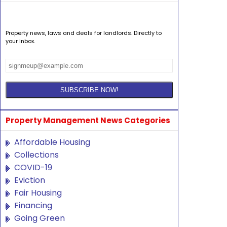
Property news, laws and deals for landlords. Directly to
your inbox.
Property Management News Categories
Affordable Housing
Collections
COVID-19
Eviction
Fair Housing
Financing
Going Green