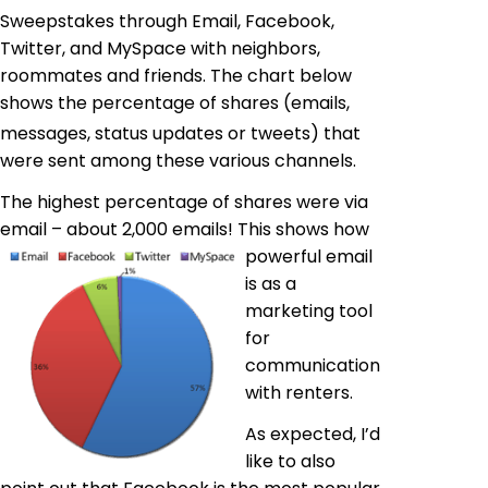
Sweepstakes through Email, Facebook,
Twitter, and MySpace with neighbors,
roommates and friends. The chart below
shows the percentage of shares (emails,
messages, status updates or tweets) that
were sent among these various channels.
The highest percentage of shares were via
email – about 2,000 emails! This shows how
powerful email
is as a
marketing tool
for
communication
with renters.
As expected, I’d
like to also