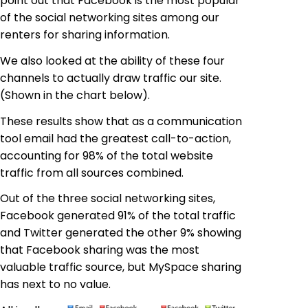
point out that Facebook is the most popular
of the social networking sites among our
renters for sharing information.
We also looked at the ability of these four
channels to actually draw traffic our site.
(Shown in the chart below).
These results show that as a communication
tool email had the greatest call-to-action,
accounting for 98% of the total website
traffic from all sources combined.
Out of the three social networking sites,
Facebook generated 91% of the total traffic
and Twitter generated the other 9% showing
that Facebook sharing was the most
valuable traffic source, but MySpace sharing
has next to no value.