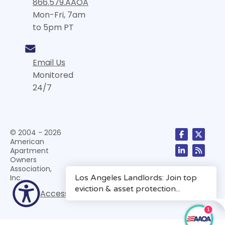
866.579.AAOA
Mon-Fri, 7am
to 5pm PT
Email Us
Monitored
24/7
© 2004 - 2026
American
Apartment
Owners
Association,
Inc.
Accessibility