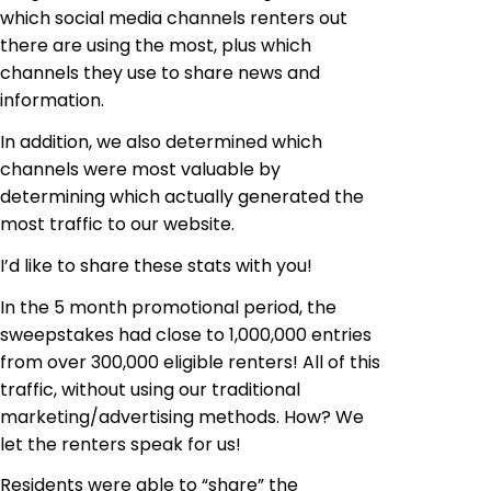
which social media channels renters out
there are using the most, plus which
channels they use to share news and
information.
In addition, we also determined which
channels were most valuable
by
determining which actually generated the
most traffic to our website.
I’d like to share these stats with you!
In the 5 month promotional period, the
sweepstakes had close to 1,000,000 entries
from over 300,000 eligible renters! All of this
traffic, without using our traditional
marketing/advertising methods. How? We
let the renters speak for us!
Residents were able to “share” the