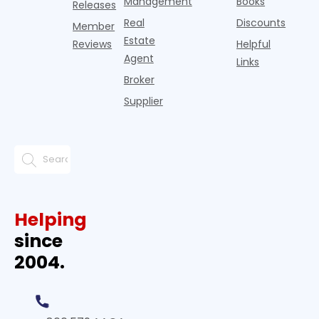
Management
Books
Releases
Real
Discounts
Member
Estate
Reviews
Helpful
Agent
Links
Broker
Supplier
Helping
since
2004.