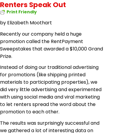
Renters Speak Out
Print Friendly
by
Elizabeth Moothart
Recently our company held a huge
promotion called the RentPayment
Sweepstakes that awarded a $10,000 Grand
Prize.
Instead of doing our traditional advertising
for promotions (like shipping printed
materials to participating properties), we
did very little advertising and experimented
with using social media and viral marketing
to let renters spread the word about the
promotion to each other.
The results
was
surprisingly successful and
we gathered a lot of interesting data on