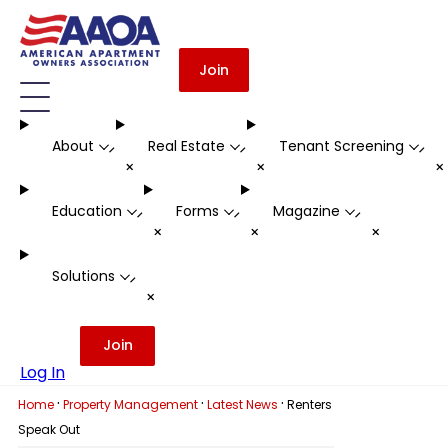
Join
About
Real Estate
Tenant Screening
-
-
-
+
+
Education
Forms
Magazine
-
-
-
+
+
+
Solutions
-
+
Join
Log In
·
·
·
Home
Property Management
Latest News
Renters
Speak Out