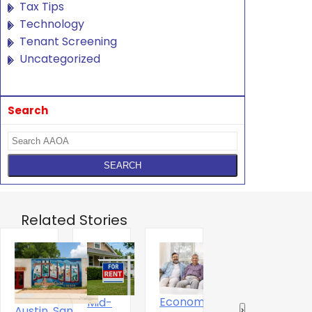
Tax Tips
Technology
Tenant Screening
Uncategorized
Search
Related Stories
Economics
Mid-
T
The Digital
Austin, San
‹
›