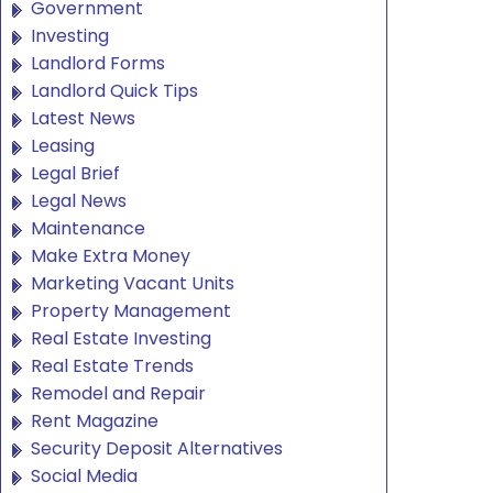
Government
Investing
Landlord Forms
Landlord Quick Tips
Latest News
Leasing
Legal Brief
Legal News
Maintenance
Make Extra Money
Marketing Vacant Units
Property Management
Real Estate Investing
Real Estate Trends
Remodel and Repair
Rent Magazine
Security Deposit Alternatives
Social Media