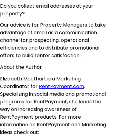
Do you collect email addresses
at
your
property?
Our advice is for Property Managers
to take
advantage of email as a communication
channel for prospecting, operational
efficiencies and to distribute promotional
offers to build renter satisfaction.
About the Author
Elizabeth Moothart is a Marketing
Coordinator for
RentPayment.com
.
Specializing in social media and promotional
programs for RentPayment, she leads the
way
on
increasing
awareness of
RentPayment products. For more
information on RentPayment and Marketing
ideas check
out: