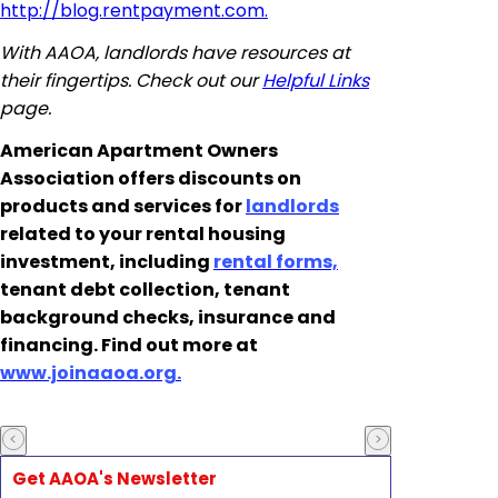
http://blog.rentpayment.com.
With AAOA, landlords have resources at
their fingertips. Check out our
Helpful Links
page.
American Apartment Owners
Association offers discounts on
products and services for
landlords
related to your rental housing
investment, including
rental forms,
tenant debt collection, tenant
background checks, insurance and
financing. Find out more at
www.joinaaoa.org.
Get AAOA's Newsletter