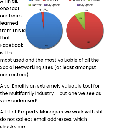
All in all,
one
fact
our
team
learned
from this is
that
Facebook
is the
most used and the most valuable of all the
Social Networking sites (at least amongst
our renters).
Also, Email is an extremely valuable tool for
the Multifamily industry – but one we see as
very
underused
!
A lot of Property Managers we work with still
do not collect email addresses, which
shocks me.