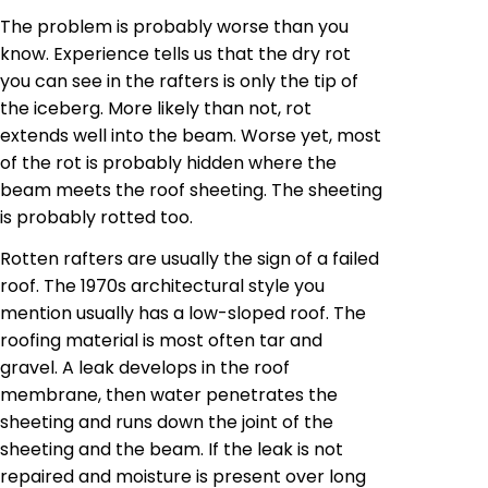
The problem is probably worse than you
know. Experience tells us that the dry rot
you can see in the rafters is only the tip of
the iceberg. More likely than not, rot
extends well into the beam. Worse yet, most
of the
rot
is probably hidden where the
beam meets the roof sheeting. The sheeting
is probably rotted too.
Rotten rafters are usually the sign of a failed
roof. The 1970s architectural style you
mention usually has a low-sloped roof. The
roofing material is most often tar and
gravel. A leak develops in the roof
membrane, then water penetrates the
sheeting and runs down the joint of the
sheeting and the beam. If the leak is not
repaired and moisture is present over long