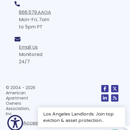
866.579.AAOA
Mon-Fri, 7am
to 5pm PT
Email Us
Monitored
24/7
© 2004 - 2026
American
Apartment
Owners
Association,
Inc.
Accessibility