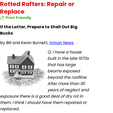
Rotted Rafters: Repair or
Replace
Print Friendly
If the Latter, Prepare to Shell Out Big
Bucks
by
Bill and Kevin Burnett,
Inman News
Q: I have a house
built in the late 1970s
that has large
beams exposed
beyond the
roofline
.
After more than 30
years of neglect and
exposure there is a good deal of dry rot in
them. I think I should have them repaired or
replaced.