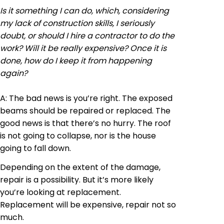
Is it something I can do, which, considering
my lack of construction skills, I seriously
doubt, or should I hire a contractor to do the
work? Will it be really expensive? Once it is
done, how do I keep it from happening
again?
A: The bad news is
you’re
right. The exposed
beams should be repaired or replaced. The
good news is that there’s no hurry. The roof
is not going to collapse, nor is the house
going to fall down.
Depending on the extent of the damage,
repair is a possibility. But it’s more likely
you’re looking at replacement.
Replacement will be expensive, repair not so
much.