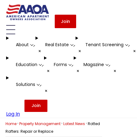
Join
About
Real Estate
Tenant Screening
-
-
-
+
+
Education
Forms
Magazine
-
-
-
+
+
+
Solutions
-
+
Join
Log In
·
·
·
Home
Property Management
Latest News
Rotted
Rafters: Repair or Replace