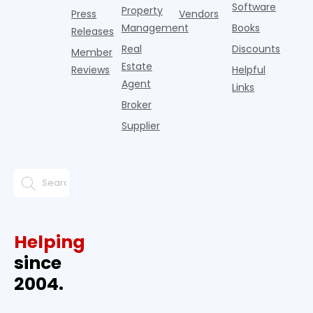
Software
Property
Press
Vendors
Management
Books
Releases
Real
Discounts
Member
Estate
Reviews
Helpful
Agent
Links
Broker
Supplier
Helping
since
2004.