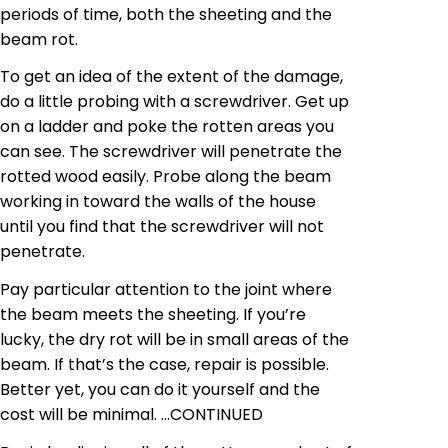
periods of time, both the sheeting and the
beam rot.
To get an idea of the extent of the damage,
do a little probing with a screwdriver. Get up
on a ladder and poke the rotten areas you
can see. The screwdriver will penetrate the
rotted wood easily. Probe along the beam
working in toward the walls of the house
until you find that the screwdriver will not
penetrate.
Pay particular attention to the joint where
the beam meets the sheeting. If you’re
lucky, the dry rot will be in small areas of the
beam. If that’s the case, repair is possible.
Better yet, you can do it yourself and the
cost will be minimal.
…
CONTINUED