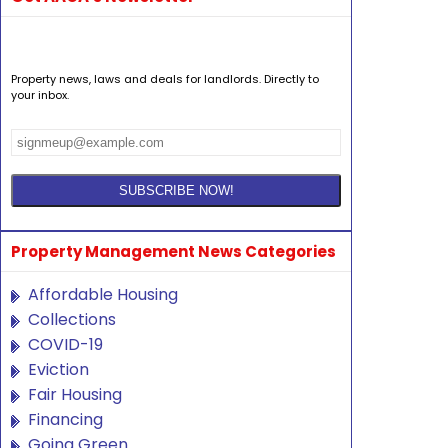
Property news, laws and deals for landlords. Directly to
your inbox.
Property Management News Categories
Affordable Housing
Collections
COVID-19
Eviction
Fair Housing
Financing
Going Green