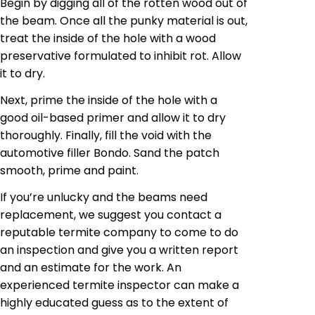
Begin by digging all of the rotten wood out of
the beam. Once all the
punky
material is out,
treat the inside of the hole with a wood
preservative formulated to inhibit rot. Allow
it to dry.
Next, prime the inside of the hole with a
good oil-based primer and allow it to dry
thoroughly. Finally, fill the void with the
automotive filler Bondo. Sand the patch
smooth, prime and paint.
If you’re unlucky and the beams need
replacement, we suggest you contact a
reputable termite company to come to do
an inspection and give you a written report
and an estimate for the work. An
experienced termite inspector can make a
highly educated guess as to the extent of