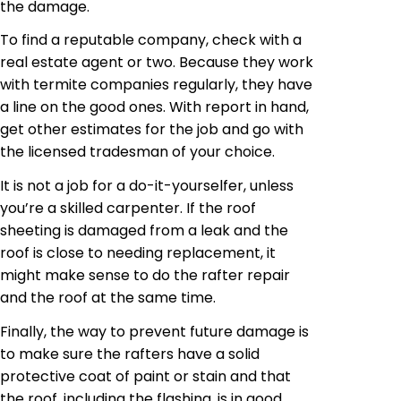
the damage.
To find a reputable company, check with a
real estate agent or two. Because they work
with termite companies regularly, they have
a line on the good ones.
With
report in hand,
get other estimates for the job and go with
the licensed tradesman of your choice.
It is not a job for a do-it-yourselfer, unless
you’re a skilled carpenter. If the roof
sheeting is damaged from a leak and the
roof is close to needing replacement, it
might make sense to do the rafter repair
and the roof at the same time.
Finally, the way to prevent future damage is
to make sure the rafters have a solid
protective coat of paint or stain and that
the roof, including the flashing, is in good