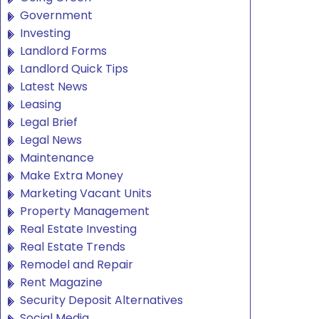
Government
Investing
Landlord Forms
Landlord Quick Tips
Latest News
Leasing
Legal Brief
Legal News
Maintenance
Make Extra Money
Marketing Vacant Units
Property Management
Real Estate Investing
Real Estate Trends
Remodel and Repair
Rent Magazine
Security Deposit Alternatives
Social Media