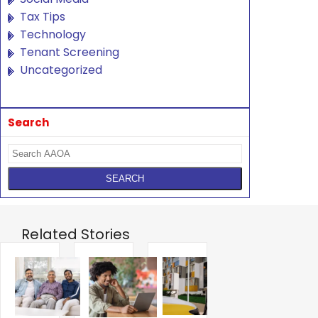
Tax Tips
Technology
Tenant Screening
Uncategorized
Search
Related Stories