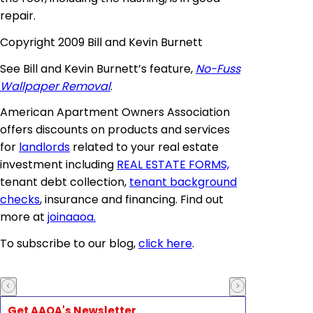
repair.
Copyright 2009 Bill and Kevin Burnett
See Bill and Kevin Burnett’s feature,
No-Fuss
Wallpaper Removal
.
American Apartment Owners Association
offers discounts on products and services
for
landlords
related to your real estate
investment including
REAL ESTATE FORMS,
tenant debt collection,
tenant background
checks
, insurance and financing. Find out
more at
joinaaoa
.
To subscribe to our blog,
click here
.
Get AAOA's Newsletter