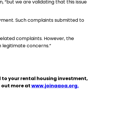
, “but we are validating that this issue
oyment. Such complaints submitted to
 related complaints. However, the
th legitimate concerns.”
 to your rental housing investment,
d out more at
www.joinaaoa.org.