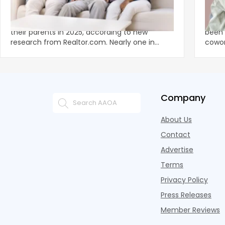
Economics of Home Ownershitp is Tied
The 
to the Living Situation of Young Adults
Now R
Stra
A record 25.2 million adults under 35 lived with
The a
their parents in 2025, according to new
been 
research from Realtor.com. Nearly one in
cowor
three young adults n
Pelot
Company
About Us
Contact
Advertise
Terms
Privacy Policy
Press Releases
Member Reviews