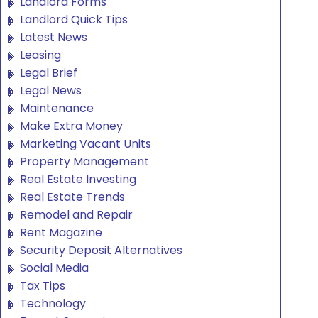
Landlord Forms
Landlord Quick Tips
Latest News
Leasing
Legal Brief
Legal News
Maintenance
Make Extra Money
Marketing Vacant Units
Property Management
Real Estate Investing
Real Estate Trends
Remodel and Repair
Rent Magazine
Security Deposit Alternatives
Social Media
Tax Tips
Technology