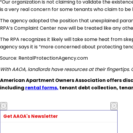
“Our organization is not claiming to validate the existenc
is a very real concern for some tenants who claim to be 
The agency adopted the position that unexplained parano
RPA’s Complaint Center
now will be treated like any othe
The RPA recognizes it likely will take some heat from sk
agency says it is “more concerned about protecting
ten
Source: RentalProtectionAgency.com
With AAOA, landlords have resources at their fingertips.
American Apartment Owners Association offers disc
including
rental forms,
tenant debt collection, tena
Get AAOA's Newsletter