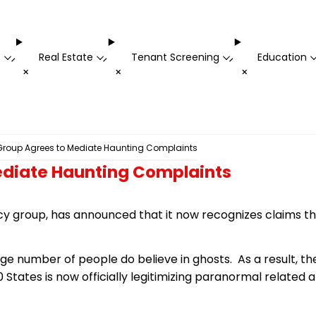
t
Real Estate
Tenant Screening
Education
-
-
-
+
+
+
roup Agrees to Mediate Haunting Complaints
diate Haunting Complaints
cy group, has announced that it now recognizes claims 
arge number of people do believe in ghosts. As a result, 
0 States is now officially legitimizing paranormal related