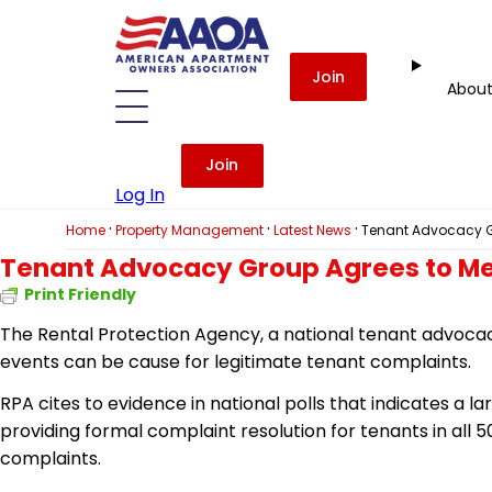
Join
Abou
Join
Log In
·
·
·
Home
Property Management
Latest News
Tenant Advocacy G
Tenant Advocacy Group Agrees to Me
Print Friendly
The Rental Protection Agency, a national tenant advoca
events can be cause for legitimate tenant complaints.
RPA cites
to
evidence in national polls that indicates a l
providing formal complaint resolution for tenants in all 5
complaints.