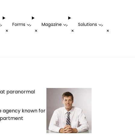
Forms
Magazine
Solutions
-
-
-
-
+
+
+
+
that paranormal
the agency known for
 apartment