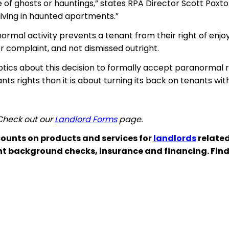
e of ghosts or hauntings,” states RPA Director Scott Paxton
living in haunted apartments.”
rmal activity prevents a tenant from their right of enj
r complaint, and not dismissed outright.
eptics about this decision to formally accept paranormal
ants
rights than it is about turning its back on tenants wi
 Check out our
Landlord Forms
page.
ounts on products and services for
landlords
related
nt background checks, insurance and financing. Fin