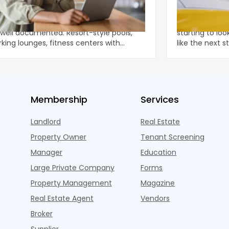
Digital Experience Renters Expect
Top 5 States
equires a Different Kind of Wi-Fi
Amenities
tegy
menity arms race in multifamily has
Apartment elec
well documented. Resort-style pools,
starting to loo
king lounges, fitness centers with
like the next 
ons, package lockers,
is,
Membership
Services
Landlord
Real Estate
Property Owner
Tenant Screening
Manager
Education
Large Private Company
Forms
Property Management
Magazine
Real Estate Agent
Vendors
Broker