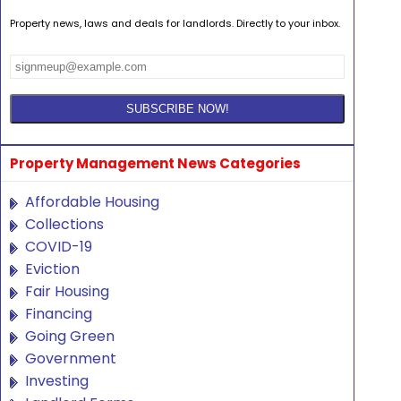
Property news, laws and deals for landlords. Directly to your inbox.
Property Management News Categories
Affordable Housing
Collections
COVID-19
Eviction
Fair Housing
Financing
Going Green
Government
Investing