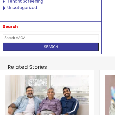
Tenant Screening
Uncategorized
Search
Related Stories
‹