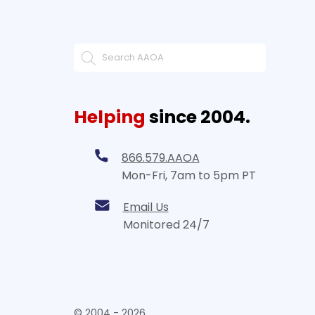
Helping
since 2004.
866.579.AAOA
Mon-Fri, 7am to 5pm PT
Email Us
Monitored 24/7
© 2004 - 2026