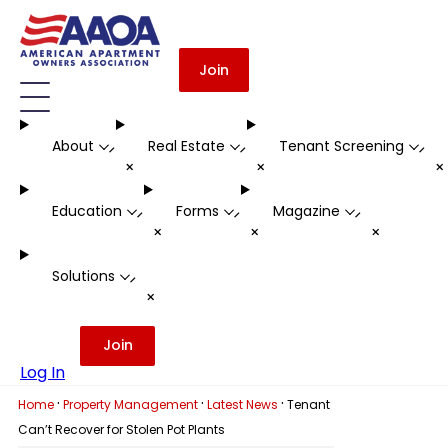
Join
About
Real Estate
Tenant Screening
-
-
-
+
+
Education
Forms
Magazine
-
-
-
+
+
+
Solutions
-
+
Join
Log In
·
·
·
Home
Property Management
Latest News
Tenant
Can’t Recover for Stolen Pot Plants