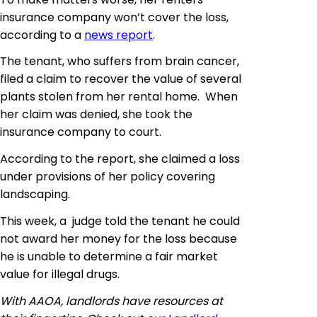
insurance company won’t cover the loss,
according to a
news report
.
The tenant, who suffers from brain cancer,
filed a claim to recover the value of several
plants stolen from her rental home. When
her claim was denied, she took the
insurance company to court.
According to the report, she claimed a loss
under
provisions
of her policy covering
landscaping.
This week, a judge told the
tenant he
could
not award her money for the loss because
he is unable to determine a fair market
value for illegal drugs.
With AAOA, landlords have resources at