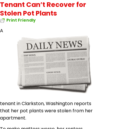
Tenant Can’t Recover for
Stolen Pot Plants
Print Friendly
A
tenant in Clarkston, Washington reports
that her pot plants were stolen from her
apartment.
To make matters worse, her renters