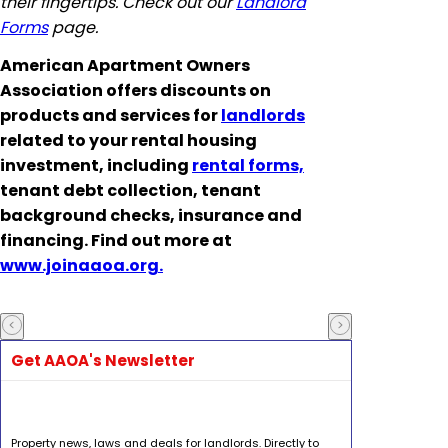
their fingertips. Check out our
Landlord
Forms
page.
American Apartment Owners
Association offers discounts on
products and services for
landlords
related to your rental housing
investment, including
rental forms,
tenant debt collection, tenant
background checks, insurance and
financing. Find out more at
www.joinaaoa.org.
Get AAOA's Newsletter
Property news, laws and deals for landlords. Directly to