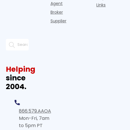
Agent
Links
Broker
Supplier
Helping
since
2004.
866.579.AAOA
Mon-Fri, 7am
to 5pm PT