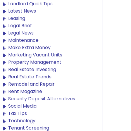
Landlord Quick Tips
Latest News
Leasing
Legal Brief
Legal News
Maintenance
Make Extra Money
Marketing Vacant Units
Property Management
Real Estate Investing
Real Estate Trends
Remodel and Repair
Rent Magazine
Security Deposit Alternatives
Social Media
Tax Tips
Technology
Tenant Screening