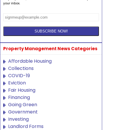
your inbox.
Property Management News Categories
Affordable Housing
Collections
COVID-19
Eviction
Fair Housing
Financing
Going Green
Government
Investing
Landlord Forms