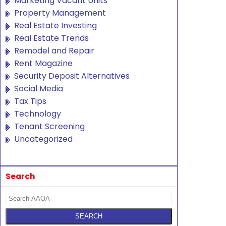
Marketing Vacant Units
Property Management
Real Estate Investing
Real Estate Trends
Remodel and Repair
Rent Magazine
Security Deposit Alternatives
Social Media
Tax Tips
Technology
Tenant Screening
Uncategorized
Search