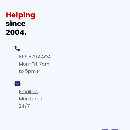
Helping
since
2004.
866.579.AAOA
Mon-Fri, 7am
to 5pm PT
Email Us
Monitored
24/7