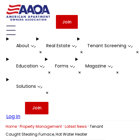
Join
About
Real Estate
Tenant Screening
-
-
-
+
+
Education
Forms
Magazine
-
-
-
+
+
+
Solutions
-
+
Join
Log In
·
·
·
Home
Property Management
Latest News
Tenant
Caught Stealing Furnace, Hot Water Heater