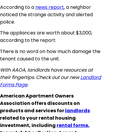
According to a
news report
, a neighbor
noticed the strange activity and alerted
police.
The appliances are worth about $3,000,
according to the report.
There is no word on how much damage the
tenant caused to the unit.
With AAOA, landlords have resources at
their fingertips. Check out our new
Landlord
Forms Page
.
American Apartment Owners
Association offers discounts on
products and services for
landlords
related to your rental housing
investment, including
rental forms,