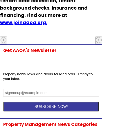
tenant debt collection, tenant
background checks, insurance and
financing. Find out more at
www.joinaaoa.org.
Get AAOA's Newsletter
Property news, laws and deals for landlords. Directly to
your inbox.
Property Management News Categories