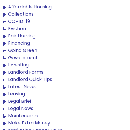
Affordable Housing
Collections
COVID-19
Eviction
Fair Housing
Financing
Going Green
Government
Investing
Landlord Forms
Landlord Quick Tips
Latest News
Leasing
Legal Brief
Legal News
Maintenance
Make Extra Money