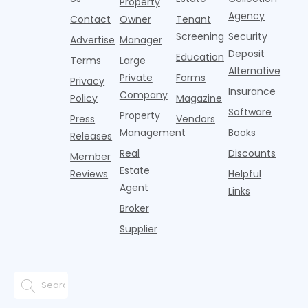
a
Property
Pelotons,
of Q
three young
the first
T
Agency
package
Contact
Owner
Tenant
adults n
sustained
lockers,
Screening
Security
Advertise
Manager
national
Deposit
slowdown
Education
Terms
Large
since the
Alternative
Private
Forms
Privacy
pos
Insurance
Company
Policy
Magazine
Software
Property
Press
Vendors
Management
Books
Releases
Real
Discounts
Member
Estate
Reviews
Helpful
Agent
Links
Broker
Supplier