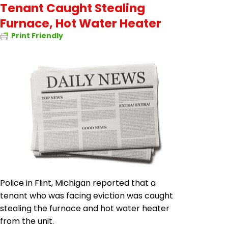
Tenant Caught Stealing
Furnace, Hot Water Heater
Print Friendly
Police in Flint, Michigan reported that a
tenant who was facing eviction was caught
stealing the furnace and hot water heater
from the unit.