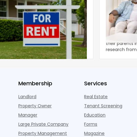
ear 2026 U.S. Single-Family Rental
Economics of
et Report
to the Living
nal single-family rents declined 1.6% year
A record 25.2 m
ear during the first half of 2026,
their parents 
ng the first sustained national slowdown
research from 
 the pos
three young a
Membership
Services
Landlord
Real Estate
Property Owner
Tenant Screening
Manager
Education
Large Private Company
Forms
Property Management
Magazine