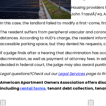
Housing providers h
John TrasviÃƒ±a, A
In this case, the landlord failed to modify a first-come, fi
The resident suffers from peripheral vascular and corona
distances. According to HUD’s charge, the resident infor
accessible parking space, but they denied his requests, ci
If a judge finds after a hearing that discrimination has o
discrimination, as well as payment of attorney fees. In add
decided in federal court, the judge may also award punit
Legal questions?Check out our
Legal Services
page to fin
American Apartment Owners Association offers disc
including
rental forms,
tenant debt collection, tena