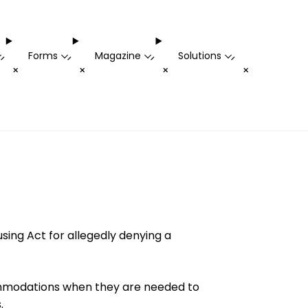
Forms
Magazine
Solutions
-
-
-
-
+
+
+
+
using Act for allegedly denying a
ommodations when they are needed to
.