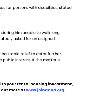
es for persons with disabilities
,
 stated
.
endering him unable to walk long
eatedly asked for an assigned
.
 equitable relief to deter further
 public interest. If the matter is
 to your rental housing investment,
d out more at
www.joinaaoa.org.