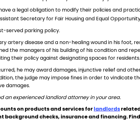
ave a legal obligation to modify their policies and practic
ssistant Secretary for Fair Housing and Equal Opportunity
rst-served parking policy.
ry artery disease and a non-healing wound in his foot, r
med the managers of his building of his condition and rep
ting their policy against designating spaces for residents
ccurred, he may award damages, injunctive relief and other
ition, the judge may impose fines in order to vindicate the
ive damages.
d an experienced landlord attorney in your area.
ounts on products and services for
landlords
related
nt background checks, insurance and financing. Fin