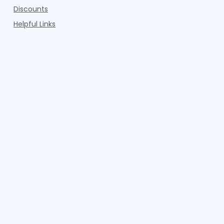
Discounts
Helpful Links