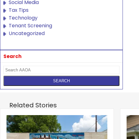
Social Media
Tax Tips
Technology
Tenant Screening
Uncategorized
Search
Related Stories