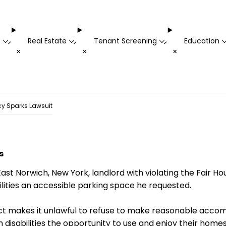
t
Real Estate
Tenant Screening
Education
-
-
-
+
+
+
cy Sparks Lawsuit
s
ast Norwich, New York, landlord with violating the Fair Ho
ilities an accessible parking space he requested.
Act makes it unlawful to refuse to make reasonable acc
 disabilities the opportunity to use and enjoy their homes