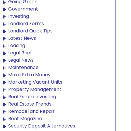
Going Green
Government
Investing
Landlord Forms
Landlord Quick Tips
Latest News
Leasing
Legal Brief
Legal News
Maintenance
Make Extra Money
Marketing Vacant Units
Property Management
Real Estate Investing
Real Estate Trends
Remodel and Repair
Rent Magazine
Security Deposit Alternatives