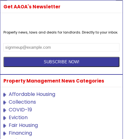
Get AAOA's Newsletter
Property news, laws and deals for landlords. Directly to your inbox.
Property Management News Categories
Affordable Housing
Collections
COVID-19
Eviction
Fair Housing
Financing