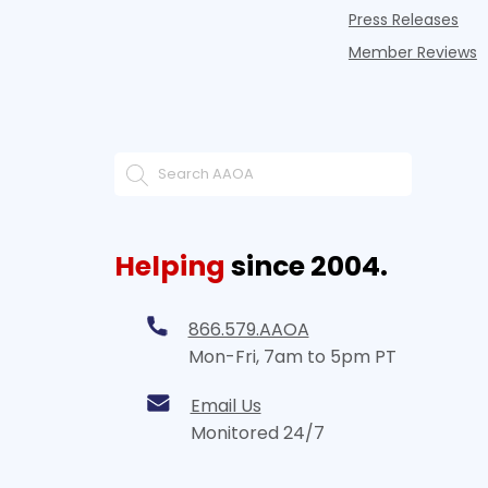
Press Releases
Member Reviews
Helping
since 2004.
866.579.AAOA
Mon-Fri, 7am to 5pm PT
Email Us
Monitored 24/7