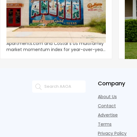
‹
Austin, San Jose Top Multifamily
Mid-Y
Momentum as Demand Rebounds
Mark
KEY TAKEAWAYS Austin and San Jose lead
Natio
Apartments.com and CoStar’s US multifamily
over y
market momentum index for year-over-year
marki
improvement as of Q
since
Company
About Us
Contact
Advertise
Terms
Privacy Policy