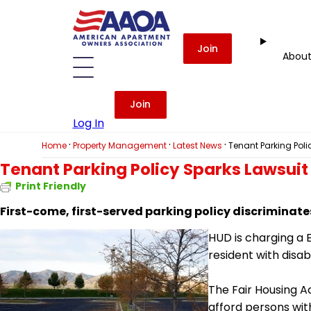
Join
Abou
Join
Log In
·
·
·
Home
Property Management
Latest News
Tenant Parking Poli
Tenant Parking Policy Sparks Lawsuit
Print Friendly
First-come, first-served parking policy discriminate
HUD is charging
a
E
resident with disab
The Fair Housing 
afford persons with