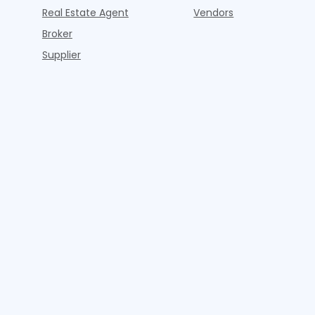
Real Estate Agent
Vendors
Broker
Supplier