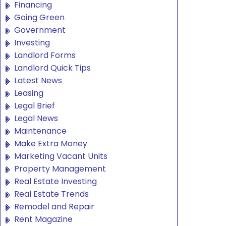
Financing
Going Green
Government
Investing
Landlord Forms
Landlord Quick Tips
Latest News
Leasing
Legal Brief
Legal News
Maintenance
Make Extra Money
Marketing Vacant Units
Property Management
Real Estate Investing
Real Estate Trends
Remodel and Repair
Rent Magazine