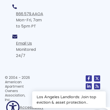
866.579.AAOA
Mon-Fri, 7am
to 5pm PT
Email Us
Monitored
24/7
© 2004 - 2026
American
Apartment
Owners
Association,
Inc.
Accessibility