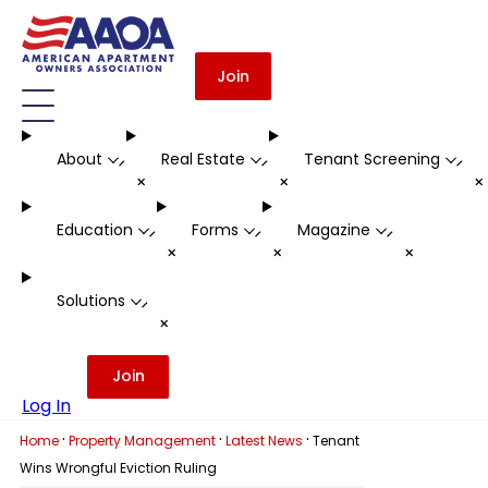
Join
About
Real Estate
Tenant Screening
-
-
-
+
+
Education
Forms
Magazine
-
-
-
+
+
+
Solutions
-
+
Join
Log In
·
·
·
Home
Property Management
Latest News
Tenant
Wins Wrongful Eviction Ruling