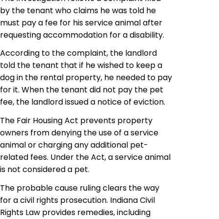
by the tenant who claims he was told he
must pay a fee for his service animal after
requesting accommodation for a disability.
According to the complaint, the landlord
told the tenant that if he wished to keep a
dog in the rental property, he needed to pay
for it. When the tenant did not pay the pet
fee, the landlord issued a notice of eviction.
The Fair Housing Act prevents property
owners from denying the use of a service
animal or charging any additional pet-
related fees. Under the Act, a service animal
is not considered a pet.
The probable cause ruling clears the way
for a civil rights prosecution.
Indiana Civil
Rights Law
provides remedies, including