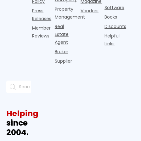
Policy
Magazine
Software
Property
Press
Vendors
Management
Books
Releases
Real
Discounts
Member
Estate
Reviews
Helpful
Agent
Links
Broker
Supplier
Helping
since
2004.