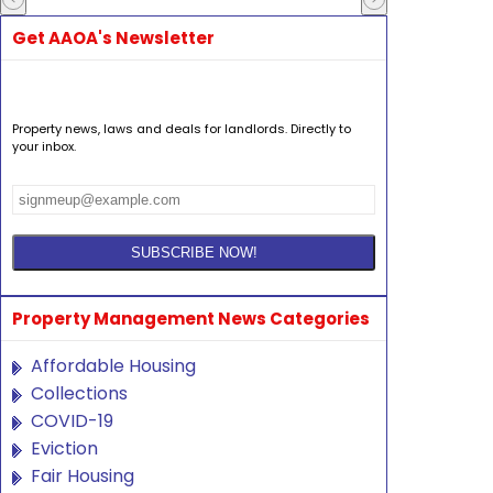
Get AAOA's Newsletter
Property news, laws and deals for landlords. Directly to
your inbox.
Property Management News Categories
Affordable Housing
Collections
COVID-19
Eviction
Fair Housing