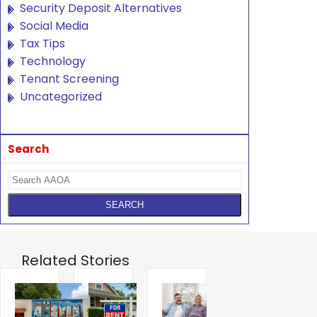
Security Deposit Alternatives
Social Media
Tax Tips
Technology
Tenant Screening
Uncategorized
Search
Related Stories