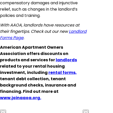
compensatory damages and injunctive
relief, such as changes in the landlord’s
policies and training.
With AAOA, landlords have resources at
their fingertips. Check out our new
Landlord
Forms Page
.
American Apartment Owners
Association offers discounts on
products and services for
landlords
related to your rental housing
investment, including
rental forms,
tenant debt collection, tenant
background checks, insurance and
financing. Find out more at
www.joinaaoa.org.