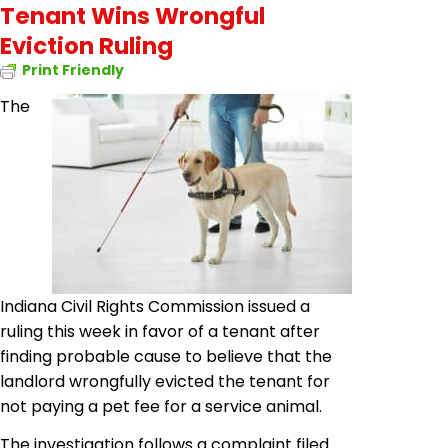
Tenant Wins Wrongful
Eviction Ruling
Print Friendly
The
Indiana Civil Rights Commission issued a
ruling this week in favor of a tenant after
finding probable cause to believe that the
landlord wrongfully evicted the tenant for
not paying a pet fee for a service animal.
The investigation follows a complaint filed