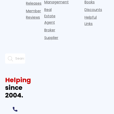
Management
Books
Releases
Real
Discounts
Member
Estate
Reviews
Helpful
Agent
Links
Broker
Supplier
Helping
since
2004.