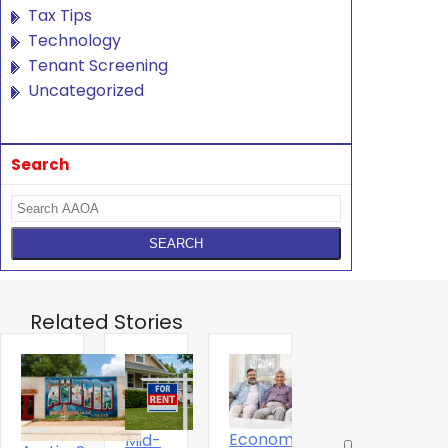
Tax Tips
Technology
Tenant Screening
Uncategorized
Search
Related Stories
Economics
Mid-
T