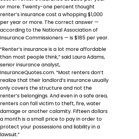
or more. Twenty-one percent thought
renter’s insurance cost a whopping $1,000
per year or more. The correct answer —
according to the National Association of
Insurance Commissioners — is $185 per year.
“Renter’s insurance is a lot more affordable
than most people think,” said Laura Adams,
senior insurance analyst,
InsuranceQuotes.com. “Most renters don’t
realize that their landlord’s insurance usually
only covers the structure and not the
renter’s belongings. And even in a safe area,
renters can fall victim to theft, fire, water
damage or
another
calamity. Fifteen dollars
a month is a small price to pay in order to
protect your possessions and liability in a
lawsuit.”