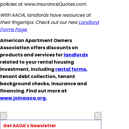
policies at www.InsuranceQuotes.com.
With AAOA, landlords have resources at
their fingertips. Check out our new
Landlord
Forms Page
.
American Apartment Owners
Association offers discounts on
products and services for
landlords
related to your rental housing
investment, including
rental forms,
tenant debt collection, tenant
background checks, insurance and
financing. Find out more at
www.joinaaoa.org.
Get AAOA's Newsletter