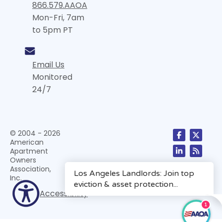
866.579.AAOA
Mon-Fri, 7am
to 5pm PT
Email Us
Monitored
24/7
© 2004 - 2026
American
Apartment
Owners
Association,
Inc.
Accessibility