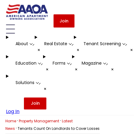
Join
About
Real Estate
Tenant Screening
-
-
-
+
+
Education
Forms
Magazine
-
-
-
+
+
+
Solutions
-
+
Join
Log In
·
·
Home
Property Management
Latest
·
News
Tenants Count On Landlords to Cover Losses