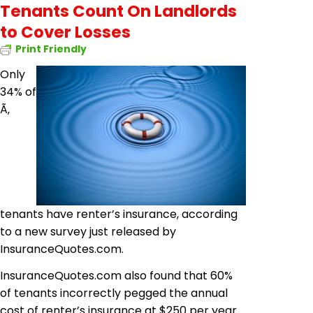
Tenants Count On Landlords
to Cover Losses
Print Friendly
Only
34% of
Ã‚
tenants have renter’s insurance, according
to a new survey just released by
InsuranceQuotes.com.
InsuranceQuotes.com also found that 60%
of tenants incorrectly pegged the annual
cost of renter’s insurance at $250 per year