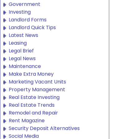
Government
Investing
Landlord Forms
Landlord Quick Tips
Latest News
Leasing
Legal Brief
Legal News
Maintenance
Make Extra Money
Marketing Vacant Units
Property Management
Real Estate Investing
Real Estate Trends
Remodel and Repair
Rent Magazine
Security Deposit Alternatives
Social Media