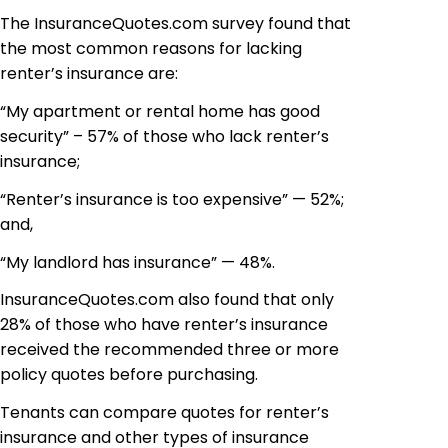
The InsuranceQuotes.com survey found that
the most common reasons for lacking
renter’s insurance are:
“My apartment or rental home has good
security” – 57% of those who lack renter’s
insurance;
“Renter’s insurance is too expensive” — 52%;
and,
“My landlord has insurance” — 48%.
InsuranceQuotes.com also found that only
28% of those who have renter’s insurance
received the recommended three or more
policy quotes before purchasing.
Tenants can compare quotes for renter’s
insurance and other types of insurance