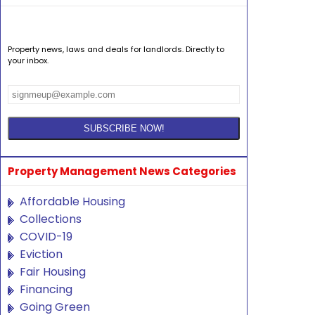
Property news, laws and deals for landlords. Directly to
your inbox.
Property Management News Categories
Affordable Housing
Collections
COVID-19
Eviction
Fair Housing
Financing
Going Green