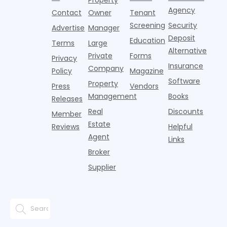
Pelotons,
of Q
three young
the first
T
Agency
package
Contact
Owner
Tenant
adults n
sustained
lockers,
Screening
Security
Advertise
Manager
national
Deposit
slowdown
Education
Terms
Large
since the
Alternative
Private
Forms
Privacy
pos
Insurance
Company
Policy
Magazine
Software
Property
Press
Vendors
Management
Books
Releases
Real
Discounts
Member
Estate
Reviews
Helpful
Agent
Links
Broker
Supplier