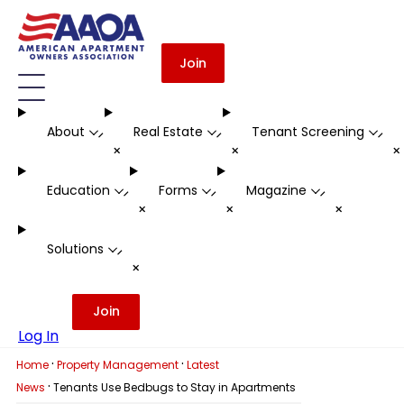
Join
About
Real Estate
Tenant Screening
-
-
-
+
+
Education
Forms
Magazine
-
-
-
+
+
+
Solutions
-
+
Join
Log In
·
·
Home
Property Management
Latest
·
News
Tenants Use Bedbugs to Stay in Apartments