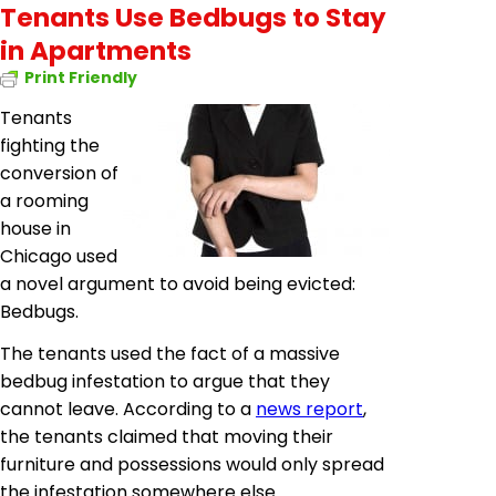
Tenants Use Bedbugs to Stay
in Apartments
Print Friendly
Tenants
fighting the
conversion of
a rooming
house in
Chicago used
a novel argument to avoid being evicted:
Bedbugs.
The tenants used the fact of a massive
bedbug infestation to argue that they
cannot leave. According to a
news report
,
the tenants claimed that moving their
furniture and possessions would only spread
the infestation somewhere else.