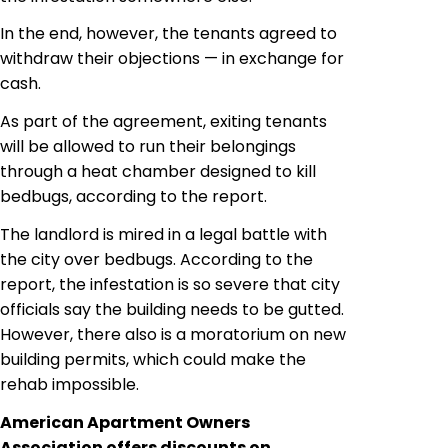
In the end, however, the tenants agreed to
withdraw their objections — in exchange for
cash.
As part of the agreement, exiting tenants
will be allowed to run their belongings
through a heat chamber designed to kill
bedbugs, according to the report.
The landlord is mired in a legal battle with
the city over bedbugs. According to the
report, the infestation is so severe that city
officials say the building needs to be gutted.
However, there also is a moratorium on new
building permits, which could make the
rehab impossible.
American Apartment Owners
Association offers discounts on