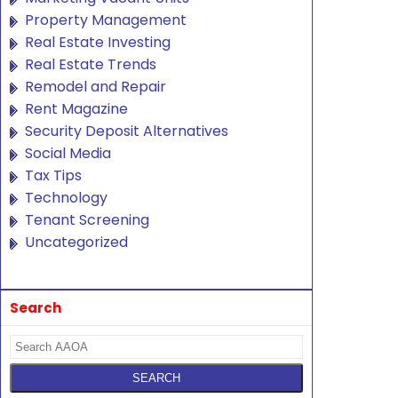
Property Management
Real Estate Investing
Real Estate Trends
Remodel and Repair
Rent Magazine
Security Deposit Alternatives
Social Media
Tax Tips
Technology
Tenant Screening
Uncategorized
Search