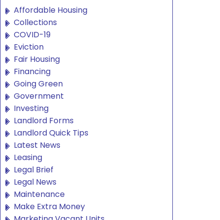
Affordable Housing
Collections
COVID-19
Eviction
Fair Housing
Financing
Going Green
Government
Investing
Landlord Forms
Landlord Quick Tips
Latest News
Leasing
Legal Brief
Legal News
Maintenance
Make Extra Money
Marketing Vacant Units