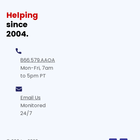
Helping
since
2004.
866.579.AAOA
Mon-Fri, 7am
to 5pm PT
Email Us
Monitored
24/7