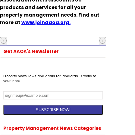
products and services for all your
property management needs. Find out
more at
www.joinaaoa.org.
Get AAOA's Newsletter
Property news, laws and deals for landlords. Directly to
your inbox.
Property Management News Categories