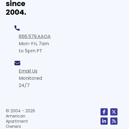
since
2004.
866.579.AAOA
Mon-Fri, 7am
to 5pm PT
Email Us
Monitored
24/7
© 2004 - 2026
American
Apartment
Owners