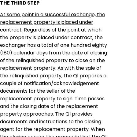
THE THIRD STEP
At some point in a successful exchange, the
replacement property is placed under
contract.
Regardless of the point at which
the property is placed under contract, the
exchanger
has a total of one hundred eighty
(180) calendar days from the date of closing
of the relinquished property to close on the
replacement property. As with the sale of
the relinquished property, the QI prepares a
couple of notification/acknowledgement
documents
for
the seller of the
replacement property to sign. Time passes
and the closing date of the replacement
property approaches. The QI provides
documents and instructions to the closing
agent for the replacement property. When
the closing occurs, the proceeds that the QI