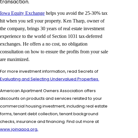
transaction.
Iowa Equity Exchange
helps you avoid the 25-30% tax
hit when you sell your property. Ken Tharp, owner of
the company, brings 30 years of real estate investment
experience to the world of Section 1031 tax-deferred
exchanges. He offers a no cost, no obligation
consultation on how to ensure the profits from your sale
are maximized.
For more investment information, read Secrets of
Evaluating and Selecting Undervalued Properties.
American Apartment Owners Association offers
discounts on products and services related to your
commercial housing investment, including real estate
forms,
tenant debt collection, tenant background
checks, insurance and financing. Find out more at
.
www.joinaaoa.org