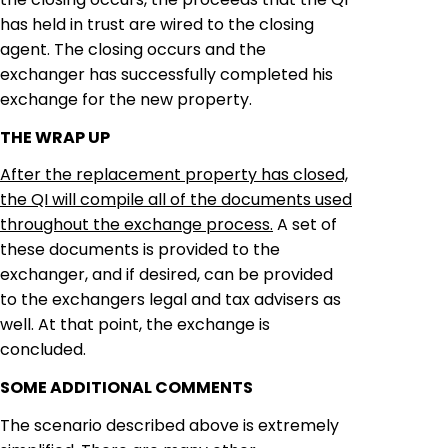
has held in trust are wired to the closing
agent. The closing occurs and the
exchanger
has successfully completed his
exchange for the new property.
THE WRAP UP
After the replacement property has closed,
the QI will compile all of the documents used
throughout the exchange process.
A set of
these documents is provided
to
the
exchanger
, and if desired, can be provided
to the
exchangers
legal and tax advisers as
well. At that point, the exchange is
concluded.
SOME ADDITIONAL COMMENTS
The scenario described above is extremely