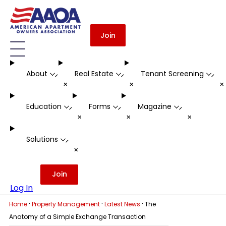
Join
About
Real Estate
Tenant Screening
-
-
-
+
+
Education
Forms
Magazine
-
-
-
+
+
+
Solutions
-
+
Join
Log In
·
·
·
Home
Property Management
Latest News
The
Anatomy of a Simple Exchange Transaction