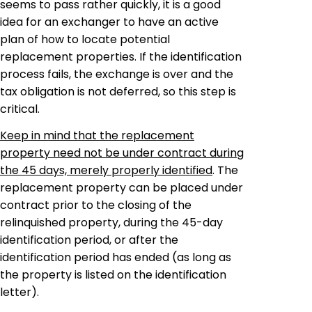
seems to pass rather quickly, it is a good
idea for an
exchanger
to have an
active
plan of how to locate potential
replacement properties. If the identification
process fails, the exchange is over and the
tax obligation is not deferred, so this step is
critical.
Keep in mind that the replacement
property need not be under contract during
the 45 days, merely properly identified
. The
replacement property can be placed under
contract prior to the closing of the
relinquished property, during the 45-day
identification period, or after the
identification period has ended (as long as
the property is listed on the identification
letter).