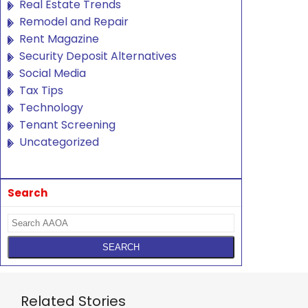
Real Estate Trends
Remodel and Repair
Rent Magazine
Security Deposit Alternatives
Social Media
Tax Tips
Technology
Tenant Screening
Uncategorized
Search
Related Stories