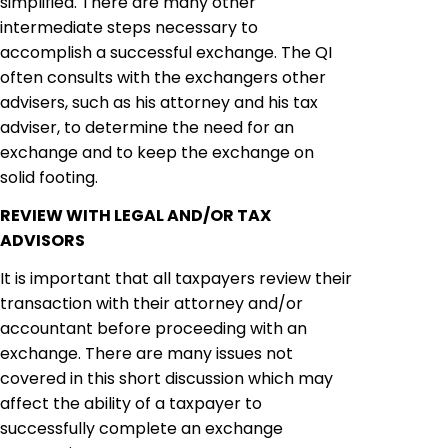
simplified. There are many other
intermediate steps necessary to
accomplish a successful exchange. The QI
often consults with the
exchangers
other
advisers, such as his attorney and his tax
adviser, to determine the need for an
exchange and to keep the exchange on
solid footing.
REVIEW WITH LEGAL AND/OR TAX
ADVISORS
It is important that all taxpayers review their
transaction with their attorney and/or
accountant before proceeding with an
exchange. There are many issues not
covered in this short discussion which may
affect the ability of a taxpayer to
successfully complete an exchange