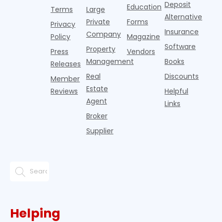
Deposit
slowdown
Education
Terms
Large
since the
Alternative
Private
Forms
Privacy
pos
Insurance
Company
Policy
Magazine
Software
Property
Press
Vendors
Management
Books
Releases
Real
Discounts
Member
Estate
Reviews
Helpful
Agent
Links
Broker
Supplier
Helping