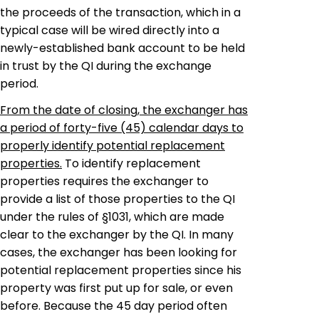
the proceeds of the transaction, which in a
typical case will be wired directly into a
newly-established bank account to be held
in trust by the QI during the exchange
period.
From the date of closing, the
exchanger
has
a period of forty-five (45) calendar days to
properly identify potential replacement
properties.
To identify replacement
properties requires the
exchanger
to
provide a list of those properties to the QI
under the rules of §1031, which are made
clear to the
exchanger
by the QI. In many
cases, the
exchanger
has been looking for
potential replacement properties since his
property was first put up for sale, or even
before. Because the 45 day period often