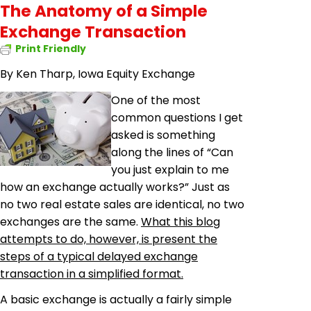
The Anatomy of a Simple
Exchange Transaction
Print Friendly
By Ken Tharp, Iowa Equity Exchange
One of the most
common questions I get
asked is something
along the lines of “Can
you just explain to me
how an exchange actually works?” Just as
no two real estate sales are identical, no two
exchanges are the same.
What this blog
attempts to do, however, is present the
steps of a typical delayed exchange
transaction in a simplified format.
A basic exchange is actually a fairly simple