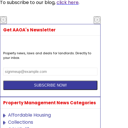
To subscribe to our blog,
click here
.
Get AAOA's Newsletter
Property news, laws and deals for landlords. Directly to
your inbox.
Property Management News Categories
Affordable Housing
Collections