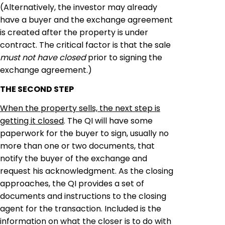
(Alternatively, the investor may already
have a buyer and the exchange agreement
is created after the property is under
contract. The critical factor is that the sale
must not have closed
prior to signing the
exchange agreement.)
THE SECOND STEP
When the property sells, the next step is
getting it closed
. The QI will have some
paperwork for the buyer to sign, usually no
more than one or two documents, that
notify
the buyer of the exchange and
request his acknowledgment. As the closing
approaches, the QI provides a set of
documents and instructions to the closing
agent for the transaction. Included is the
information on what the closer is to do with