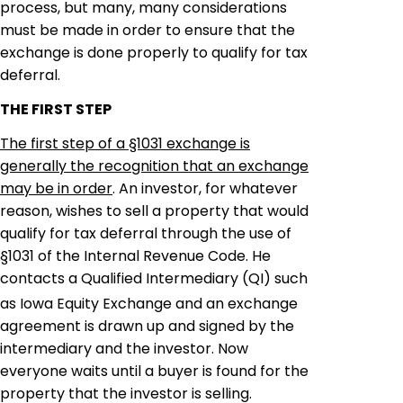
process, but many, many considerations
must be made in order to ensure that the
exchange is done properly to qualify for tax
deferral.
THE FIRST STEP
The first step of a §1031 exchange is
generally the recognition that an exchange
may be in order
. An investor, for whatever
reason, wishes to sell a property that would
qualify for tax deferral through the use of
§1031 of the Internal Revenue Code. He
contacts a Qualified Intermediary (QI) such
as Iowa Equity Exchange and an exchange
agreement is drawn up and signed by the
intermediary and the investor. Now
everyone waits until a buyer is found for the
property that the investor is selling.