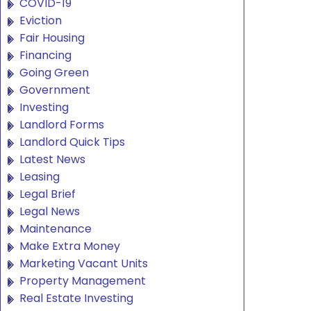
COVID-19
Eviction
Fair Housing
Financing
Going Green
Government
Investing
Landlord Forms
Landlord Quick Tips
Latest News
Leasing
Legal Brief
Legal News
Maintenance
Make Extra Money
Marketing Vacant Units
Property Management
Real Estate Investing