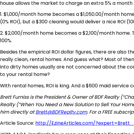
house allows the market to charge an extra 5% a month o
1. $1,000/month home becomes a $1,050.00/month hom
(0% ROI), but a $300 cleaning would deliver a nice ROI (10
2. $2,000/month home becomes a $2,100/month home. That
100%.
Besides the empirical ROI dollar figures, there are also 
really clean, rental homes. And guess what? Most of the
into dirty homes usually are not concerned about the con
to your rental home?
With rental homes, ROI is king. And a $600 maid service c
Brett Furniss is the President & Owner of BDF Realty (“
Realty (“When You Need a New Solution to Sell Your Home
him directly at
Brett@BDFRealty.com
. For a FREE subscr
Article Source:
http://EzineArticles.com/?expert=Brett