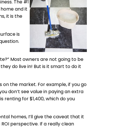
siness. The #1
e home and it
, it is the
surface is
question.
rate?” Most owners are not going to be
 do live in! But is it smart to do it
s on the market. For example, if you go
you don’t see value in paying an extra
 is renting for $1,400, which do you
ntal homes, I’ll give the caveat that it
a
ROI perspective. If a really clean