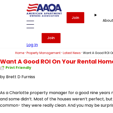
Join
Abou
Join
Log In
·
·
·
Home
Property Management
Latest News
Want A Good ROI On
Want A Good ROI On Your Rental Home
Print Friendly
by
Brett D Furniss
As a Charlotte property manager for a good nine years n
and some didn’t. Most of the houses weren’t perfect, but 
common- they were really clean. And you may be surpris