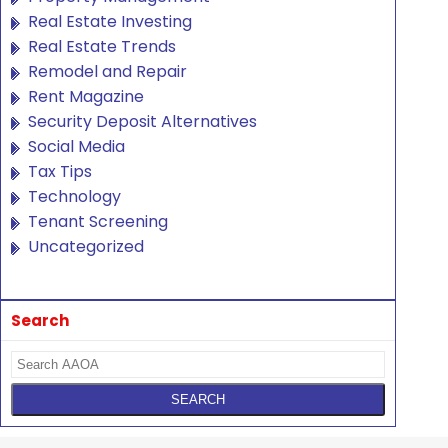
Real Estate Investing
Real Estate Trends
Remodel and Repair
Rent Magazine
Security Deposit Alternatives
Social Media
Tax Tips
Technology
Tenant Screening
Uncategorized
Search