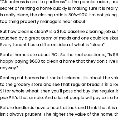
“Cleanliness is next to godliness” is the popular axiom, an
secret of renting a home quickly is making sure it is reall
is really clean, the closing ratio is 80%-90%. I’m not jokin
top thing property managers hear about.
But how clean is clean? Is a $150 baseline cleaning job su
touched by a great team of maids and one could ice skate
Every tenant has a different idea of what is “clean”.
Rental homes are about ROI. So the real question is, “Is 
happy paying $600 to clean a home that they don’t live in
anyway?
Renting out homes isn’t rocket science. It’s about the v
to the grocery store and see that regular bread is $1 a lo
$1 for whole wheat, then you’ll pass and buy the regular lo
pick? It’s that simple. And a lot of people will pay extra f
Before landlords have a heart attack and think that it is 
isn’t always prudent. The higher the value of the home, t