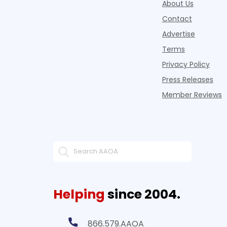
About Us
Contact
Advertise
Terms
Privacy Policy
Press Releases
Member Reviews
Helping
since 2004.
866.579.AAOA