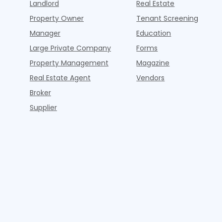
Landlord
Real Estate
Property Owner
Tenant Screening
Manager
Education
Large Private Company
Forms
Property Management
Magazine
Real Estate Agent
Vendors
Broker
Supplier