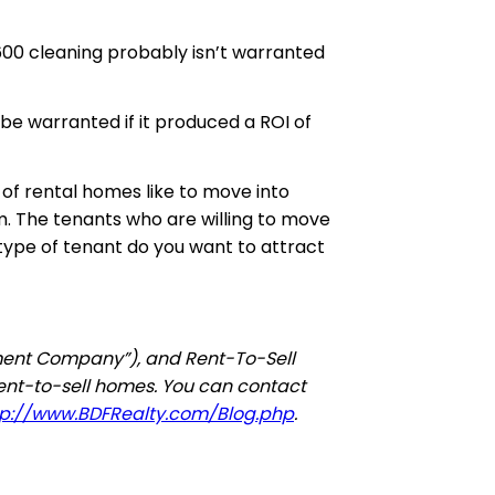
600 cleaning probably isn’t warranted
be warranted if it produced
a
ROI of
 of rental homes like to move into
m. The tenants who are willing to move
 type of tenant do you want to attract
tment Company”), and Rent-To-Sell
rent-to-sell homes. You can contact
tp://www.BDFRealty.com/Blog.php
.