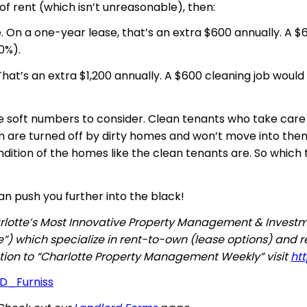
f rent (which isn’t unreasonable), then:
e.
On
a one-year lease, that’s an extra $600 annually. A $
0%).
’s an extra $1,200 annually. A $600 cleaning job would 
the soft numbers to consider. Clean tenants who take care
m are turned off by dirty homes and won’t move into the
dition of the homes like the clean tenants are. So which
an push you further into the black!
Charlotte’s Most Innovative Property Management & Inves
”) which specialize in rent-to-own (lease options) and 
iption to “Charlotte Property Management Weekly” visit
ht
_D_Furniss