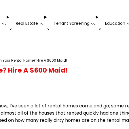
t
Real Estate
Tenant Screening
Education
-
-
-
+
+
+
 Your Rental Home? Hire A $600 Maid!
? Hire A $600 Maid!
ow, I’ve seen a lot of rental homes come and go; some r
almost all of the houses that rented quickly had one thin
ed on how many really dirty homes are on the rental ma