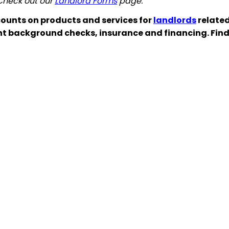
 Check out our
Landlord Forms
page.
ounts on products and services for
landlords
related
nt background checks, insurance and financing. Fin