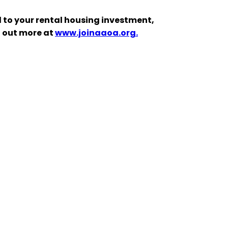
 to your rental housing investment,
d out more at
www.joinaaoa.org.