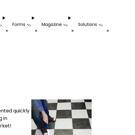
Forms
Magazine
Solutions
-
-
-
-
+
+
+
+
ented quickly
g in
rket!