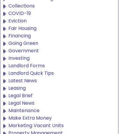
Collections
COVID-19
Eviction
Fair Housing
Financing
Going Green
Government
Investing
Landlord Forms
Landlord Quick Tips
Latest News
Leasing
Legal Brief
Legal News
Maintenance
Make Extra Money
Marketing Vacant Units
Property Management