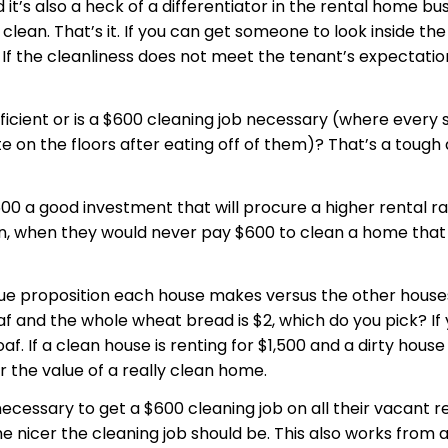
d it’s also a heck of a differentiator in the rental home bu
y clean. That’s it. If you can get someone to look inside th
g. If the cleanliness does not meet the tenant’s expectations
fficient or is a $600 cleaning job necessary (where every 
 on the floors after eating off of them)? That’s a tough 
$600 a good investment that will procure a higher rental 
, when they would never pay $600 to clean a home that they
alue proposition each house makes versus the other house
af and the whole wheat bread is $2, which do you pick? If 
af. If a clean house is renting for $1,500 and a dirty house
or the value of a really clean home.
necessary to get a $600 cleaning job on all their
vacant
re
he nicer the cleaning job should be. This also works from