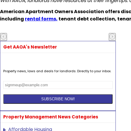
With AAOA, landlords have resources at their fingertips.
American Apartment Owners Association offers disc
including
rental forms,
tenant debt collection, tena
Get AAOA's Newsletter
Property news, laws and deals for landlords. Directly to your inbox.
Property Management News Categories
Affordable Housing