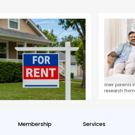
ear 2026 U.S. Single-Family Rental
Economics of
et Report
to the Living
nal single-family rents declined 1.6% year
A record 25.2 m
ear during the first half of 2026,
their parents 
ng the first sustained national slowdown
research from 
 the pos
three young a
Membership
Services