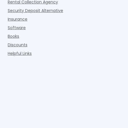
Rental Collection Agency
Security Deposit Alternative
Insurance
Software
Books
Discounts
Helpful Links