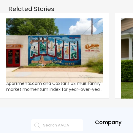
Related Stories
‹
Austin, San Jose Top Multifamily
Mid-Y
Momentum as Demand Rebounds
Mark
KEY TAKEAWAYS Austin and San Jose lead
Natio
Apartments.com and CoStar’s US multifamily
over y
market momentum index for year-over-year
marki
improvement as of Q
since
Company