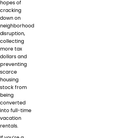
hopes of
cracking
down on
neighborhood
disruption,
collecting
more tax
dollars and
preventing
scarce
housing
stock from
being
converted
into full-time
vacation
rentals.
If you’re a