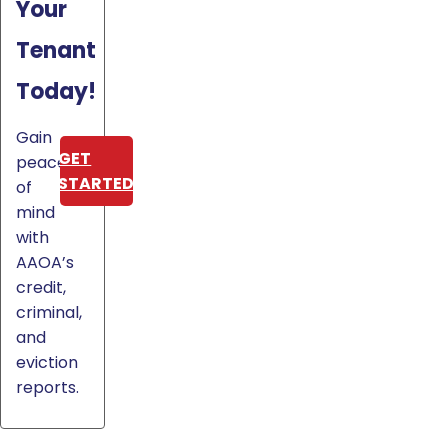
Your
Tenant
Today!
Gain
GET
peace
STARTED
of
mind
with
AAOA’s
credit,
criminal,
and
eviction
reports.