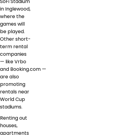
SoFi Stadium
in Inglewood,
where the
games will
be played.
Other short-
term rental
companies
— like Vrbo
and Booking.com —
are also
promoting
rentals near
World Cup
stadiums.
Renting out
houses,
apartments