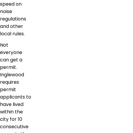
speed on
noise
regulations
and other
local rules.
Not
everyone
can get a
permit.
Inglewood
requires
permit
applicants to
have lived
within the
city for 10
consecutive