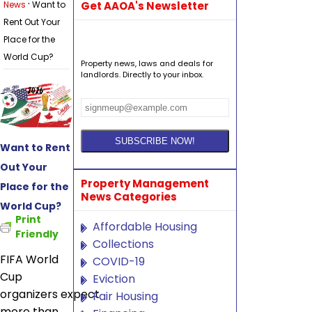
·
News
Want to
Get AAOA's Newsletter
Rent Out Your
Place for the
World Cup?
Property news, laws and deals for
landlords. Directly to your inbox.
Want to Rent
Out Your
Property Management
Place for the
News Categories
World Cup?
Print
Affordable Housing
Friendly
Collections
FIFA World
COVID-19
Cup
Eviction
organizers expect
Fair Housing
more than