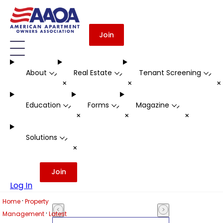
Join
About
Real Estate
Tenant Screening
-
-
-
+
+
Education
Forms
Magazine
-
-
-
+
+
+
Solutions
-
+
Join
Log In
·
Home
Property
·
Management
Latest