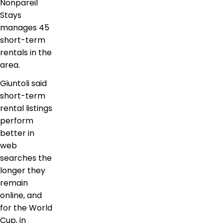
Nonpareil
Stays
manages 45
short-term
rentals in the
area.
Giuntoli said
short-term
rental listings
perform
better in
web
searches the
longer they
remain
online, and
for the World
Cup, in