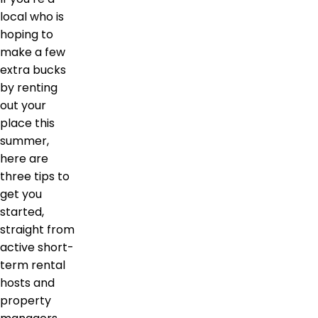
local who is
hoping to
make a few
extra bucks
by renting
out your
place this
summer,
here are
three tips to
get you
started,
straight from
active short-
term rental
hosts and
property