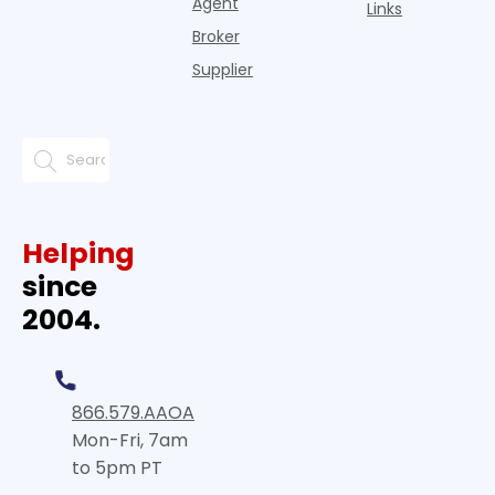
Agent
Links
Broker
Supplier
Helping
since
2004.
866.579.AAOA
Mon-Fri, 7am
to 5pm PT