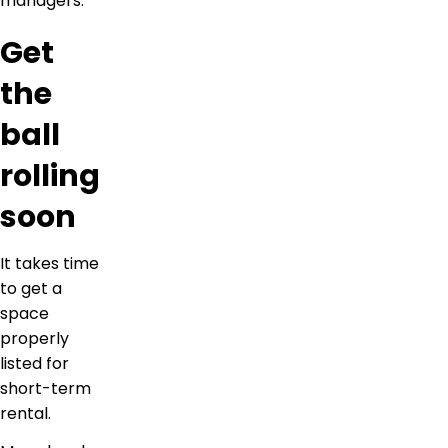
managers.
Get
the
ball
rolling
soon
It takes time
to get a
space
properly
listed for
short-term
rental.