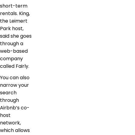
short-term
rentals. King,
the Leimert
Park host,
said she goes
through a
web-based
company
called Fairly.
You can also
narrow your
search
through
Airbnb’s co-
host
network,
which allows