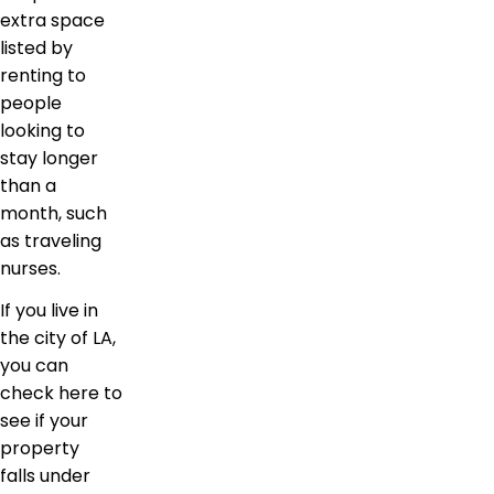
extra space
listed by
renting to
people
looking to
stay longer
than a
month, such
as traveling
nurses.
If you live in
the city of LA,
you can
check here to
see if your
property
falls under