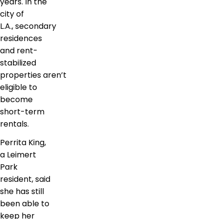
years. In the
city of
L.A., secondary
residences
and rent-
stabilized
properties aren’t
eligible to
become
short-term
rentals.
Perrita King,
a Leimert
Park
resident, said
she has still
been able to
keep her