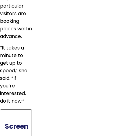
particular,
visitors are
booking
places well in
advance.
“It takes a
minute to
get up to
speed,” she
said. “If
you’re
interested,
do it now.”
Screen