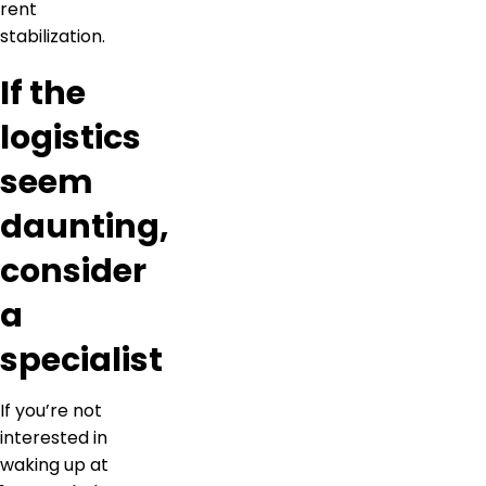
rent
stabilization.
If the
logistics
seem
daunting,
consider
a
specialist
If you’re not
interested in
waking up at