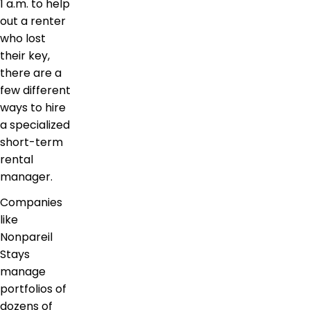
1 a.m. to help
out a renter
who lost
their key,
there are a
few different
ways to hire
a specialized
short-term
rental
manager.
Companies
like
Nonpareil
Stays
manage
portfolios of
dozens of