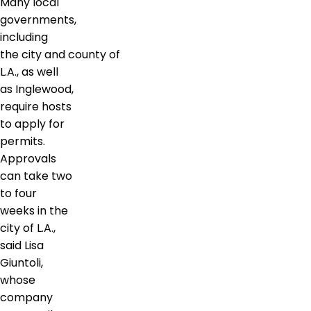
Many local
governments,
including
the city and county of
L.A., as well
as Inglewood,
require hosts
to apply for
permits.
Approvals
can take two
to four
weeks in the
city of L.A.,
said Lisa
Giuntoli,
whose
company