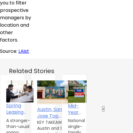
you to filter
prospective
managers by
location and
other
factors.
Source:
LAist
Related Stories
Is It a
Spring
Mid-
A
Austin, San
‹
›
Renter’s
Leasing
Year
O
Jose Top
Market?
Season
2026 U.S.
In
U
A stronger-
National
S
Multifamily
KEY TAKEAWAYS
Gives
Single-
Nashville,
than-usual
single-
S
a
Austin and San
Momentum as
Single-
Tenn.,
Family
spring
family