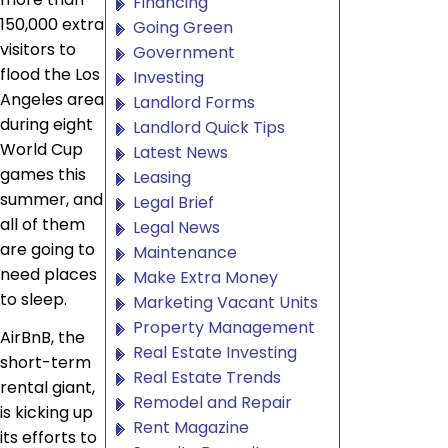
Financing
150,000 extra
Going Green
visitors to
Government
flood the Los
Investing
Angeles area
Landlord Forms
during eight
Landlord Quick Tips
World Cup
Latest News
games this
Leasing
summer, and
Legal Brief
all of them
Legal News
are going to
Maintenance
need places
Make Extra Money
to sleep.
Marketing Vacant Units
Property Management
AirBnB, the
Real Estate Investing
short-term
Real Estate Trends
rental giant,
Remodel and Repair
is kicking up
Rent Magazine
its efforts to