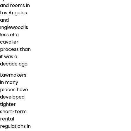
and rooms in
Los Angeles
and
Inglewood is
less of a
cavalier
process than
it was a
decade ago.
Lawmakers
in many
places have
developed
tighter
short-term
rental
regulations in