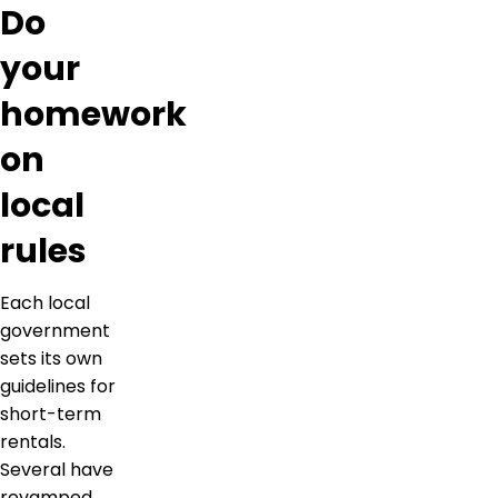
Do
your
homework
on
local
rules
Each local
government
sets its own
guidelines for
short-term
rentals.
Several have
revamped