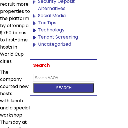
Security Deposit
recruit more
Alternatives
properties to
Social Media
the platform
Tax Tips
by offering a
Technology
$750 bonus
Tenant Screening
to first-time
Uncategorized
hosts in
World Cup
cities.
Search
The
company
courted new
hosts
with lunch
and a special
workshop
Thursday at