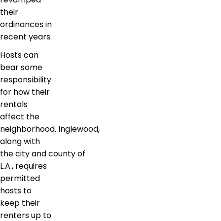
their
ordinances in
recent years.
Hosts can
bear some
responsibility
for how their
rentals
affect the
neighborhood. Inglewood,
along with
the city and county of
L.A., requires
permitted
hosts to
keep their
renters up to