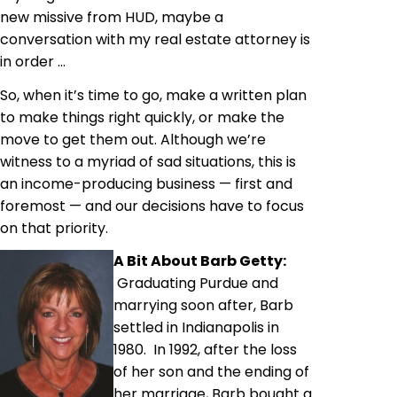
new missive from HUD, maybe a
conversation with my real estate attorney is
in order …
So, when it’s time to go, make a written plan
to make things right quickly, or make the
move to get them out. Although we’re
witness to a myriad of sad situations, this is
an income-producing business — first and
foremost — and our decisions have to focus
on that priority.
A Bit About Barb Getty:
Graduating Purdue and
marrying soon after, Barb
settled in Indianapolis in
1980. In 1992, after the loss
of her son and the ending of
her marriage, Barb bought a