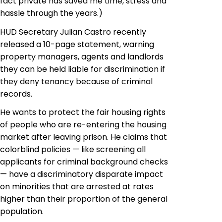
fact private has saved me time, stress and
hassle through the years.)
HUD Secretary Julian Castro recently
released a 10-page statement, warning
property managers, agents and landlords
they can be held liable for discrimination if
they deny tenancy because of criminal
records.
He wants to protect the fair housing rights
of people who are re-entering the housing
market after leaving prison. He claims that
colorblind policies — like screening all
applicants for criminal background checks
— have a discriminatory disparate impact
on minorities that are arrested at rates
higher than their proportion of the general
population.