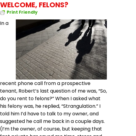
WELCOME, FELONS?
Print Friendly
In a
recent phone call from a prospective
tenant, Robert’s last question of me was, “So,
do you rent to felons?” When I asked what
his felony was, he replied, “Strangulation.” I
told him I’d have to talk to my owner, and
suggested he call me back in a couple days.
(I’m the owner, of course, but keeping that