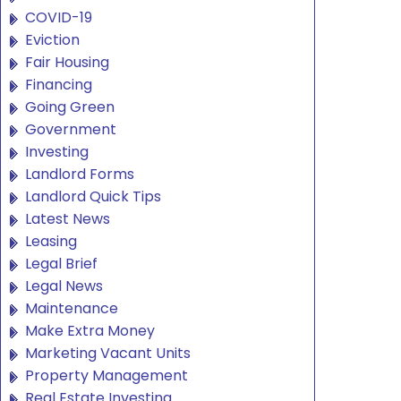
COVID-19
Eviction
Fair Housing
Financing
Going Green
Government
Investing
Landlord Forms
Landlord Quick Tips
Latest News
Leasing
Legal Brief
Legal News
Maintenance
Make Extra Money
Marketing Vacant Units
Property Management
Real Estate Investing