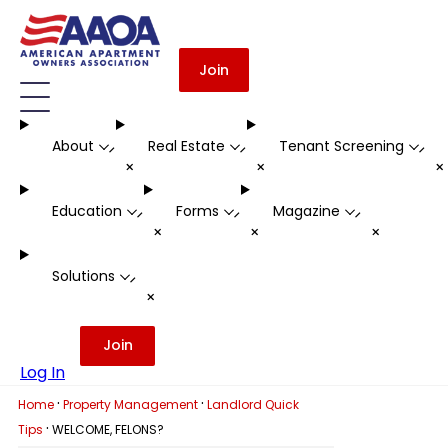
Join
About
Real Estate
Tenant Screening
-
-
-
+
+
Education
Forms
Magazine
-
-
-
+
+
+
Solutions
-
+
Join
Log In
·
·
Home
Property Management
Landlord Quick
·
Tips
WELCOME, FELONS?