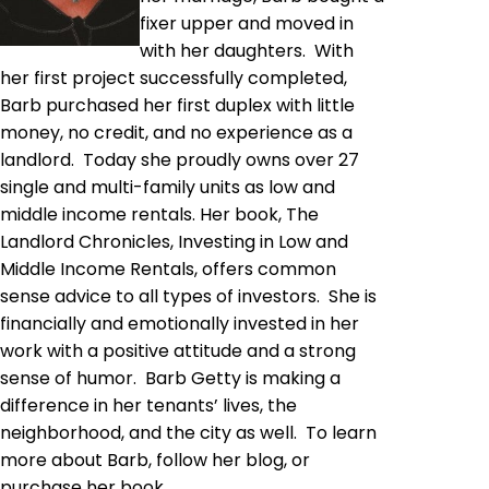
fixer upper and moved in
with her daughters. With
her first project successfully completed,
Barb purchased her first duplex with little
money, no credit, and no experience as a
landlord. Today she proudly owns over 27
single and multi-family units as low and
middle income rentals. Her book, The
Landlord Chronicles, Investing in Low and
Middle Income Rentals, offers common
sense advice to all types of investors. She is
financially and emotionally invested in her
work with a positive attitude and a strong
sense of humor. Barb Getty is making a
difference in her tenants’ lives, the
neighborhood, and the city as well. To learn
more about Barb, follow her blog, or
purchase her book,