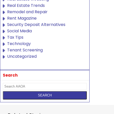
Real Estate Trends
Remodel and Repair
Rent Magazine
Security Deposit Alternatives
Social Media
Tax Tips
Technology
Tenant Screening
Uncategorized
Search