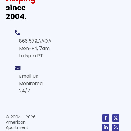
since
2004.
866.579.AAOA
Mon-Fri, 7am
to 5pm PT
Email Us
Monitored
24/7
© 2004 - 2026
American
Apartment