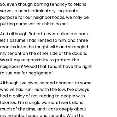
So, even though barring tenancy to felons
serves a nondiscriminatory, legitimate
purpose for our neighborhoods, we may be
putting ourselves at risk to do so!
And although Robert never called me back,
let’s assume I had rented to him, and three
months later, he fought with and strangled
my tenant on the other side of the double.
Was it my responsibility to protect the
neighbors? Would that tenant have the right
to sue me for negligence?
Although I’ve given second chances to some
who’ve had run-ins with the law, I’ve always
had a policy of not renting to people with
felonies. I’m a single woman, I work alone
much of the time, and I care deeply about
my neighborhoods and tenants. With this