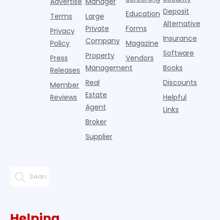
Advertise
Manager
income.
national
a
Deposit
slowdown
Education
Terms
Large
since the
Alternative
Private
Forms
Privacy
pos
Insurance
Company
Policy
Magazine
Software
Property
Press
Vendors
Management
Books
Releases
Real
Discounts
Member
Estate
Reviews
Helpful
Agent
Links
Broker
Supplier
Helping