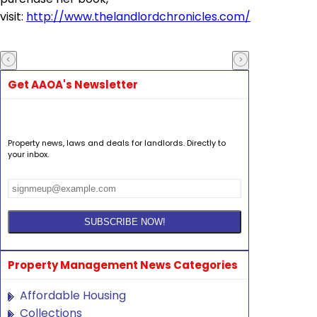
visit:
http://www.thelandlordchronicles.com/
Get AAOA's Newsletter
Property news, laws and deals for landlords. Directly to
your inbox.
Property Management News Categories
Affordable Housing
Collections