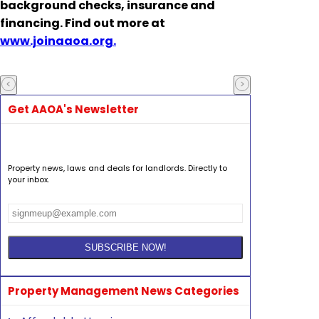
background checks, insurance and
financing. Find out more at
www.joinaaoa.org.
Get AAOA's Newsletter
Property news, laws and deals for landlords. Directly to
your inbox.
Property Management News Categories