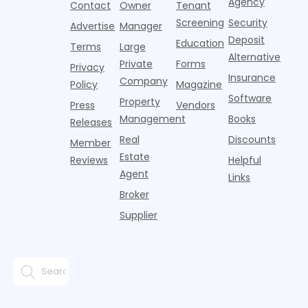
T
Agency
package
Contact
Owner
Tenant
adults n
sustained
lockers,
Screening
Security
Advertise
Manager
national
Deposit
slowdown
Education
Terms
Large
since the
Alternative
Private
Forms
Privacy
pos
Insurance
Company
Policy
Magazine
Software
Property
Press
Vendors
Management
Books
Releases
Real
Discounts
Member
Estate
Reviews
Helpful
Agent
Links
Broker
Supplier