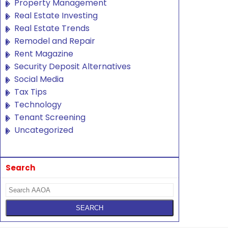
Property Management
Real Estate Investing
Real Estate Trends
Remodel and Repair
Rent Magazine
Security Deposit Alternatives
Social Media
Tax Tips
Technology
Tenant Screening
Uncategorized
Search