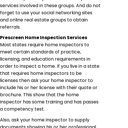
services involved in these groups. And do not
forget to use your social networking sites
and online real estate groups to obtain
referrals.
Prescreen
Home Inspection Services
Most states require home inspectors to
meet certain standards of practice,
licensing, and education requirements in
order to inspect a home. If you live in a state
that requires home inspectors to be
licenses
then ask your home inspector to
include his or her license with their quote or
brochure. This show that the home
inspector has some training and has
passes
a competency test.
Also, ask your home inspector to supply
documents showing his or her professional