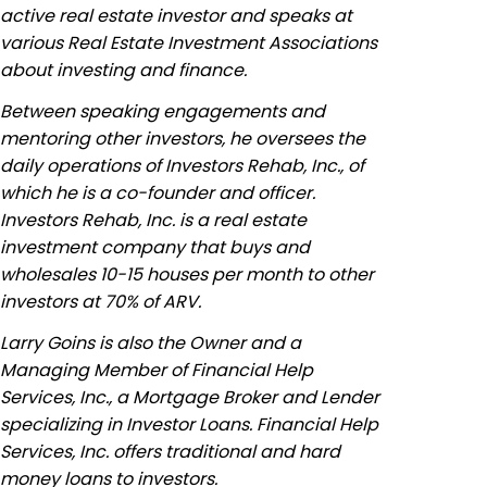
active real estate investor and speaks at
various Real Estate Investment Associations
about investing and finance.
Between speaking engagements and
mentoring other investors, he oversees the
daily operations of Investors Rehab, Inc., of
which he is a co-founder and officer.
Investors Rehab, Inc. is a real estate
investment company that buys and
wholesales 10-15 houses per month to other
investors at 70% of ARV.
Larry Goins is also the Owner and a
Managing Member of Financial Help
Services, Inc., a Mortgage Broker and Lender
specializing in Investor Loans. Financial Help
Services, Inc. offers traditional and hard
money loans to investors.