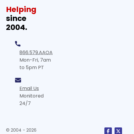
Helping
since
2004.
866.579.AAOA
Mon-Fri, 7am
to 5pm PT
Email Us
Monitored
24/7
© 2004 - 2026