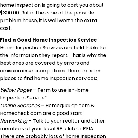
home inspection is going to cost you about
$300.00. But in the case of the possible
problem house, it is well worth the extra
cost.
Find a Good Home Inspection Service
Home Inspection Services are held liable for
the information they report. That is why
the
best
ones are covered by errors and
omission
insurance policies. Here are some
places to find home inspection services:
Yellow Pages
– Term to use is “Home
Inspection Service”
Online Searches
– Homeguauge.com &
Homecheck.com are a good start
Networking
– Talk to your realtor and other
members of your local REI club or REIA.
There are probably lots of home inspection