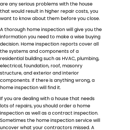
are any serious problems with the house
that would result in higher repair costs, you
want to know about them before you close.
A thorough home inspection will give you the
information you need to make a wise buying
decision. Home inspection reports cover all
the systems and components of a
residential building such as HVAC, plumbing,
electrical, foundation, roof, masonry
structure, and exterior and interior
components. If there is anything wrong, a
home inspection will find it.
If you are dealing with a house that needs
lots of repairs, you should order a home
inspection as well as a contract inspection.
Sometimes the home inspection service will
uncover what your contractors missed. A