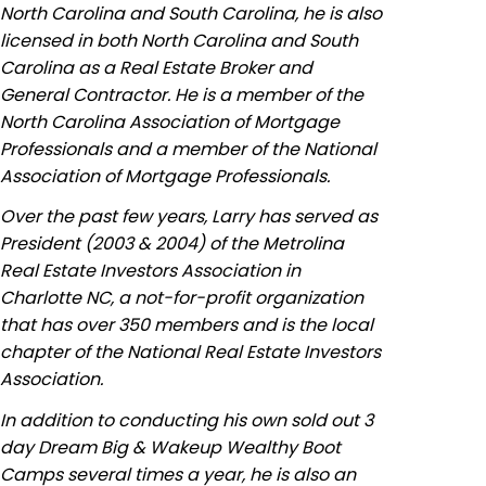
North Carolina and South Carolina, he is also
licensed in both North Carolina and South
Carolina as a Real Estate Broker and
General Contractor. He is a member of the
North Carolina Association of Mortgage
Professionals and a member of the National
Association of Mortgage Professionals.
Over the past few years, Larry has served as
President (2003 & 2004) of the Metrolina
Real Estate Investors Association in
Charlotte NC, a not-for-profit organization
that has over 350 members and is the local
chapter of the National Real Estate Investors
Association.
In addition to conducting his own sold out 3
day Dream Big & Wakeup Wealthy Boot
Camps several times a year, he is also an