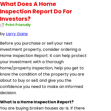
What Does A Home
Inspection Report Do For
Investors?
Print Friendly
by
Larry Goins
Before you purchase or sell your next
investment property, consider ordering a
Home Inspection Report. It can help protect
your investment with a thorough
home/property inspection, help you get to
know the condition of the property you are
about to buy or sell, and give you the
confidence you need to make an informed
decision.
What is a Home Inspection Report?
You are buying broken houses as-is. If there