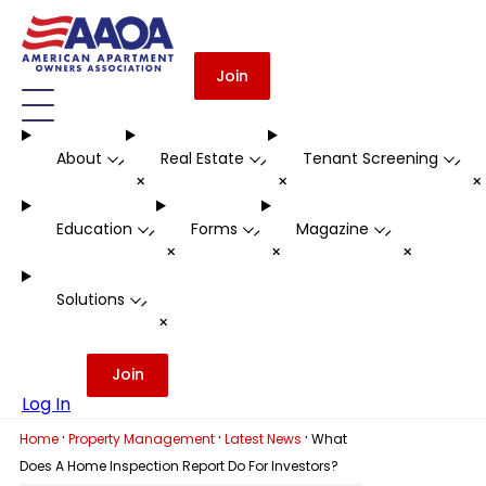
Join
About
Real Estate
Tenant Screening
-
-
-
+
+
Education
Forms
Magazine
-
-
-
+
+
+
Solutions
-
+
Join
Log In
·
·
·
Home
Property Management
Latest News
What
Does A Home Inspection Report Do For Investors?