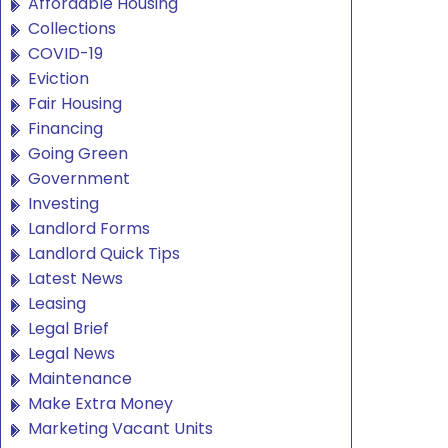
Affordable Housing
Collections
COVID-19
Eviction
Fair Housing
Financing
Going Green
Government
Investing
Landlord Forms
Landlord Quick Tips
Latest News
Leasing
Legal Brief
Legal News
Maintenance
Make Extra Money
Marketing Vacant Units