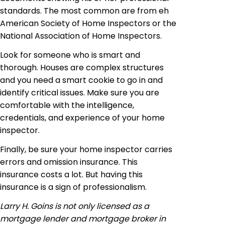
standards. The most common are from eh
American Society of Home Inspectors or the
National Association of Home Inspectors.
Look for someone who is smart and
thorough. Houses are complex structures
and you need a smart cookie to go in and
identify critical issues. Make sure you are
comfortable with the intelligence,
credentials, and experience of your home
inspector.
Finally, be sure your home inspector carries
errors and omission insurance. This
insurance costs a lot. But having this
insurance is a sign of professionalism.
Larry H. Goins is not only licensed as a
mortgage lender and
mortgage broker
in