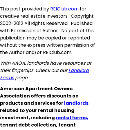
This post provided by
REIClub.com
for
creative real estate investors. Copyright
2002-2012 All Rights Reserved. Published
with Permission of Author. No part of this
publication may be copied or reprinted
without the express written permission of
the Author and/or REIClub.com.
With AAOA, landlords have resources at
their fingertips. Check out our
Landlord
Forms
page.
American Apartment Owners
Association offers discounts on
products and services for
landlords
related to your rental housing
investment, including
rental forms,
tenant debt collection, tenant