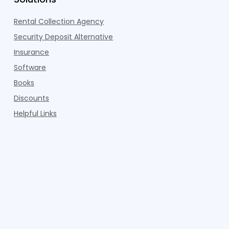
Rental Collection Agency
Security Deposit Alternative
Insurance
Software
Books
Discounts
Helpful Links