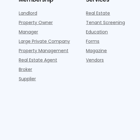
Landlord
Real Estate
Property Owner
Tenant Screening
Manager
Education
Large Private Company
Forms
Property Management
Magazine
Real Estate Agent
Vendors
Broker
Supplier