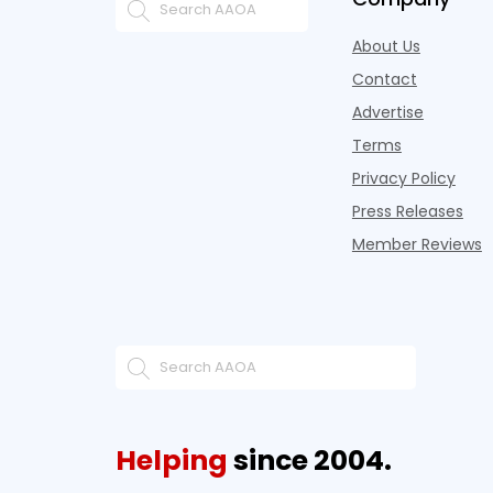
About Us
Contact
Advertise
Terms
Privacy Policy
Press Releases
Member Reviews
Helping
since 2004.