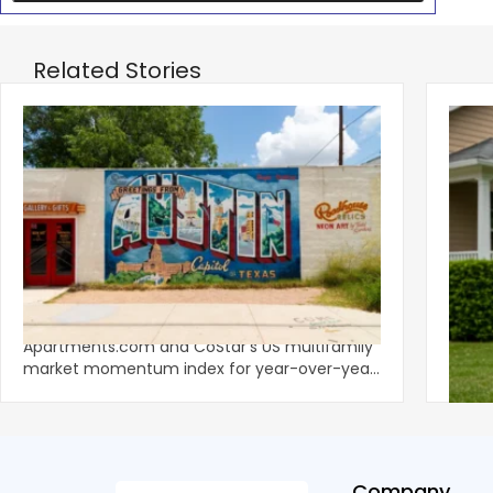
Related Stories
‹
Austin, San Jose Top Multifamily
Mid-Y
Momentum as Demand Rebounds
Mark
KEY TAKEAWAYS Austin and San Jose lead
Natio
Apartments.com and CoStar’s US multifamily
over y
market momentum index for year-over-year
marki
improvement as of Q
since
Company