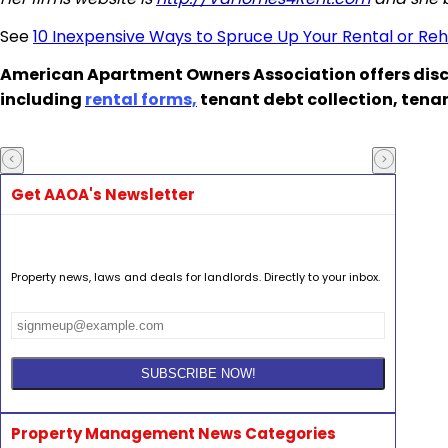
See
10 Inexpensive Ways to Spruce Up Your Rental or Re
American Apartment Owners Association offers disc
including
rental forms,
tenant debt collection, tena
Get AAOA's Newsletter
Property news, laws and deals for landlords. Directly to your inbox.
Property Management News Categories