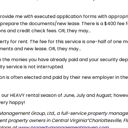
 provide me with executed application forms with appropri
nd prepare the documents/new lease. There is a $400 fee fo
ns and credit check fees. OR, they may…
rty for rent. The fee for this service is one-half of one 
cuments and
new lease
. OR, they may…
in the monies you have already paid and your security depos
ty service is not interrupted.
on is often elected and paid by their new employer in the
 our HEAVY rental season of June, July and August; howev
very happy!
n Management Group, Ltd., a full-service property manag
t property owners in Central Virginia“Charlottesville, F
blogs at
www.propertymanagementmaven.com
.