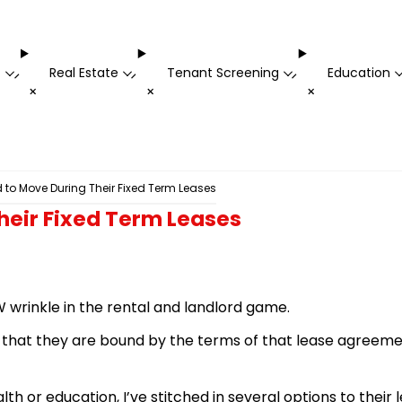
t
Real Estate
Tenant Screening
Education
-
-
-
+
+
+
to Move During Their Fixed Term Leases
heir Fixed Term Leases
 wrinkle in the rental and landlord game.
e that they are bound by the terms of that lease agreemen
h or education, I’ve stitched in several options to their 