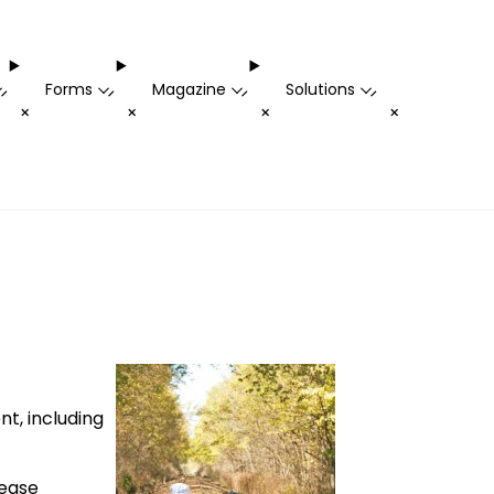
Forms
Magazine
Solutions
-
-
-
-
+
+
+
+
t, including
lease