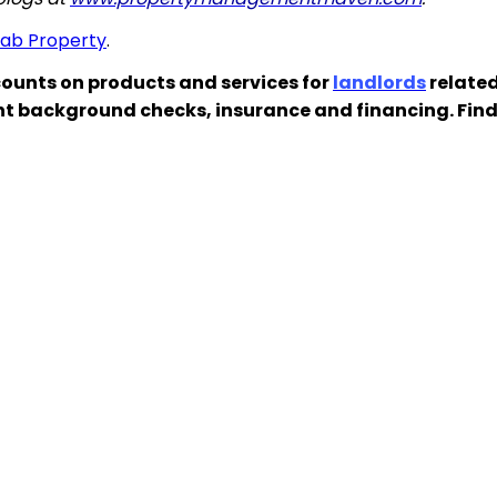
hab Property
.
ounts on products and services for
landlords
related
nt background checks, insurance and financing. Fin