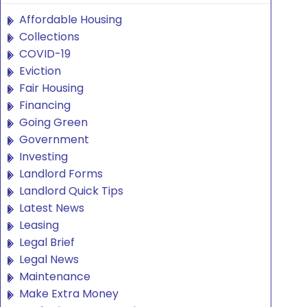
Affordable Housing
Collections
COVID-19
Eviction
Fair Housing
Financing
Going Green
Government
Investing
Landlord Forms
Landlord Quick Tips
Latest News
Leasing
Legal Brief
Legal News
Maintenance
Make Extra Money