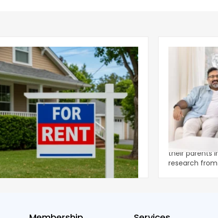
ear 2026 U.S. Single-Family Rental
Economics of
et Report
to the Living
nal single-family rents declined 1.6% year
A record 25.2 m
ear during the first half of 2026,
their parents 
ng the first sustained national slowdown
research from 
 the pos
three young a
Membership
Services