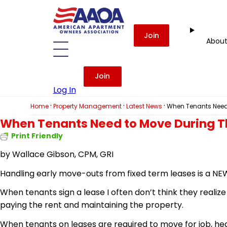
Join
Abou
Join
Log In
·
·
·
Home
Property Management
Latest News
When Tenants Need 
When Tenants Need to Move During T
Print Friendly
by
Wallace Gibson, CPM, GRI
Handling early move-outs from fixed term leases is a NEW
When tenants sign a lease I often don’t think they realiz
paying the rent and maintaining the property.
When tenants on leases are required to move for job, healt