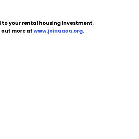
 to your rental housing investment,
d out more at
www.joinaaoa.org.