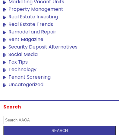
Marketing Vacant Units
Property Management
Real Estate Investing
Real Estate Trends
Remodel and Repair
Rent Magazine
Security Deposit Alternatives
Social Media
Tax Tips
Technology
Tenant Screening
Uncategorized
Search