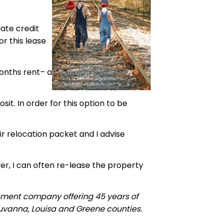
ate credit
r this lease
months rent– a
it. In order for this option to be
ir relocation packet and I advise
er, I can often re-lease the property
ement company offering 45 years of
luvanna, Louisa and Greene counties.