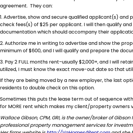
agreement. They can:
1. Advertise, show and secure qualified applicant(s) and
check fees(s) of $25 per applicant. I will then qualify a
documentation which should accompany their applicatio
2. Authorize me in writing to advertise and show the prope
minimum of $600, and I will qualify and prepare the do
3. Pay 2 FULL months rent–usually $2,000+, and I will reta
utilized, I must know the exact move-out date so that utili
If they are being moved by a new employer, the last opti
residents to double check on this option.
Sometimes this puts the lease term out of sequence with
for MORE rent which makes my client/property owners 
Wallace Gibson, CPM, GRI, is the owner/broker of Gibso
professional property management services for investmen
Her firms website is
http://VaHomes4Rent.com
and she 