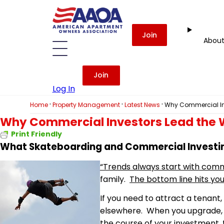
Join
Abou
Join
Log In
·
·
·
Home
Property Management
Latest News
Why Commercial In
Why Commercial Investors Lead the 
Print Friendly
What Skateboarding and Commercial Invest
“Trends always start with comm
family.
The bottom line hits you
If you need to attract a tenant,
elsewhere. When you upgrade, yo
the course of your investment, t