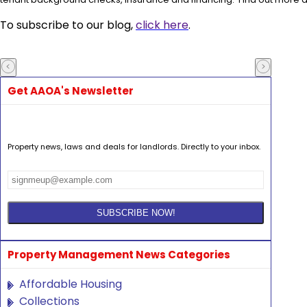
To subscribe to our blog,
click here
.
Get AAOA's Newsletter
Property news, laws and deals for landlords. Directly to your inbox.
Property Management News Categories
Affordable Housing
Collections