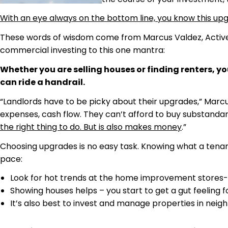
With an eye always on the bottom line, you know this upgrad
These words of wisdom come from Marcus Valdez, Active Ra
commercial investing to this one mantra:
Whether you are selling houses or finding renters, 
can ride a handrail.
“Landlords have to be picky about their upgrades,” Marcu
expenses, cash flow. They can’t afford to buy substandar
the right thing to do. But is also makes money
.”
Choosing upgrades is no easy task. Knowing what a tenan
pace:
Look for hot trends at the home improvement stores- 
Showing houses helps – you start to get a gut feeling f
It’s also best to invest and manage properties in neigh