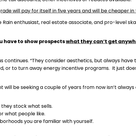
e will pay for itself in five years and will be cheaper in 
in enthusiast, real estate associate, and pro-level skat
you have to show prospects
what they can’t get anywh
s continues. “They consider aesthetics, but always have 
d, or to turn away energy incentive programs. It just doe
t will be seeking a couple of years from now isn’t alway
they stock what sells.
or what people like.
borhoods you are familiar with yourself.