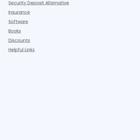
Security Deposit Alternative
Insurance
Software
Books
Discounts
Helpful Links