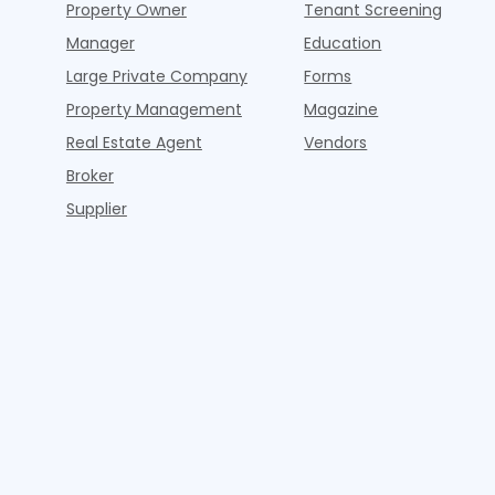
Property Owner
Tenant Screening
Manager
Education
Large Private Company
Forms
Property Management
Magazine
Real Estate Agent
Vendors
Broker
Supplier