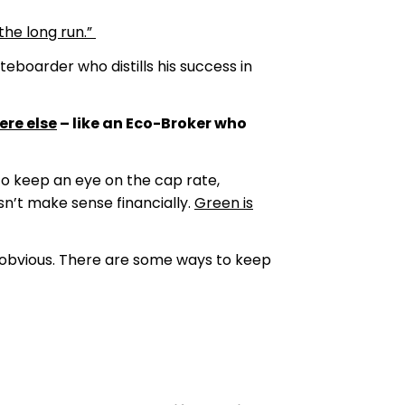
the long run.”
eboarder who distills his success in
ere else
– like an Eco-Broker who
to keep an eye on the cap rate,
sn’t make sense financially.
Green is
s obvious. There are some ways to keep