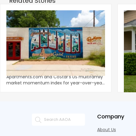
Related Stories
‹
Austin, San Jose Top Multifamily
Mid-Y
Momentum as Demand Rebounds
Mark
KEY TAKEAWAYS Austin and San Jose lead
Natio
Apartments.com and CoStar’s US multifamily
over y
market momentum index for year-over-year
marki
improvement as of Q
since
Company
About Us