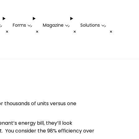
Forms
Magazine
Solutions
-
-
-
-
+
+
+
+
r thousands of units versus one
nant’s energy bill, they’ll look
. You consider the 98% efficiency over