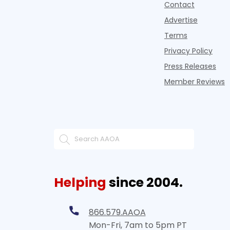
Contact
Advertise
Terms
Privacy Policy
Press Releases
Member Reviews
Helping
since 2004.
866.579.AAOA
Mon-Fri, 7am to 5pm PT