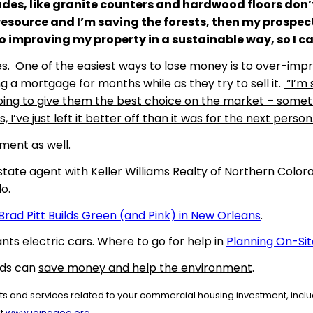
des, like granite counters and hardwood floors don’t re
esource and I’m saving the forests, then my prospect
so improving my property in a sustainable way, so I can
ales. One of the easiest ways to lose money is to over-im
ng a mortgage for months while as they try to sell it.
“I’m 
m going to give them the best choice on the market – some
’ve just left it better off than it was for the next person
ment as well.
state agent with Keller Williams Realty of Northern Colo
o.
Brad Pitt Builds Green (and Pink) in New Orleans
.
nts electric cars. Where to go for help in
Planning On-Sit
rds can
save money and help the environment
.
 and services related to your commercial housing investment, includ
.
at
www.joinaaoa.org