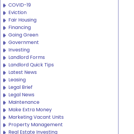
COVID-19
Eviction
Fair Housing
Financing
Going Green
Government
Investing
Landlord Forms
Landlord Quick Tips
Latest News
Leasing
Legal Brief
Legal News
Maintenance
Make Extra Money
Marketing Vacant Units
Property Management
Real Estate Investing