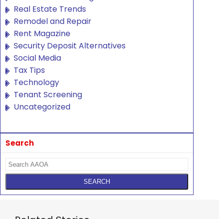
Real Estate Trends
Remodel and Repair
Rent Magazine
Security Deposit Alternatives
Social Media
Tax Tips
Technology
Tenant Screening
Uncategorized
Search