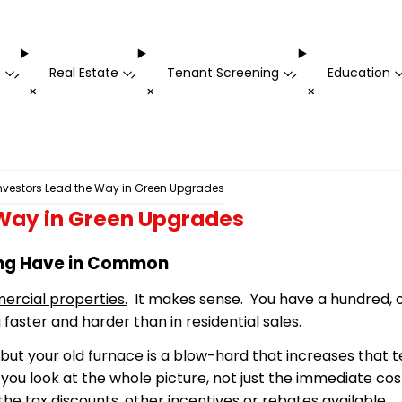
t
Real Estate
Tenant Screening
Education
-
-
-
+
+
+
vestors Lead the Way in Green Upgrades
Way in Green Upgrades
ing Have in Common
ercial properties.
It makes sense. You have a hundred, o
 faster and harder than in residential sales.
 but your old furnace is a
blow-hard
that increases that te
u look at the whole picture, not just the immediate cost
he tax discounts, other incentives or rebates available.