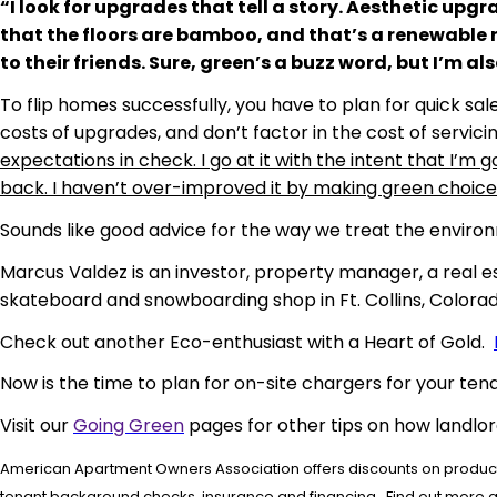
“I look for upgrades that tell a story. Aesthetic upgra
that the floors are bamboo, and that’s a renewable r
to their friends. Sure, green’s a buzz word, but I’m al
To flip homes successfully, you have to plan for quick s
costs of upgrades, and don’t factor in the cost of servici
expectations in check. I go at it with the intent that I’
back. I haven’t over-improved it by making green choices, I
Sounds like good advice for the way we treat the environ
Marcus Valdez is an investor, property manager, a real e
skateboard and snowboarding shop in Ft. Collins, Colorad
Check out another Eco-enthusiast with a Heart of Gold.
Now is the time to plan for on-site chargers for your tena
Visit our
Going Green
pages for other tips on how landlo
American Apartment Owners Association offers discounts on products
tenant background checks, insurance and financing. Find out more 