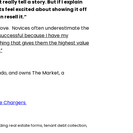
ally tell a story. But if I explain
s feel excited about showing it off
 resell it.”
prove. Novices often underestimate the
successful because I have my
thing that gives them the highest value
.”
rado, and owns The Market, a
e Chargers.
ing real estate forms,
tenant debt collection,