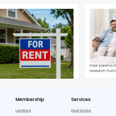
ear 2026 U.S. Single-Family Rental
Economics of
et Report
to the Living
nal single-family rents declined 1.6% year
A record 25.2 m
ear during the first half of 2026,
their parents 
ng the first sustained national slowdown
research from 
 the pos
three young a
Membership
Services
Landlord
Real Estate