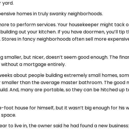
 yard.
xpensive homes in truly swanky neighborhoods.
 more to perform services. Your housekeeper might tack o
ilding out your kitchen. If you have doormen, you’ll tip t
ding. Stores in fancy neighborhoods often sell more expens
ing smaller, but nicer, doesn’t seem good enough. The fina
do without a mortgage entirely.
eeks about people building extremely small homes, some j
g, or smaller than the average master bathroom. The good 
build. And, many are portable, so they can be hitched up t
foot house for himself, but it wasn’t big enough for his w
 space.
ear to live in, the owner said he had found a new business: