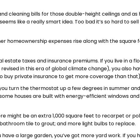
 and cleaning bills for those double-height ceilings and 
 seems like a really smart idea. Too bad it’s so hard to se
r homeownership expenses rise along with the square foota
al estate taxes and insurance premiums. If you live in a f
g revised in this era of global climate change), you also 
 to buy private insurance to get more coverage than that)
f you turn the thermostat up a few degrees in summer and
me houses are built with energy-efficient windows and oth
ere might be an extra 1,000 square feet to recarpet or pol
bathroom tile to grout; and more light bulbs to replace.
ou have a large garden, you’ve got more yard work. If you