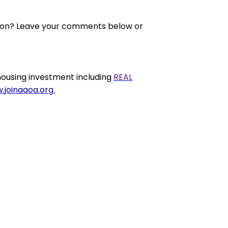
nion? Leave your comments below or
ousing investment including
REAL
.joinaaoa.org.