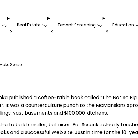
t
Real Estate
Tenant Screening
Education
-
-
-
+
+
+
Make Sense
nka published a coffee-table book called “The Not So Bi
cer. It was a counterculture punch to the McMansions spro
ilings, vast basements and $100,000 kitchens.
idea to build smaller, but nicer. But Susanka clearly touch
ooks and a successful Web site. Just in time for the 10-ye