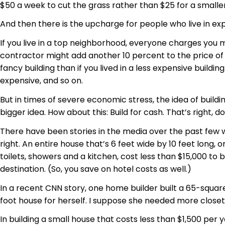
$50 a week to cut the grass rather than $25 for a smaller
And then there is the upcharge for people who live in e
If you live in a top neighborhood, everyone charges you
contractor might add another 10 percent to the price of bu
fancy building than if you lived in a less expensive buil
expensive, and so on.
But in times of severe economic stress, the idea of build
bigger idea. How about this: Build for cash. That’s right, 
There have been stories in the media over the past few w
right. An entire house that’s 6 feet wide by 10 feet lon
toilets, showers and a kitchen, cost less than $15,000 to 
destination. (So, you save on hotel costs as well.)
In a recent CNN story, one home builder built a 65-square-
foot house for herself. I suppose she needed more closet
In building a small house that costs less than $1,500 per y