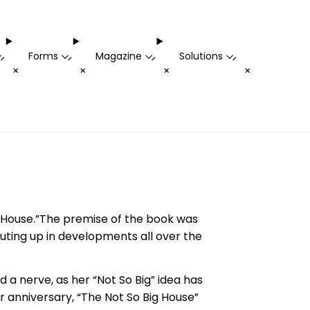
Forms
Magazine
Solutions
-
-
-
-
+
+
+
+
g House.”The premise of the book was
uting up in developments all over the
ed a nerve, as her “Not So Big” idea has
ar anniversary, “The Not So Big House”