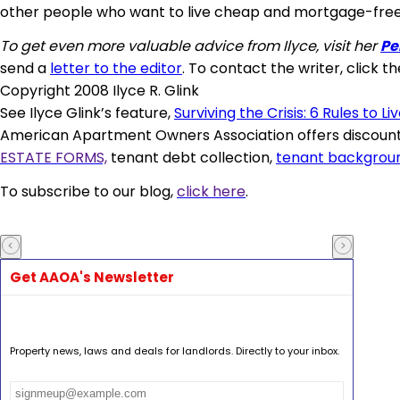
other people who want to live cheap and mortgage-free
To get even more valuable advice from Ilyce, visit her
Pe
send a
letter to the editor
. To contact the writer, click th
Copyright 2008 Ilyce R. Glink
See Ilyce Glink’s feature,
Surviving the Crisis: 6 Rules to Li
American Apartment Owners Association offers discounts
ESTATE FORMS,
tenant debt collection,
tenant backgrou
To subscribe to our blog,
click here
.
Get AAOA's Newsletter
Property news, laws and deals for landlords. Directly to your inbox.