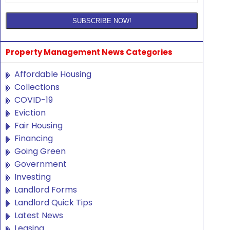
Property Management News Categories
Affordable Housing
Collections
COVID-19
Eviction
Fair Housing
Financing
Going Green
Government
Investing
Landlord Forms
Landlord Quick Tips
Latest News
Leasing