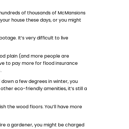
as hundreds of thousands of McMansions
ll your house these days, or you might
ge. It’s very difficult to live
lood plain (and more people are
have to pay more for flood insurance
.
 down a few degrees in winter, you
er eco-friendly amenities, it’s still a
ish the wood floors. You’ll have more
 hire a gardener, you might be charged