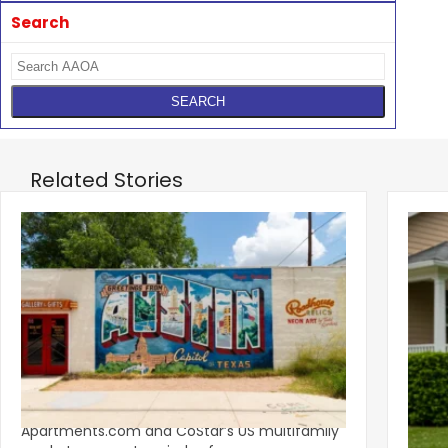
Search
Related Stories
‹
Austin, San Jose Top Multifamily
Mid-Y
Momentum as Demand Rebounds
Mark
KEY TAKEAWAYS Austin and San Jose lead
Natio
Apartments.com and CoStar’s US multifamily
over y