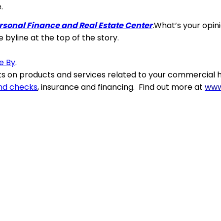
.
rsonal Finance and Real Estate Center
.
What’s your opi
e byline at the top of the story.
ve By
.
 on products and services related to your commercial h
nd checks
, insurance and financing. Find out more at
www