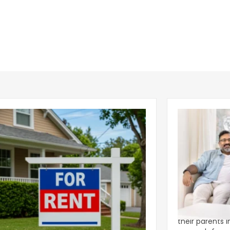
ear 2026 U.S. Single-Family Rental
Economics of
et Report
to the Living
nal single-family rents declined 1.6% year
A record 25.2 m
ear during the first half of 2026,
their parents 