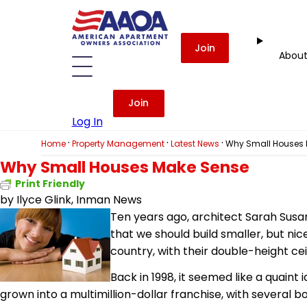
Join
Abou
Join
Log In
·
·
·
Home
Property Management
Latest News
Why Small Houses 
Why Small Houses Make Sense
Print Friendly
by Ilyce Glink, Inman News
Ten years ago, architect Sarah Susa
that we should build smaller, but ni
country, with their double-height ce
Back in 1998, it seemed like a quaint 
grown into a multimillion-dollar franchise, with several b