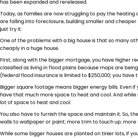
has been expanded and rereleased.
Today, as families are now struggling to pay the heating
are falling into foreclosure, building smaller and cheaper
just try it.
One of the problems with a big house is that so many othe
cheaply in a huge house.
First, along with the bigger mortgage, you have higher re
classified as living in flood plains because maps are bein
(federal flood insurance is limited to $250,000; you have
Bigger square footage means bigger energy bills. Even i
have that much more space to heat and cool. And while so
lot of space to heat and cool.
You also have to furnish the space and maintain it. So, th
walls to wallpaper or paint; more trim to touch up; more 
While some bigger houses are planted on tinier lots, if y