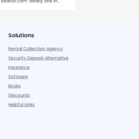
Realtor.com. Nearly one in
coworking lounges, fitn
dults n
Pelotons, package locke
Solutions
Rental Collection Agency
Security Deposit Alternative
Insurance
Software
Books
Discounts
Helpful Links