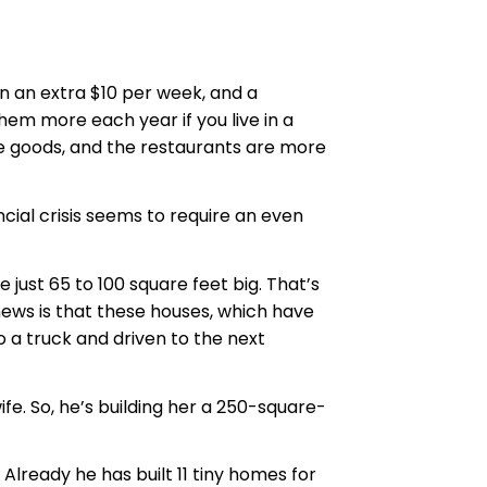
n an extra $10 per week, and a
hem more each year if you live in a
ive goods, and the restaurants are more
ncial crisis seems to require an even
ust 65 to 100 square feet big. That’s
news is that these houses, which have
o a truck and driven to the next
ife. So, he’s building her a 250-square-
 Already he has built 11 tiny homes for