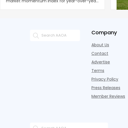
market momentum index for year-over-year
marki
improvement as of Q
since
Company
About Us
Contact
Advertise
Terms
Privacy Policy
Press Releases
Member Reviews