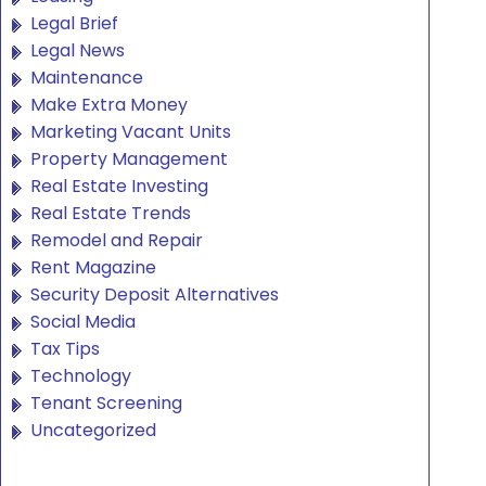
Legal Brief
Legal News
Maintenance
Make Extra Money
Marketing Vacant Units
Property Management
Real Estate Investing
Real Estate Trends
Remodel and Repair
Rent Magazine
Security Deposit Alternatives
Social Media
Tax Tips
Technology
Tenant Screening
Uncategorized