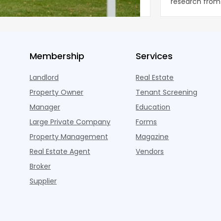
ng the first sustained national slowdown
research from 
 the pos
three young a
Membership
Services
Landlord
Real Estate
Property Owner
Tenant Screening
Manager
Education
Large Private Company
Forms
Property Management
Magazine
Real Estate Agent
Vendors
Broker
Supplier