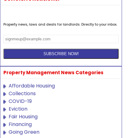
Property news, laws and deals for landlords. Directly to your inbox.
Property Management News Categories
Affordable Housing
Collections
COVID-19
Eviction
Fair Housing
Financing
Going Green