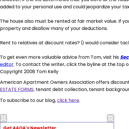
added to your personal use and could jeopardize your tax
The
house also must
be rented at fair market value. If yo
property and disallow many of your deductions.
Rent to relatives at discount rates? (I would consider
tac
To get even more valuable advice from Tom, visit his
Sec
editor
. To contact the writer, click the byline at the top o
Copyright 2008 Tom Kelly
American Apartment Owners Association
offers discoun
ESTATE FORMS,
tenant debt collection, tenant backgroun
To subscribe to our blog,
click here
.
Get AAOA's Newsletter