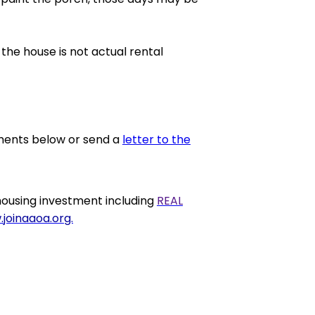
 the house is not actual rental
ments below or send a
letter to the
housing investment including
REAL
joinaaoa.org.