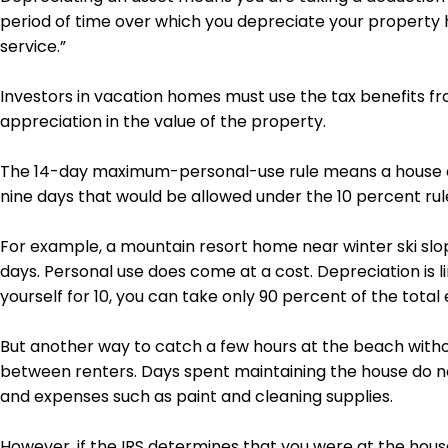
period of time over which you depreciate your property 
service.”
Investors in vacation homes must use the tax benefits fro
appreciation in the value of the property.
The 14-day maximum-personal-use rule means a house at
nine days that would be allowed under the 10 percent rul
For example, a mountain resort home near winter ski slop
days. Personal use does come at a cost. Depreciation is li
yourself for 10, you can take only 90 percent of the tota
But another way to catch a few hours at the beach without
between renters. Days spent maintaining the house do no
and expenses such as paint and cleaning supplies.
However, if the IRS determines that you were at the hou