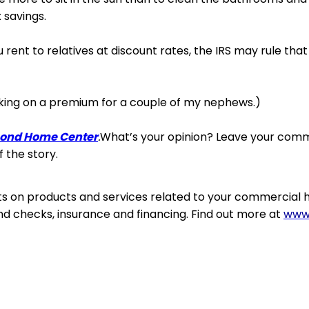
 savings.
u rent to relatives at discount rates, the IRS may rule that
king
on a premium for a couple of my nephews.)
ond Home Center
.
What’s your opinion? Leave your com
f the story.
ts on products and services related to your commercial 
d checks, insurance and financing. Find out more at
www.