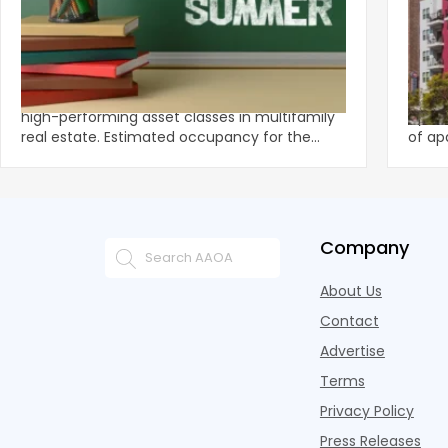
‹
Student Housing Operators Are Turning
‘Ext
the Summer Slowdown Into a Revenue
Rente
Opportunity
Student housing is one of the most reliably
Tenan
high-performing asset classes in multifamily
by Gr
real estate. Estimated occupancy for the
of ap
2025 to 2026 aca
They 
Company
About Us
Contact
Advertise
Terms
Privacy Policy
Press Releases