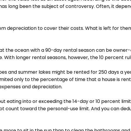
has long been the subject of controversy. Often, it depe
m depreciation to cover their costs. What is left for the
 the ocean with a 90-day rental season can be owner-oc
e. With longer rental seasons, however, the 10 percent ru
es and summer lakes might be rented for 250 days a year,
mited only to the percentage of time that a house is rente
l expenses and depreciation.
 eating into or exceeding the 14-day or 10 percent limit 
t count toward the personal-use limit. And you can deduc
se more to sit in the sun than to clean the bathrooms an