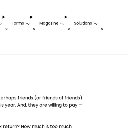
Forms
Magazine
Solutions
-
-
-
-
+
+
+
+
erhaps friends (or friends of friends)
 year. And, they are willing to pay —
ax return? How much is too much