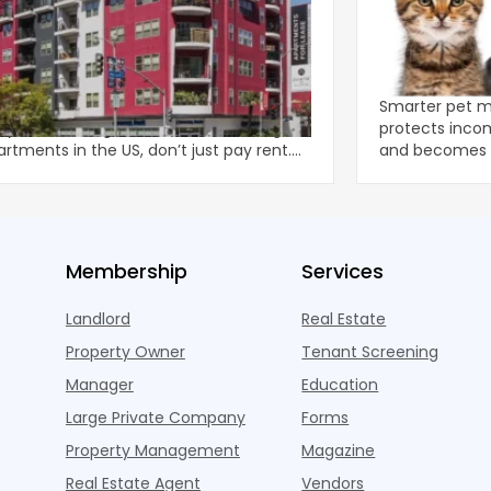
remely Overwhelmed’: Apartment
How Smarte
rs Face Rising Tide of Fees
Renters, Pro
ts at apartment complexes operated
Smarter pet 
eystar, the largest owner and manager
protects incom
artments in the US, don’t just pay rent.
and becomes a
pay a mass of
in multifamil
Membership
Services
Landlord
Real Estate
Property Owner
Tenant Screening
Manager
Education
Large Private Company
Forms
Property Management
Magazine
Real Estate Agent
Vendors