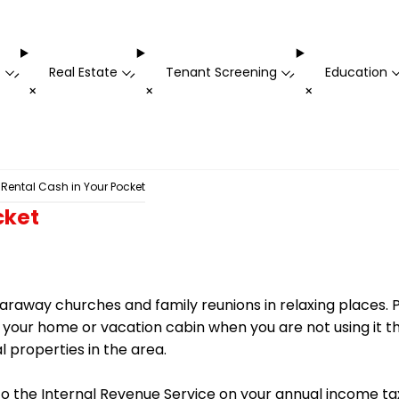
t
Real Estate
Tenant Screening
Education
-
-
-
+
+
+
 Rental Cash in Your Pocket
cket
 faraway churches and family reunions in relaxing places. P
ur home or vacation cabin when you are not using it this
l properties in the area.
to the Internal Revenue Service on your annual income t