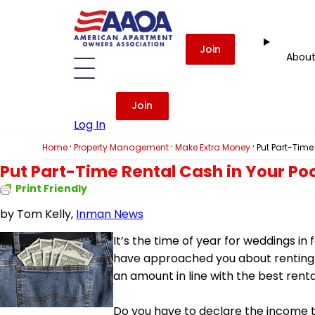
Join
Abou
Join
Log In
·
·
·
Home
Property Management
Make Extra Money
Put Part-Time
Put Part-Time Rental Cash in Your Po
Print Friendly
by
Tom Kelly,
Inman News
It’s the time of year for weddings in
have approached you about renting yo
an amount in line with the best renta
Do you have to declare the income 