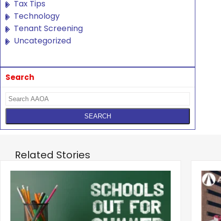
Tax Tips
Technology
Tenant Screening
Uncategorized
Search
Related Stories