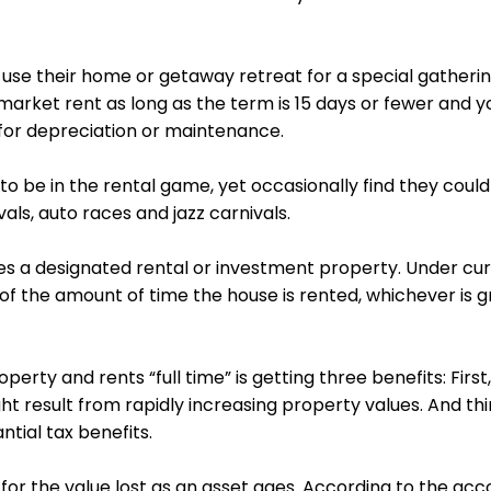
s use their home or getaway retreat for a special gatherin
arket rent as long as the term is 15 days or
fewer
and yo
 for depreciation or maintenance.
o be in the rental game, yet occasionally find they could 
ivals, auto races and jazz carnivals.
 a designated rental or investment property. Under curr
 of the amount of time the house is rented, whichever is gr
rty and rents “full time” is getting three benefits: First
t result from rapidly increasing property values. And thi
tial tax benefits.
or the value lost as an asset ages. According to the acco