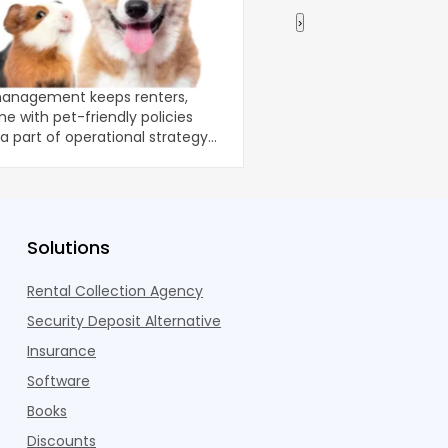
›
r Pet Management Wins
How to Buy a Multifa
tects Income
No Money in 2026
management keeps renters,
Your bank balance isn't
e with pet-friendly policies
portfolio; your deal-stru
 part of operational strategy
3% of investors aren't 
y. Among tod
Solutions
Rental Collection Agency
Security Deposit Alternative
Insurance
Software
Books
Discounts