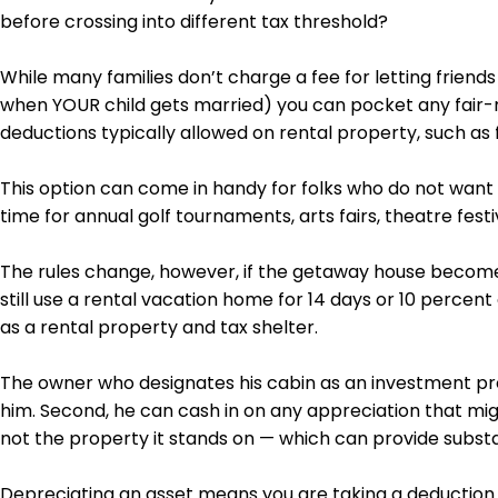
before crossing into
different tax threshold
?
While many families don’t charge a fee for letting friend
when YOUR child gets married) you can pocket any fair-m
deductions typically allowed on rental property, such as
This option can come in handy for folks who do not want t
time for annual golf tournaments,
arts
fairs, theatre fest
The rules change, however, if the getaway house becomes
still use a rental vacation home for 14 days or 10 percent
as a rental property and tax shelter.
The owner who designates his cabin as an investment prope
him. Second, he can cash in on any appreciation that migh
not the property it stands on — which can provide substan
Depreciating an asset means you are taking a deduction f