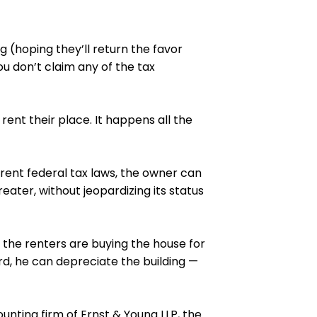
g (hoping they’ll return the favor
u don’t claim any of the tax
rent their place. It happens all the
ent federal tax laws, the owner can
eater, without jeopardizing its status
, the renters are buying the house for
rd, he can depreciate the building —
unting firm of Ernst & Young LLP, the