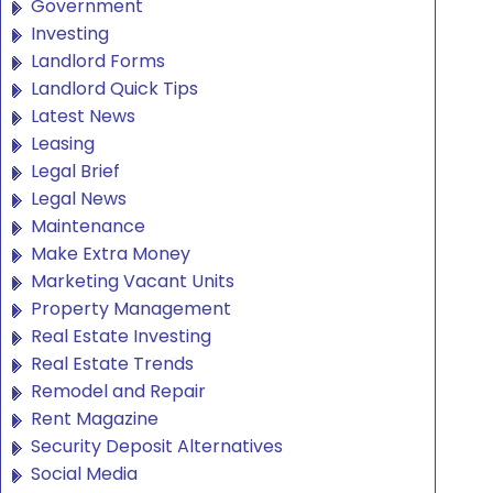
Government
Investing
Landlord Forms
Landlord Quick Tips
Latest News
Leasing
Legal Brief
Legal News
Maintenance
Make Extra Money
Marketing Vacant Units
Property Management
Real Estate Investing
Real Estate Trends
Remodel and Repair
Rent Magazine
Security Deposit Alternatives
Social Media