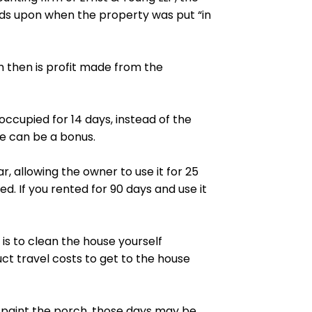
nds upon when the property was put “in
m then is
profit
made from the
cupied for 14 days, instead of the
le can be a bonus.
 allowing the owner to use it for 25
d. If you rented for 90 days and use it
is to clean the house yourself
t travel costs to get to the house
d paint the porch, those days may be