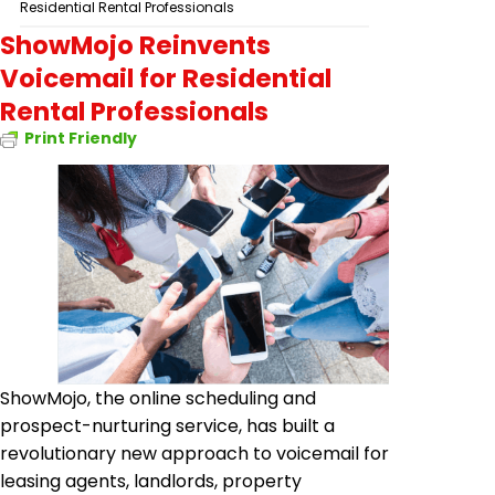
Residential Rental Professionals
ShowMojo Reinvents
Voicemail for Residential
Rental Professionals
Print Friendly
ShowMojo, the online scheduling and
prospect-nurturing service, has built a
revolutionary new approach to voicemail for
leasing agents, landlords, property