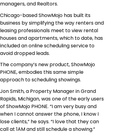
managers, and Realtors.
Chicago-based ShowMojo has built its
business by simplifying the way renters and
leasing professionals meet to view rental
houses and apartments, which to date, has
included an online scheduling service to
avoid dropped leads.
The company’s new product, ShowMojo
PHONE, embodies this same simple
approach to scheduling showings.
Jon Smith, a Property Manager in Grand
Rapids, Michigan, was one of the early users
of ShowMojo PHONE. “I am very busy and
when I cannot answer the phone, I know I
lose clients,” he says. “I love that they can
call at 1AM and still schedule a showing.”