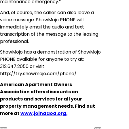
maintenance emergency.”
And, of course, the caller can also leave a
voice message. ShowMojo PHONE will
immediately email the audio and text
transcription of the message to the leasing
professional.
ShowMojo has a demonstration of ShowMojo
PHONE available for anyone to try at:
312.647.2050 or visit
http://try.showmojo.com/phone/
American Apartment Owners
Association offers discounts on
products and services for all your
property management needs. Find out
more at
www.joinaaoa.org.