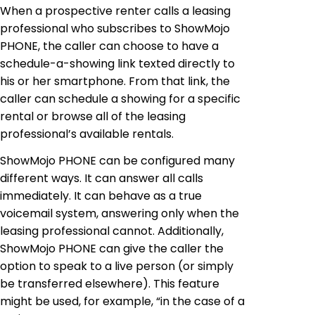
When a prospective renter calls a leasing
professional who subscribes to ShowMojo
PHONE, the caller can choose to have a
schedule-a-showing link texted directly to
his or her smartphone. From that link, the
caller can schedule a showing for a specific
rental or browse all of the leasing
professional’s available rentals.
ShowMojo PHONE can be configured many
different ways. It can answer all calls
immediately. It can behave as a true
voicemail system, answering only when the
leasing professional cannot. Additionally,
ShowMojo PHONE can give the caller the
option to speak to a live person (or simply
be transferred elsewhere). This feature
might be used, for example, “in the case of a