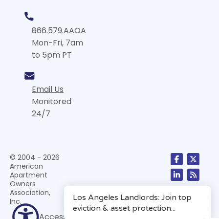
866.579.AAOA
Mon-Fri, 7am
to 5pm PT
Email Us
Monitored
24/7
© 2004 - 2026
American
Apartment
Owners
Association,
Inc.
Accessibility