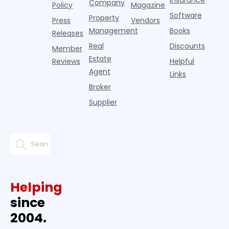
Insurance
months
Company
Policy
Magazine
ago w
Software
Property
Press
Vendors
Management
Books
Releases
Real
Discounts
Member
Estate
Reviews
Helpful
Agent
Links
Broker
Supplier
Helping
since
2004.