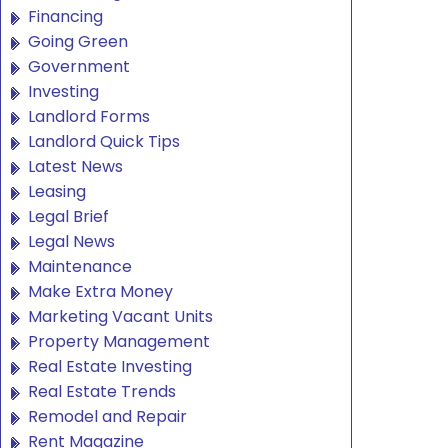
Financing
Going Green
Government
Investing
Landlord Forms
Landlord Quick Tips
Latest News
Leasing
Legal Brief
Legal News
Maintenance
Make Extra Money
Marketing Vacant Units
Property Management
Real Estate Investing
Real Estate Trends
Remodel and Repair
Rent Magazine