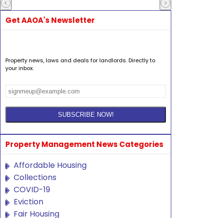
Get AAOA's Newsletter
Property news, laws and deals for landlords. Directly to
your inbox.
Property Management News Categories
Affordable Housing
Collections
COVID-19
Eviction
Fair Housing