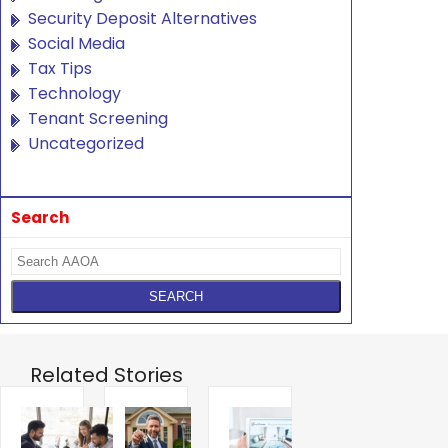
Security Deposit Alternatives
Social Media
Tax Tips
Technology
Tenant Screening
Uncategorized
Search
Related Stories