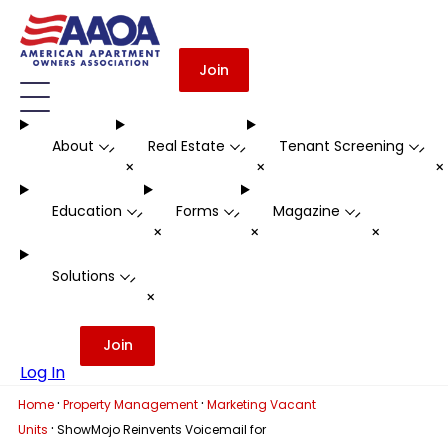
Join
About
Real Estate
Tenant Screening
-
-
-
+
+
Education
Forms
Magazine
-
-
-
+
+
+
Solutions
-
+
Join
Log In
·
·
Home
Property Management
Marketing Vacant
·
Units
ShowMojo Reinvents Voicemail for