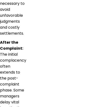
necessary to
avoid
unfavorable
judgments
and costly
settlements.
After the
Complaint:
The initial
complacency
often
extends to
the post-
complaint
phase. Some
managers
delay vital