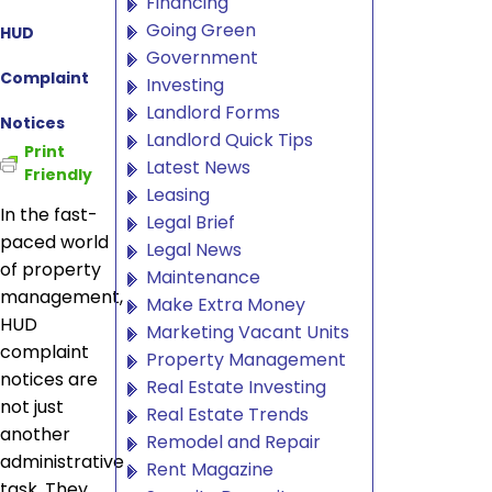
Financing
Going Green
HUD
Government
Complaint
Investing
Landlord Forms
Notices
Landlord Quick Tips
Print
Latest News
Friendly
Leasing
In the fast-
Legal Brief
paced world
Legal News
of property
Maintenance
management,
Make Extra Money
HUD
Marketing Vacant Units
complaint
Property Management
notices are
Real Estate Investing
not just
Real Estate Trends
another
Remodel and Repair
administrative
Rent Magazine
task. They