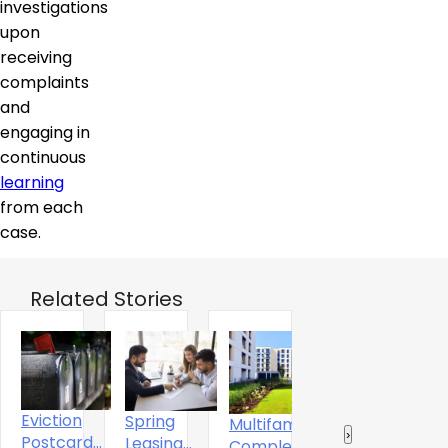
investigations
upon
receiving
complaints
and
engaging in
continuous
learning
from each
case.
Related Stories
Eviction
Spring
Multifamily
The
‹
›
Postcard
Leasing
A
Completions