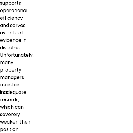
supports
operational
efficiency
and serves
as critical
evidence in
disputes.
Unfortunately,
many
property
managers
maintain
inadequate
records,
which can
severely
weaken their
position