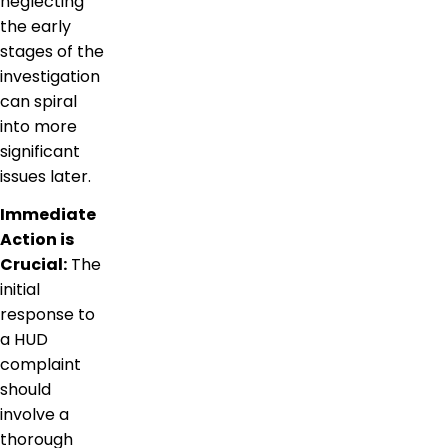
neglecting
the early
stages of the
investigation
can spiral
into more
significant
issues later.
Immediate
Action is
Crucial:
The
initial
response to
a HUD
complaint
should
involve a
thorough