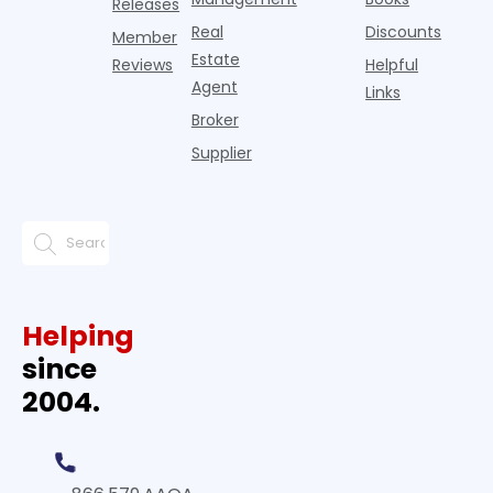
Releases
Real
Discounts
Member
Estate
Reviews
Helpful
Agent
Links
Broker
Supplier
Helping
since
2004.