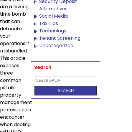
Security Deposit
are a ticking
Alternatives
time bomb
Social Media
that can
Tax Tips
detonate
Technology
your
Tenant Screening
operations if
Uncategorized
mishandled.
This article
exposes
Search
three
common
pitfalls
property
management
professionals
encounter
when dealing
with HUD