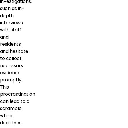
investigations,
such as in-
depth
interviews
with staff
and
residents,
and hesitate
to collect
necessary
evidence
promptly.
This
procrastination
can lead to a
scramble
when
deadlines