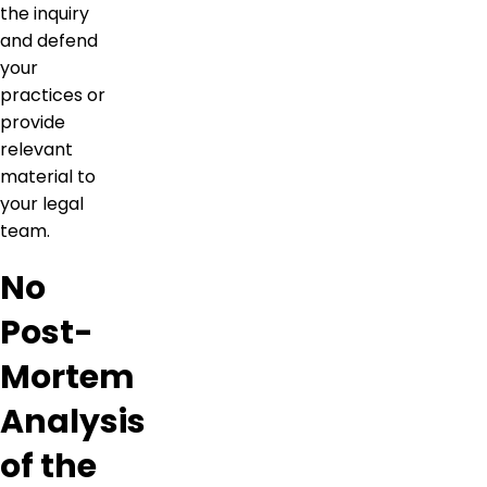
the inquiry
and defend
your
practices or
provide
relevant
material to
your legal
team.
No
Post-
Mortem
Analysis
of the