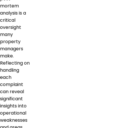
mortem
analysis is a
critical
oversight
many
property
managers
make.
Reflecting on
handling
each
complaint
can reveal
significant
insights into
operational
weaknesses
and areas