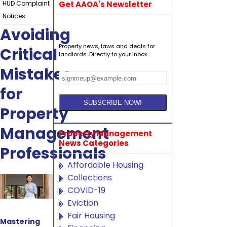
HUD Complaint
Get AAOA's Newsletter
Notices
Avoiding
Property news, laws and deals for
Critical
landlords. Directly to your inbox.
Mistakes
for
Property
Management
Property Management
News Categories
Professionals
Affordable Housing
Collections
COVID-19
Eviction
Fair Housing
Mastering