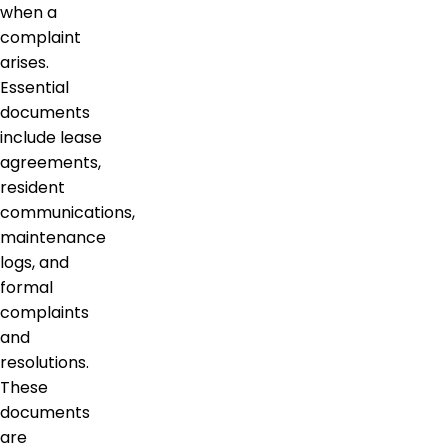
when a
complaint
arises.
Essential
documents
include lease
agreements,
resident
communications,
maintenance
logs, and
formal
complaints
and
resolutions.
These
documents
are