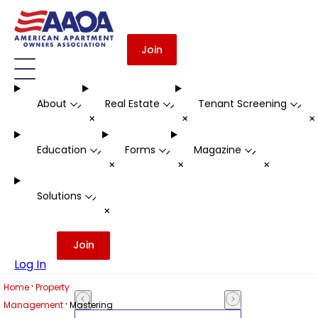
Join
About
Real Estate
Tenant Screening
-
-
-
+
+
Education
Forms
Magazine
-
-
-
+
+
+
Solutions
-
+
Join
Log In
·
Home
Property
·
Management
Mastering