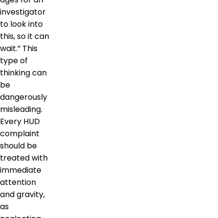
investigator
to look into
this, so it can
wait.” This
type of
thinking can
be
dangerously
misleading.
Every HUD
complaint
should be
treated with
immediate
attention
and gravity,
as