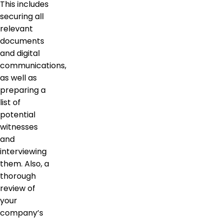
This includes
securing all
relevant
documents
and digital
communications,
as well as
preparing a
list of
potential
witnesses
and
interviewing
them. Also, a
thorough
review of
your
company’s