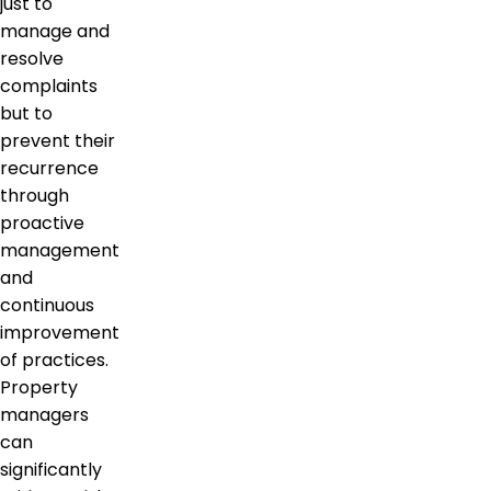
just to
manage and
resolve
complaints
but to
prevent their
recurrence
through
proactive
management
and
continuous
improvement
of practices.
Property
managers
can
significantly