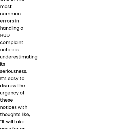
most
common
errors in
handling a
HUD
complaint
notice is
underestimating
its
seriousness.
It’s easy to
dismiss the
urgency of
these
notices with
thoughts like,
“It will take
ages for an