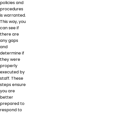
policies and
procedures
is warranted.
This way, you
can see if
there are
any gaps
and
determine if
they were
properly
executed by
staff. These
steps ensure
you are
better
prepared to
respond to