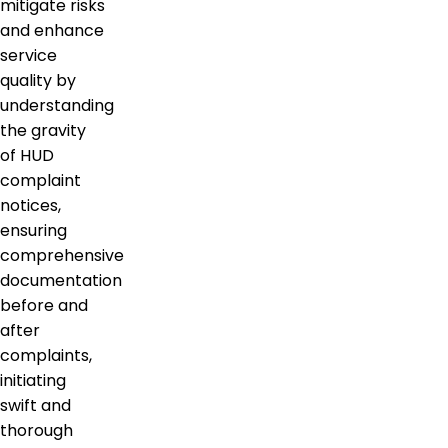
mitigate risks
and enhance
service
quality by
understanding
the gravity
of HUD
complaint
notices,
ensuring
comprehensive
documentation
before and
after
complaints,
initiating
swift and
thorough