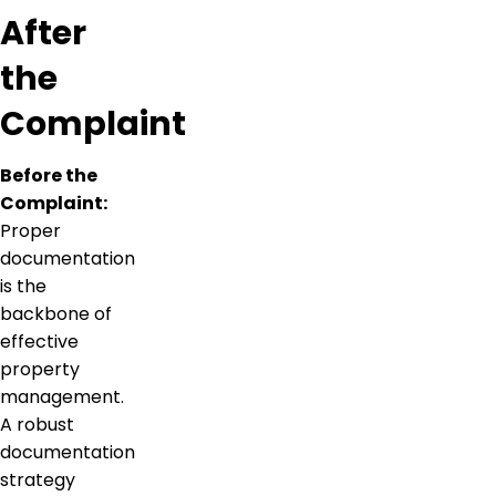
After
the
Complaint
Before the
Complaint:
Proper
documentation
is the
backbone of
effective
property
management.
A robust
documentation
strategy