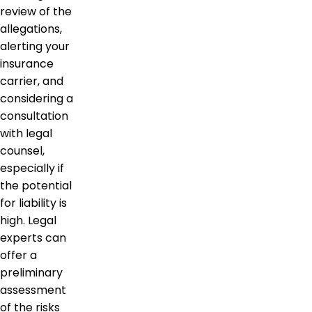
review of the
allegations,
alerting your
insurance
carrier, and
considering a
consultation
with legal
counsel,
especially if
the potential
for liability is
high. Legal
experts can
offer a
preliminary
assessment
of the risks