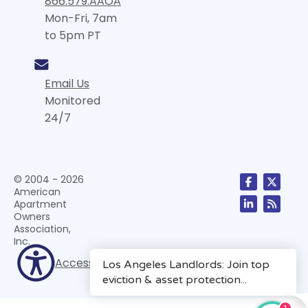
866.579.AAOA
Mon-Fri, 7am
to 5pm PT
Email Us
Monitored
24/7
© 2004 - 2026
American
Apartment
Owners
Association,
Inc.
Accessibility