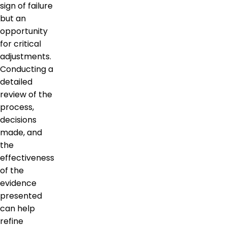
sign of failure
but an
opportunity
for critical
adjustments.
Conducting a
detailed
review of the
process,
decisions
made, and
the
effectiveness
of the
evidence
presented
can help
refine