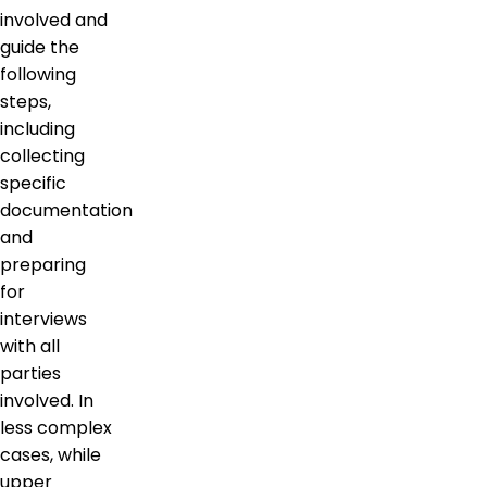
involved and
guide the
following
steps,
including
collecting
specific
documentation
and
preparing
for
interviews
with all
parties
involved. In
less complex
cases, while
upper