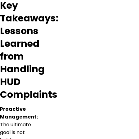
Key
Takeaways:
Lessons
Learned
from
Handling
HUD
Complaints
Proactive
Management:
The ultimate
goal is not