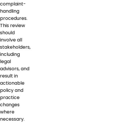
complaint-
handling
procedures.
This review
should
involve all
stakeholders,
including
legal
advisors, and
result in
actionable
policy and
practice
changes
where
necessary.