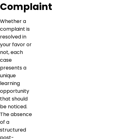
Complaint
Whether a
complaint is
resolved in
your favor or
not, each
case
presents a
unique
learning
opportunity
that should
be noticed.
The absence
of a
structured
post-