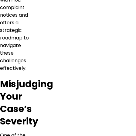
complaint
notices and
offers a
strategic
roadmap to
navigate
these
challenges
effectively.
Misjudging
Your
Case’s
Severity
One of the