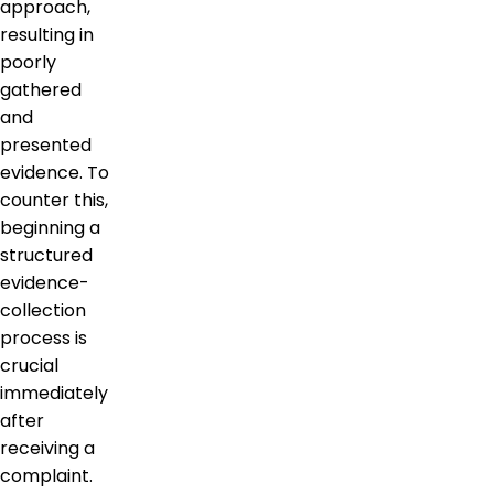
approach,
resulting in
poorly
gathered
and
presented
evidence. To
counter this,
beginning a
structured
evidence-
collection
process is
crucial
immediately
after
receiving a
complaint.