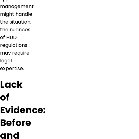
management
might handle
the situation,
the nuances
of HUD
regulations
may require
legal
expertise.
Lack
of
Evidence:
Before
and