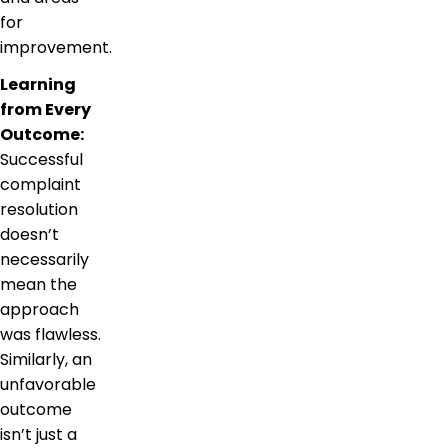
for
improvement.
Learning
from Every
Outcome:
Successful
complaint
resolution
doesn’t
necessarily
mean the
approach
was flawless.
Similarly, an
unfavorable
outcome
isn’t just a