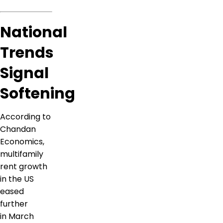
National
Trends
Signal
Softening
According to
Chandan
Economics,
multifamily
rent growth
in the US
eased
further
in March