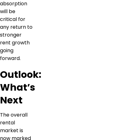
absorption
will be
critical for
any return to
stronger
rent growth
going
forward.
Outlook:
What’s
Next
The overall
rental
market is
now marked