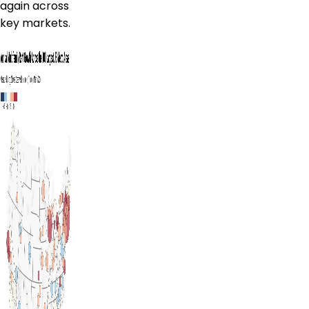
again across
key markets.