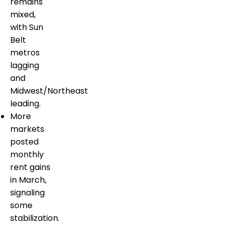
remains
mixed,
with Sun
Belt
metros
lagging
and
Midwest/Northeast
leading.
More
markets
posted
monthly
rent gains
in March,
signaling
some
stabilization.