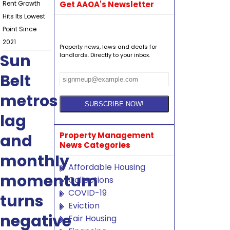
Rent Growth
Get AAOA's Newsletter
Hits Its Lowest
Point Since
2021
Property news, laws and deals for
Sun
landlords. Directly to your inbox.
Belt
metros
lag
Property Management
and
News Categories
monthly
Affordable Housing
momentum
Collections
COVID-19
turns
Eviction
negative
Fair Housing