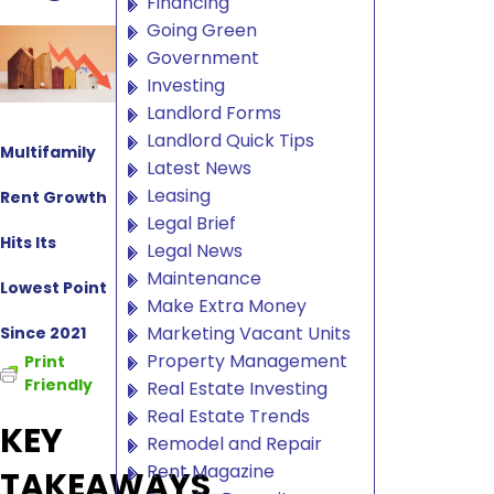
Financing
Going Green
Government
Investing
Landlord Forms
Landlord Quick Tips
Multifamily
Latest News
Leasing
Rent Growth
Legal Brief
Hits Its
Legal News
Maintenance
Lowest Point
Make Extra Money
Marketing Vacant Units
Since 2021
Property Management
Print
Friendly
Real Estate Investing
Real Estate Trends
KEY
Remodel and Repair
Rent Magazine
TAKEAWAYS