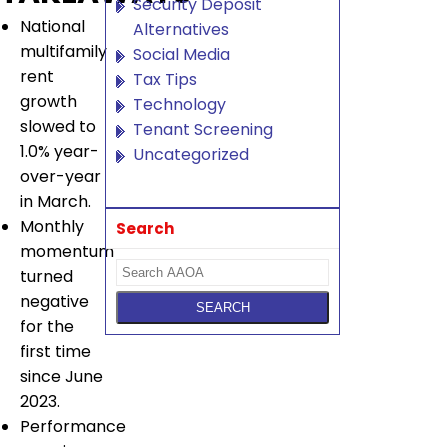
Security Deposit
National
Alternatives
multifamily
Social Media
rent
Tax Tips
growth
Technology
slowed to
Tenant Screening
1.0% year-
Uncategorized
over-year
in March.
Monthly
Search
momentum
turned
negative
for the
first time
since June
2023.
Performance