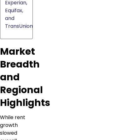
Experian,
Equifax,
and
TransUnion
Market
Breadth
and
Regional
Highlights
While rent
growth
slowed