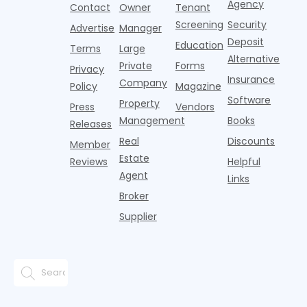
Agency
Contact
Owner
Tenant
battling for
remained
Screening
Security
business
wel
Advertise
Manager
from
Deposit
Education
Terms
Large
propert
Alternative
Private
Forms
Privacy
Insurance
Company
Policy
Magazine
Software
Property
Press
Vendors
Management
Books
Releases
Real
Discounts
Member
Estate
Reviews
Helpful
Agent
Links
Broker
Supplier