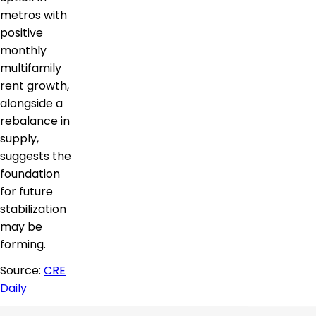
metros with
positive
monthly
multifamily
rent growth,
alongside a
rebalance in
supply,
suggests the
foundation
for future
stabilization
may be
forming.
Source:
CRE
Daily