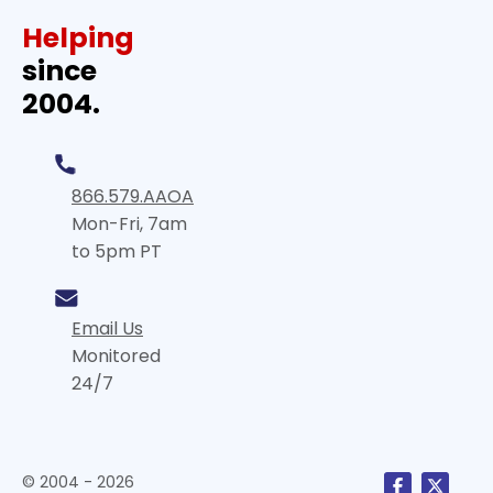
Helping
since
2004.
866.579.AAOA
Mon-Fri, 7am
to 5pm PT
Email Us
Monitored
24/7
© 2004 - 2026