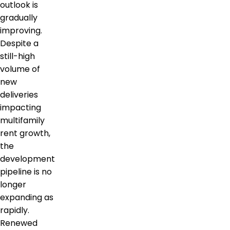
outlook is
gradually
improving.
Despite a
still-high
volume of
new
deliveries
impacting
multifamily
rent growth,
the
development
pipeline is no
longer
expanding as
rapidly.
Renewed