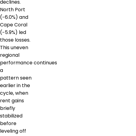
declines.
North Port
(−6.0%) and
Cape Coral
(−5.9%) led
those losses.
This uneven
regional
performance continues
a
pattern seen
earlier in the
cycle, when
rent gains
briefly
stabilized
before
leveling off