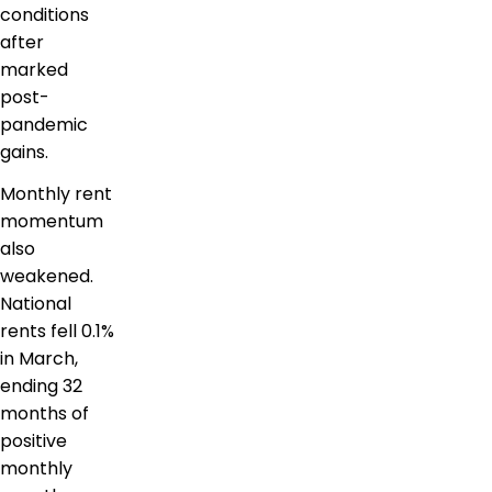
conditions
after
marked
post-
pandemic
gains.
Monthly rent
momentum
also
weakened.
National
rents fell 0.1%
in March,
ending 32
months of
positive
monthly