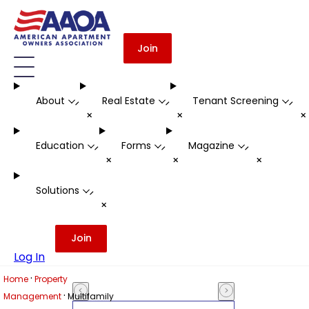
Join
About
Real Estate
Tenant Screening
-
-
-
+
+
Education
Forms
Magazine
-
-
-
+
+
+
Solutions
-
+
Join
Log In
·
Home
Property
·
Management
Multifamily