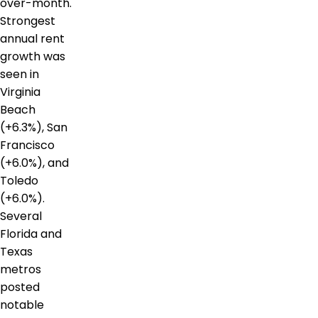
over-month.
Strongest
annual rent
growth was
seen in
Virginia
Beach
(+6.3%), San
Francisco
(+6.0%), and
Toledo
(+6.0%).
Several
Florida and
Texas
metros
posted
notable