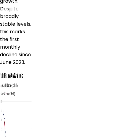
growth.
Despite
broadly
stable levels,
this marks
the first
monthly
decline since
June 2023.