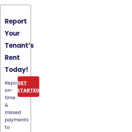
Report
Your
Tenant’s
Rent
Today!
Report
GET
on-
STARTED
time
&
missed
payments
to