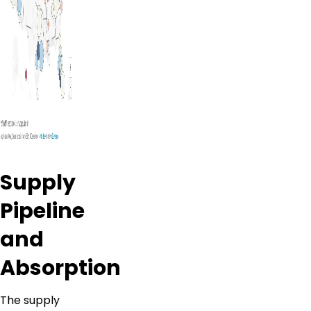
Supply
Pipeline
and
Absorption
The supply