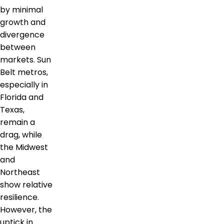
by minimal
growth and
divergence
between
markets. Sun
Belt metros,
especially in
Florida and
Texas,
remain a
drag, while
the Midwest
and
Northeast
show relative
resilience.
However, the
uptick in