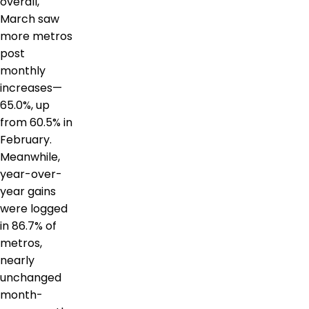
overall,
March saw
more metros
post
monthly
increases—
65.0%, up
from 60.5% in
February.
Meanwhile,
year-over-
year gains
were logged
in 86.7% of
metros,
nearly
unchanged
month-