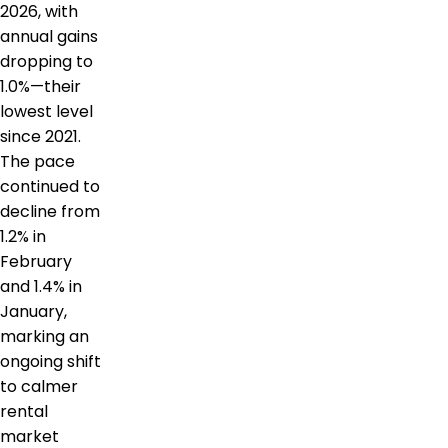
2026, with
annual gains
dropping to
1.0%—their
lowest level
since 2021.
The pace
continued to
decline from
1.2% in
February
and 1.4% in
January,
marking an
ongoing shift
to calmer
rental
market