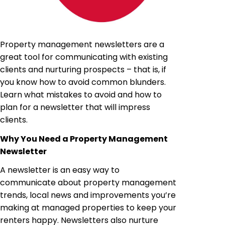
Property management newsletters are a
great tool for communicating with existing
clients and nurturing prospects – that is, if
you know how to avoid common blunders.
Learn what mistakes to avoid and how to
plan for a newsletter that will impress
clients.
Why You Need a Property Management
Newsletter
A newsletter is an easy way to
communicate about property management
trends, local news and improvements you’re
making at managed properties to keep your
renters happy. Newsletters also nurture