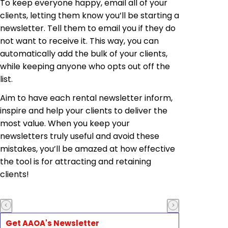
To keep everyone happy, email all of your
clients, letting them know you’ll be starting a
newsletter. Tell them to email you if they do
not want to receive it. This way, you can
automatically add the bulk of your clients,
while keeping anyone who opts out off the
list.
Aim to have each rental newsletter inform,
inspire and help your clients to deliver the
most value. When you keep your
newsletters truly useful and avoid these
mistakes, you’ll be amazed at how effective
the tool is for attracting and retaining
clients!
Get AAOA's Newsletter