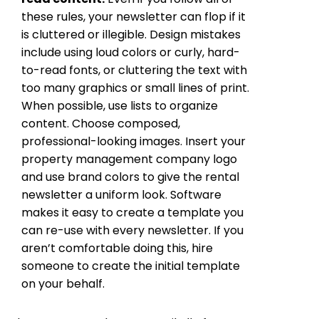
these rules, your newsletter can flop if it
is cluttered or illegible. Design mistakes
include using loud colors or curly, hard-
to-read fonts, or cluttering the text with
too many graphics or small lines of print.
When possible, use lists to organize
content. Choose composed,
professional-looking images. Insert your
property management company logo
and use brand colors to give the rental
newsletter a uniform look. Software
makes it easy to create a template you
can re-use with every newsletter. If you
aren’t comfortable doing this, hire
someone to create the initial template
on your behalf.