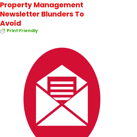
Property Management
Newsletter Blunders To
Avoid
Print Friendly