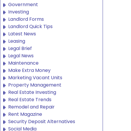
Government
Investing
Landlord Forms
Landlord Quick Tips
Latest News
Leasing
Legal Brief
Legal News
Maintenance
Make Extra Money
Marketing Vacant Units
Property Management
Real Estate Investing
Real Estate Trends
Remodel and Repair
Rent Magazine
Security Deposit Alternatives
Social Media