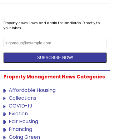
Property news, laws and deals for landlords. Directly to
your inbox.
Property Management News Categories
Affordable Housing
Collections
COVID-19
Eviction
Fair Housing
Financing
Going Green