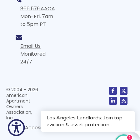
866.579.AAOA
Mon-Fri, 7am
to 5pm PT
Email Us
Monitored
24/7
© 2004 - 2026
American
Apartment
Owners
Association,
Inc.
Accessibility