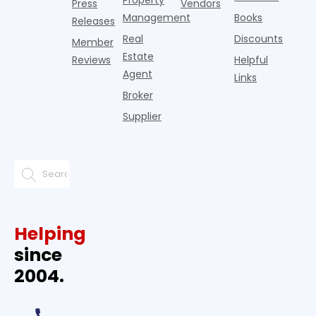
Press
Vendors
Management
Books
Releases
Real
Discounts
Member
Estate
Reviews
Helpful
Agent
Links
Broker
Supplier
Helping
since
2004.