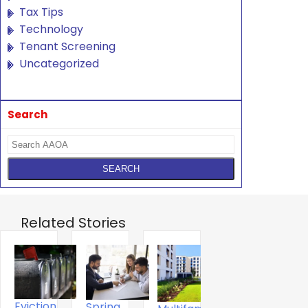
Tax Tips
Technology
Tenant Screening
Uncategorized
Search
Related Stories
Eviction
Spring