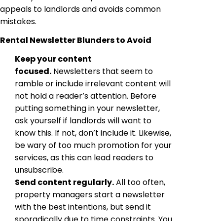
appeals to landlords and avoids common
mistakes.
Rental Newsletter Blunders to Avoid
Keep your content
focused.
Newsletters that seem to
ramble or include irrelevant content will
not hold a reader’s attention. Before
putting something in your newsletter,
ask yourself if landlords will want to
know this. If not, don’t include it. Likewise,
be wary of too much promotion for your
services, as this can lead readers to
unsubscribe.
Send content regularly.
All too often,
property managers start a newsletter
with the best intentions, but send it
sporadically due to time constraints. You