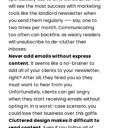
will see the most success with marketing
tools like the landlord newsletter when
you send them regularly ¬— say, one to
two times per month. Communicating
too often can backfire, as weary readers
will unsubscribe to de-clutter their
inboxes.
Never add emails without express
content.
It seems like a no-brainer to
add all of your clients to your newsletter,
right? After all, they hired you so they
must want to hear from you.
Unfortunately, clients can get angry
when they start receiving emails without
opting in. In a worst-case scenario, you
could lose their business over this gaffe.
Cluttered design makes it difficult to
read content.
Even if you follow all of