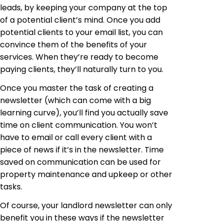
leads, by keeping your company at the top
of a potential client’s mind. Once you add
potential clients to your email list, you can
convince them of the benefits of your
services. When they’re ready to become
paying clients, they’ll naturally turn to you.
Once you master the task of creating a
newsletter (which can come with a big
learning curve), you’ll find you actually save
time on client communication. You won’t
have to email or call every client with a
piece of news if it’s in the newsletter. Time
saved on communication can be used for
property maintenance and upkeep or other
tasks.
Of course, your landlord newsletter can only
benefit you in these ways if the newsletter