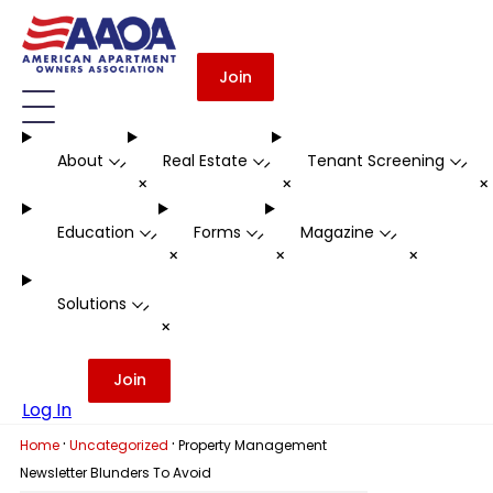
Join
About
Real Estate
Tenant Screening
-
-
-
+
+
Education
Forms
Magazine
-
-
-
+
+
+
Solutions
-
+
Join
Log In
·
·
Home
Uncategorized
Property Management
Newsletter Blunders To Avoid