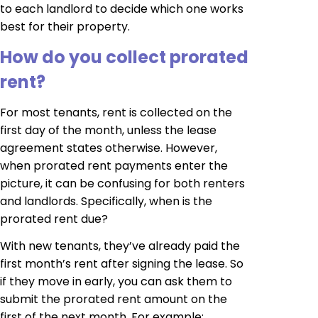
to each landlord to decide which one works
best for their property.
How do you collect prorated
rent?
For most tenants, rent is collected on the
first day of the month, unless the lease
agreement states otherwise. However,
when prorated rent payments enter the
picture, it can be confusing for both renters
and landlords. Specifically, when is the
prorated rent due?
With new tenants, they’ve already paid the
first month’s rent after signing the lease. So
if they move in early, you can ask them to
submit the prorated rent amount on the
first of the next month. For example: