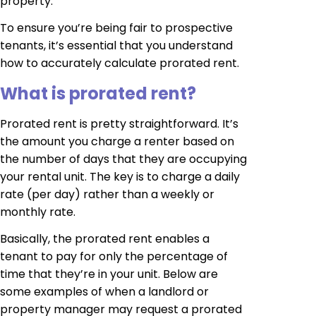
property.
To ensure you’re being fair to prospective
tenants, it’s essential that you understand
how to accurately calculate prorated rent.
What is prorated rent?
Prorated rent is pretty straightforward. It’s
the amount you charge a renter based on
the number of days that they are occupying
your rental unit. The key is to charge a daily
rate (per day) rather than a weekly or
monthly rate.
Basically, the prorated rent enables a
tenant to pay for only the percentage of
time that they’re in your unit. Below are
some examples of when a landlord or
property manager may request a prorated