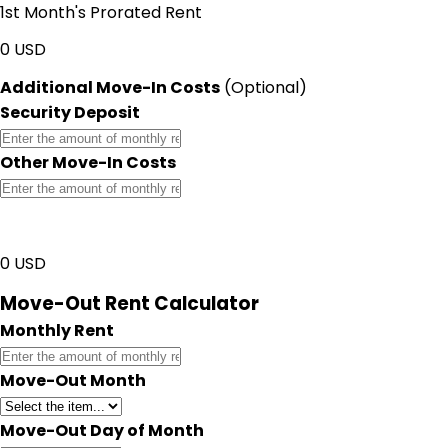
1st Month's Prorated Rent
0
USD
Additional Move-In Costs
(Optional)
Security Deposit
Other Move-In Costs
Total Move-In Costs
0
USD
Move-Out Rent Calculator
Monthly Rent
Move-Out Month
Move-Out Day of Month