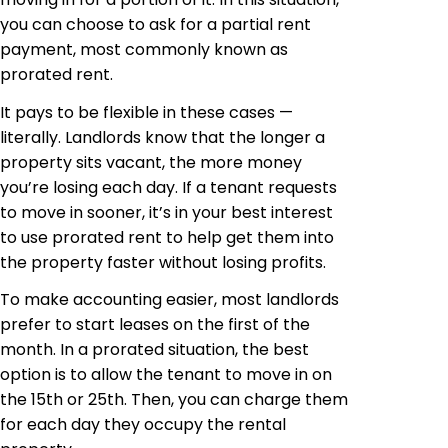
you can choose to ask for a partial rent
payment, most commonly known as
prorated rent.
It pays to be flexible in these cases —
literally. Landlords know that the longer a
property sits vacant, the more money
you’re losing each day. If a tenant requests
to move in sooner, it’s in your best interest
to use prorated rent to help get them into
the property faster without losing profits.
To make accounting easier, most landlords
prefer to start leases on the first of the
month. In a prorated situation, the best
option is to allow the tenant to move in on
the 15th or 25th. Then, you can charge them
for each day they occupy the rental