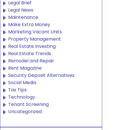
Legal Brief
Legal News
Maintenance
Make Extra Money
Marketing Vacant Units
Property Management
Real Estate Investing
Real Estate Trends
Remodel and Repair
Rent Magazine
Security Deposit Alternatives
Social Media
Tax Tips
Technology
Tenant Screening
Uncategorized