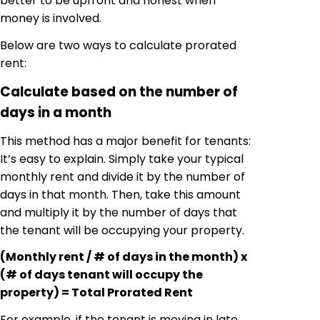
better to be upfront and honest when
money is involved.
Below are two ways to calculate prorated
rent:
Calculate based on the number of
days in a month
This method has a major benefit for tenants:
It’s easy to explain. Simply take your typical
monthly rent and divide it by the number of
days in that month. Then, take this amount
and multiply it by the number of days that
the tenant will be occupying your property.
(Monthly rent / # of days in the month) x
(# of days tenant will occupy the
property) = Total Prorated Rent
For example, if the tenant is moving in late