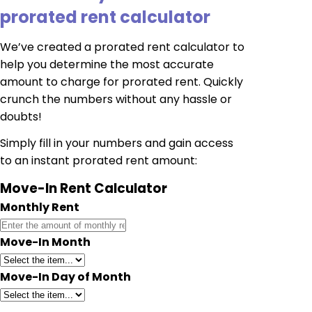
prorated rent calculator
We’ve created a prorated rent calculator to
help you determine the most accurate
amount to charge for prorated rent. Quickly
crunch the numbers without any hassle or
doubts!
Simply fill in your numbers and gain access
to an instant prorated rent amount:
Move-In Rent Calculator
Monthly Rent
Move-In Month
Move-In Day of Month