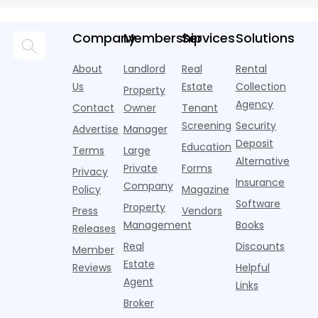
averaging out
m
Momentum
tenant
U.S. single-
record-
a story that
m
screeners
family rental
setting 2024.
isn't average
m
Company
Membership
Services
Solutions
(aka
market a
Despite the
at all. Asking
i
consumer
boost,
decline, large
prices for U.S.
o
About
Landlord
Real
Rental
reporting
although
multifamily
m
i
agencies or
annual rent
properties
Us
Estate
Collection
Property
o
CRAs)
growth
acco
Agency
Contact
Owner
Tenant
battling for
remained
Screening
Security
business
wel
Advertise
Manager
from
Deposit
Education
Terms
Large
propert
Alternative
Private
Forms
Privacy
Insurance
Company
Policy
Magazine
Software
Property
Press
Vendors
Management
Books
Releases
Real
Discounts
Member
Estate
Reviews
Helpful
Agent
Links
Broker