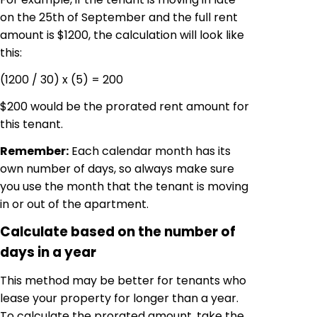
on the 25th of September and the full rent
amount is $1200, the calculation will look like
this:
(1200 / 30) x (5) = 200
$200 would be the prorated rent amount for
this tenant.
Remember:
Each calendar month has its
own number of days, so always make sure
you use the month that the tenant is moving
in or out of the apartment.
Calculate based on the number of
days in a year
This method may be better for tenants who
lease your property for longer than a year.
To calculate the prorated amount, take the