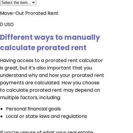
Move-Out Prorated Rent
0
USD
Different ways to manually
calculate prorated rent
Having access to a prorated rent calculator
is great, but it’s also important that you
understand why and how your prorated rent
payments are calculated. How you choose
to calculate prorated rent may depend on
multiple factors, including:
Personal financial goals
Local or state laws and regulations
If you’re unsure of what your real estate