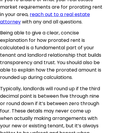
market requirements are for prorating rent
in your area,
reach out to a real estate
attorney
with any and all questions.
Being able to give a clear, concise
explanation for how prorated rent is
calculated is a fundamental part of your
tenant and landlord relationship that builds
transparency and trust. You should also be
able to explain how the prorated amount is
rounded up during calculations.
Typically, landlords will round up if the third
decimal point is between five through nine
or round down if it’s between zero through
four. These details may never come up
when actually making arrangements with
your new or existing tenant, but it’s always