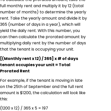
full monthly rent and multiply it by 12 (total
number of months) to determine the yearly
rent. Take the yearly amount and divide it by
365 (number of days in a year), which will
yield the daily rent. With this number, you
can then calculate the prorated amount by
multiplying daily rent by the number of days
that the tenant is occupying your unit.
[(Monthly rent x 12) / 365] x # of days
tenant occupies your unit = Total
Prorated Rent
For example, if the tenant is moving in late
on the 25th of September and the full rent
amount is $1200, the calculation will look like
this:
(1200 x 12) / 365 x 5 = 197