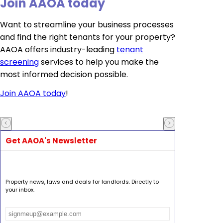
Join AAOA today
Want to streamline your business processes
and find the right tenants for your property?
AAOA offers industry-leading
tenant
screening
services to help you make the
most informed decision possible.
Join AAOA today
!
Get AAOA's Newsletter
Property news, laws and deals for landlords. Directly to
your inbox.