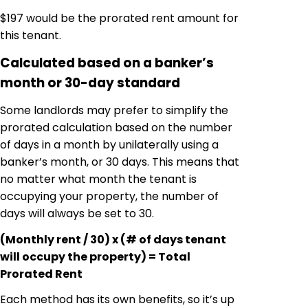
$197 would be the prorated rent amount for
this tenant.
Calculated based on a banker’s
month or 30-day standard
Some landlords may prefer to simplify the
prorated calculation based on the number
of days in a month by unilaterally using a
banker’s month, or 30 days. This means that
no matter what month the tenant is
occupying your property, the number of
days will always be set to 30.
(Monthly rent / 30) x (# of days tenant
will occupy the property) = Total
Prorated Rent
Each method has its own benefits, so it’s up