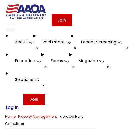
Join
About
Real Estate
Tenant Screening
-
-
-
+
+
Education
Forms
Magazine
-
-
-
+
+
+
Solutions
-
+
Join
Log In
·
·
Home
Property Management
Prorated Rent
Calculator