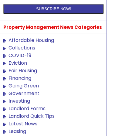
Property Management News Categories
Affordable Housing
Collections
COVID-19
Eviction
Fair Housing
Financing
Going Green
Government
Investing
Landlord Forms
Landlord Quick Tips
Latest News
Leasing