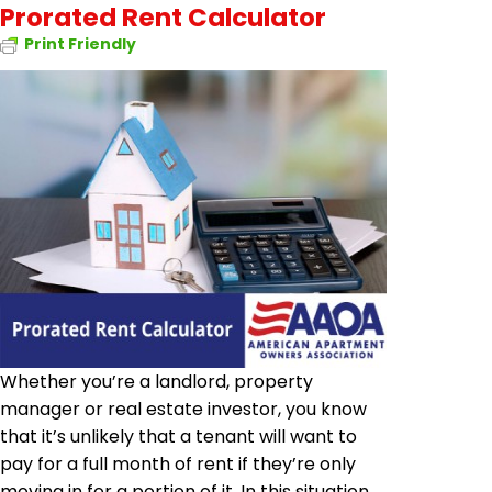
Prorated Rent Calculator
Print Friendly
Whether you’re a landlord, property
manager or real estate investor, you know
that it’s unlikely that a tenant will want to
pay for a full month of rent if they’re only
moving in for a portion of it. In this situation,