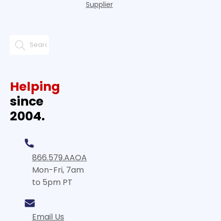
Supplier
Helping
since
2004.
866.579.AAOA
Mon-Fri, 7am
to 5pm PT
Email Us