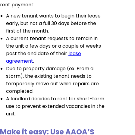
rent payment:
A new tenant wants to begin their lease
early, but not a full 30 days before the
first of the month.
A current tenant requests to remain in
the unit a few days or a couple of weeks
past the end date of their
lease
agreement
.
Due to property damage (ex. From a
storm), the existing tenant needs to
temporarily move out while repairs are
completed.
A landlord decides to rent for short-term
use to prevent extended vacancies in the
unit.
Make it easy: Use AAOA’S