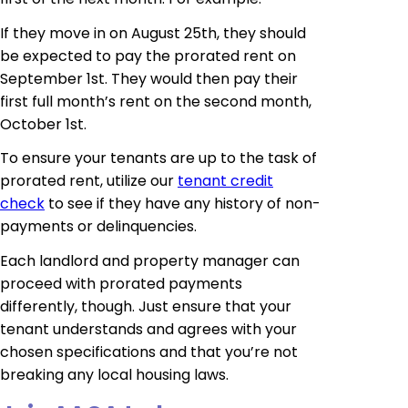
If they move in on August 25th, they should
be expected to pay the prorated rent on
September 1st. They would then pay their
first full month’s rent on the second month,
October 1st.
To ensure your tenants are up to the task of
prorated rent, utilize our
tenant credit
check
to see if they have any history of non-
payments or delinquencies.
Each landlord and property manager can
proceed with prorated payments
differently, though. Just ensure that your
tenant understands and agrees with your
chosen specifications and that you’re not
breaking any local housing laws.