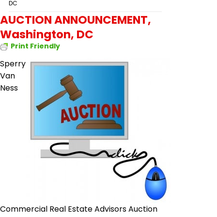
DC
AUCTION ANNOUNCEMENT,
Washington, DC
Print Friendly
Sperry
Van
Ness
Commercial Real Estate Advisors Auction