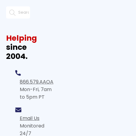
Helping
since
2004.
866.579.AAOA
Mon-Fri, 7am
to 5pm PT
Email Us
Monitored
24/7