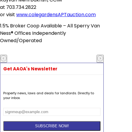
at
703.734.2822
or
visit
www.colegardensAPTauction.com
1.5% Broker Coop Available – All Sperry Van
Ness® Offices Independently
Owned/Operated
Get AAOA's Newsletter
Property news, laws and deals for landlords. Directly to
your inbox.