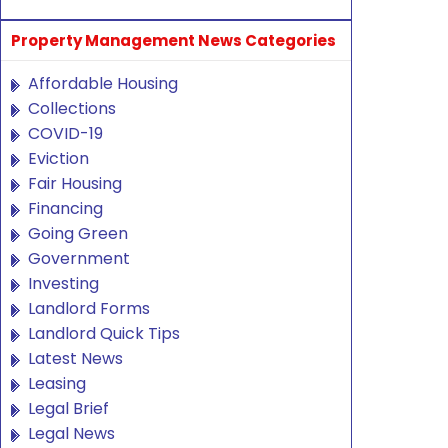
Property Management News Categories
Affordable Housing
Collections
COVID-19
Eviction
Fair Housing
Financing
Going Green
Government
Investing
Landlord Forms
Landlord Quick Tips
Latest News
Leasing
Legal Brief
Legal News