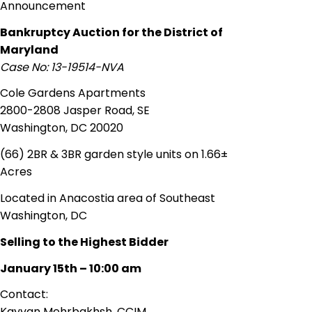
Announcement
Bankruptcy Auction for the District of
Maryland
Case No: 13-19514-NVA
Cole Gardens Apartments
2800-2808 Jasper Road, SE
Washington, DC 20020
(66) 2BR & 3BR garden style units on 1.66±
Acres
Located in
Anacostia area
of Southeast
Washington, DC
Selling to the Highest Bidder
January 15th – 10:00 am
Contact:
Kayvan
Mehrbakhsh, CCIM