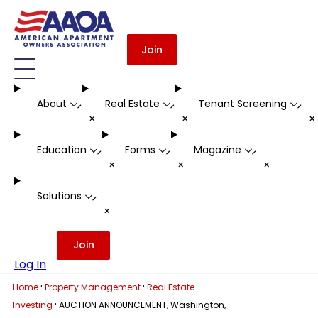
Join
About
Real Estate
Tenant Screening
-
-
-
+
+
Education
Forms
Magazine
-
-
-
+
+
+
Solutions
-
+
Join
Log In
·
·
Home
Property Management
Real Estate
·
Investing
AUCTION ANNOUNCEMENT, Washington,