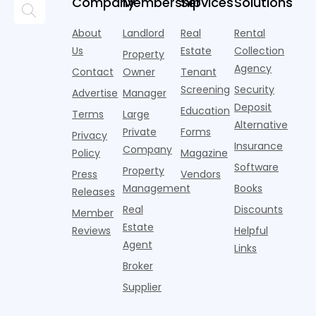
Company
Membership
Services
Solutions
t
market a
Despite the
at all. Asking
index for year-
h
boost,
decline, large
prices for U.S.
over-year
2
About
Landlord
Real
Rental
although
multifamily
m
improvement a
m
annual rent
properties
Us
Estate
Collection
Property
of Q
t
growth
acco
Agency
Contact
Owner
Tenant
s
remained
n
Screening
Security
wel
Advertise
Manager
s
Deposit
Education
Terms
Large
s
Alternative
p
Private
Forms
Privacy
Insurance
Company
Policy
Magazine
Software
Property
Press
Vendors
Management
Books
Releases
Real
Discounts
Member
Estate
Reviews
Helpful
Agent
Links
Broker
Supplier