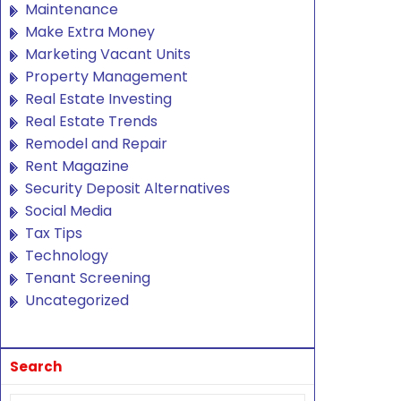
Maintenance
Make Extra Money
Marketing Vacant Units
Property Management
Real Estate Investing
Real Estate Trends
Remodel and Repair
Rent Magazine
Security Deposit Alternatives
Social Media
Tax Tips
Technology
Tenant Screening
Uncategorized
Search