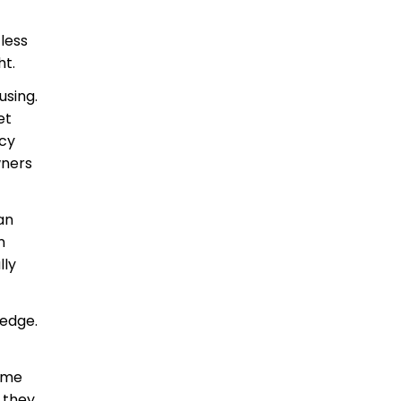
less
ht.
using.
et
ncy
wners
an
n
lly
 edge.
come
 they