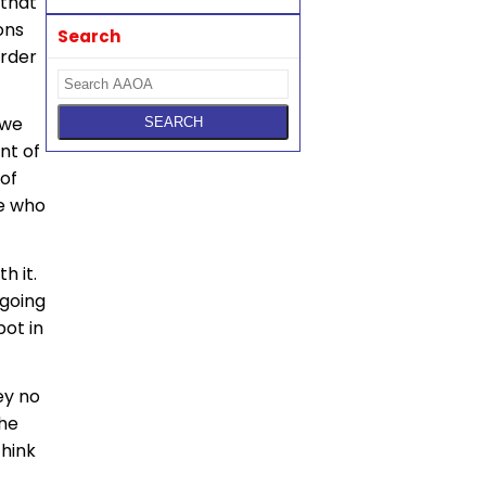
 that
ons
Search
arder
 we
nt of
 of
le who
h it.
 going
pot in
ey no
the
think