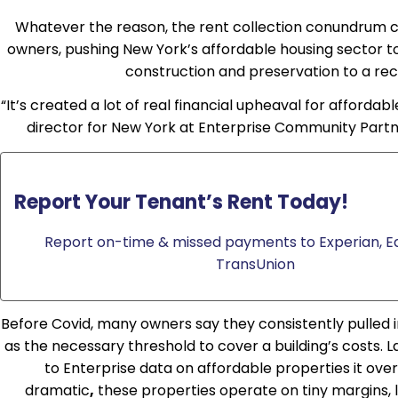
Whatever the reason, the rent collection conundrum c
owners, pushing New York’s affordable housing sector t
construction and preservation to a re
“It’s created a lot of real financial upheaval for affordabl
director for New York at Enterprise Community Partner
Report Your Tenant’s Rent Today!
Report on-time & missed payments to Experian, Eq
TransUnion
Before Covid, many owners say they consistently pulled i
as the necessary threshold to cover a building’s costs. 
to Enterprise data on affordable properties it ov
dramatic
,
these properties operate on tiny margins, l