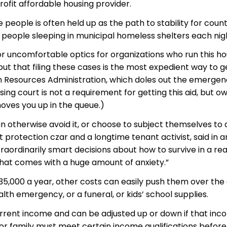
fit affordable housing provider.
eople is often held up as the path to stability for count
0 people sleeping in municipal homeless shelters each nig
 uncomfortable optics for organizations who run this ho
but that filing these cases is the most expedient way to g
an Resources Administration, which doles out the emerge
ing court is not a requirement for getting this aid, but o
oves you up in the queue.)
can otherwise avoid it, or choose to subject themselves to 
protection czar and a longtime tenant activist, said in a
ordinarily smart decisions about how to survive in a rea
that comes with a huge amount of anxiety.”
$35,000 a year, other costs can easily push them over the
lth emergency, or a funeral, or kids’ school supplies.
current income and can be adjusted up or down if that in
 or family must meet certain income qualifications before