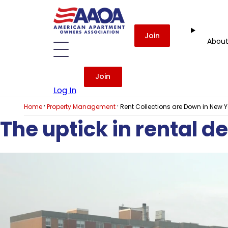
Join
Abou
Join
Log In
·
·
Home
Property Management
Rent Collections are Down in New 
The uptick in rental d