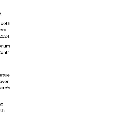
.
 both
ery
 2024.
orium
Rent”
l
ursue
 even
ere’s
no
fth