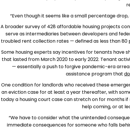
r
“Even though it seems like a small percentage drop, co
A broader survey of 428 affordable housing projects con
serve as intermediaries between developers and federal
troubled rent collection rates — defined as less than 80
Some housing experts say incentives for tenants have sh
that lasted from March 2020 to early 2022. Tenant acti
— essentially a push to forgive pandemic-era arrea
assistance program that
do
One condition for landlords who received these emergen
an eviction case for at least a year thereafter, with s
today a housing court case can stretch on for months if
help coming, or at lea
“We have to consider what the unintended consequenc
immediate consequences for someone who falls behind o