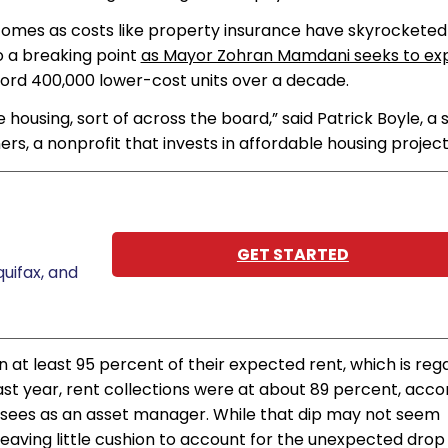
omes as costs like property insurance have skyrocketed
o a breaking point
as Mayor Zohran Mamdani seeks to ex
cord 400,000 lower-cost units over a decade.
e housing, sort of across the board,” said Patrick Boyle, a 
s, a nonprofit that invests in affordable housing project
GET STARTED
uifax, and
n at least 95 percent of their expected rent, which is re
Last year, rent collections were at about 89 percent, acco
ersees as an asset manager. While that dip may not seem
eaving little cushion to account for the unexpected drop 