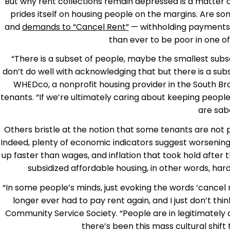
But why rent collections remain depressed is a matter 
prides itself on housing people on the margins. Are s
and
demands to “Cancel Rent”
— withholding payments 
than ever to be poor in one of
“There is a subset of people, maybe the smallest subse
don’t do well with acknowledging that but there is a subs
WHEDco, a nonprofit housing provider in the South Bron
tenants. “If we’re ultimately caring about keeping peopl
are sab
Others bristle at the notion that some tenants are not 
Indeed, plenty of economic indicators suggest worsening 
up faster than wages, and inflation that took hold after 
subsidized affordable housing, in other words, har
“In some people’s minds, just evoking the words ‘cancel
longer ever had to pay rent again, and I just don’t thin
Community Service Society. “People are in legitimately d
there’s been this mass cultural shift 