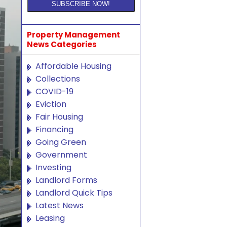
Property Management
News Categories
Affordable Housing
Collections
COVID-19
Eviction
Fair Housing
Financing
Going Green
Government
Investing
Landlord Forms
Landlord Quick Tips
Latest News
Leasing