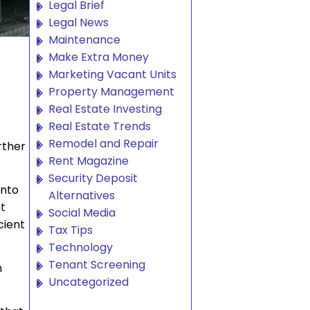
Legal Brief
Legal News
Maintenance
Make Extra Money
Marketing Vacant Units
Property Management
Real Estate Investing
Real Estate Trends
Remodel and Repair
rther
Rent Magazine
Security Deposit
into
Alternatives
t
Social Media
cient
Tax Tips
Technology
Tenant Screening
n
Uncategorized