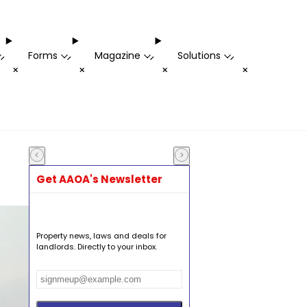
Forms
Magazine
Solutions
-
-
-
-
+
+
+
+
Get AAOA's Newsletter
Property news, laws and deals for
landlords. Directly to your inbox.