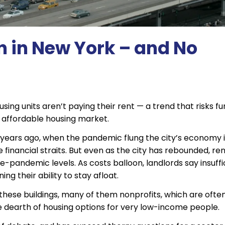
n in New York – and No
sing units aren’t paying their rent — a trend that risks fu
’s affordable housing market.
six years ago, when the pandemic flung the city’s economy 
inancial straits. But even as the city has rebounded, ren
e-pandemic levels. As costs balloon, landlords say insuffi
ng their ability to stay afloat.
hese buildings, many of them nonprofits, which are ofte
 dearth of housing options for very low-income people.