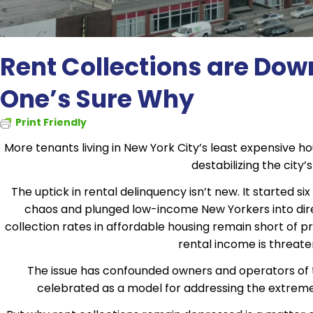
Rent Collections are Dow
One’s Sure Why
Print Friendly
More tenants living in New York City’s least expensive hou
destabilizing the city
The uptick in rental delinquency isn’t new. It started 
chaos and plunged low-income New Yorkers into dire f
collection rates in affordable housing remain short of pr
rental income is threateni
The issue has confounded owners and operators of t
celebrated as a model for addressing the extreme