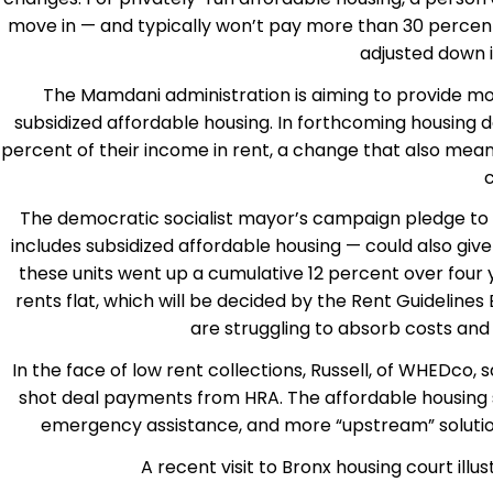
move in — and typically won’t pay more than 30 percent of
adjusted down i
The Mamdani administration is aiming to provide mor
subsidized affordable housing. In forthcoming housing 
percent of their income in rent, a change that also mean
c
The democratic socialist mayor’s campaign pledge to f
includes subsidized affordable housing — could also g
these units went up a cumulative 12 percent over fou
rents flat, which will be decided by the Rent Guidelin
are struggling to absorb costs an
In the face of low rent collections, Russell, of WHEDco, 
shot deal payments from HRA. The affordable housing se
emergency assistance, and more “upstream” solutio
A recent visit to Bronx housing court il