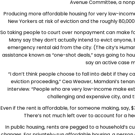
Avenue Committee, a nonpro
Producing more affordable housing for very low-income p
New Yorkers at risk of eviction and the roughly 80,00
So taking people to court over nonpayment can make for
Many say they don’t actually intend to evict anyone, 
emergency rental aid from the city. (The city’s Hum
assistance known as “one-shot deals,” says going to hous
say an active case m
“I don’t think people choose to fall into debt if they 
eviction proceeding,” Cea Weaver, Mamdani’s tenant 
interview. “People who are very low-income make extra
challenging and expensive city, and 
Even if the rent is affordable, for someone making, say, 
There’s not much left over to account for a hea
In public housing, rents are pegged to a household’s 
changes. For privately-run affordable housing, a person