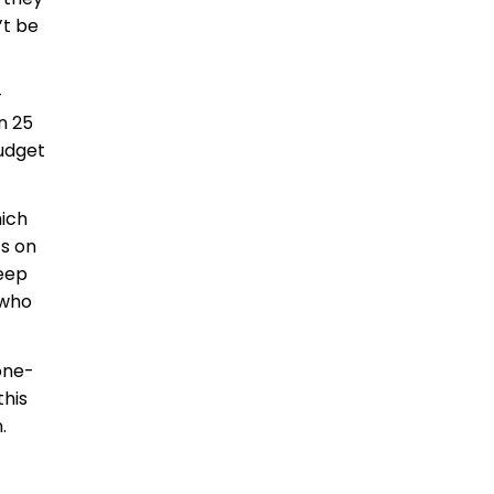
’t be
-
n 25
budget
hich
ts on
keep
 who
 one-
this
.