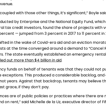
evenue.
upled with those other things, it’s significant,” Boyle said
ducted by Enterprise and the National Equity Fund, which
 tax credit investors, found the share of projects with v
 percent — jumped from 3 percent in 2017 to 11 percent in
ifted in the wake of Covid-era aid and an eviction morat
vists at the time converged around a demand to “Cancel 
rs. The state eventually established an emergency renta
led out more than $4 billion in aid
.
cy funds on behalf of tenants was that they could not p
ome exceptions. This produced a considerable backlog, and
 not years. Against that backdrop, tenants may believe th
st grace, if they don’t pay.
es are of public policies or practices where there are 
n rent,” said Michelle de la Uz, executive director of Fi