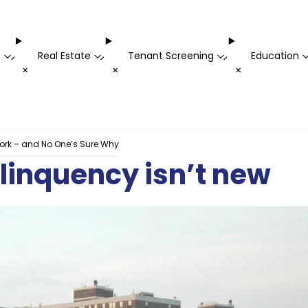
t
Real Estate
Tenant Screening
Education
-
-
-
+
+
+
York – and No One’s Sure Why
elinquency isn’t new