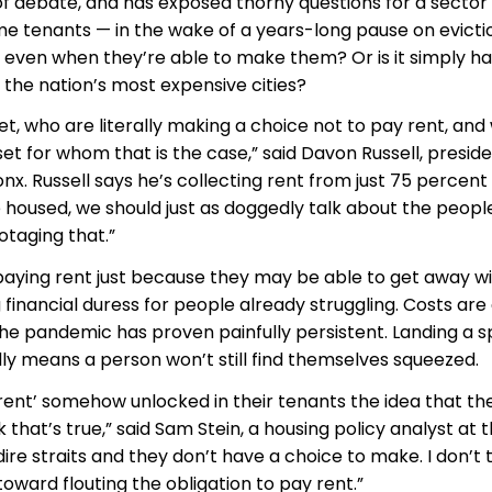
of debate, and has exposed thorny questions for a sector
ome tenants — in the wake of a years-long pause on evicti
even when they’re able to make them? Or is it simply h
 the nation’s most expensive cities?
t, who are literally making a choice not to pay rent, and
et for whom that is the case,” said Davon Russell, preside
x. Russell says he’s collecting rent from just 75 percent
e housed, we should just as doggedly talk about the peop
otaging that.”
paying rent just because they may be able to get away wit
financial duress for people already struggling. Costs are
the pandemic has proven painfully persistent. Landing a s
dly means a person won’t still find themselves squeezed.
 rent’ somehow unlocked in their tenants the idea that th
k that’s true,” said Sam Stein, a housing policy analyst at 
ire straits and they don’t have a choice to make. I don’t 
toward flouting the obligation to pay rent.”