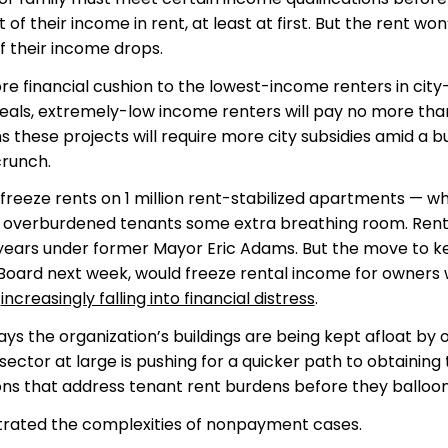
 their income in rent, at least at first. But the rent won
f their income drops.
e financial cushion to the lowest-income renters in city
deals, extremely-low income renters will pay no more tha
s these projects will require more city subsidies amid a 
runch.
reeze rents on 1 million rent-stabilized apartments — w
ive overburdened tenants some extra breathing room. Ren
r years under former Mayor Eric Adams. But the move to 
es Board next week, would freeze rental income for owners
d
increasingly falling into financial distress
.
says the organization’s buildings are being kept afloat by
ctor at large is pushing for a quicker path to obtaining 
ns that address tenant rent burdens before they balloon
lustrated the complexities of nonpayment cases.