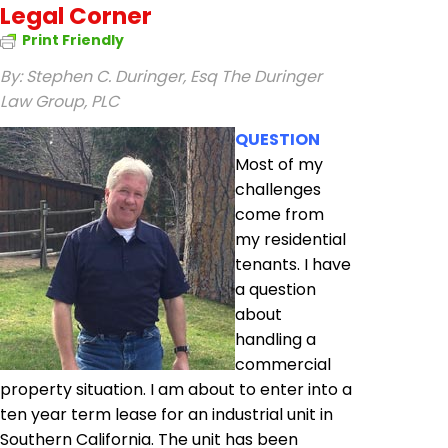
Legal Corner
Print Friendly
By: Stephen C. Duringer, Esq
The Duringer
Law Group, PLC
QUESTION
Most of my
challenges
come from
my residential
tenants. I have
a question
about
handling a
commercial
property situation. I am about to enter into a
ten year term lease for an industrial unit in
Southern California. The unit has been