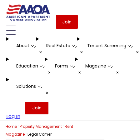
Join
About
Real Estate
Tenant Screening
-
-
-
+
+
Education
Forms
Magazine
-
-
-
+
+
+
Solutions
-
+
Join
Log In
·
·
Home
Property Management
Rent
·
Magazine
Legal Corner