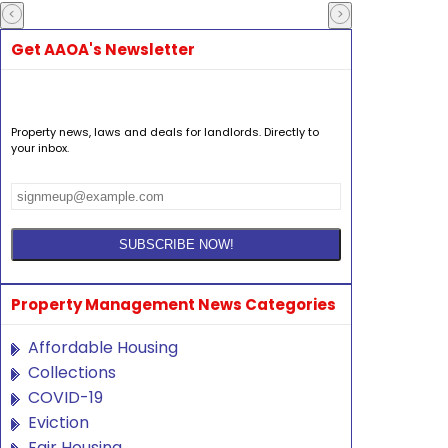
Get AAOA's Newsletter
Property news, laws and deals for landlords. Directly to
your inbox.
Property Management News Categories
Affordable Housing
Collections
COVID-19
Eviction
Fair Housing