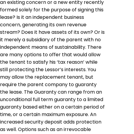
an existing concern or a new entity recently
formed solely for the purpose of signing this
lease? Is it an independent business
concern, generating its own revenue
stream? Does it have assets of its own? Or is
it merely a subsidiary of the parent with no
independent means of sustainability. There
are many options to offer that would allow
the tenant to satisfy his ‘tax reason’ while
still protecting the Lessor’s interests. You
may allow the replacement tenant, but
require the parent company to guaranty
the lease. The Guaranty can range from an
unconditional full term guaranty to a limited
guaranty based either on a certain period of
time, or a certain maximum exposure. An
increased security deposit adds protection
as well. Options such as an irrevocable