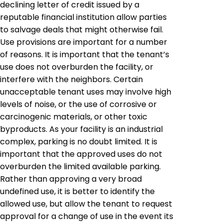
declining letter of credit issued by a
reputable financial institution allow parties
to salvage deals that might otherwise fail.
Use provisions are important for a number
of reasons. It is important that the tenant’s
use does not overburden the facility, or
interfere with the neighbors. Certain
unacceptable tenant uses may involve high
levels of noise, or the use of corrosive or
carcinogenic materials, or other toxic
byproducts. As your facility is an industrial
complex, parking is no doubt limited. It is
important that the approved uses do not
overburden the limited available parking.
Rather than approving a very broad
undefined use, it is better to identify the
allowed use, but allow the tenant to request
approval for a change of use in the event its