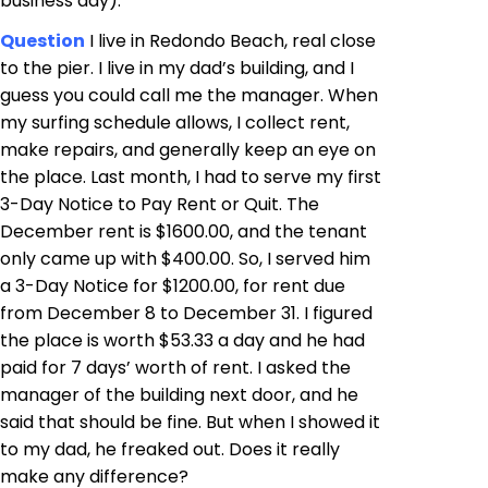
business day).
Question
I live in Redondo Beach, real close
to the pier. I live in my dad’s building, and I
guess you could call me the manager. When
my surfing schedule allows, I collect rent,
make repairs, and generally keep an eye on
the place. Last month, I had to serve my first
3-Day Notice to Pay Rent or Quit. The
December rent is $1600.00, and the tenant
only came up with $400.00. So, I served him
a 3-Day Notice for $1200.00, for rent due
from December 8 to December 31. I figured
the place is worth $53.33 a day and he had
paid for 7 days’ worth of rent. I asked the
manager of the building next door, and he
said that should be fine. But when I showed it
to my dad, he freaked out. Does it really
make any difference?