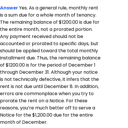
Answer
Yes. As a general rule, monthly rent
is a sum due for a whole month of tenancy.
The remaining balance of $1200.00 is due for
the entire month, not a prorated portion.
Any payment received should not be
accounted or prorated to specific days, but
should be applied toward the total monthly
installment due. Thus, the remaining balance
of $1200.00 is for the period of December 1
through December 31. Although your notice
is not technically defective, it infers that the
rent is not due until December 8. In addition,
errors are commonplace when you try to
prorate the rent on a Notice. For these
reasons, you’re much better off to serve a
Notice for the $1,200.00 due for the entire
month of December.