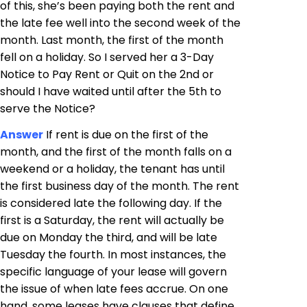
of this, she’s been paying both the rent and
the late fee well into the second week of the
month. Last month, the first of the month
fell on a holiday. So I served her a 3-Day
Notice to Pay Rent or Quit on the 2nd or
should I have waited until after the 5th to
serve the Notice?
Answer
If rent is due on the first of the
month, and the first of the month falls on a
weekend or a holiday, the tenant has until
the first business day of the month. The rent
is considered late the following day. If the
first is a Saturday, the rent will actually be
due on Monday the third, and will be late
Tuesday the fourth. In most instances, the
specific language of your lease will govern
the issue of when late fees accrue. On one
hand, some leases have clauses that define