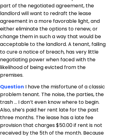
part of the negotiated agreement, the
landlord will want to redraft the lease
agreement in a more favorable light, and
either eliminate the options to renew, or
change them in such a way that would be
acceptable to the landlord. A tenant, failing
to cure a notice of breach, has very little
negotiating power when faced with the
likelihood of being evicted from the
premises.
Question
I have the misfortune of a classic
problem tenant. The noise, the parties, the
trash … I don’t even know where to begin.
Also, she’s paid her rent late for the past
three months. The lease has a late fee
provision that charges $50.00 if rent is not
received by the 5th of the month. Because