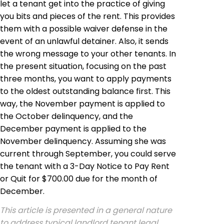
let a tenant get into the practice of giving
you bits and pieces of the rent. This provides
them with a possible waiver defense in the
event of an unlawful detainer. Also, it sends
the wrong message to your other tenants. In
the present situation, focusing on the past
three months, you want to apply payments
to the oldest outstanding balance first. This
way, the November payment is applied to
the October delinquency, and the
December payment is applied to the
November delinquency. Assuming she was
current through September, you could serve
the tenant with a 3-Day Notice to Pay Rent
or Quit for $700.00 due for the month of
December.
This article is presented in a general nature
to address typical landlord tenant legal