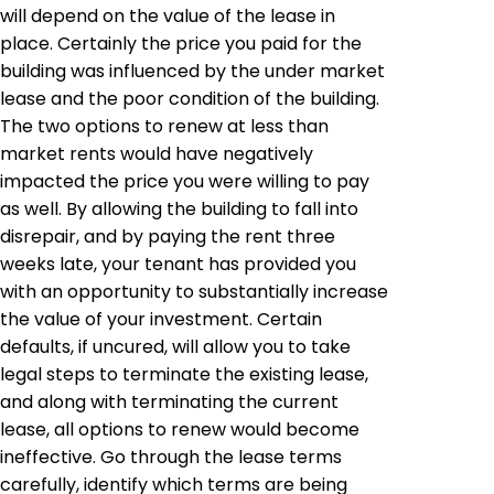
will depend on the value of the lease in
place. Certainly the price you paid for the
building was influenced by the under market
lease and the poor condition of the building.
The two options to renew at less than
market rents would have negatively
impacted the price you were willing to pay
as well. By allowing the building to fall into
disrepair, and by paying the rent three
weeks late, your tenant has provided you
with an opportunity to substantially increase
the value of your investment. Certain
defaults, if uncured, will allow you to take
legal steps to terminate the existing lease,
and along with terminating the current
lease, all options to renew would become
ineffective. Go through the lease terms
carefully, identify which terms are being