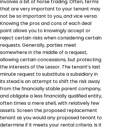
involves a bit of horse trading. Often, terms
that are very important to your tenant may
not be so important to you, and vice versa.
Knowing the pros and cons of each deal
point allows you to knowingly accept or
reject certain risks when considering certain
requests. Generally, parties meet
somewhere in the middle of a request,
allowing certain concessions, but protecting
the interests of the Lessor. The tenant’s last
minute request to substitute a subsidiary in
its stead is an attempt to shift the risk away
from the financially stable parent company,
and obligate a less financially qualified entity,
often times a mere shell, with relatively few
assets. Screen the proposed replacement
tenant as you would any proposed tenant to
determine if it meets your rental criteria. Is it