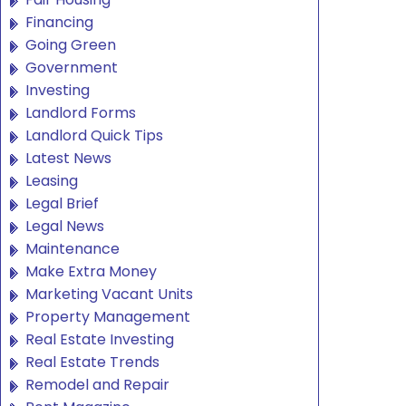
Financing
Going Green
Government
Investing
Landlord Forms
Landlord Quick Tips
Latest News
Leasing
Legal Brief
Legal News
Maintenance
Make Extra Money
Marketing Vacant Units
Property Management
Real Estate Investing
Real Estate Trends
Remodel and Repair