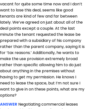
vacant for quite some time now and I don’t
want to lose this deal, seems like good
tenants are kind of few and far between
lately. We’ve agreed on just about all of the
deal points except a couple. At the last
minute the tenant requested the lease be
prepared with a subsidiary of his company
rather than the parent company, saying it is
for ‘tax reasons.’ Additionally, he wants to
make the use provision extremely broad
rather than specific allowing him to do just
about anything in the premises without
having to get my permission. He knows I
need to lease the space, but I’m not sure I
want to give in on these points, what are my
options?
ANSWER
Negotiating commercial leases