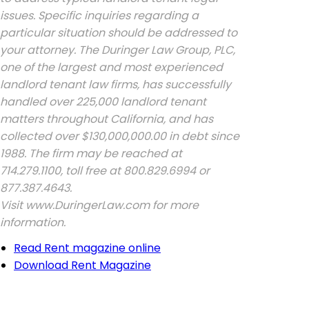
issues. Specific inquiries regarding a
particular situation should be addressed to
your attorney. The Duringer Law Group, PLC,
one of the largest and most experienced
landlord tenant law firms, has successfully
handled over 225,000 landlord tenant
matters throughout California, and has
collected over $130,000,000.00 in debt since
1988. The firm may be reached at
714.279.1100, toll free at 800.829.6994 or
877.387.4643.
Visit www.DuringerLaw.com for more
information.
Read Rent magazine online
Download Rent Magazine