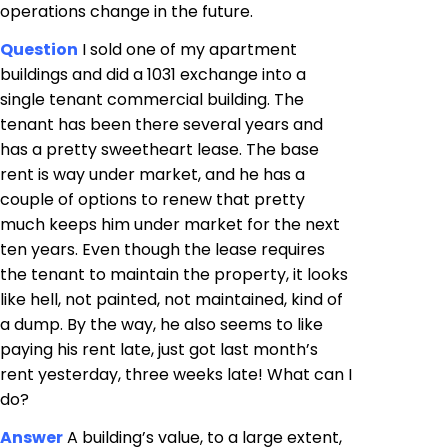
operations change in the future.
Question
I sold one of my apartment
buildings and did a 1031 exchange into a
single tenant commercial building. The
tenant has been there several years and
has a pretty sweetheart lease. The base
rent is way under market, and he has a
couple of options to renew that pretty
much keeps him under market for the next
ten years. Even though the lease requires
the tenant to maintain the property, it looks
like hell, not painted, not maintained, kind of
a dump. By the way, he also seems to like
paying his rent late, just got last month’s
rent yesterday, three weeks late! What can I
do?
Answer
A building’s value, to a large extent,