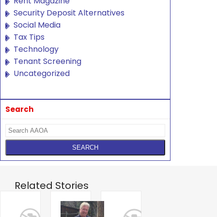
Rent Magazine
Security Deposit Alternatives
Social Media
Tax Tips
Technology
Tenant Screening
Uncategorized
Search
Related Stories