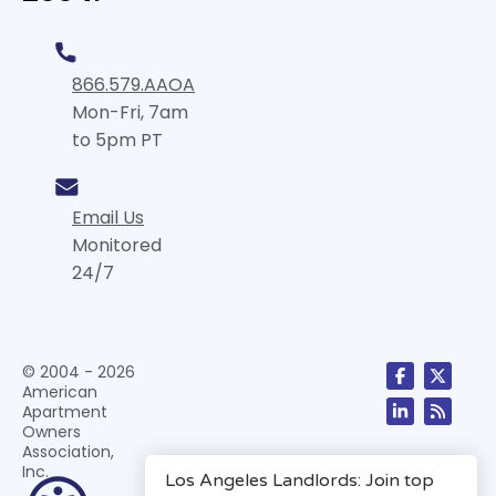
866.579.AAOA
Mon-Fri, 7am
to 5pm PT
Email Us
Monitored
24/7
© 2004 - 2026
American
Apartment
Owners
Association,
Inc.