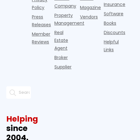
Insurance
Company
Policy
Magazine
Software
Property
Press
Vendors
Management
Books
Releases
Real
Discounts
Member
Estate
Reviews
Helpful
Agent
Links
Broker
Supplier
Helping
since
2004.