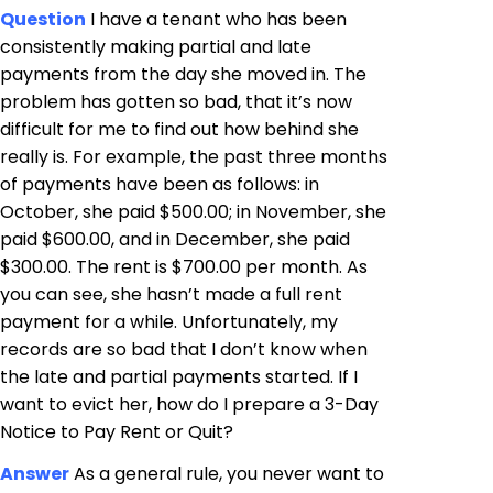
Question
I have a tenant who has been
consistently making partial and late
payments from the day she moved in. The
problem has gotten so bad, that it’s now
difficult for me to find out how behind she
really is. For example, the past three months
of payments have been as follows: in
October, she paid $500.00; in November, she
paid $600.00, and in December, she paid
$300.00. The rent is $700.00 per month. As
you can see, she hasn’t made a full rent
payment for a while. Unfortunately, my
records are so bad that I don’t know when
the late and partial payments started. If I
want to evict her, how do I prepare a 3-Day
Notice to Pay Rent or Quit?
Answer
As a general rule, you never want to