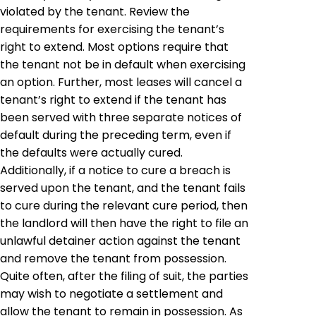
violated by the tenant. Review the
requirements for exercising the tenant’s
right to extend. Most options require that
the tenant not be in default when exercising
an option. Further, most leases will cancel a
tenant’s right to extend if the tenant has
been served with three separate notices of
default during the preceding term, even if
the defaults were actually cured.
Additionally, if a notice to cure a breach is
served upon the tenant, and the tenant fails
to cure during the relevant cure period, then
the landlord will then have the right to file an
unlawful detainer action against the tenant
and remove the tenant from possession.
Quite often, after the filing of suit, the parties
may wish to negotiate a settlement and
allow the tenant to remain in possession. As