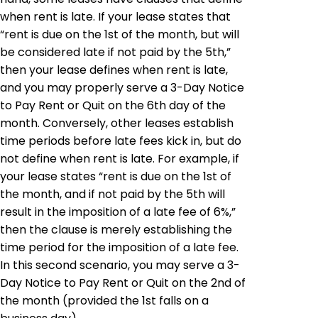
when rent is late. If your lease states that
“rent is due on the 1st of the month, but will
be considered late if not paid by the 5th,”
then your lease defines when rent is late,
and you may properly serve a 3-Day Notice
to Pay Rent or Quit on the 6th day of the
month. Conversely, other leases establish
time periods before late fees kick in, but do
not define when rent is late. For example, if
your lease states “rent is due on the 1st of
the month, and if not paid by the 5th will
result in the imposition of a late fee of 6%,”
then the clause is merely establishing the
time period for the imposition of a late fee.
In this second scenario, you may serve a 3-
Day Notice to Pay Rent or Quit on the 2nd of
the month (provided the 1st falls on a