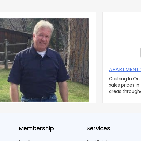
l Corner #8
APARTMENT 
tephen C. Duringer, Esq. The Duringer Law
Cashing In On Reco
've always treated my
sales prices in
ent managers as independent
areas through
ctors, just s
real estate b
Membership
Services