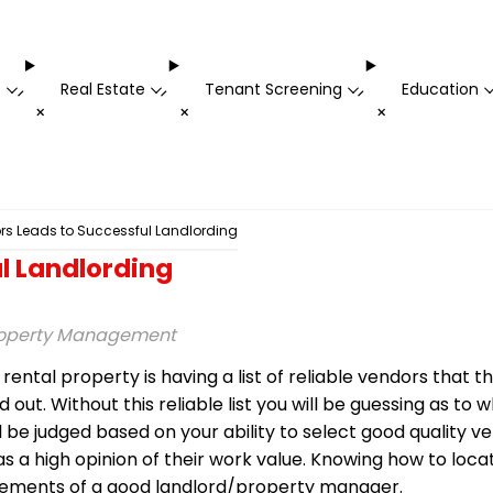
t
Real Estate
Tenant Screening
Education
-
-
-
+
+
+
rs Leads to Successful Landlording
l Landlording
Property Management
ntal property is having a list of reliable vendors that t
t. Without this reliable list you will be guessing as to 
ll be judged based on your ability to select good quality
as a high opinion of their work value. Knowing how to loca
uirements of a good landlord/property manager.