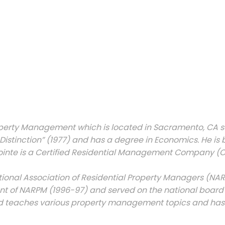
perty Management which is located in Sacramento, CA s
Distinction” (1977) and has a degree in Economics. He is
te is a Certified Residential Management Company (CRM
onal Association of Residential Property Managers (NARPM)
dent of NARPM (1996-97) and served on the national board 
and teaches various property management topics and has