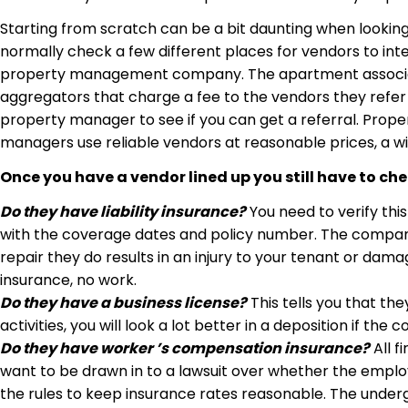
Starting from scratch can be a bit daunting when lookin
normally check a few different places for vendors to inte
property management company. The apartment association 
aggregators that charge a fee to the vendors they refer to
property manager to see if you can get a referral. Prope
managers use reliable vendors at reasonable prices, a w
Once you have a vendor lined up you still have to ch
Do they have liability insurance?
You need to verify this 
with the coverage dates and policy number. The company n
repair they do results in an injury to your tenant or dama
insurance, no work.
Do they have a business license?
This tells you that the
activities, you will look a lot better in a deposition if the
Do they have worker ’s compensation insurance?
All f
want to be drawn in to a lawsuit over whether the emplo
the rules to keep insurance rates reasonable. The underg