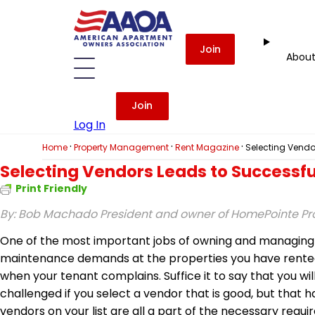
Join
Abou
Join
Log In
·
·
·
Home
Property Management
Rent Magazine
Selecting Vendo
Selecting Vendors Leads to Successfu
Print Friendly
By: Bob Machado
President and owner of HomePointe 
One of the most important jobs of owning and managing re
maintenance demands at the properties you have rented ou
when your tenant complains. Suffice it to say that you wi
challenged if you select a vendor that is good, but that h
vendors on your list are all a part of the necessary req