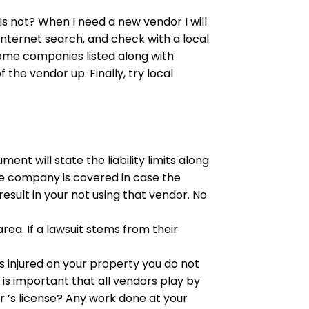
s not? When I need a new vendor I will
internet search, and check with a local
ome companies listed along with
the vendor up. Finally, try local
ment will state the liability limits along
the company is covered in case the
result in your not using that vendor. No
area. If a lawsuit stems from their
is injured on your property you do not
is important that all vendors play by
 ’s license? Any work done at your