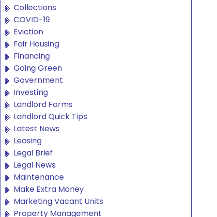
Collections
COVID-19
Eviction
Fair Housing
Financing
Going Green
Government
Investing
Landlord Forms
Landlord Quick Tips
Latest News
Leasing
Legal Brief
Legal News
Maintenance
Make Extra Money
Marketing Vacant Units
Property Management