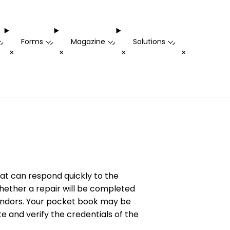
Forms
Magazine
Solutions
-
-
-
-
+
+
+
+
hat can respond quickly to the
whether a repair will be completed
 vendors. Your pocket book may be
te and verify the credentials of the