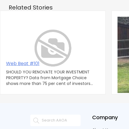
Related Stories
‹
Web Beat #101
Lega
SHOULD YOU RENOVATE YOUR INVESTMENT
By: S
PROPERTY? Data from Mortgage Choice
Group, PLC QUESTION I
shows more than 75 per cent of investors
resid
who purchased property within the la
contra
Company