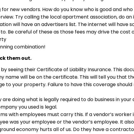
g for new vendors. How do you know who is good and who i
rview. Try calling the local apartment association, do an 
will have an advertisers list. The internet will have s
. Be careful of these as those fees may drive the cost of 
rty
inning combination!
eck them out.
by seeing their Certificate of Liability Insurance. This docu
ame will be on the certificate. This will tell you that 
ge to your property. Failure to have this coverage should 
y are doing what is legally required to do business in your 
 company you used is legal.
irms with employees must carry this. If a vendor’s worker 
yee was your employee or the vendor’s employee. It also 
round economy hurts all of us. Do they have a contractor