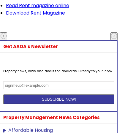
Read Rent magazine online
Download Rent Magazine
Get AAOA's Newsletter
Property news, laws and deals for landlords. Directly to your inbox.
Property Management News Categories
Affordable Housing