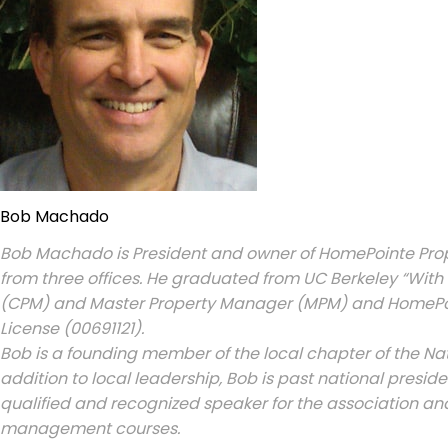
Bob Machado
Bob Machado is President and owner of HomePointe Pro
from three offices. He graduated from UC Berkeley “With 
(CPM) and Master Property Manager (MPM) and HomePoin
License (00691121).
Bob is a founding member of the local chapter of the Nati
addition to local leadership, Bob is past national presi
qualified and recognized speaker for the association 
management courses.