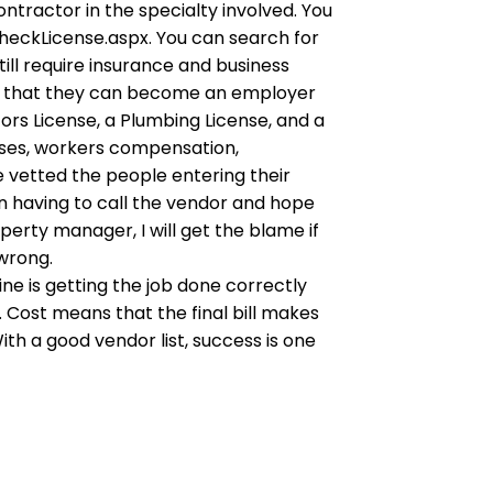
ontractor in the specialty involved. You
heckLicense.aspx. You can search for
ill require insurance and business
s that they can become an employer
rs License, a Plumbing License, and a
enses, workers compensation,
 vetted the people entering their
an having to call the vendor and hope
perty manager, I will get the blame if
 wrong.
ne is getting the job done correctly
. Cost means that the final bill makes
ith a good vendor list, success is one