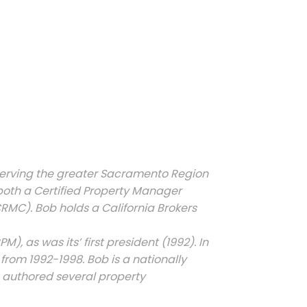
erving the greater Sacramento Region
 both a Certified Property Manager
C). Bob holds a California Brokers
, as was its’ first president (1992). In
from 1992-1998. Bob is a nationally
 authored several property