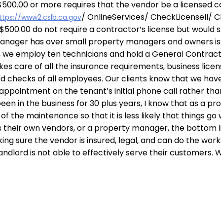
of $500.00 or more requires that the vendor be a licensed c
/ OnlineServices/ CheckLicenseII/ C
ttps://www2.cslb.ca.gov
500.00 do not require a contractor’s license but would st
manager has over small property managers and owners i
, we employ ten technicians and hold a General Contracto
kes care of all the insurance requirements, business lic
d checks of all employees. Our clients know that we have
appointment on the tenant’s initial phone call rather th
en in the business for 30 plus years, I know that as a pro
f the maintenance so that it is less likely that things go
s their own vendors, or a property manager, the bottom li
ing sure the vendor is insured, legal, and can do the work
ndlord is not able to effectively serve their customers. W