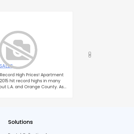
›
SALES
Taxes: Flexible Plan
rd High Prices! Apartment
Flexible Planning For We
 2015 hit record highs in many
Trainotti A family trust 
out L.A. and Orange County. As
used to transfer wealt
to the next.
Solutions