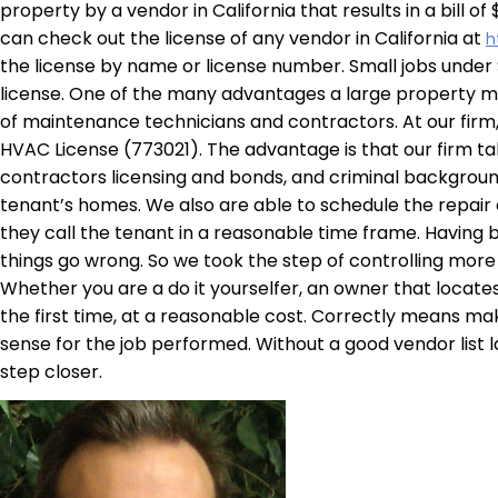
property by a vendor in California that results in a bill 
can check out the license of any vendor in California at
h
the license by name or license number. Small jobs under $
license. One of the many advantages a large property 
of maintenance technicians and contractors. At our firm
HVAC License (773021). The advantage is that our firm ta
contractors licensing and bonds, and criminal backgroun
tenant’s homes. We also are able to schedule the repair 
they call the tenant in a reasonable time frame. Having be
things go wrong. So we took the step of controlling more o
Whether you are a do it yourselfer, an owner that locate
the first time, at a reasonable cost. Correctly means mak
sense for the job performed. Without a good vendor list la
step closer.