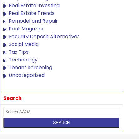
Real Estate Investing
Real Estate Trends
Remodel and Repair
Rent Magazine
Security Deposit Alternatives
Social Media
Tax Tips
Technology
Tenant Screening
Uncategorized
Search