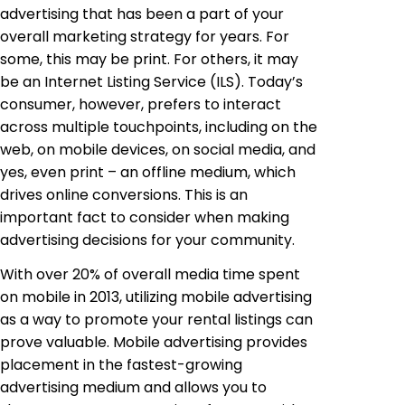
advertising that has been a part of your
overall marketing strategy for years. For
some, this may be print. For others, it may
be an Internet Listing Service (ILS). Today’s
consumer, however, prefers to interact
across multiple touchpoints, including on the
web, on mobile devices, on social media, and
yes, even print – an offline medium, which
drives online conversions. This is an
important fact to consider when making
advertising decisions for your community.
With over 20% of overall media time spent
on mobile in 2013, utilizing mobile advertising
as a way to promote your rental listings can
prove valuable. Mobile advertising provides
placement in the fastest-growing
advertising medium and allows you to