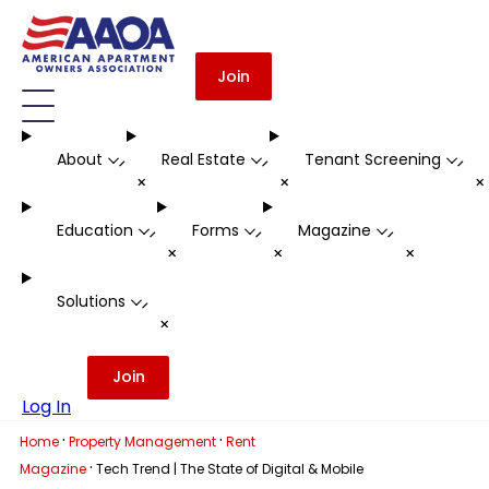
Join
About
Real Estate
Tenant Screening
-
-
-
+
+
Education
Forms
Magazine
-
-
-
+
+
+
Solutions
-
+
Join
Log In
·
·
Home
Property Management
Rent
·
Magazine
Tech Trend | The State of Digital & Mobile