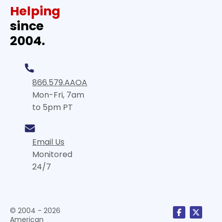
Helping
since
2004.
866.579.AAOA
Mon-Fri, 7am
to 5pm PT
Email Us
Monitored
24/7
© 2004 - 2026
American