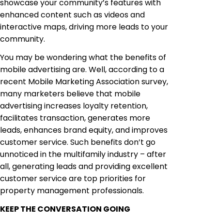
showcase your community’s features with
enhanced content such as videos and
interactive maps, driving more leads to your
community.
You may be wondering what the benefits of
mobile advertising are. Well, according to a
recent Mobile Marketing Association survey,
many marketers believe that mobile
advertising increases loyalty retention,
facilitates transaction, generates more
leads, enhances brand equity, and improves
customer service. Such benefits don’t go
unnoticed in the multifamily industry – after
all, generating leads and providing excellent
customer service are top priorities for
property management professionals.
KEEP THE CONVERSATION GOING