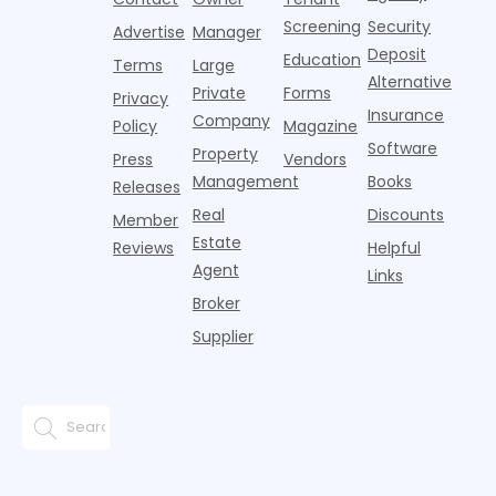
who
from one
real estate b
just s
Screening
Security
purchased
generation
Advertise
Manager
property
to the
Deposit
Education
Terms
Large
within the
next.
Alternative
Private
Forms
la
Privacy
Insurance
Company
Policy
Magazine
Software
Property
Press
Vendors
Management
Books
Releases
Real
Discounts
Member
Estate
Reviews
Helpful
Agent
Links
Broker
Supplier