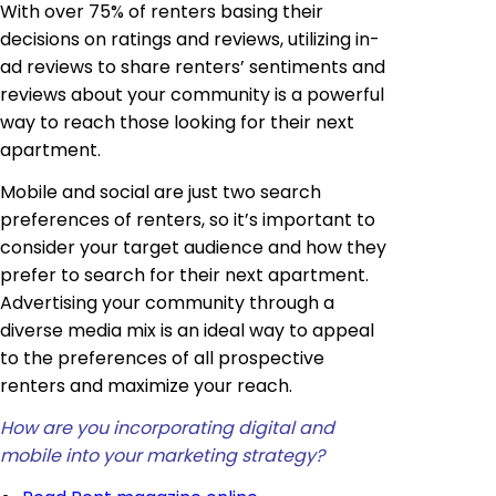
With over 75% of renters basing their
decisions on ratings and reviews, utilizing in-
ad reviews to share renters’ sentiments and
reviews about your community is a powerful
way to reach those looking for their next
apartment.
Mobile and social are just two search
preferences of renters, so it’s important to
consider your target audience and how they
prefer to search for their next apartment.
Advertising your community through a
diverse media mix is an ideal way to appeal
to the preferences of all prospective
renters and maximize your reach.
How are you incorporating digital and
mobile into your marketing strategy?