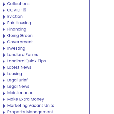
Collections
COVID-19
Eviction
Fair Housing
Financing
Going Green
Government
Investing
Landlord Forms
Landlord Quick Tips
Latest News
Leasing
Legal Brief
Legal News
Maintenance
Make Extra Money
Marketing Vacant Units
Property Management