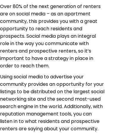
Over 80% of the next generation of renters
are on social media – as an apartment
community, this provides you with a great
opportunity to reach residents and
prospects. Social media plays an integral
role in the way you communicate with
renters and prospective renters, so it’s
important to have a strategy in place in
order to reach them.
Using social media to advertise your
community provides an opportunity for your
listings to be distributed on the largest social
networking site and the second most-used
search engine in the world. Additionally, with
reputation management tools, you can
listen in to what residents and prospective
renters are saying about your community.