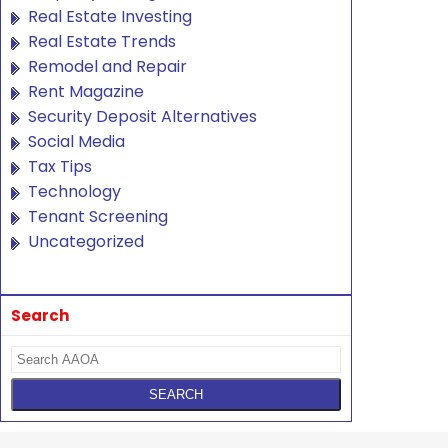
Real Estate Investing
Real Estate Trends
Remodel and Repair
Rent Magazine
Security Deposit Alternatives
Social Media
Tax Tips
Technology
Tenant Screening
Uncategorized
Search