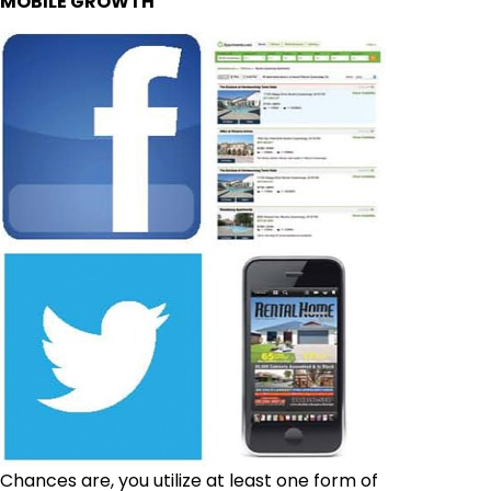
MOBILE GROWTH
Chances are, you utilize at least one form of