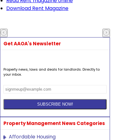
Read Rent magazine online
Download Rent Magazine
Get AAOA's Newsletter
Property news, laws and deals for landlords. Directly to
your inbox.
Property Management News Categories
Affordable Housing