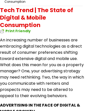
Consumption
Tech Trend | The State of
Digital & Mobile
Consumption
Print Friendly
An increasing number of businesses are
embracing digital technologies as a direct
result of consumer preferences shifting
toward extensive digital and mobile use.
What does this mean for you as a property
manager? One, your advertising strategy
may need rethinking. Two, the way in which
you communicate with renters and
prospects may need to be altered to
appeal to their evolving behaviors.
ADVERTISING IN THE FACE OF DIGITAL &