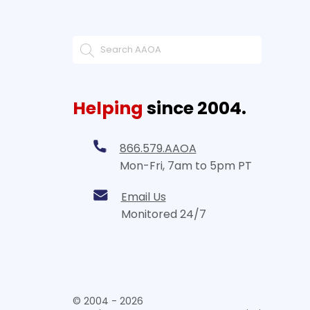
Helping
since 2004.
866.579.AAOA
Mon-Fri, 7am to 5pm PT
Email Us
Monitored 24/7
© 2004 - 2026