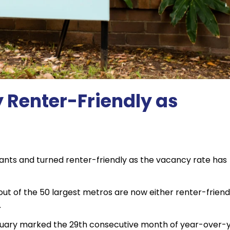
 Renter-Friendly as
tenants and turned renter-friendly as the vacancy rate has
out of the 50 largest metros are now either renter-friend
.
anuary marked the 29th consecutive month of year-over-