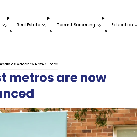
t
Real Estate
Tenant Screening
Education
-
-
-
+
+
+
riendly as Vacancy Rate Climbs
est metros are now
lanced