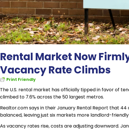
Rental Market Now Firmly
Vacancy Rate Climbs
Print Friendly
The U.S. rental market has officially tipped in favor of 
climbed to 7.6% across the 50 largest metros.
Realtor.com says in their January Rental Report that 44 
balanced, leaving just six markets more landlord-friendly
As vacancy rates rise, costs are adjusting downward. J