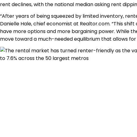
rent declines, with the national median asking rent dippi
“After years of being squeezed by limited inventory, rente
Danielle Hale, chief economist at Realtor.com. “This shift
have more options and more bargaining power. While the
move toward a much-needed equilibrium that allows for mo