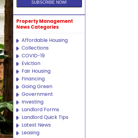
Property Management
News Categories
Affordable Housing
Collections
COVID-19
Eviction
Fair Housing
Financing
Going Green
Government
Investing
Landlord Forms
Landlord Quick Tips
Latest News
Leasing