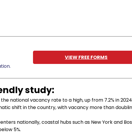
VIEW FREE FORMS
tion.
iendly study:
the national vacancy rate to a high, up from 7.2% in 2024
tic shift in the country, with vacancy more than doubli
renters nationally, coastal hubs such as New York and Bo
below 5%.