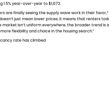
ng 1.5% year-over-year to $1,672.
rs are finally seeing the supply wave work in their favor,”
 doesn’t just mean lower prices; it means that renters tod
 market isn’t uniform everywhere, the broader trend is 
re flexibility and choice in the housing search.”