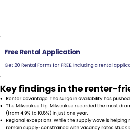
Free Rental Application
Get 20 Rental Forms for FREE, including a rental applica
Key findings in the renter-fr
Renter advantage: The surge in availability has pushed 
The Milwaukee flip: Milwaukee recorded the most drama
(from 4.9% to 10.8%) in just one year.
Regional exceptions: While the supply wave is helping 
remain supply-constrained with vacancy rates stuck 