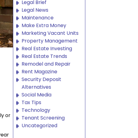
Legal Brief
Legal News
Maintenance
Make Extra Money
Marketing Vacant Units
Property Management
Real Estate Investing
Real Estate Trends
Remodel and Repair
Rent Magazine
Security Deposit
Alternatives
Social Media
Tax Tips
Technology
ly or
Tenant Screening
Uncategorized
year