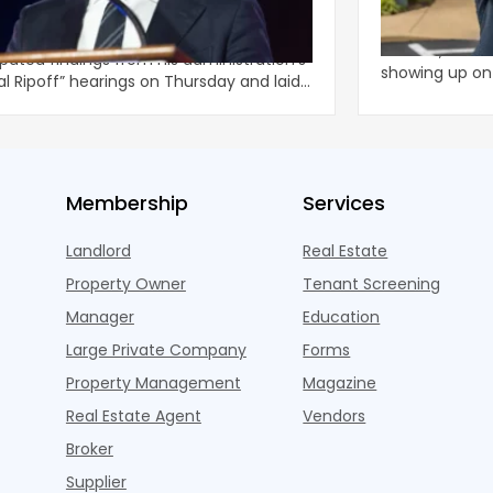
al Ripoff’ Reforms For Increased
In Nashville, T
lord Enforcement
 Zohran Mamdani released the highly
At least, it lo
ipated findings from his administration’s
showing up o
al Ripoff” hearings on Thursday and laid
months ago w
li
Membership
Services
Landlord
Real Estate
Property Owner
Tenant Screening
Manager
Education
Large Private Company
Forms
Property Management
Magazine
Real Estate Agent
Vendors
Broker
Supplier