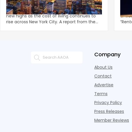
Record of $5,295/Month in June
‘Rent
Land
Manhattan and Brooklyn rents have reached
Mayor
new highs as the cost of living continues to
antic
rise across New York City. A report from the
“Rent
Corcoran Group f
out a 
Company
About Us
Contact
Advertise
Terms
Privacy Policy
Press Releases
Member Reviews