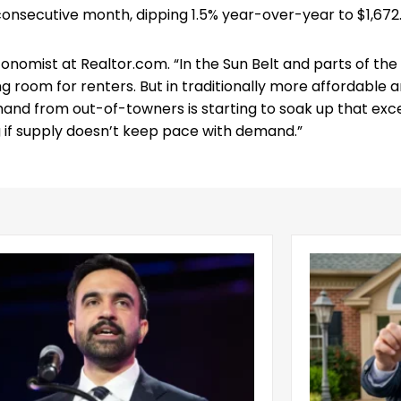
 consecutive month, dipping 1.5% year-over-year to $1,672
conomist at Realtor.com. “In the Sun Belt and parts of the
g room for renters. But in traditionally more affordable 
emand from out-of-towners is starting to soak up that exc
g if supply doesn’t keep pace with demand.”
ani Administration Releases
Is It a Rente