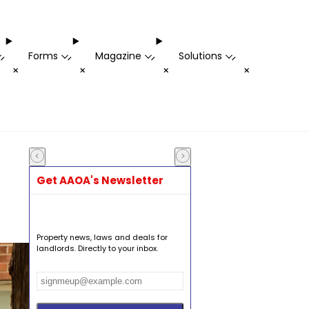
Forms
Magazine
Solutions
-
-
-
-
+
+
+
+
Get AAOA's Newsletter
Property news, laws and deals for
landlords. Directly to your inbox.