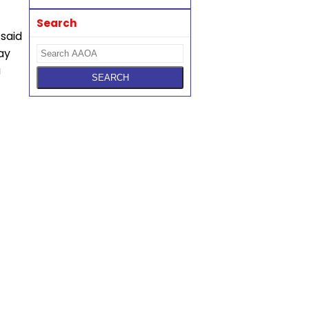
Search
 said
ay
a