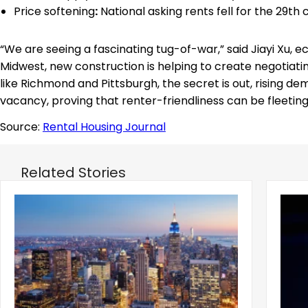
Price softening
:
National asking rents fell for the 29th
“We are seeing a fascinating tug-of-war,” said Jiayi Xu, e
Midwest, new construction is helping to create negotiatin
like Richmond and Pittsburgh, the secret is out, rising d
vacancy, proving that renter-friendliness can be fleetin
Source:
Rental Housing Journal
Related Stories
‹
Manhattan Median Rent Reached New
Mamd