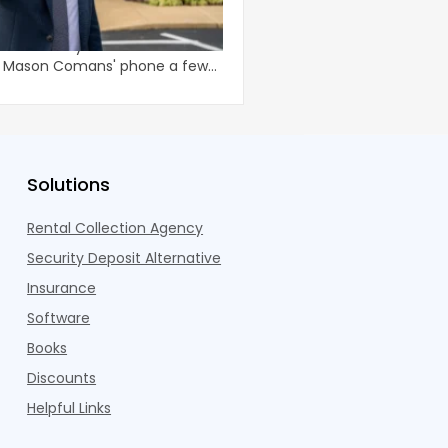
Chasing Shiny Marke
enn., the landlords come to you.
Smart apartment owner
oked that way from the texts
pouring money into mar
n Mason Comans' phone a few
they are chasing noise 
operating income.
Solutions
Rental Collection Agency
Security Deposit Alternative
Insurance
Software
Books
Discounts
Helpful Links