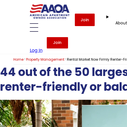
Join
Abou
Join
Log In
·
·
Home
Property Management
Rental Market Now Firmly Renter-F
44 out of the 50 larg
renter-friendly or ba